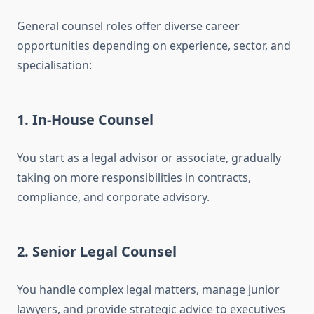
General counsel roles offer diverse career
opportunities depending on experience, sector, and
specialisation:
1. In-House Counsel
You start as a legal advisor or associate, gradually
taking on more responsibilities in contracts,
compliance, and corporate advisory.
2. Senior Legal Counsel
You handle complex legal matters, manage junior
lawyers, and provide strategic advice to executives