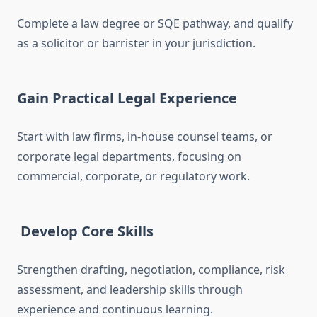
Complete a law degree or SQE pathway, and qualify
as a solicitor or barrister in your jurisdiction.
Gain Practical Legal Experience
Start with law firms, in-house counsel teams, or
corporate legal departments, focusing on
commercial, corporate, or regulatory work.
Develop Core Skills
Strengthen drafting, negotiation, compliance, risk
assessment, and leadership skills through
experience and continuous learning.