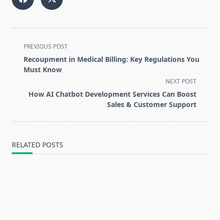
<span
PREVIOUS POST
class="nav-
Recoupment in Medical Billing: Key Regulations You
subtitle
Must Know
screen-
NEXT POST
reader-
How AI Chatbot Development Services Can Boost
text">Page</span>
Sales & Customer Support
RELATED POSTS