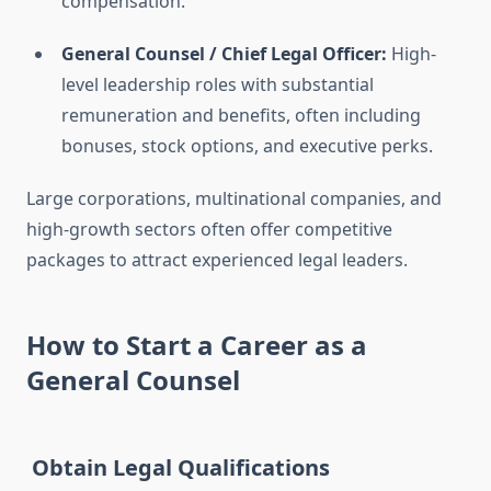
compensation.
General Counsel / Chief Legal Officer:
High-
level leadership roles with substantial
remuneration and benefits, often including
bonuses, stock options, and executive perks.
Large corporations, multinational companies, and
high-growth sectors often offer competitive
packages to attract experienced legal leaders.
How to Start a Career as a
General Counsel
Obtain Legal Qualifications