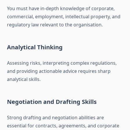
You must have in-depth knowledge of corporate,
commercial, employment, intellectual property, and
regulatory law relevant to the organisation.
Analytical Thinking
Assessing risks, interpreting complex regulations,
and providing actionable advice requires sharp
analytical skills.
Negotiation and Drafting Skills
Strong drafting and negotiation abilities are
essential for contracts, agreements, and corporate