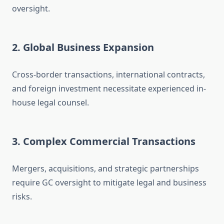
oversight.
2. Global Business Expansion
Cross-border transactions, international contracts,
and foreign investment necessitate experienced in-
house legal counsel.
3. Complex Commercial Transactions
Mergers, acquisitions, and strategic partnerships
require GC oversight to mitigate legal and business
risks.