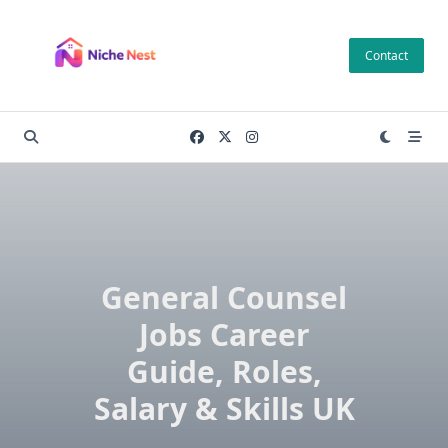
Skip
to
Contact
content
General Counsel
Jobs Career
Guide, Roles,
Salary & Skills UK