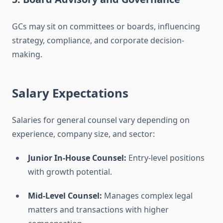
GCs may sit on committees or boards, influencing
strategy, compliance, and corporate decision-
making.
Salary Expectations
Salaries for general counsel vary depending on
experience, company size, and sector:
Junior In-House Counsel:
Entry-level positions
with growth potential.
Mid-Level Counsel:
Manages complex legal
matters and transactions with higher