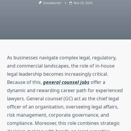
Davidwarner
Nov 29, 2025
As businesses navigate complex legal, regulatory,
and commercial landscapes, the role of in-house
legal leadership becomes increasingly critical.
Because of this,
general counsel jobs
offer a
dynamic and rewarding career path for experienced
lawyers. General counsel (GC) act as the chief legal
officer of an organisation, overseeing legal affairs,
risk management, corporate governance, and
compliance. Moreover, this role combines strategic