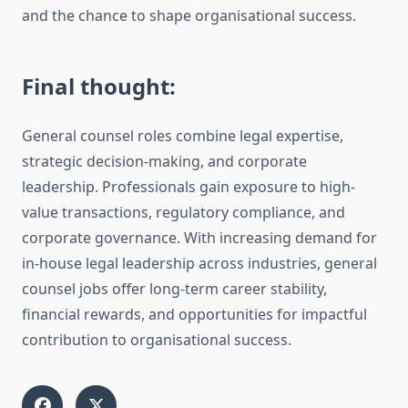
and the chance to shape organisational success.
Final thought:
General counsel roles combine legal expertise,
strategic decision-making, and corporate
leadership. Professionals gain exposure to high-
value transactions, regulatory compliance, and
corporate governance. With increasing demand for
in-house legal leadership across industries, general
counsel jobs offer long-term career stability,
financial rewards, and opportunities for impactful
contribution to organisational success.