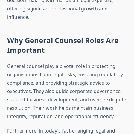
decision-making with hands-on legal expertise,
offering significant professional growth and
influence.
Why General Counsel Roles Are
Important
General counsel play a pivotal role in protecting
organisations from legal risks, ensuring regulatory
compliance, and providing strategic advice to
executives. They also guide corporate governance,
support business development, and oversee dispute
resolution. Their work helps maintain business
integrity, reputation, and operational efficiency.
Furthermore, in today’s fast-changing legal and