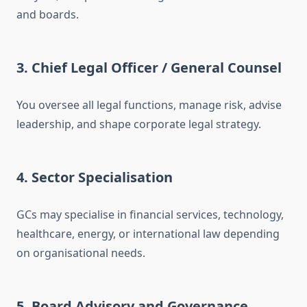
and boards.
3. Chief Legal Officer / General Counsel
You oversee all legal functions, manage risk, advise
leadership, and shape corporate legal strategy.
4. Sector Specialisation
GCs may specialise in financial services, technology,
healthcare, energy, or international law depending
on organisational needs.
5. Board Advisory and Governance