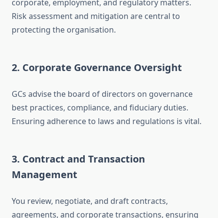
corporate, employment, and regulatory matters.
Risk assessment and mitigation are central to
protecting the organisation.
2. Corporate Governance Oversight
GCs advise the board of directors on governance
best practices, compliance, and fiduciary duties.
Ensuring adherence to laws and regulations is vital.
3. Contract and Transaction
Management
You review, negotiate, and draft contracts,
agreements, and corporate transactions, ensuring