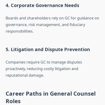
4. Corporate Governance Needs
Boards and shareholders rely on GC for guidance on
governance, risk management, and fiduciary
responsibilities.
5. Litigation and Dispute Prevention
Companies require GC to manage disputes
proactively, reducing costly litigation and
reputational damage.
Career Paths in General Counsel
Roles