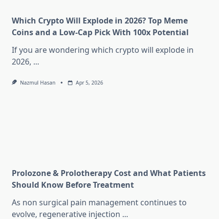
Which Crypto Will Explode in 2026? Top Meme
Coins and a Low-Cap Pick With 100x Potential
If you are wondering which crypto will explode in
2026,
...
Nazmul Hasan
Apr 5, 2026
Prolozone & Prolotherapy Cost and What Patients
Should Know Before Treatment
As non surgical pain management continues to
evolve, regenerative injection
...