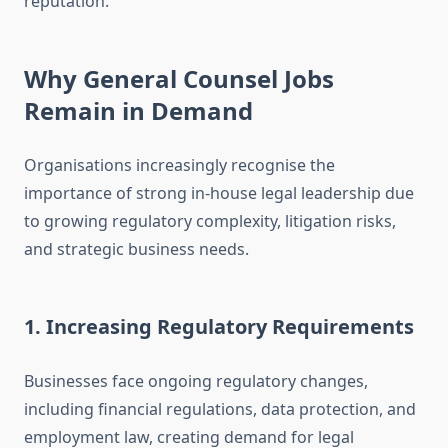
reputation.
Why General Counsel Jobs
Remain in Demand
Organisations increasingly recognise the
importance of strong in-house legal leadership due
to growing regulatory complexity, litigation risks,
and strategic business needs.
1. Increasing Regulatory Requirements
Businesses face ongoing regulatory changes,
including financial regulations, data protection, and
employment law, creating demand for legal