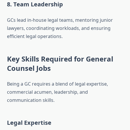
8. Team Leadership
GCs lead in-house legal teams, mentoring junior
lawyers, coordinating workloads, and ensuring
efficient legal operations.
Key Skills Required for General
Counsel Jobs
Being a GC requires a blend of legal expertise,
commercial acumen, leadership, and
communication skills.
Legal Expertise