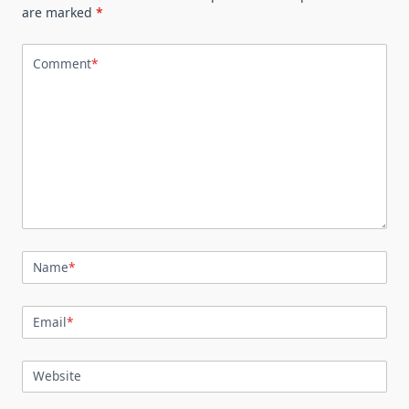
are marked
*
Comment
*
Name
*
Email
*
Website