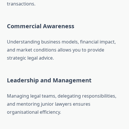
transactions.
Commercial Awareness
Understanding business models, financial impact,
and market conditions allows you to provide
strategic legal advice.
Leadership and Management
Managing legal teams, delegating responsibilities,
and mentoring junior lawyers ensures
organisational efficiency.