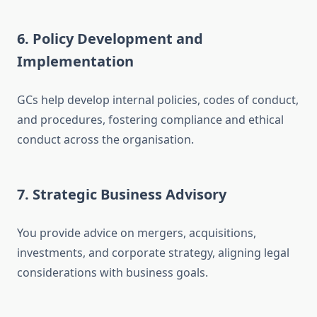
6. Policy Development and
Implementation
GCs help develop internal policies, codes of conduct,
and procedures, fostering compliance and ethical
conduct across the organisation.
7. Strategic Business Advisory
You provide advice on mergers, acquisitions,
investments, and corporate strategy, aligning legal
considerations with business goals.