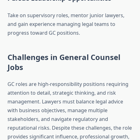
Take on supervisory roles, mentor junior lawyers,
and gain experience managing legal teams to
progress toward GC positions.
Challenges in General Counsel
Jobs
GC roles are high-responsibility positions requiring
attention to detail, strategic thinking, and risk
management. Lawyers must balance legal advice
with business objectives, manage multiple
stakeholders, and navigate regulatory and
reputational risks. Despite these challenges, the role
provides significant influence, professional growth,