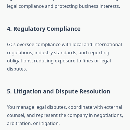
legal compliance and protecting business interests.
4. Regulatory Compliance
GCs oversee compliance with local and international
regulations, industry standards, and reporting
obligations, reducing exposure to fines or legal
disputes.
5. Litigation and Dispute Resolution
You manage legal disputes, coordinate with external
counsel, and represent the company in negotiations,
arbitration, or litigation.