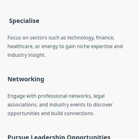
Specialise
Focus on sectors such as technology, finance,
healthcare, or energy to gain niche expertise and
industry insight.
Networking
Engage with professional networks, legal
associations, and industry events to discover
opportunities and build connections.
Pursue Leadership Opportunities