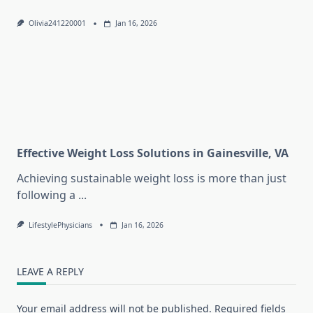
Olivia241220001
Jan 16, 2026
Effective Weight Loss Solutions in Gainesville, VA
Achieving sustainable weight loss is more than just
following a
...
LifestylePhysicians
Jan 16, 2026
LEAVE A REPLY
Your email address will not be published.
Required fields