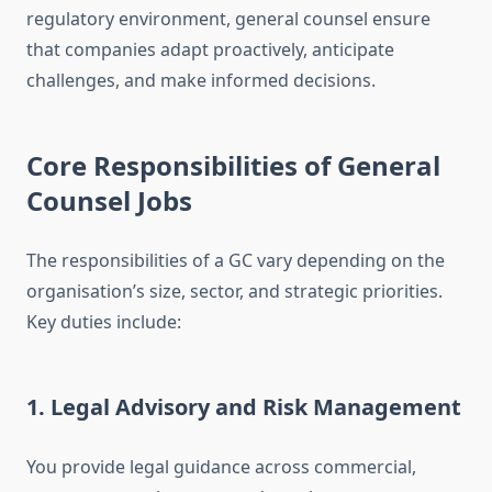
regulatory environment, general counsel ensure
that companies adapt proactively, anticipate
challenges, and make informed decisions.
Core Responsibilities of General
Counsel Jobs
The responsibilities of a GC vary depending on the
organisation’s size, sector, and strategic priorities.
Key duties include:
1. Legal Advisory and Risk Management
You provide legal guidance across commercial,