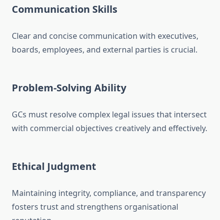
Communication Skills
Clear and concise communication with executives,
boards, employees, and external parties is crucial.
Problem-Solving Ability
GCs must resolve complex legal issues that intersect
with commercial objectives creatively and effectively.
Ethical Judgment
Maintaining integrity, compliance, and transparency
fosters trust and strengthens organisational