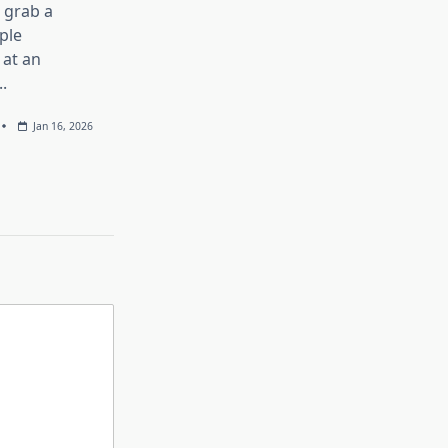
, grab a
ple
at an
..
Jan 16, 2026