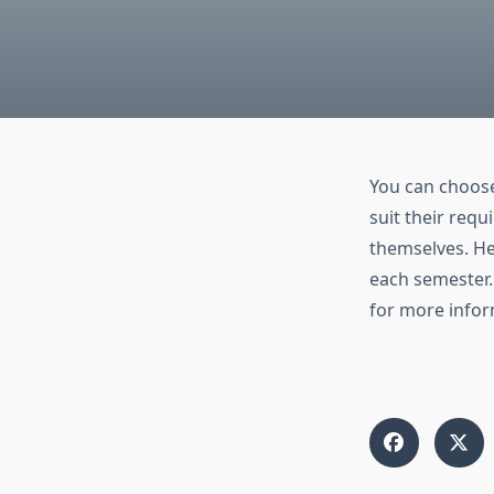
You can choos
suit their req
themselves. He
each semester.
for more infor