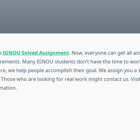
e
IGNOU Solved Assignment
. Now, everyone can get all a
uirements. Many IGNOU students don’t have the time to wor
re, we help people accomplish their goal. We assign you a 
 Those who are looking for real work might contact us. Visi
mation.