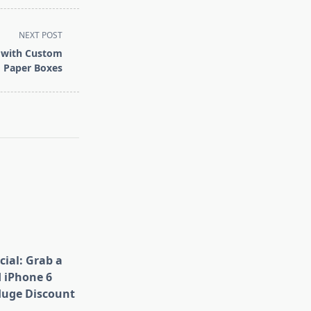
NEXT POST
n with Custom
 Paper Boxes
cial: Grab a
 iPhone 6
Huge Discount