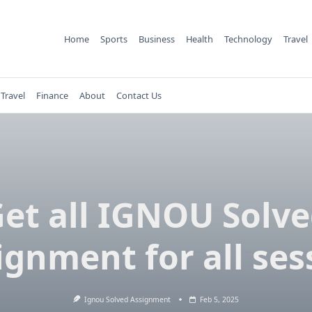
Home
Sports
Business
Health
Technology
Travel
Travel
Finance
About
Contact Us
et all IGNOU Solv
ignment for all ses
Ignou Solved Assignment
Feb 5, 2025