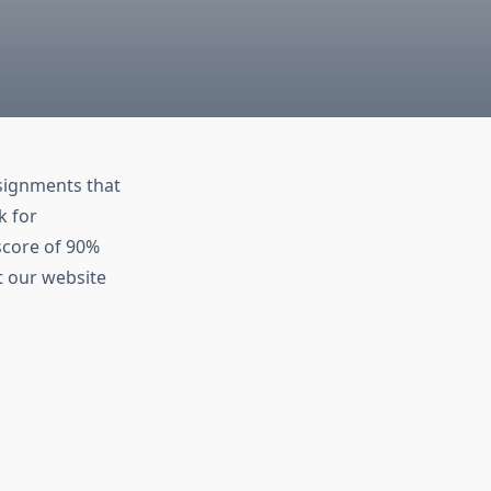
ssignments that
k for
score of 90%
t our website