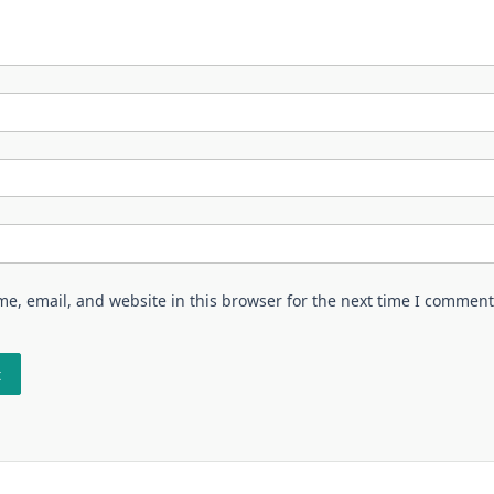
e, email, and website in this browser for the next time I comment