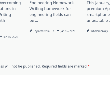
 Overcoming
Engineering Homework
This January
ations in
Writing homework for
premium Ap
riting
engineering fields can
smartphone 
ith
be
...
unbeatable
.
Toylorharrisuk
Jan 16, 2026
Wholemonkey
Jan 16, 2026
ss will not be published.
Required fields are marked
*