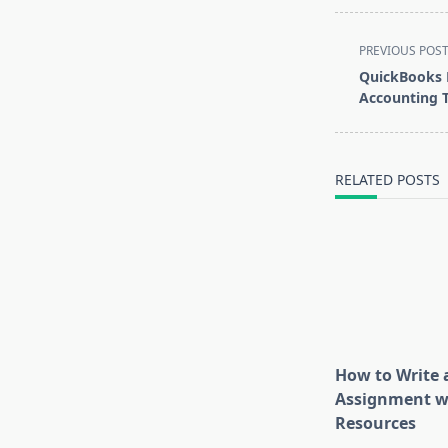
<span
PREVIOUS POS
class="nav-
QuickBooks 
subtitle
Accounting T
screen-
reader-
text">Page</s
RELATED POSTS
How to Write 
Assignment w
Resources