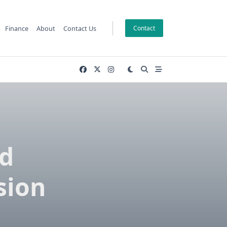
Finance
About
Contact Us
Contact
ed
sion