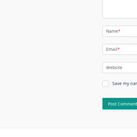
Name
*
Email
*
Website
Save my nam