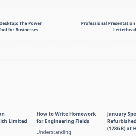
T
Desktop: The Power
Professional Presentatio
ool for Businesses
Letterhead
pan>
an
How to Write Homework
January Spe
ith Limited
for Engineering Fields
Refurbished
(128GB) at 
Understanding