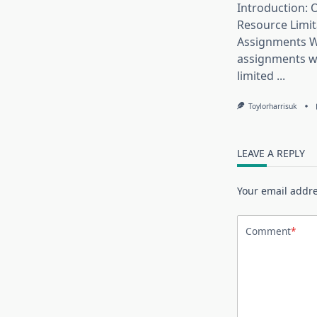
Introduction:
Resource Limit
Assignments W
assignments w
limited
...
Toylorharrisuk
LEAVE A REPLY
Your email addre
Comment
*