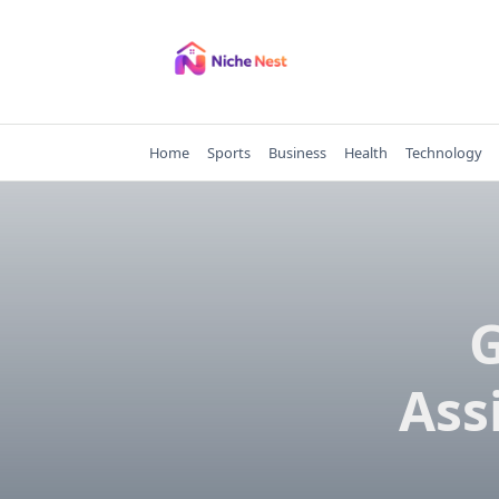
Skip
to
content
Home
Sports
Business
Health
Technology
G
Ass