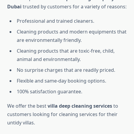
Dubai​
trusted by customers for a variety of reasons:
Professional and trained cleaners.
Cleaning products and modern equipments that
are environmentally friendly.
Cleaning products that are toxic-free, child,
animal and environmentally.
No surprise charges that are readily priced.
Flexible and same-day booking options.
100% satisfaction guarantee.
We offer the best
villa
deep cleaning services​
to
customers looking for cleaning services for their
untidy villas.