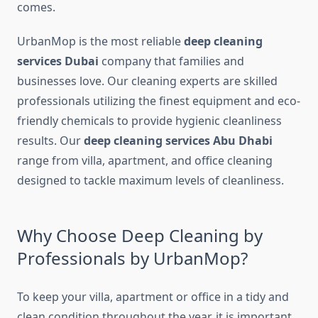
comes.
UrbanMop is the most reliable
deep cleaning
services Dubai
company that families and
businesses love. Our cleaning experts are skilled
professionals utilizing the finest equipment and eco-
friendly chemicals to provide hygienic cleanliness
results. Our
deep cleaning services Abu Dhabi
range from villa, apartment, and office cleaning
designed to tackle maximum levels of cleanliness.
Why Choose Deep Cleaning by
Professionals by UrbanMop?
To keep your villa, apartment or office in a tidy and
clean condition throughout the year, it is important