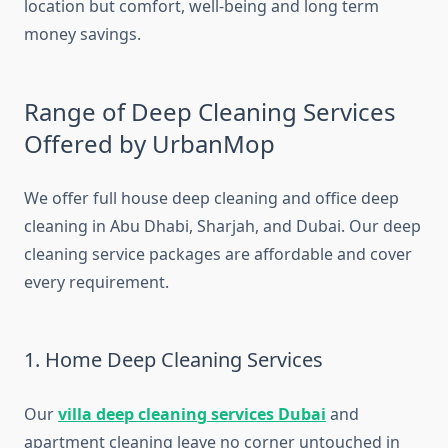
location but comfort, well-being and long term
money savings.
Range of Deep Cleaning Services
Offered by UrbanMop
We offer full house deep cleaning and office deep
cleaning in Abu Dhabi, Sharjah, and Dubai. Our deep
cleaning service packages are affordable and cover
every requirement.
1. Home Deep Cleaning Services
Our
villa deep cleaning services Dubai
and
apartment cleaning leave no corner untouched in