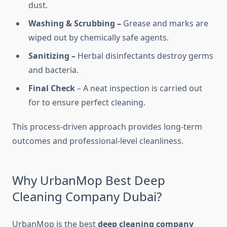
dust.
Washing & Scrubbing –
Grease and marks are
wiped out by chemically safe agents.
Sanitizing –
Herbal disinfectants destroy germs
and bacteria.
Final Check
– A neat inspection is carried out
for to ensure perfect cleaning.
This process-driven approach provides long-term
outcomes and professional-level cleanliness.
Why UrbanMop Best Deep
Cleaning Company Dubai?
UrbanMop is the best
deep cleaning company