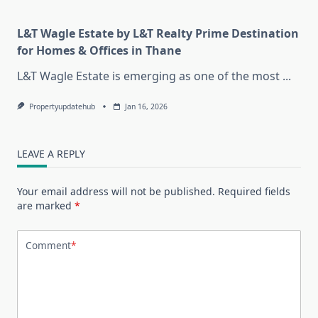
L&T Wagle Estate by L&T Realty Prime Destination
for Homes & Offices in Thane
L&T Wagle Estate is emerging as one of the most
...
Propertyupdatehub
Jan 16, 2026
LEAVE A REPLY
Your email address will not be published.
Required fields
are marked
*
Comment
*