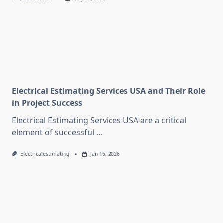
Electrical Estimating Services USA and Their Role
in Project Success
Electrical Estimating Services USA are a critical
element of successful
...
Electricalestimating
Jan 16, 2026