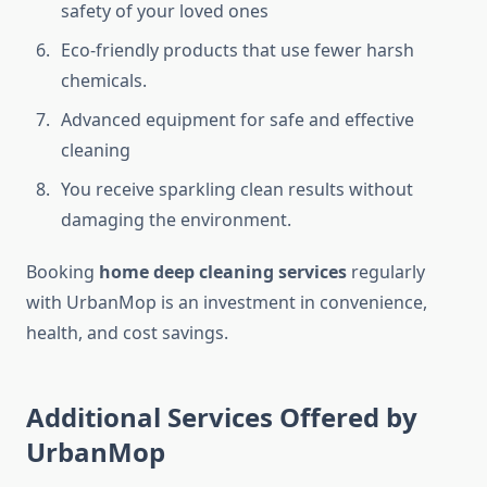
safety of your loved ones
Eco-friendly products that use fewer harsh
chemicals.
Advanced equipment for safe and effective
cleaning
You receive sparkling clean results without
damaging the environment.
Booking
home deep cleaning services
regularly
with UrbanMop is an investment in convenience,
health, and cost savings.
Additional Services Offered by
UrbanMop