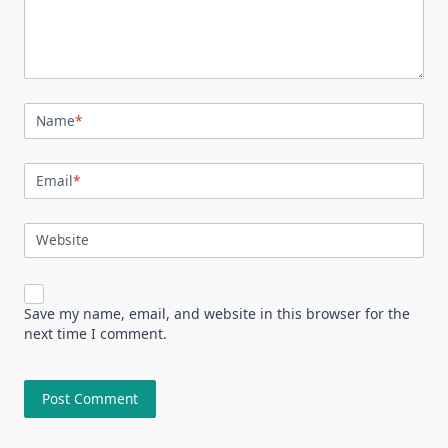
Name
*
Email
*
Website
Save my name, email, and website in this browser for the
next time I comment.