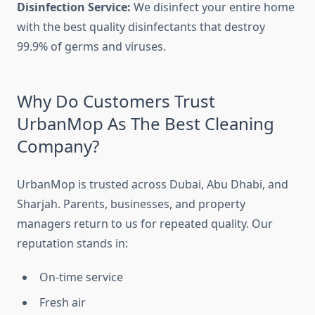
Disinfection Service:
We disinfect your entire home
with the best quality disinfectants that destroy
99.9% of germs and viruses.
Why Do Customers Trust
UrbanMop As The Best Cleaning
Company?
UrbanMop is trusted across Dubai, Abu Dhabi, and
Sharjah. Parents, businesses, and property
managers return to us for repeated quality. Our
reputation stands in:
On-time service
Fresh air