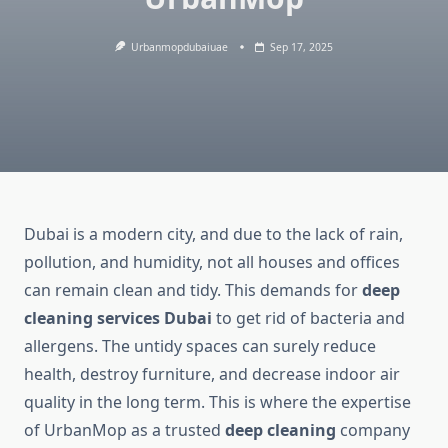
Urbanmopdubaiuae
Sep 17, 2025
Dubai is a modern city, and due to the lack of rain,
pollution, and humidity, not all houses and offices
can remain clean and tidy. This demands for
deep
cleaning services Dubai
to get rid of bacteria and
allergens. The untidy spaces can surely reduce
health, destroy furniture, and decrease indoor air
quality in the long term. This is where the expertise
of UrbanMop as a trusted
deep cleaning
company