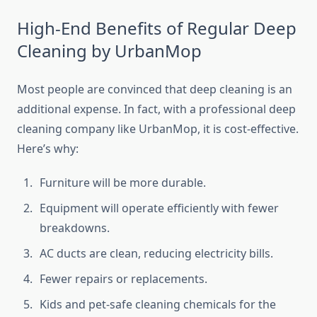
High-End Benefits of Regular Deep
Cleaning by UrbanMop
Most people are convinced that deep cleaning is an
additional expense. In fact, with a professional deep
cleaning company like UrbanMop, it is cost-effective.
Here’s why:
Furniture will be more durable.
Equipment will operate efficiently with fewer
breakdowns.
AC ducts are clean, reducing electricity bills.
Fewer repairs or replacements.
Kids and pet-safe cleaning chemicals for the