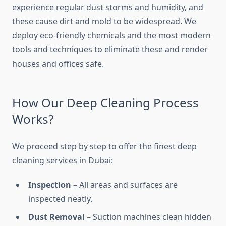
experience regular dust storms and humidity, and
these cause dirt and mold to be widespread. We
deploy eco-friendly chemicals and the most modern
tools and techniques to eliminate these and render
houses and offices safe.
How Our Deep Cleaning Process
Works?
We proceed step by step to offer the finest deep
cleaning services in Dubai:
Inspection –
All areas and surfaces are
inspected neatly.
Dust Removal –
Suction machines clean hidden