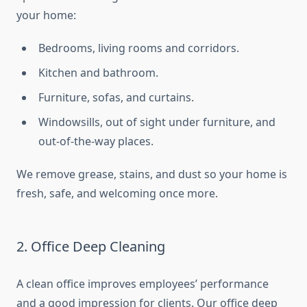
your home:
Bedrooms, living rooms and corridors.
Kitchen and bathroom.
Furniture, sofas, and curtains.
Windowsills, out of sight under furniture, and
out-of-the-way places.
We remove grease, stains, and dust so your home is
fresh, safe, and welcoming once more.
2. Office Deep Cleaning
A clean office improves employees’ performance
and a good impression for clients. Our office deep