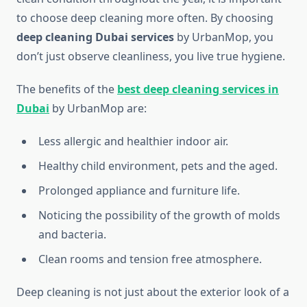
to choose deep cleaning more often. By choosing
deep cleaning Dubai services
by UrbanMop, you
don’t just observe cleanliness, you live true hygiene.
The benefits of the
best deep cleaning services in
Dubai
by UrbanMop
are:
Less allergic and healthier indoor air.
Healthy child environment, pets and the aged.
Prolonged appliance and furniture life.
Noticing the possibility of the growth of molds
and bacteria.
Clean rooms and tension free atmosphere.
Deep cleaning is not just about the exterior look of a