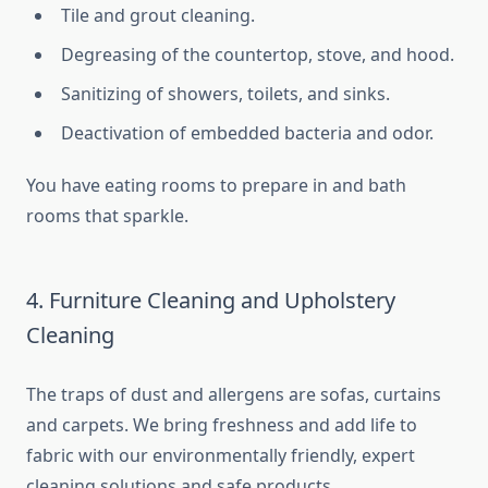
Tile and grout cleaning.
Degreasing of the countertop, stove, and hood.
Sanitizing of showers, toilets, and sinks.
Deactivation of embedded bacteria and odor.
You have eating rooms to prepare in and bath
rooms that sparkle.
4. Furniture Cleaning and Upholstery
Cleaning
The traps of dust and allergens are sofas, curtains
and carpets. We bring freshness and add life to
fabric with our environmentally friendly, expert
cleaning solutions and safe products.