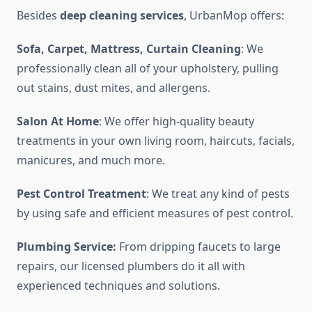
Besides
deep cleaning services
, UrbanMop offers:
Sofa, Carpet, Mattress, Curtain Cleaning
: We
professionally clean all of your upholstery, pulling
out stains, dust mites, and allergens.
Salon At Home
: We offer high-quality beauty
treatments in your own living room, haircuts, facials,
manicures, and much more.
Pest Control Treatment
: We treat any kind of pests
by using safe and efficient measures of pest control.
Plumbing Service:
From dripping faucets to large
repairs, our licensed plumbers do it all with
experienced techniques and solutions.