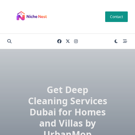
Skip
to
Contact
content
Get Deep
Cleaning Services
Dubai for Homes
and Villas by
UrbanMop