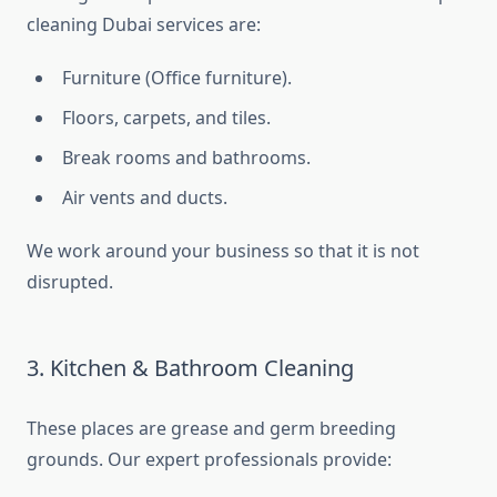
cleaning Dubai services are:
Furniture (Office furniture).
Floors, carpets, and tiles.
Break rooms and bathrooms.
Air vents and ducts.
We work around your business so that it is not
disrupted.
3. Kitchen & Bathroom Cleaning
These places are grease and germ breeding
grounds. Our expert professionals provide: