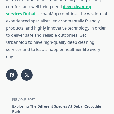
comfort and well-being need
deep cleaning
services Dubai
.
UrbanMop combines the wisdom of
experienced specialists, environmentally friendly
products, and highly innovative technology in order
to deliver safe and reliable outcomes. Get
UrbanMop to have high-quality deep cleaning
services and to lead a happier healthier life every
day.
<span
PREVIOUS POST
class="nav-
Exploring The Different Species At Dubai Crocodile
subtitle
Park