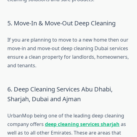
5. Move-In & Move-Out Deep Cleaning
If you are planning to move to a new home then our
move-in and move-out deep cleaning Dubai services
ensure a clean property for landlords, homeowners,
and tenants.
6. Deep Cleaning Services Abu Dhabi,
Sharjah, Dubai and Ajman
UrbanMop being one of the leading deep cleaning
company offers
deep cleaning services sharjah
as
well as to all other Emirates​. These are areas that