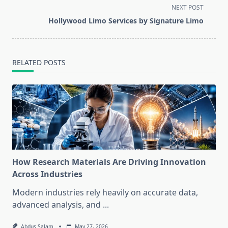
screen-
NEXT POST
reader-
Hollywood Limo Services by Signature Limo
text">Page</span>
RELATED POSTS
How Research Materials Are Driving Innovation
Across Industries
Modern industries rely heavily on accurate data,
advanced analysis, and
...
Abdus Salam
May 27, 2026