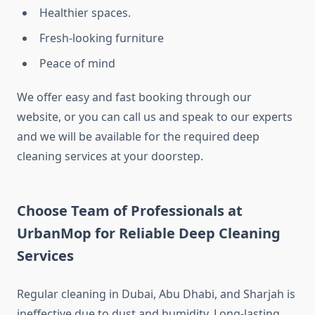
Healthier spaces.
Fresh-looking furniture
Peace of mind
We offer easy and fast booking through our
website, or you can call us and speak to our experts
and we will be available for the required deep
cleaning services at your doorstep.
Choose Team of Professionals at
UrbanMop for Reliable Deep Cleaning
Services
Regular cleaning in Dubai, Abu Dhabi, and Sharjah is
ineffective due to dust and humidity. Long-lasting