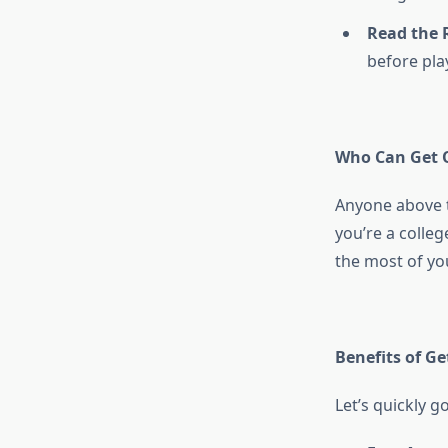
Read the 
before pla
Who Can Get O
Anyone above t
you’re a colleg
the most of you
Benefits of Ge
Let’s quickly 