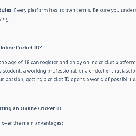
Rules
: Every platform has its own terms. Be sure you unde
ying.
nline Cricket ID?
he age of 18 can register and enjoy online cricket platfor
e student, a working professional, or a cricket enthusiast 
r passion, getting a cricket ID opens a world of possibilitie
tting an Online Cricket ID
go over the main advantages: