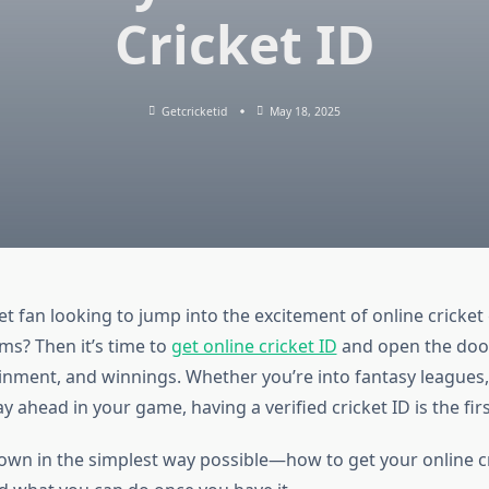
Cricket ID
Getcricketid
May 18, 2025
et fan looking to jump into the excitement of online cricke
ms? Then it’s time to
get online cricket ID
and open the doo
inment, and winnings. Whether you’re into fantasy leagues, 
ay ahead in your game, having a verified cricket ID is the firs
 down in the simplest way possible—how to get your online c