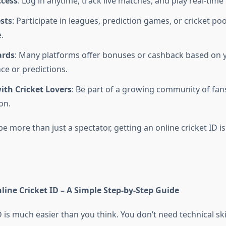
ccess
: Log in anytime, track live matches, and play real-tim
sts
: Participate in leagues, prediction games, or cricket poo
.
ards
: Many platforms offer bonuses or cashback based on 
e or predictions.
ith Cricket Lovers
: Be part of a growing community of fa
on.
be more than just a spectator, getting an online cricket ID is
ine Cricket ID – A Simple Step-by-Step Guide
 is much easier than you think. You don’t need technical ski