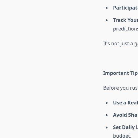
Participat
Track Your
prediction
It’s not just a
Important Tip
Before you rus
Use a Rea
Avoid Sha
Set Daily 
budget.