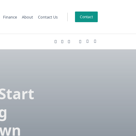
Finance
About
Contact Us
Contact
Start
g
Own