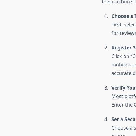
these action st
Choose a 
First, sele
for reviews
Register Y
Click on “
mobile num
accurate d
Verify Yo
Most platf
Enter the 
Set a Sec
Choose a s