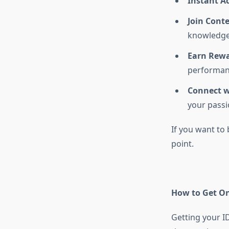
Instant A
Join Conte
knowledge
Earn Rew
performanc
Connect w
your passi
If you want to 
point.
How to Get Onl
Getting your ID