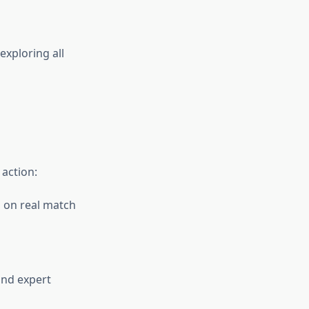
exploring all
 action:
 on real match
and expert