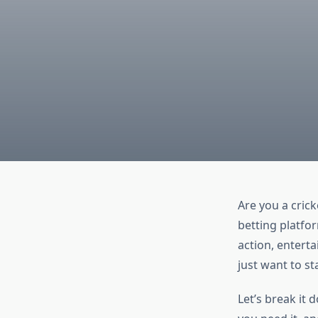
Are you a crick
betting platfor
action, enterta
just want to st
Let’s break it