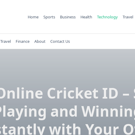
Home
Sports
Business
Health
Technology
Travel
Travel
Finance
About
Contact Us
Online Cricket ID – 
Playing and Winnin
stantly with Your 