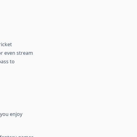
ricket
 or even stream
pass to
 you enjoy