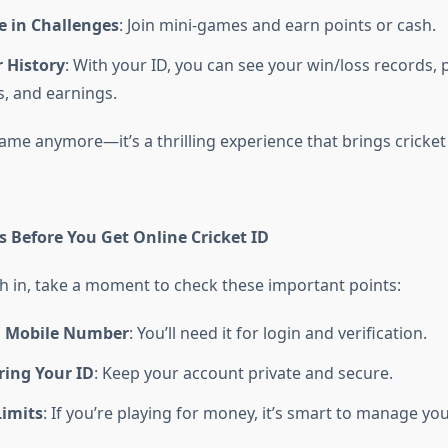
e in Challenges
: Join mini-games and earn points or cash.
 History
: With your ID, you can see your win/loss records, 
s, and earnings.
 game anymore—it’s a thrilling experience that brings cricket
s Before You Get Online Cricket ID
h in, take a moment to check these important points:
l Mobile Number
: You’ll need it for login and verification.
ring Your ID
: Keep your account private and secure.
Limits
: If you’re playing for money, it’s smart to manage yo