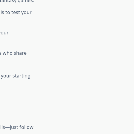
e fantasy games.
ls to test your
your
ns who share
 your starting
lls—just follow