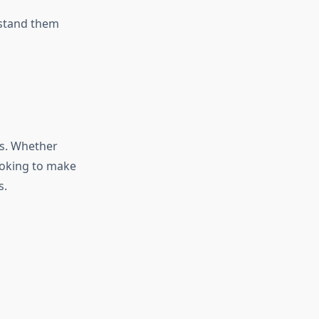
rstand them
ms. Whether
looking to make
s.