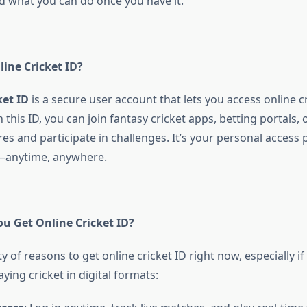
nd what you can do once you have it.
ine Cricket ID?
ket ID
is a secure user account that lets you access online c
 this ID, you can join fantasy cricket apps, betting portals,
ores and participate in challenges. It’s your personal access 
n—anytime, anywhere.
u Get Online Cricket ID?
y of reasons to get online cricket ID right now, especially if
aying cricket in digital formats: