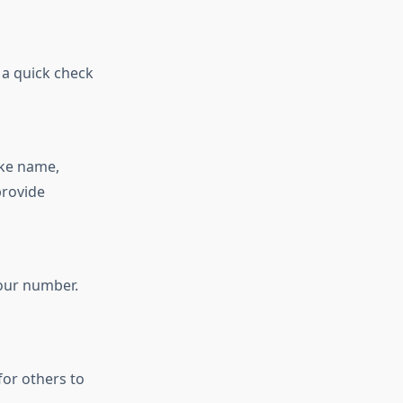
o a quick check
ike name,
provide
our number.
or others to