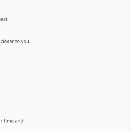
past
 closer to you.
ur time and