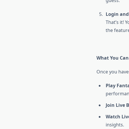
guess.
Login and
That’s it! 
the featur
What You Can 
Once you have y
Play Fanta
performan
Join Live 
Watch Liv
insights.