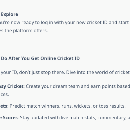
 Explore
You’re now ready to log in with your new cricket ID and start 
es the platform offers.
Do After You Get Online Cricket ID
our ID, don’t just stop there. Dive into the world of cricket
sy Cricket
: Create your dream team and earn points based
ces.
Bets
: Predict match winners, runs, wickets, or toss results.
e Scores
: Stay updated with live match stats, commentary, 