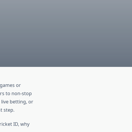
t games or
rs to non-stop
live betting, or
t step.
ricket ID, why