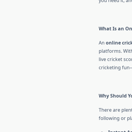
you need it, a
What Is an Onl
An
online cric
platforms. With
live cricket sc
cricketing fu
Why Should Yo
There are plent
following or pl