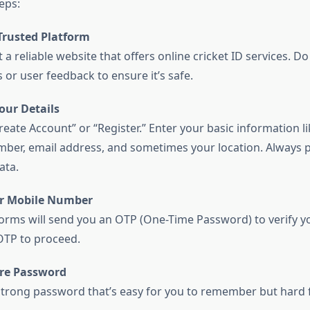
eps:
Trusted Platform
ct a reliable website that offers online cricket ID services. D
 or user feedback to ensure it’s safe.
our Details
Create Account” or “Register.” Enter your basic information l
ber, email address, and sometimes your location. Always 
ata.
ur Mobile Number
orms will send you an OTP (One-Time Password) to verify y
OTP to proceed.
ure Password
trong password that’s easy for you to remember but hard f