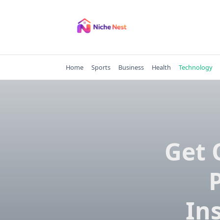
Skip
to
content
Home
Sports
Business
Health
Technology
Get 
In