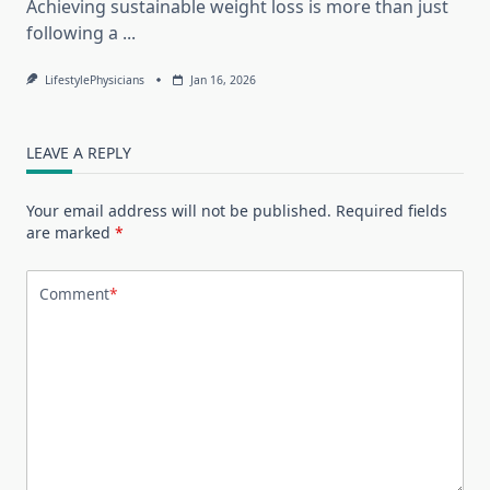
Achieving sustainable weight loss is more than just
following a
...
LifestylePhysicians
Jan 16, 2026
LEAVE A REPLY
Your email address will not be published.
Required fields
are marked
*
Comment
*