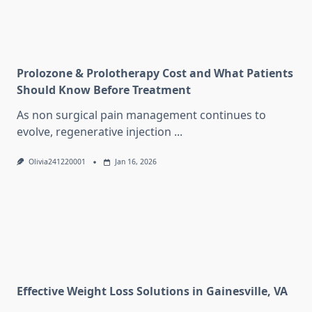
Prolozone & Prolotherapy Cost and What Patients
Should Know Before Treatment
As non surgical pain management continues to
evolve, regenerative injection
...
Olivia241220001
Jan 16, 2026
Effective Weight Loss Solutions in Gainesville, VA