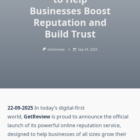
Businesses Boost
Reputation and
Build Trust
Getreviewz
Sep 24, 2025
22-09-2025
In today’s digital-first
world,
GetReview
is proud to announce the official
launch of its powerful online reputation service,
designed to help businesses of all sizes grow their