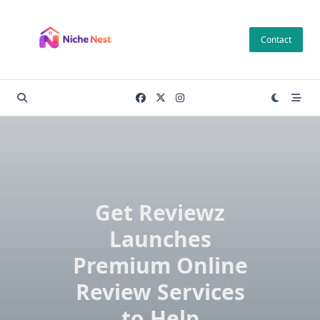
Skip
to
Contact
content
Get Reviewz
Launches
Premium Online
Review Services
to Help