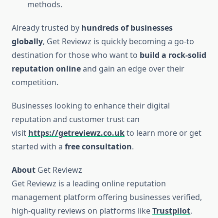
methods.
Already trusted by
hundreds of businesses
globally
, Get Reviewz is quickly becoming a go-to
destination for those who want to
build a rock-solid
reputation online
and gain an edge over their
competition.
Businesses looking to enhance their digital
reputation and customer trust can
visit
https://getreviewz.co.uk
to learn more or get
started with a
free consultation
.
About
Get Reviewz
Get Reviewz is a leading online reputation
management platform offering businesses verified,
high-quality reviews on platforms like
Trustpilot
,