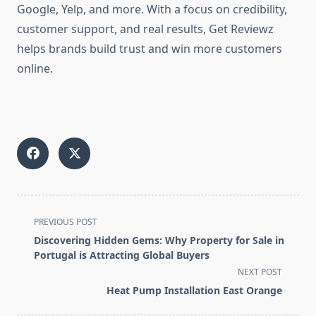
Google, Yelp, and more. With a focus on credibility,
customer support, and real results, Get Reviewz
helps brands build trust and win more customers
online.
<span
PREVIOUS POST
class="nav-
Discovering Hidden Gems: Why Property for Sale in
subtitle
Portugal is Attracting Global Buyers
screen-
NEXT POST
reader-
Heat Pump Installation East Orange
text">Page</span>