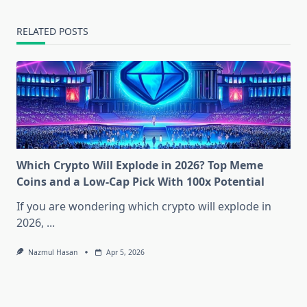
RELATED POSTS
Which Crypto Will Explode in 2026? Top Meme
Coins and a Low-Cap Pick With 100x Potential
If you are wondering which crypto will explode in
2026,
...
Nazmul Hasan
Apr 5, 2026