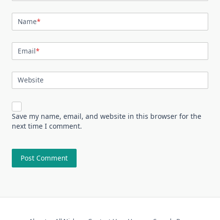
Name
*
Email
*
Website
Save my name, email, and website in this browser for the
next time I comment.