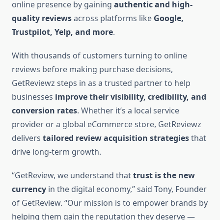
online presence by gaining
authentic and high-
quality reviews
across platforms like
Google,
Trustpilot, Yelp, and more
.
With thousands of customers turning to online
reviews before making purchase decisions,
GetReviewz steps in as a trusted partner to help
businesses
improve their visibility, credibility, and
conversion rates
. Whether it’s a local service
provider or a global eCommerce store, GetReviewz
delivers
tailored review acquisition strategies
that
drive long-term growth.
“GetReview, we understand that
trust is the new
currency
in the digital economy,” said Tony, Founder
of GetReview. “Our mission is to empower brands by
helping them gain the reputation they deserve —