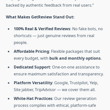
backed by authentic feedback from real users.”
What Makes GetReview Stand Out:
100% Real & Verified Reviews
: No fake bots, no
shortcuts — just genuine reviews from real
people.
Affordable Pricing
: Flexible packages that suit
every budget, with
bulk and monthly options
.
Dedicated Support
: One-on-one assistance to
ensure maximum satisfaction and transparency.
Platform Versatility
: Google, Trustpilot, Yelp,
Site jabber, TripAdvisor — we cover them all.
White-Hat Practices
: Our review generation
process complies with ethical, platform-safe