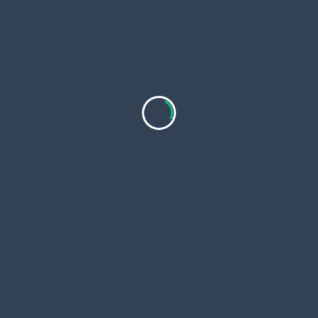
Which Crypto Will Explode in 2026? Top Meme
Coins and a Low-Cap Pick With 100x Potential
If you are wondering which crypto will explode in
2026,
...
Nazmul Hasan
Apr 5, 2026
Prolozone & Prolotherapy Cost and What Patients
Should Know Before Treatment
As non surgical pain management continues to
evolve, regenerative injection
...