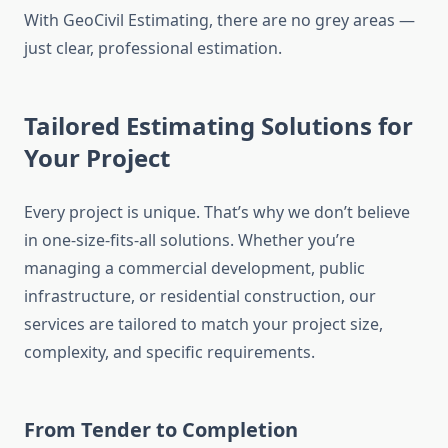
With GeoCivil Estimating, there are no grey areas —
just clear, professional estimation.
Tailored Estimating Solutions for
Your Project
Every project is unique. That’s why we don’t believe
in one-size-fits-all solutions. Whether you’re
managing a commercial development, public
infrastructure, or residential construction, our
services are tailored to match your project size,
complexity, and specific requirements.
From Tender to Completion