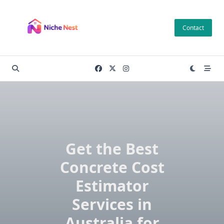
Skip
to
Contact
content
Get the Best
Concrete Cost
Estimator
Services in
Australia for