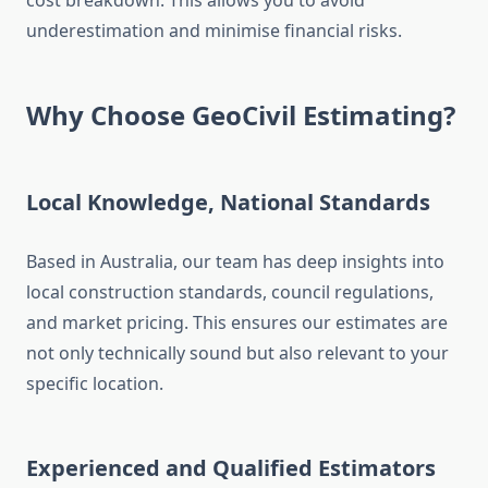
cost breakdown. This allows you to avoid
underestimation and minimise financial risks.
Why Choose GeoCivil Estimating?
Local Knowledge, National Standards
Based in Australia, our team has deep insights into
local construction standards, council regulations,
and market pricing. This ensures our estimates are
not only technically sound but also relevant to your
specific location.
Experienced and Qualified Estimators