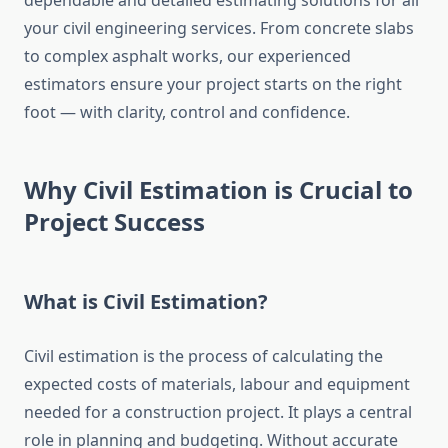
dependable and detailed estimating solutions for all
your civil engineering services. From concrete slabs
to complex asphalt works, our experienced
estimators ensure your project starts on the right
foot — with clarity, control and confidence.
Why Civil Estimation is Crucial to
Project Success
What is Civil Estimation?
Civil estimation is the process of calculating the
expected costs of materials, labour and equipment
needed for a construction project. It plays a central
role in planning and budgeting. Without accurate