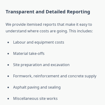
Transparent and Detailed Reporting
We provide itemised reports that make it easy to
understand where costs are going. This includes:
Labour and equipment costs
Material take-offs
Site preparation and excavation
Formwork, reinforcement and concrete supply
Asphalt paving and sealing
Miscellaneous site works