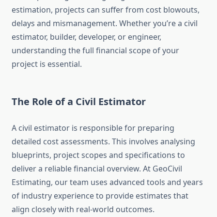
estimation, projects can suffer from cost blowouts,
delays and mismanagement. Whether you’re a civil
estimator, builder, developer, or engineer,
understanding the full financial scope of your
project is essential.
The Role of a Civil Estimator
A civil estimator is responsible for preparing
detailed cost assessments. This involves analysing
blueprints, project scopes and specifications to
deliver a reliable financial overview. At GeoCivil
Estimating, our team uses advanced tools and years
of industry experience to provide estimates that
align closely with real-world outcomes.