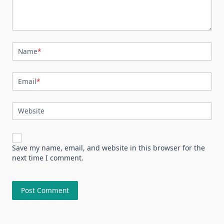
Name
*
Email
*
Website
Save my name, email, and website in this browser for the
next time I comment.