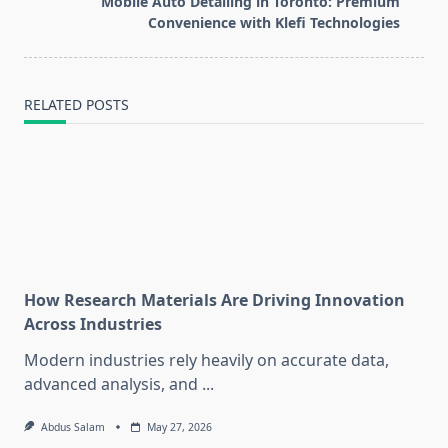
Mobile Auto Detailing in Toronto: Premium
reader-
Convenience with Klefi Technologies
text">Page</span>
RELATED POSTS
How Research Materials Are Driving Innovation
Across Industries
Modern industries rely heavily on accurate data,
advanced analysis, and
...
Abdus Salam
May 27, 2026