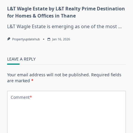
L&T Wagle Estate by L&T Realty Prime Destination
for Homes & Offices in Thane
L&T Wagle Estate is emerging as one of the most
...
Propertyupdatehub
Jan 16, 2026
LEAVE A REPLY
Your email address will not be published.
Required fields
are marked
*
Comment
*