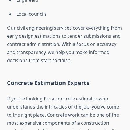
Engineers
Local councils
Our civil engineering services cover everything from
early design estimations to tender submissions and
contract administration. With a focus on accuracy
and transparency, we help you make informed
decisions from start to finish.
Concrete Estimation Experts
If you’re looking for a concrete estimator who
understands the intricacies of the job, you’ve come
to the right place. Concrete work can be one of the
most expensive components of a construction