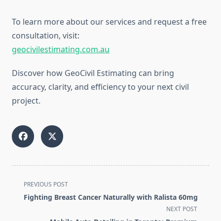
To learn more about our services and request a free
consultation, visit:
geocivilestimating.com.au
Discover how GeoCivil Estimating can bring
accuracy, clarity, and efficiency to your next civil
project.
<span
PREVIOUS POST
class="nav-
Fighting Breast Cancer Naturally with Ralista 60mg
subtitle
NEXT POST
screen-