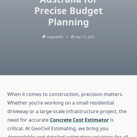
Precise Budget
Planning
Fopisi6430
Apr 12, 2025
When it comes to construction, precision matters.
Whether you’re working on a small residential
driveway or a large-scale infrastructure project, the
need for accurate
Concrete Cost Estimator
is
critical. At GeoCivil Estimating, we bring you