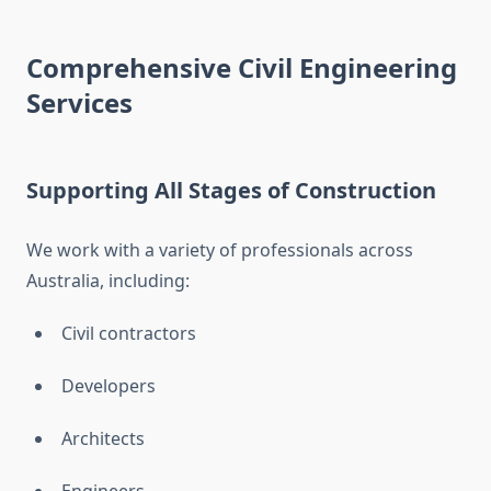
Comprehensive Civil Engineering
Services
Supporting All Stages of Construction
We work with a variety of professionals across
Australia, including:
Civil contractors
Developers
Architects