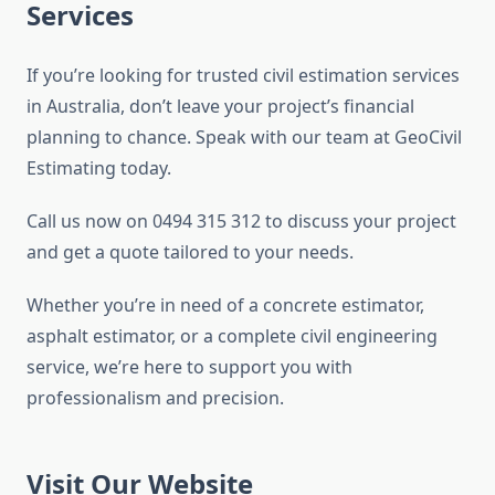
Services
If you’re looking for trusted civil estimation services
in Australia, don’t leave your project’s financial
planning to chance. Speak with our team at GeoCivil
Estimating today.
Call us now on 0494 315 312 to discuss your project
and get a quote tailored to your needs.
Whether you’re in need of a concrete estimator,
asphalt estimator, or a complete civil engineering
service, we’re here to support you with
professionalism and precision.
Visit Our Website