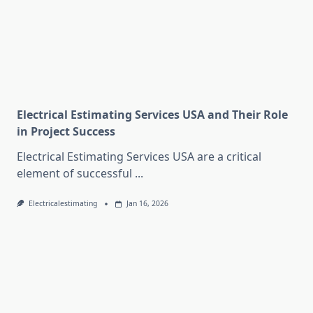
Electrical Estimating Services USA and Their Role
in Project Success
Electrical Estimating Services USA are a critical
element of successful
...
Electricalestimating
Jan 16, 2026