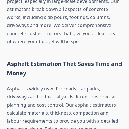
project, especially in large-scale developments. Our
estimators break down all aspects of concrete
works, including slab pours, footings, columns,
driveways and more. We deliver comprehensive
concrete cost estimators that give you a clear idea
of where your budget will be spent.
Asphalt Estimation That Saves Time and
Money
Asphalt is widely used for roads, car parks,
driveways and industrial yards. It requires precise
planning and cost control. Our asphalt estimators
calculate materials, thickness, compaction and
labour requirements to provide you with a detailed