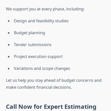
We support you at every phase, including:
Design and feasibility studies
Budget planning
Tender submissions
Project execution support
Variations and scope changes
Let us help you stay ahead of budget concerns and
make confident financial decisions.
Call Now for Expert Estimating