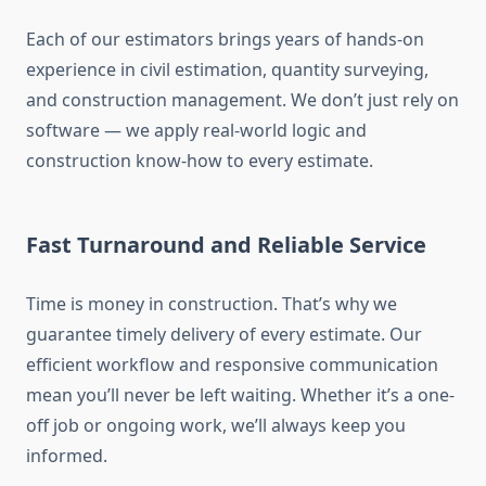
Each of our estimators brings years of hands-on
experience in civil estimation, quantity surveying,
and construction management. We don’t just rely on
software — we apply real-world logic and
construction know-how to every estimate.
Fast Turnaround and Reliable Service
Time is money in construction. That’s why we
guarantee timely delivery of every estimate. Our
efficient workflow and responsive communication
mean you’ll never be left waiting. Whether it’s a one-
off job or ongoing work, we’ll always keep you
informed.