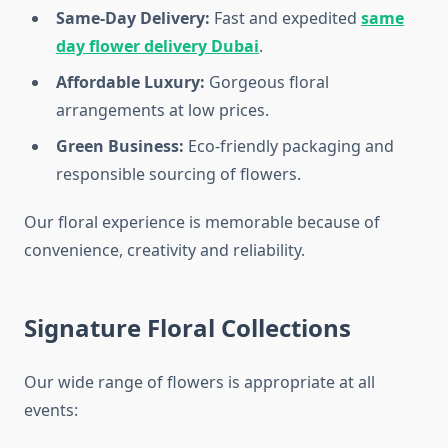
Same-Day Delivery:
Fast and expedited
same
day flower delivery Dubai
.
Affordable Luxury:
Gorgeous floral
arrangements at low prices.
Green Business:
Eco-friendly packaging and
responsible sourcing of flowers.
Our floral experience is memorable because of
convenience, creativity and reliability.
Signature Floral Collections
Our wide range of flowers is appropriate at all
events: