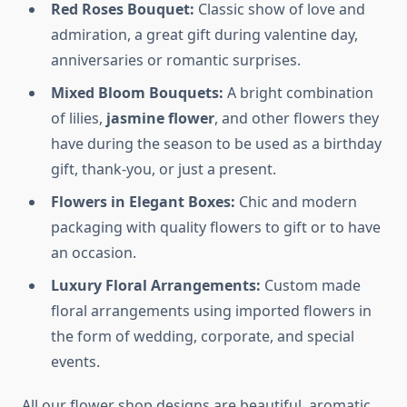
Red Roses Bouquet:
Classic show of love and
admiration, a great gift during valentine day,
anniversaries or romantic surprises.
Mixed Bloom Bouquets:
A bright combination
of lilies,
jasmine flower
, and other flowers they
have during the season to be used as a birthday
gift, thank-you, or just a present.
Flowers in Elegant Boxes:
Chic and modern
packaging with quality flowers to gift or to have
an occasion.
Luxury Floral Arrangements:
Custom made
floral arrangements using imported flowers in
the form of wedding, corporate, and special
events.
All our flower shop designs are beautiful, aromatic