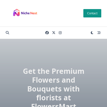
Skip
to
Contact
content
Get the Premium
Flowers and
Bouquets with
florists at
FlowersMart