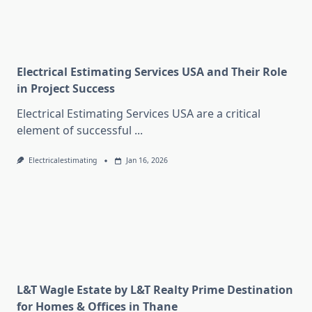
Electrical Estimating Services USA and Their Role
in Project Success
Electrical Estimating Services USA are a critical
element of successful
...
Electricalestimating
Jan 16, 2026
L&T Wagle Estate by L&T Realty Prime Destination
for Homes & Offices in Thane