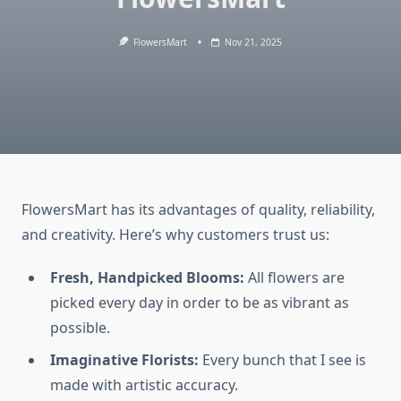
FlowersMart
Nov 21, 2025
FlowersMart has its advantages of quality, reliability,
and creativity. Here’s why customers trust us:
Fresh, Handpicked Blooms:
All flowers are
picked every day in order to be as vibrant as
possible.
Imaginative Florists:
Every bunch that I see is
made with artistic accuracy.