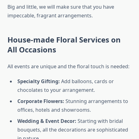
Big and little, we will make sure that you have
impeccable, fragrant arrangements.
House-made Floral Services on
All Occasions
All events are unique and the floral touch is needed:
Specialty Gifting:
Add balloons, cards or
chocolates to your arrangement.
Corporate Flowers:
Stunning arrangements to
offices, hotels and showrooms.
Wedding & Event Decor:
Starting with bridal
bouquets, all the decorations are sophisticated
in nature.