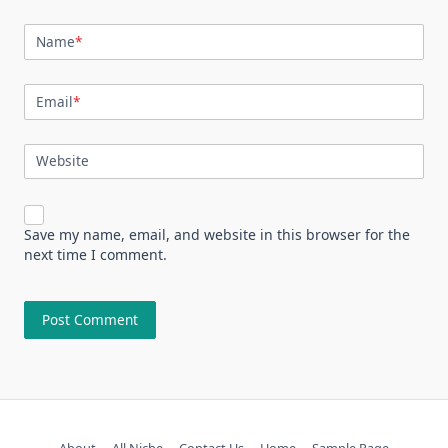
Name
*
Email
*
Website
Save my name, email, and website in this browser for the
next time I comment.
About
All Niche
Contact Us
Home
Sample Page