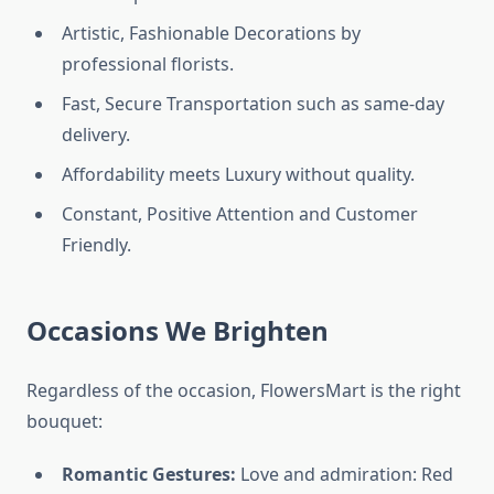
Artistic, Fashionable Decorations by
professional florists.
Fast, Secure Transportation such as same-day
delivery.
Affordability meets Luxury without quality.
Constant, Positive Attention and Customer
Friendly.
Occasions We Brighten
Regardless of the occasion, FlowersMart is the right
bouquet:
Romantic Gestures:
Love and admiration: Red