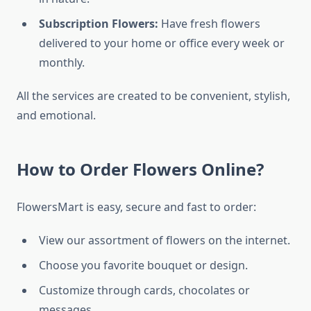
Subscription Flowers:
Have fresh flowers
delivered to your home or office every week or
monthly.
All the services are created to be convenient, stylish,
and emotional.
How to Order Flowers Online?
FlowersMart is easy, secure and fast to order:
View our assortment of flowers on the internet.
Choose you favorite bouquet or design.
Customize through cards, chocolates or
messages.