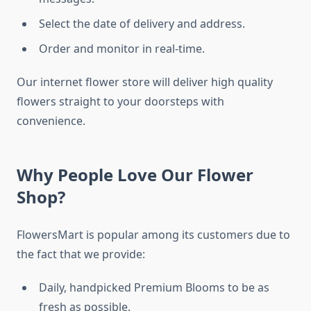
Select the date of delivery and address.
Order and monitor in real-time.
Our internet flower store will deliver high quality
flowers straight to your doorsteps with
convenience.
Why People Love Our Flower
Shop?
FlowersMart is popular among its customers due to
the fact that we provide:
Daily, handpicked Premium Blooms to be as
fresh as possible.