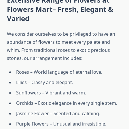
Flowers Mart– Fresh, Elegant &
Varied
We consider ourselves to be privileged to have an
abundance of flowers to meet every palate and
whim. From traditional roses to exotic precious
stones, our arrangement includes:
Roses – World language of eternal love.
Lilies – Classy and elegant.
Sunflowers – Vibrant and warm.
Orchids – Exotic elegance in every single stem.
Jasmine Flower – Scented and calming.
Purple Flowers – Unusual and irresistible.