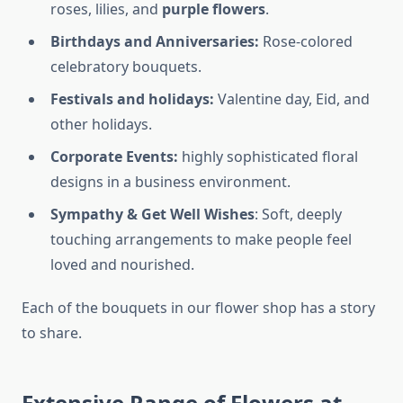
roses, lilies, and
purple flowers
.
Birthdays and Anniversaries:
Rose-colored
celebratory bouquets.
Festivals and holidays:
Valentine day, Eid, and
other holidays.
Corporate Events:
highly sophisticated floral
designs in a business environment.
Sympathy & Get Well Wishes
: Soft, deeply
touching arrangements to make people feel
loved and nourished.
Each of the bouquets in our flower shop has a story
to share.
Extensive Range of Flowers at