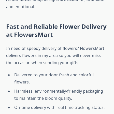
and emotional.
Fast and Reliable Flower Delivery
at FlowersMart
In need of speedy delivery of flowers? FlowersMart
delivers flowers in my area so you will never miss
the occasion when sending your gifts.
Delivered to your door fresh and colorful
flowers.
Harmless, environmentally-friendly packaging
to maintain the bloom quality.
On-time delivery with real time tracking status.