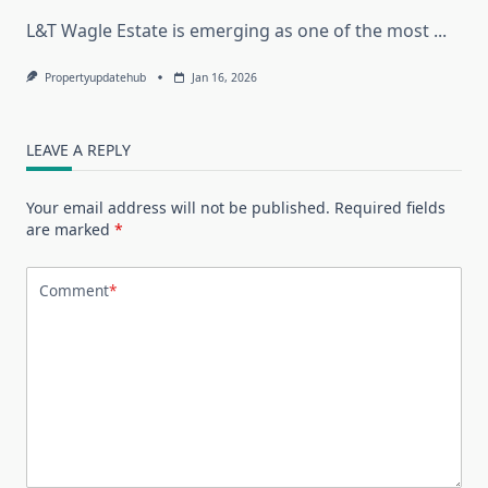
L&T Wagle Estate is emerging as one of the most
...
Propertyupdatehub
Jan 16, 2026
LEAVE A REPLY
Your email address will not be published.
Required fields
are marked
*
Comment
*