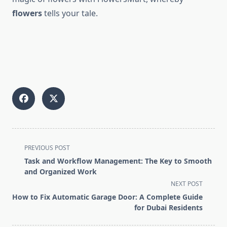
flowers
tells your tale.
<span
PREVIOUS POST
class="nav-
Task and Workflow Management: The Key to Smooth
subtitle
and Organized Work
screen-
NEXT POST
reader-
How to Fix Automatic Garage Door: A Complete Guide
text">Page</span>
for Dubai Residents