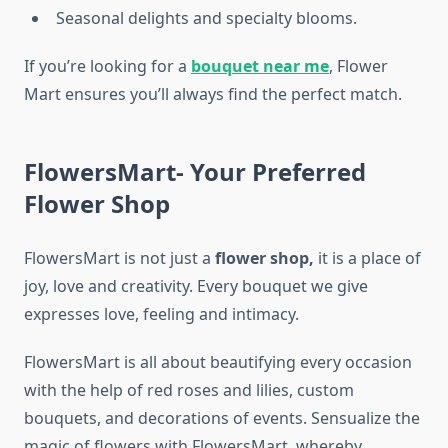
Seasonal delights and specialty blooms.
If you’re looking for a
bouquet near me
, Flower
Mart ensures you’ll always find the perfect match.
FlowersMart- Your Preferred
Flower Shop
FlowersMart is not just a
flower shop,
it is a place of
joy, love and creativity. Every bouquet we give
expresses love, feeling and intimacy.
FlowersMart is all about beautifying every occasion
with the help of red roses and lilies, custom
bouquets, and decorations of events. Sensualize the
magic of flowers with FlowersMart, whereby