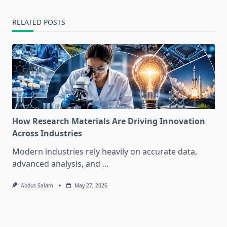
RELATED POSTS
How Research Materials Are Driving Innovation
Across Industries
Modern industries rely heavily on accurate data,
advanced analysis, and
...
Abdus Salam
May 27, 2026