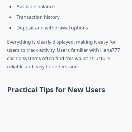
Available balance
Transaction history
Deposit and withdrawal options
Everything is clearly displayed, making it easy for
users to track activity. Users familiar with Haha777
casino systems often find this wallet structure
reliable and easy to understand.
Practical Tips for New Users