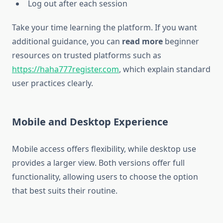
Log out after each session
Take your time learning the platform. If you want
additional guidance, you can
read more
beginner
resources on trusted platforms such as
https://haha777register.com
, which explain standard
user practices clearly.
Mobile and Desktop Experience
Mobile access offers flexibility, while desktop use
provides a larger view. Both versions offer full
functionality, allowing users to choose the option
that best suits their routine.