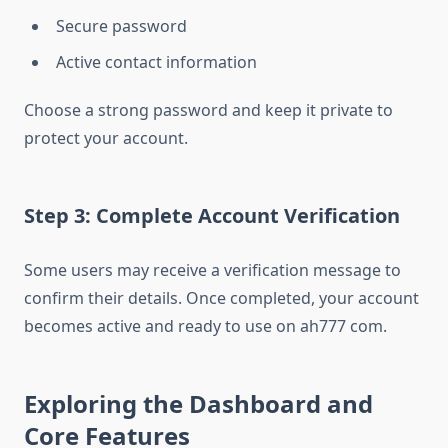
Secure password
Active contact information
Choose a strong password and keep it private to
protect your account.
Step 3: Complete Account Verification
Some users may receive a verification message to
confirm their details. Once completed, your account
becomes active and ready to use on ah777 com.
Exploring the Dashboard and
Core Features