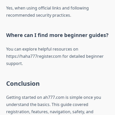
Yes, when using official links and following
recommended security practices.
Where can I find more beginner guides?
You can explore helpful resources on
https://haha777register.com for detailed beginner
support.
Conclusion
Getting started on ah777.com is simple once you
understand the basics. This guide covered
registration, features, navigation, safety, and