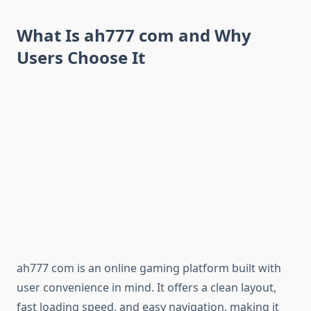
What Is ah777 com and Why
Users Choose It
ah777 com is an online gaming platform built with
user convenience in mind. It offers a clean layout,
fast loading speed, and easy navigation, making it