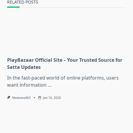
RELATED POSTS
PlayBazaar Official Site – Your Trusted Source for
Satta Updates
In the fast-paced world of online platforms, users
want information
...
Newsseo463
Jan 16, 2026