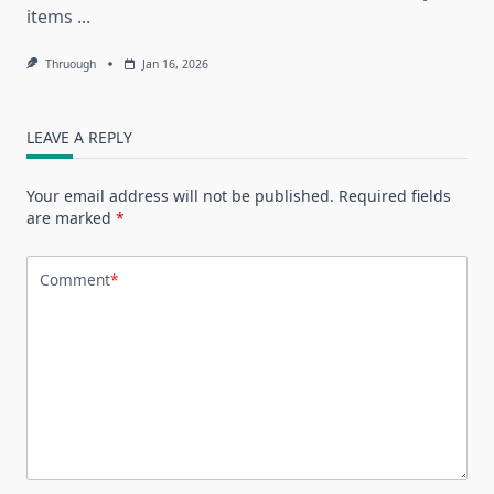
items
...
Thruough
Jan 16, 2026
LEAVE A REPLY
Your email address will not be published.
Required fields
are marked
*
Comment
*