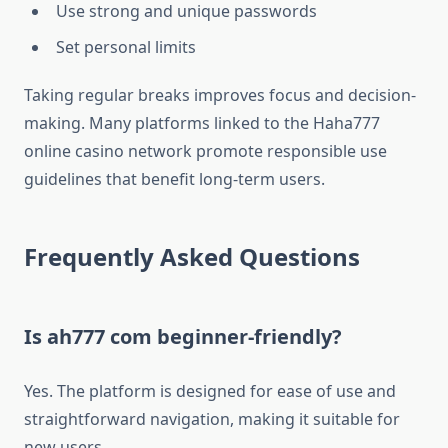
Use strong and unique passwords
Set personal limits
Taking regular breaks improves focus and decision-
making. Many platforms linked to the Haha777
online casino network promote responsible use
guidelines that benefit long-term users.
Frequently Asked Questions
Is ah777 com beginner-friendly?
Yes. The platform is designed for ease of use and
straightforward navigation, making it suitable for
new users.