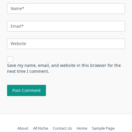
Name
*
Email
*
Website
Save my name, email, and website in this browser for the
next time I comment.
About
All Niche
Contact Us
Home
Sample Page