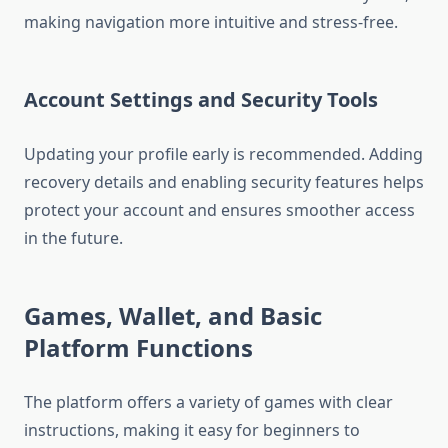
making navigation more intuitive and stress-free.
Account Settings and Security Tools
Updating your profile early is recommended. Adding
recovery details and enabling security features helps
protect your account and ensures smoother access
in the future.
Games, Wallet, and Basic
Platform Functions
The platform offers a variety of games with clear
instructions, making it easy for beginners to