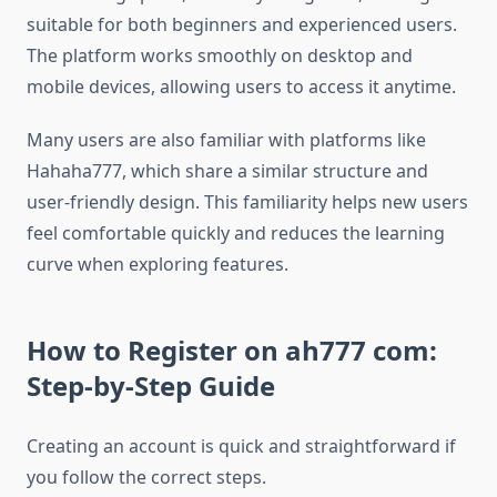
suitable for both beginners and experienced users.
The platform works smoothly on desktop and
mobile devices, allowing users to access it anytime.
Many users are also familiar with platforms like
Hahaha777, which share a similar structure and
user-friendly design. This familiarity helps new users
feel comfortable quickly and reduces the learning
curve when exploring features.
How to Register on ah777 com:
Step-by-Step Guide
Creating an account is quick and straightforward if
you follow the correct steps.