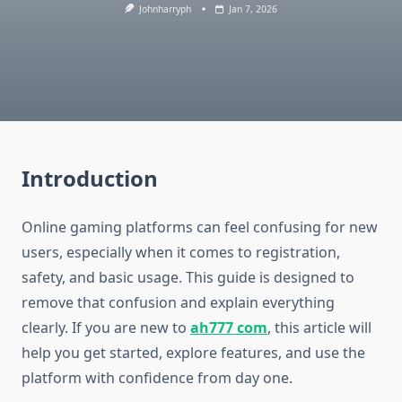
Johnharryph
Jan 7, 2026
Introduction
Online gaming platforms can feel confusing for new
users, especially when it comes to registration,
safety, and basic usage. This guide is designed to
remove that confusion and explain everything
clearly. If you are new to
ah777 com
, this article will
help you get started, explore features, and use the
platform with confidence from day one.