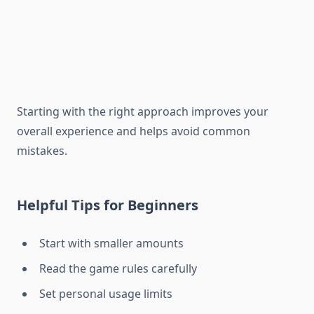
Starting with the right approach improves your
overall experience and helps avoid common
mistakes.
Helpful Tips for Beginners
Start with smaller amounts
Read the game rules carefully
Set personal usage limits