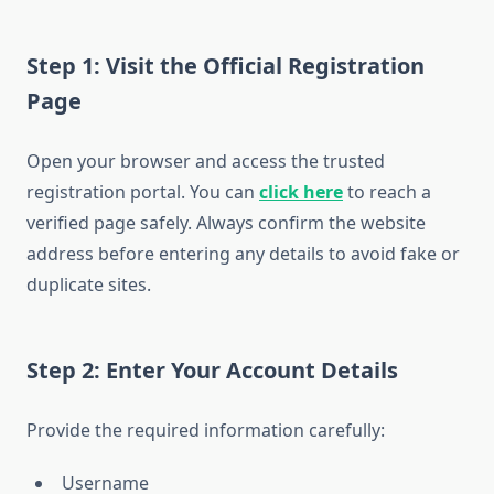
Step 1: Visit the Official Registration
Page
Open your browser and access the trusted
registration portal. You can
click here
to reach a
verified page safely. Always confirm the website
address before entering any details to avoid fake or
duplicate sites.
Step 2: Enter Your Account Details
Provide the required information carefully:
Username