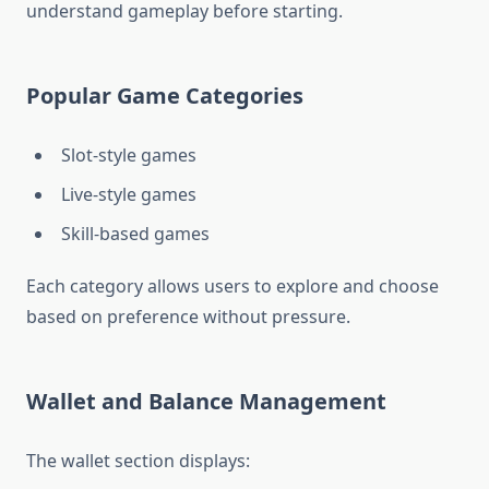
understand gameplay before starting.
Popular Game Categories
Slot-style games
Live-style games
Skill-based games
Each category allows users to explore and choose
based on preference without pressure.
Wallet and Balance Management
The wallet section displays: