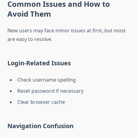
Common Issues and How to
Avoid Them
New users may face minor issues at first, but most
are easy to resolve.
Login-Related Issues
Check username spelling
Reset password if necessary
Clear browser cache
Navigation Confusion