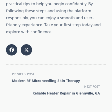
practical tips to help you begin confidently. By
following these steps and using the platform
responsibly, you can enjoy a smooth and user-
friendly experience. Take your first step today and
explore with confidence.
<span
PREVIOUS POST
class="nav-
Modern RF Microneedling Skin Therapy
subtitle
NEXT POST
screen-
Reliable Heater Repair in Glennville, GA
reader-
text">Page</span>