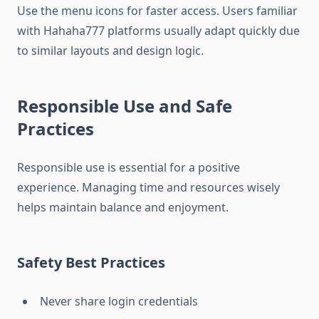
Use the menu icons for faster access. Users familiar
with Hahaha777 platforms usually adapt quickly due
to similar layouts and design logic.
Responsible Use and Safe
Practices
Responsible use is essential for a positive
experience. Managing time and resources wisely
helps maintain balance and enjoyment.
Safety Best Practices
Never share login credentials