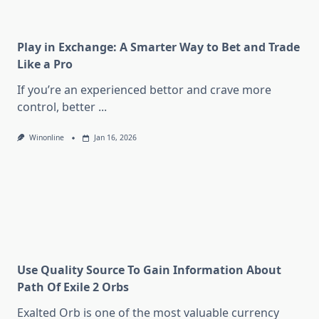
Play in Exchange: A Smarter Way to Bet and Trade
Like a Pro
If you’re an experienced bettor and crave more
control, better
...
Winonline
Jan 16, 2026
Use Quality Source To Gain Information About
Path Of Exile 2 Orbs
Exalted Orb is one of the most valuable currency