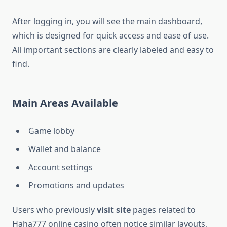
After logging in, you will see the main dashboard,
which is designed for quick access and ease of use.
All important sections are clearly labeled and easy to
find.
Main Areas Available
Game lobby
Wallet and balance
Account settings
Promotions and updates
Users who previously
visit site
pages related to
Haha777 online casino often notice similar layouts,