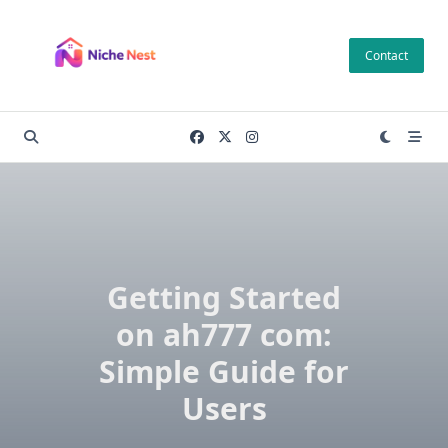
Skip
to
Contact
content
Getting Started
on ah777 com:
Simple Guide for
Users