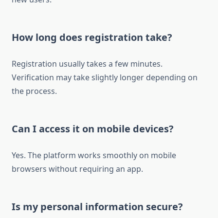
How long does registration take?
Registration usually takes a few minutes.
Verification may take slightly longer depending on
the process.
Can I access it on mobile devices?
Yes. The platform works smoothly on mobile
browsers without requiring an app.
Is my personal information secure?