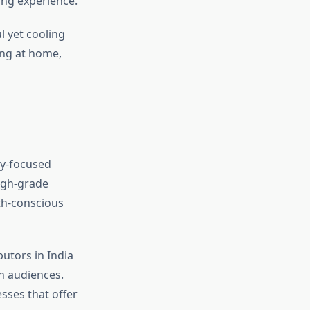
ing experience.
l yet cooling
ing at home,
ty-focused
igh-grade
th-conscious
utors in India
an audiences.
sses that offer