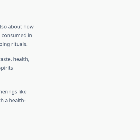
also about how
en consumed in
ing rituals.
ste, health,
pirits
erings like
th a health-