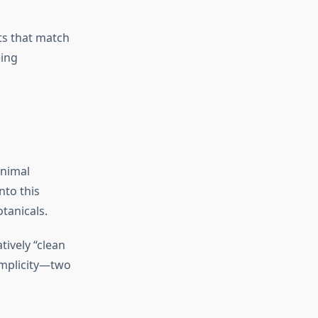
its that match
eing
inimal
nto this
otanicals.
tively “clean
simplicity—two