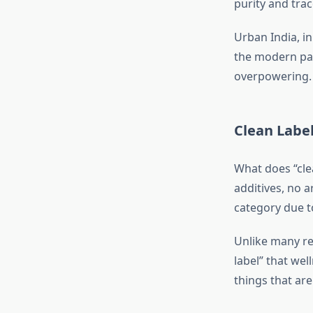
purity and trace
Urban India, in
the modern pal
overpowering.
Clean Label
What does “clea
additives, no ar
category due to
Unlike many rea
label” that wel
things that ar