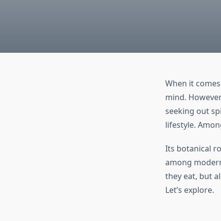
When it comes t
mind. However
seeking out spi
lifestyle. Amo
Its botanical r
among modern 
they eat, but a
Let’s explore.