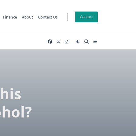
Finance
About
Contact Us
Contact
his
ohol?