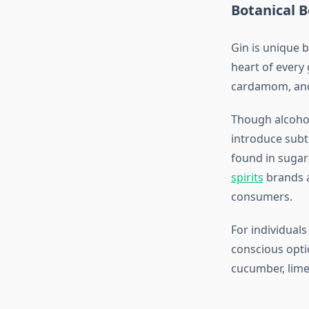
Botanical B
Gin is unique b
heart of every 
cardamom, and
Though alcohol
introduce subtl
found in sugar
spirits
brands a
consumers.
For individuals
conscious opti
cucumber, lime