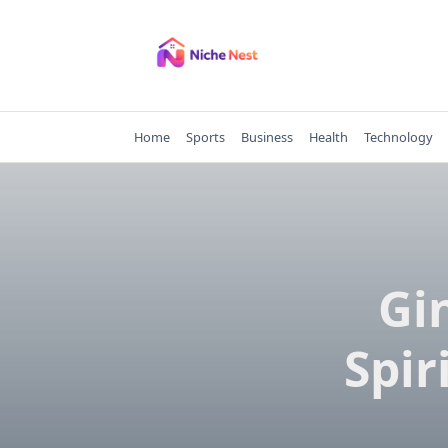
Skip
to
content
Home
Sports
Business
Health
Technology
Gi
Spir