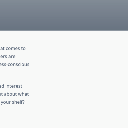
that comes to
ers are
lness-conscious
ed interest
st about what
 your shelf?