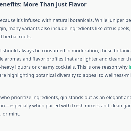
enefits: More Than Just Flavor
ecause it’s infused with natural botanicals. While juniper b
gin, many variants also include ingredients like citrus peels,
 herbal roots.
 should always be consumed in moderation, these botanic
e aromas and flavor profiles that are lighter and cleaner t
-heavy liquors or creamy cocktails. This is one reason why
i
re highlighting botanical diversity to appeal to wellness-m
 who prioritize ingredients, gin stands out as an elegant an
on—especially when paired with fresh mixers and clean gar
, or mint.