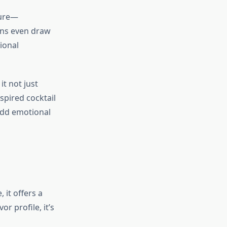
ture—
ons even draw
ional
t not just
spired cocktail
add emotional
 it offers a
r profile, it’s