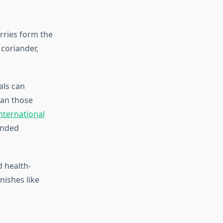
erries form the
 coriander,
als can
han those
nternational
inded
d health-
nishes like