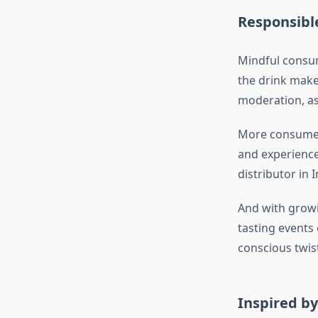
Responsibl
Mindful consum
the drink make
moderation, as 
More consumer
and experience 
distributor in 
And with growi
tasting events 
conscious twist
Inspired b