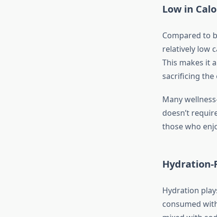
Low in Calo
Compared to bee
relatively low 
This makes it 
sacrificing the
Many wellness-
doesn’t require
those who enjoy
Hydration-F
Hydration plays
consumed with 