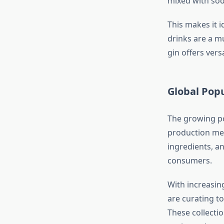
mixed with sod
This makes it i
drinks are a m
gin offers vers
Global Popu
The growing pop
production met
ingredients, a
consumers.
With increasin
are curating t
These collecti