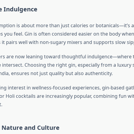
e Indulgence
ption is about more than just calories or botanicals—it’s 
s you feel. Gin is often considered easier on the body wh
it pairs well with non-sugary mixers and supports slow sipp
s are now leaning toward thoughtful indulgence—where ta
intersect. Choosing the right gin, especially from a luxury s
India, ensures not just quality but also authenticity.
ng interest in wellness-focused experiences, gin-based gath
or Holi cocktails are increasingly popular, combining fun wi
.
y Nature and Culture