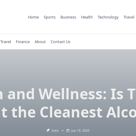
Home
Sports
Business
Health
Technology
Travel
Travel
Finance
About
Contact Us
n and Wellness: Is T
it the Cleanest Alc
Solis
Jun 19, 2025