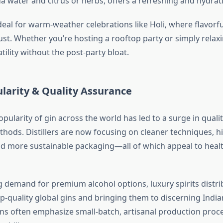
a water and citrus or herbs, offers a refreshing and hydrat
deal for warm-weather celebrations like Holi, where flavorfu
ust. Whether you’re hosting a rooftop party or simply relax
atility without the post-party bloat.
larity & Quality Assurance
ularity of gin across the world has led to a surge in quali
hods. Distillers are now focusing on cleaner techniques, h
nd more sustainable packaging—all of which appeal to heal
g demand for premium alcohol options, luxury spirits distrib
op-quality global gins and bringing them to discerning Indi
ons often emphasize small-batch, artisanal production proce