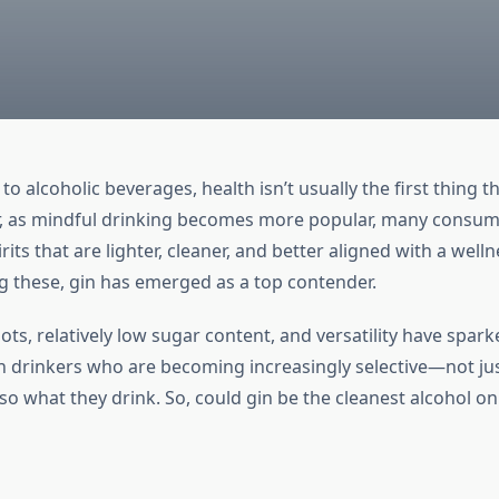
o alcoholic beverages, health isn’t usually the first thing 
, as mindful drinking becomes more popular, many consum
rits that are lighter, cleaner, and better aligned with a wel
ng these, gin has emerged as a top contender.
oots, relatively low sugar content, and versatility have spark
drinkers who are becoming increasingly selective—not ju
lso what they drink. So, could gin be the cleanest alcohol on