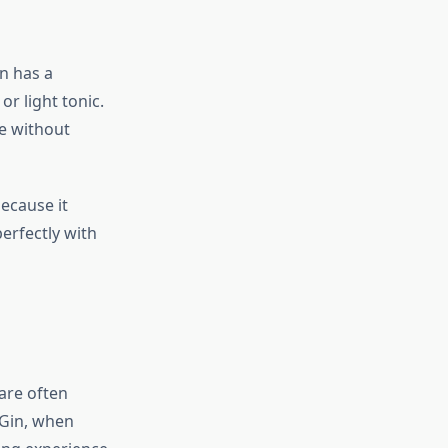
in has a
r light tonic.
ke without
ecause it
erfectly with
 are often
 Gin, when