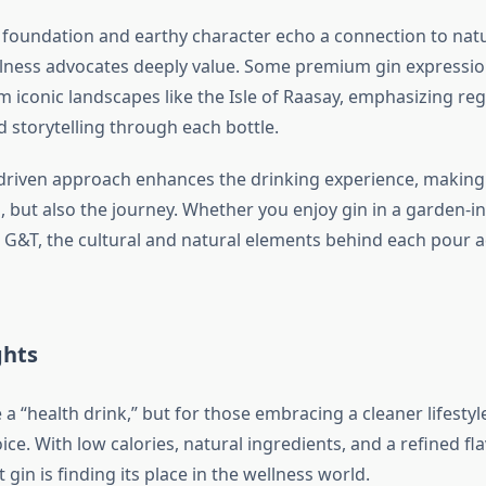
l foundation and earthy character echo a connection to na
lness advocates deeply value. Some premium gin expressi
m iconic landscapes like the Isle of Raasay, emphasizing reg
 storytelling through each bottle.
-driven approach enhances the drinking experience, making i
 but also the journey. Whether you enjoy gin in a garden-in
t G&T, the cultural and natural elements behind each pour 
ghts
a “health drink,” but for those embracing a cleaner lifestyle,
ce. With low calories, natural ingredients, and a refined flavo
gin is finding its place in the wellness world.