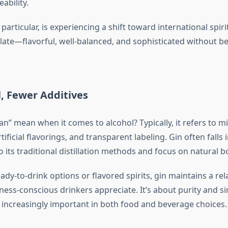
ability.
 particular, is experiencing a shift toward international spir
ate—flavorful, well-balanced, and sophisticated without b
, Fewer Additives
n” mean when it comes to alcohol? Typically, it refers to m
tificial flavorings, and transparent labeling. Gin often falls i
 its traditional distillation methods and focus on natural b
dy-to-drink options or flavored spirits, gin maintains a rela
lness-conscious drinkers appreciate. It’s about purity and 
e increasingly important in both food and beverage choices.