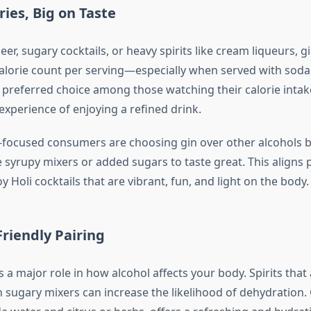
ries, Big on Taste
r, sugary cocktails, or heavy spirits like cream liqueurs, g
calorie count per serving—especially when served with soda o
a preferred choice among those watching their calorie inta
 experience of enjoying a refined drink.
focused consumers are choosing gin over other alcohols b
 syrupy mixers or added sugars to taste great. This aligns p
 Holi cocktails that are vibrant, fun, and light on the body.
riendly Pairing
 a major role in how alcohol affects your body. Spirits that
sugary mixers can increase the likelihood of dehydration.