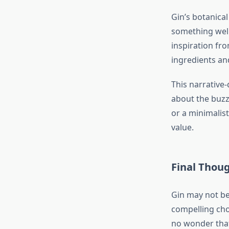
Gin’s botanica
something wel
inspiration fro
ingredients and
This narrative
about the buzz,
or a minimalis
value.
Final Thou
Gin may not be 
compelling choi
no wonder that 