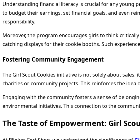
Understanding financial literacy is crucial for any young
to budget their earnings, set financial goals, and even rei
responsibility.
Moreover, the program encourages girls to think criticall
catching displays for their cookie booths. Such experienc
Fostering Community Engagement
The Girl Scout Cookies initiative is not solely about sales
charities or community projects. This reinforces the idea o
Engaging with the community fosters a sense of belonging a
environmental initiatives. This connection to the communit
The Taste of Empowerment: Girl Scou