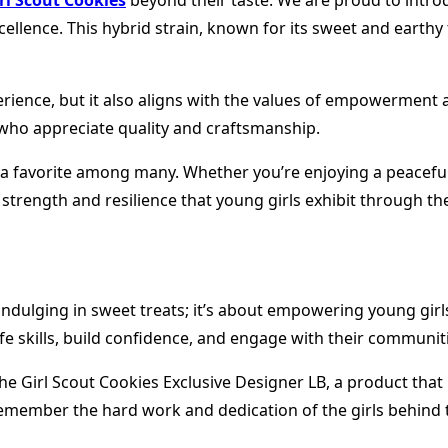
rl Scout Cookies
beyond their taste. We are proud to introd
ence. This hybrid strain, known for its sweet and earthy fla
perience, but it also aligns with the values of empowerment
who appreciate quality and craftsmanship.
 it a favorite among many. Whether you’re enjoying a peacefu
strength and resilience that young girls exhibit through the
 indulging in sweet treats; it’s about empowering young gi
life skills, build confidence, and engage with their communit
g the Girl Scout Cookies Exclusive Designer LB, a product t
 remember the hard work and dedication of the girls behind 