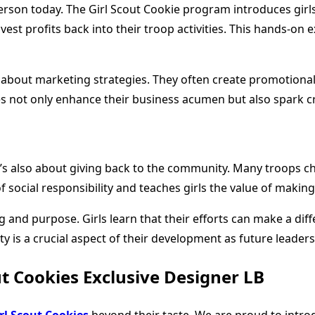
 person today. The Girl Scout Cookie program introduces gir
nvest profits back into their troop activities. This hands-on
y about marketing strategies. They often create promotional
es not only enhance their business acumen but also spark cr
; it’s also about giving back to the community. Many troops c
f social responsibility and teaches girls the value of making
nd purpose. Girls learn that their efforts can make a diffe
y is a crucial aspect of their development as future leaders
t Cookies Exclusive Designer LB