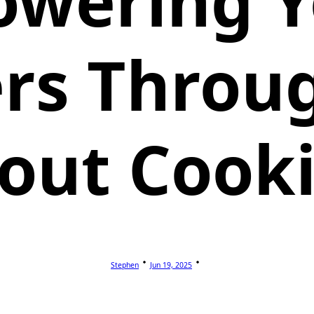
wering 
rs Throug
out Cook
Stephen
Jun 19, 2025