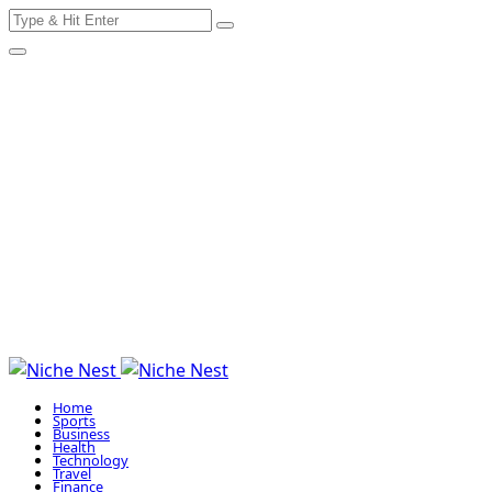
Search
Skip
for:
to
content
Home
Sports
Business
Health
Technology
Travel
Finance