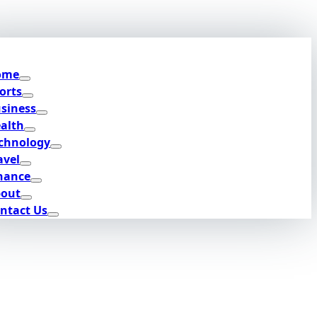
ome
orts
siness
alth
chnology
avel
nance
out
ntact Us