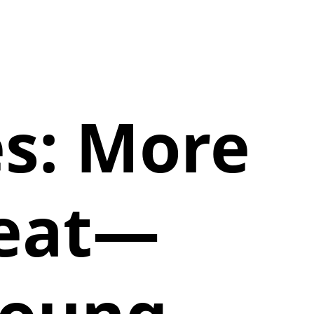
es: More
reat—