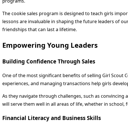
programs.
The cookie sales program is designed to teach girls impor
lessons are invaluable in shaping the future leaders of our
friendships that can last a lifetime.
Empowering Young Leaders
Building Confidence Through Sales
One of the most significant benefits of selling Girl Scout 
experiences, and managing transactions help girls develop
As they navigate through challenges, such as convincing a s
will serve them well in all areas of life, whether in school,
Financial Literacy and Business Skills