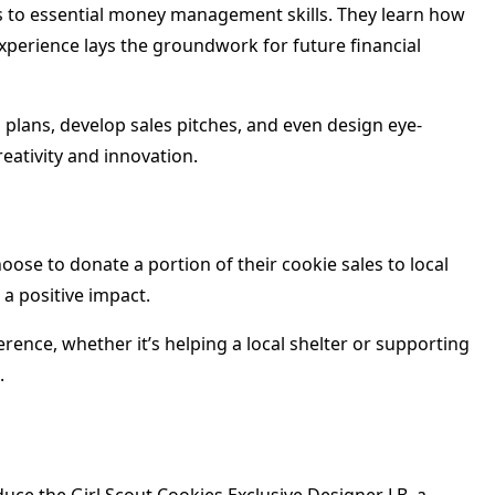
ls to essential money management skills. They learn how
 experience lays the groundwork for future financial
 plans, develop sales pitches, and even design eye-
eativity and innovation.
hoose to donate a portion of their cookie sales to local
 a positive impact.
rence, whether it’s helping a local shelter or supporting
.