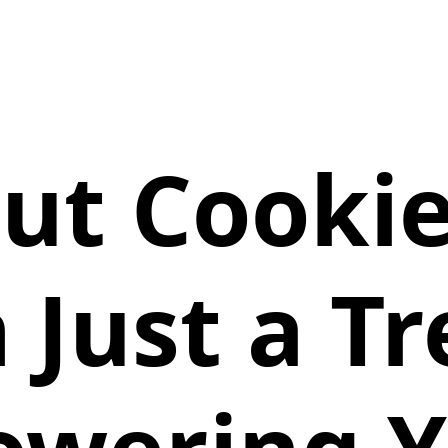
out Cooki
 Just a T