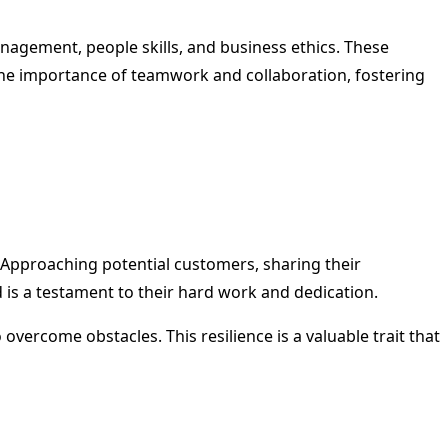
nagement, people skills, and business ethics. These
rn the importance of teamwork and collaboration, fostering
s. Approaching potential customers, sharing their
 is a testament to their hard work and dedication.
overcome obstacles. This resilience is a valuable trait that