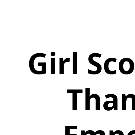
Girl Sc
Than