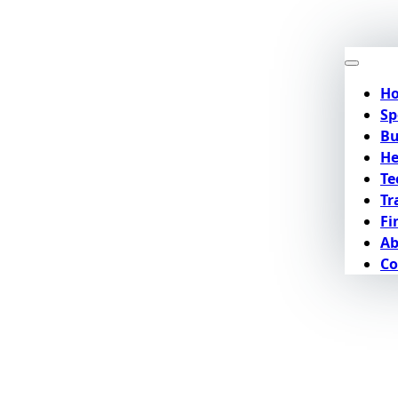
H
Sp
Bu
He
Te
Tr
Fi
Ab
Co