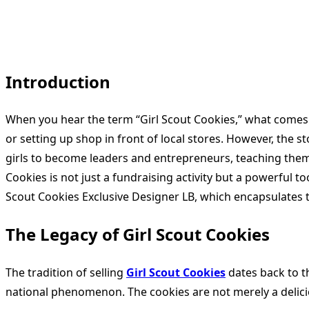
Introduction
When you hear the term “Girl Scout Cookies,” what comes t
or setting up shop in front of local stores. However, the s
girls to become leaders and entrepreneurs, teaching them in
Cookies is not just a fundraising activity but a powerful t
Scout Cookies Exclusive Designer LB, which encapsulates 
The Legacy of Girl Scout Cookies
The tradition of selling
Girl Scout Cookies
dates back to t
national phenomenon. The cookies are not merely a deliciou