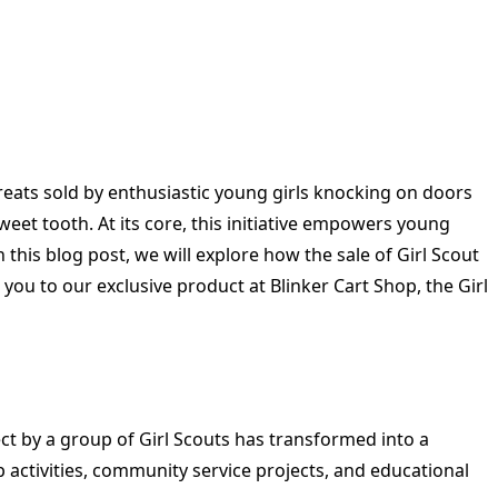
reats sold by enthusiastic young girls knocking on doors
weet tooth. At its core, this initiative empowers young
this blog post, we will explore how the sale of Girl Scout
 you to our exclusive product at Blinker Cart Shop, the Girl
ct by a group of Girl Scouts has transformed into a
p activities, community service projects, and educational