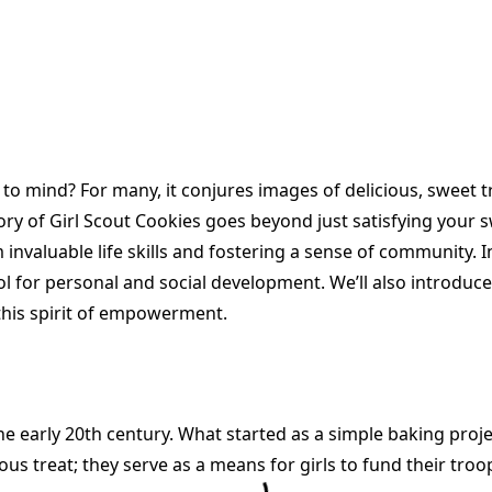
o mind? For many, it conjures images of delicious, sweet t
tory of Girl Scout Cookies goes beyond just satisfying your s
valuable life skills and fostering a sense of community. In 
ool for personal and social development. We’ll also introduce
this spirit of empowerment.
he early 20th century. What started as a simple baking proje
s treat; they serve as a means for girls to fund their troo