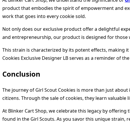
At Blinker Cart Shop, we understand the significance of
Gi
product that embodies the spirit of empowerment and excell
work that goes into every cookie sold.
Not only does our exclusive product offer a delightful ex
and entrepreneurship, our product is designed for those 
This strain is characterized by its potent effects, making
Cookies Exclusive Designer LB serves as a reminder of the 
Conclusion
The journey of Girl Scout Cookies is more than just about
citizens. Through the sale of cookies, they learn valuable 
At Blinker Cart Shop, we celebrate this legacy by offerin
found in the Girl Scouts. As you savor this unique strain,