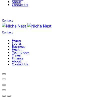
About
Contact Us
Contact
Contact
Home
Sports
Business
Health
Technology
Travel
Finance
About
Contact Us