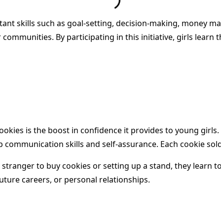
tant skills such as goal-setting, decision-making, money ma
 communities. By participating in this initiative, girls lea
Cookies is the boost in confidence it provides to young girl
 communication skills and self-assurance. Each cookie sold
tranger to buy cookies or setting up a stand, they learn to 
 future careers, or personal relationships.