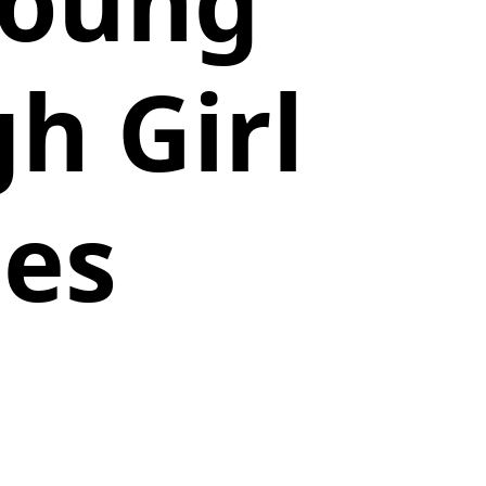
Young
h Girl
ies