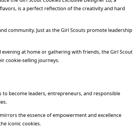
uce the Girl Scout Cookies Exclusive Designer LB, a
vors, is a perfect reflection of the creativity and hard
 and community. Just as the Girl Scouts promote leadership
l evening at home or gathering with friends, the Girl Scout
ir cookie-selling journeys.
rls to become leaders, entrepreneurs, and responsible
ies.
hat mirrors the essence of empowerment and excellence
the iconic cookies.