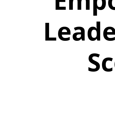
Empo
Leade
Sc