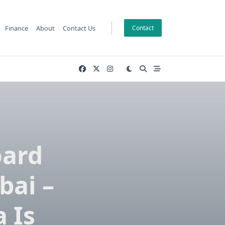
Finance
About
Contact Us
Contact
oard
bai –
 Is