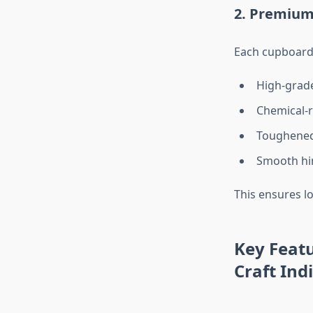
2. Premium
Each cupboard
High-grade 
Chemical-r
Toughened 
Smooth hi
This ensures l
Key Featu
Craft Ind