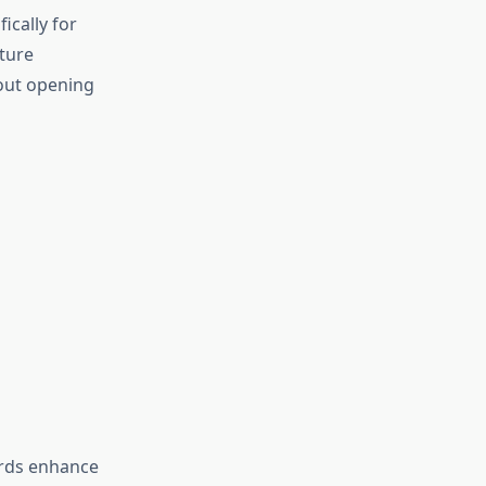
ically for
ture
hout opening
ards enhance