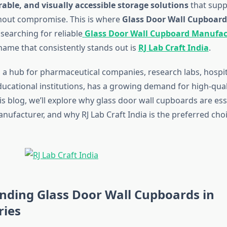
able, and visually accessible storage solutions
that supp
hout compromise. This is where
Glass Door Wall Cupboard
 searching for reliable
Glass Door Wall Cupboard Manufac
name that consistently stands out is
RJ Lab Craft India
.
a hub for pharmaceutical companies, research labs, hospit
ducational institutions, has a growing demand for high-qual
his blog, we’ll explore why glass door wall cupboards are ess
anufacturer, and why RJ Lab Craft India is the preferred cho
nding Glass Door Wall Cupboards in
ries