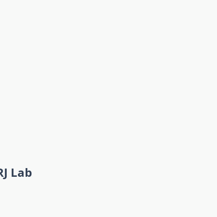
RJ Lab