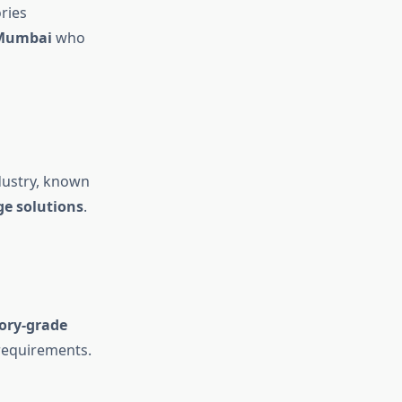
ries
 Mumbai
who
ndustry, known
ge solutions
.
ory-grade
 requirements.