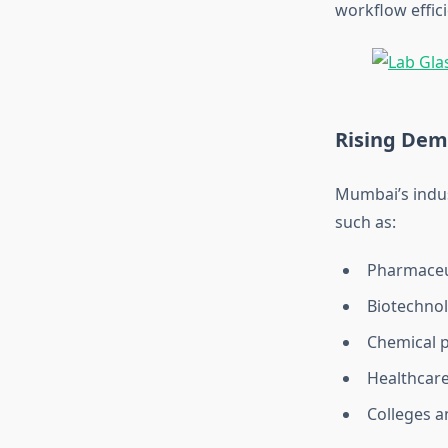
workflow effic
Rising Dem
Mumbai’s indus
such as:
Pharmaceu
Biotechno
Chemical 
Healthcare
Colleges a