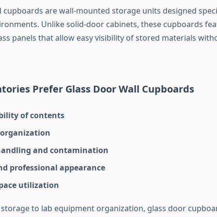
l cupboards are wall-mounted storage units designed specif
ironments. Unlike solid-door cabinets, these cupboards fea
ss panels that allow easy visibility of stored materials wit
tories Prefer Glass Door Wall Cupboards
bility of contents
organization
andling and contamination
d professional appearance
space utilization
storage to lab equipment organization, glass door cupbo