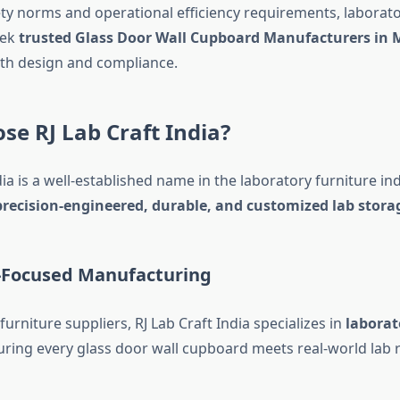
fety norms and operational efficiency requirements, laborato
eek
trusted Glass Door Wall Cupboard Manufacturers in
th design and compliance.
e RJ Lab Craft India?
dia is a well-established name in the laboratory furniture i
precision-engineered, durable, and customized lab stora
y-Focused Manufacturing
furniture suppliers, RJ Lab Craft India specializes in
laborat
uring every glass door wall cupboard meets real-world lab