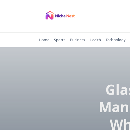
Skip
to
content
Home
Sports
Business
Health
Technology
Gla
Manu
Wh