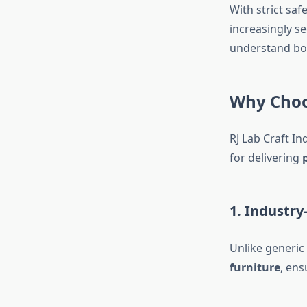
With strict sa
increasingly s
understand bo
Why Choos
RJ Lab Craft In
for delivering
1. Industr
Unlike generic 
furniture
, ens