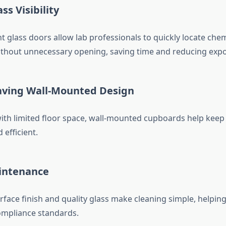
ss Visibility
 glass doors allow lab professionals to quickly locate chemi
thout unnecessary opening, saving time and reducing expo
ving Wall-Mounted Design
 with limited floor space, wall-mounted cupboards help kee
 efficient.
intenance
face finish and quality glass make cleaning simple, helpin
ompliance standards.