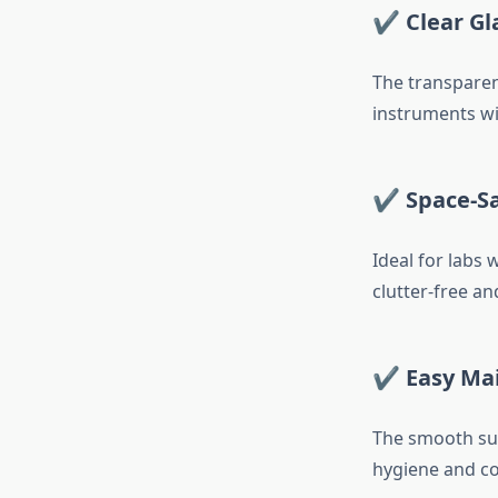
✔ Clear Gla
The transparent
instruments wi
✔ Space-Sa
Ideal for labs
clutter-free and
✔ Easy Ma
The smooth sur
hygiene and c