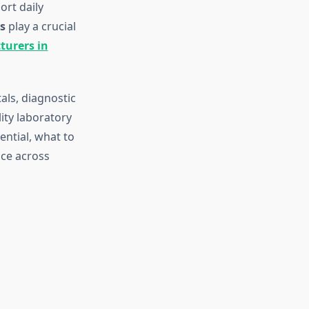
ort daily
s
play a crucial
turers in
als, diagnostic
ity laboratory
ential, what to
ice across