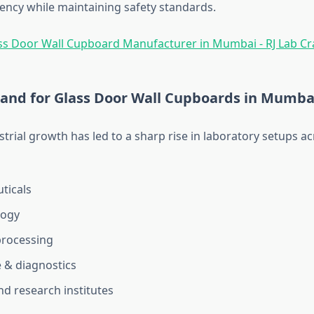
iency while maintaining safety standards.
and for Glass Door Wall Cupboards in Mumba
trial growth has led to a sharp rise in laboratory setups ac
ticals
logy
processing
 & diagnostics
nd research institutes