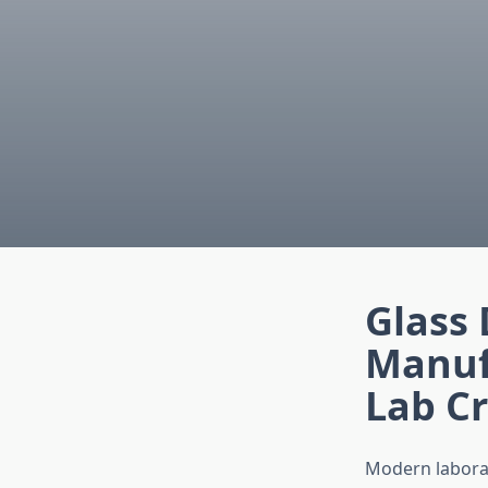
Glass
Manuf
Lab Cr
Modern laborat