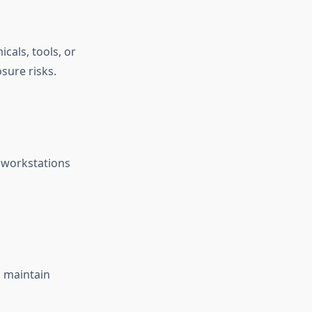
cals, tools, or
sure risks.
p workstations
g maintain