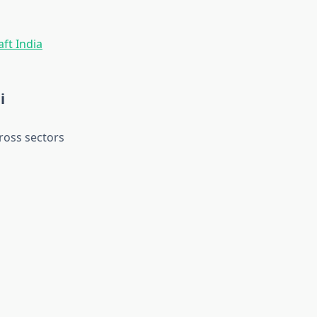
i
ross sectors