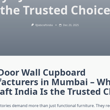
the Trusted Choic
Rjlabcraftindia
Dec 20, 2025
 Door Wall Cupboard
acturers in Mumbai – Wh
aft India Is the Trusted 
ories demand more than just functional furniture. They r