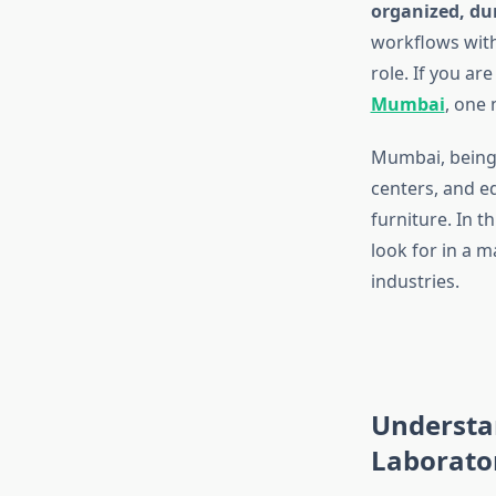
organized, dur
workflows wit
role. If you are
Mumbai
, one 
Mumbai, being 
centers, and e
furniture. In t
look for in a m
industries.
Understa
Laborato