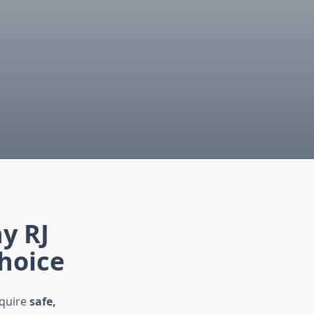
e
y RJ
Choice
equire
safe,