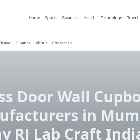
Home
Sports
Business
Health
Technology
Travel
Travel
Finance
About
Contact Us
ss Door Wall Cupb
facturers in Mum
y RJ Lab Craft India