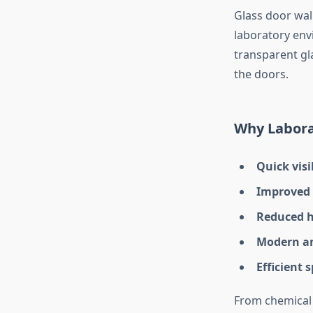
Glass door wal
laboratory env
transparent gla
the doors.
Why Labora
Quick visi
Improved 
Reduced h
Modern an
Efficient 
From chemical 