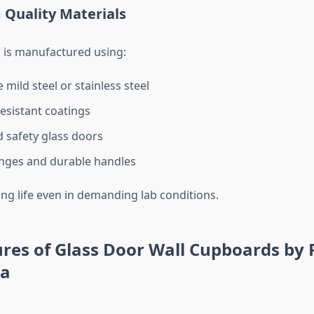
 Quality Materials
 is manufactured using:
mild steel or stainless steel
esistant coatings
safety glass doors
nges and durable handles
ong life even in demanding lab conditions.
res of Glass Door Wall Cupboards by 
ia