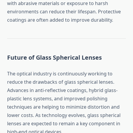
with abrasive materials or exposure to harsh
environments can reduce their lifespan. Protective
coatings are often added to improve durability.
Future of Glass Spherical Lenses
The optical industry is continuously working to
reduce the drawbacks of glass spherical lenses.
Advances in anti-reflective coatings, hybrid glass-
plastic lens systems, and improved polishing
techniques are helping to minimize distortion and
lower costs. As technology evolves, glass spherical
lenses are expected to remain a key component in
high-end optical devices.