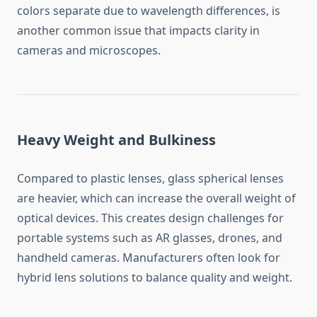
colors separate due to wavelength differences, is
another common issue that impacts clarity in
cameras and microscopes.
Heavy Weight and Bulkiness
Compared to plastic lenses, glass spherical lenses
are heavier, which can increase the overall weight of
optical devices. This creates design challenges for
portable systems such as AR glasses, drones, and
handheld cameras. Manufacturers often look for
hybrid lens solutions to balance quality and weight.