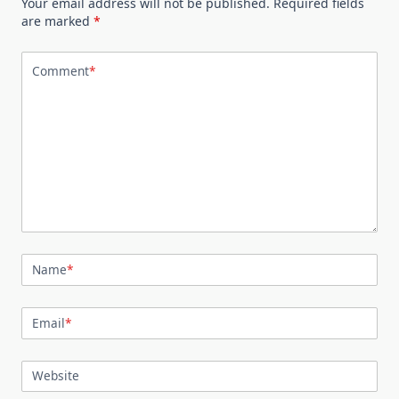
Your email address will not be published.
Required fields
are marked
*
Comment
*
Name
*
Email
*
Website