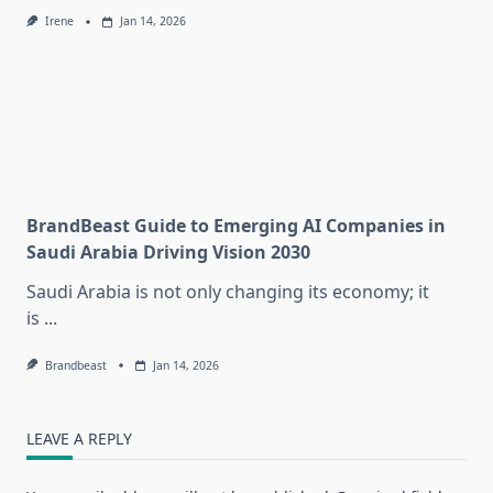
Irene
Jan 14, 2026
BrandBeast Guide to Emerging AI Companies in
Saudi Arabia Driving Vision 2030
Saudi Arabia is not only changing its economy; it
is
...
Brandbeast
Jan 14, 2026
LEAVE A REPLY