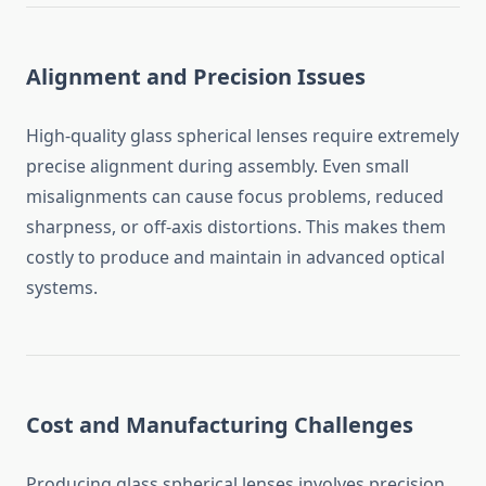
Alignment and Precision Issues
High-quality glass spherical lenses require extremely
precise alignment during assembly. Even small
misalignments can cause focus problems, reduced
sharpness, or off-axis distortions. This makes them
costly to produce and maintain in advanced optical
systems.
Cost and Manufacturing Challenges
Producing glass spherical lenses involves precision