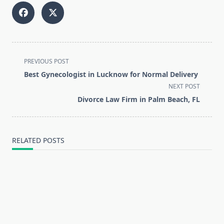
<span
PREVIOUS POST
class="nav-
Best Gynecologist in Lucknow for Normal Delivery
subtitle
NEXT POST
screen-
Divorce Law Firm in Palm Beach, FL
reader-
text">Page</span>
RELATED POSTS