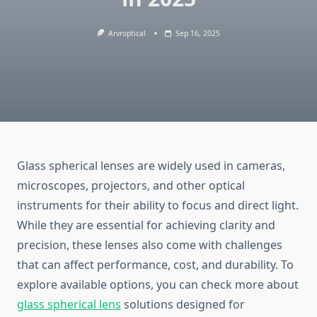
Arvroptical
Sep 16, 2025
Glass spherical lenses are widely used in cameras,
microscopes, projectors, and other optical
instruments for their ability to focus and direct light.
While they are essential for achieving clarity and
precision, these lenses also come with challenges
that can affect performance, cost, and durability. To
explore available options, you can check more about
glass spherical lens
solutions designed for