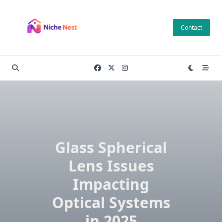
Skip
to
Contact
content
Glass Spherical
Lens Issues
Impacting
Optical Systems
in 2025