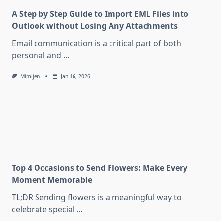
A Step by Step Guide to Import EML Files into
Outlook without Losing Any Attachments
Email communication is a critical part of both
personal and
...
Mimijen
Jan 16, 2026
Top 4 Occasions to Send Flowers: Make Every
Moment Memorable
TL;DR Sending flowers is a meaningful way to
celebrate special
...