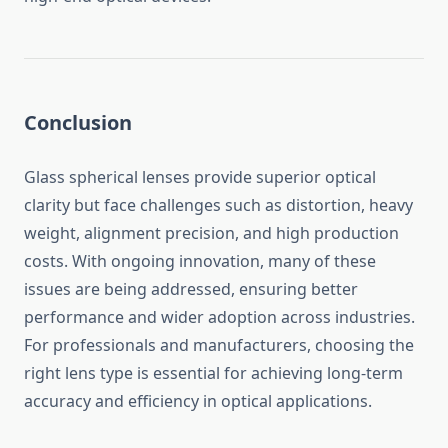
Conclusion
Glass spherical lenses provide superior optical
clarity but face challenges such as distortion, heavy
weight, alignment precision, and high production
costs. With ongoing innovation, many of these
issues are being addressed, ensuring better
performance and wider adoption across industries.
For professionals and manufacturers, choosing the
right lens type is essential for achieving long-term
accuracy and efficiency in optical applications.