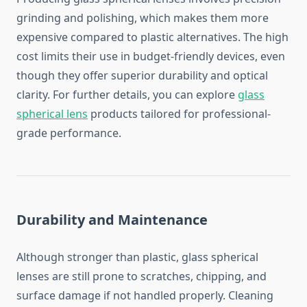
grinding and polishing, which makes them more
expensive compared to plastic alternatives. The high
cost limits their use in budget-friendly devices, even
though they offer superior durability and optical
clarity. For further details, you can explore
glass
spherical lens
products tailored for professional-
grade performance.
Durability and Maintenance
Although stronger than plastic, glass spherical
lenses are still prone to scratches, chipping, and
surface damage if not handled properly. Cleaning