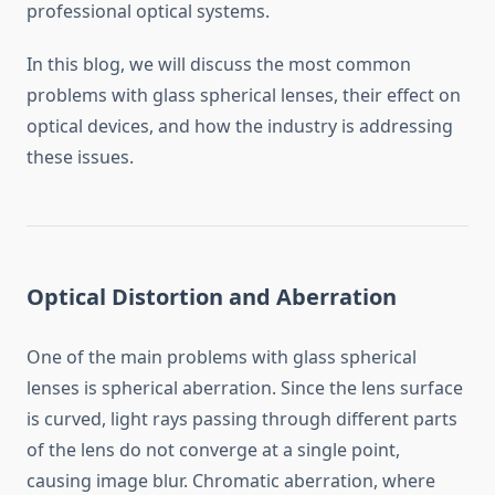
professional optical systems.
In this blog, we will discuss the most common
problems with glass spherical lenses, their effect on
optical devices, and how the industry is addressing
these issues.
Optical Distortion and Aberration
One of the main problems with glass spherical
lenses is spherical aberration. Since the lens surface
is curved, light rays passing through different parts
of the lens do not converge at a single point,
causing image blur. Chromatic aberration, where