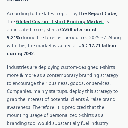
According to the latest report by
The Report Cube
,
The
Global Custom T-shirt Printing Market
is
anticipated to register a
CAGR of around
9.21%
during the forecast period, i.e., 2025-32. Along
with this, the market is valued at
USD 12.21 billion
during 2032
.
Industries are deploying custom-designed t-shirts
more & more as a contemporary branding strategy
to encourage their business, goods, or services.
Companies, mainly startups, deploy this strategy to
grab the interest of potential clients & raise brand
awareness. Therefore, it is predicted that the
mounting usage of personalized t-shirts as a
branding tool would substantially fuel industry