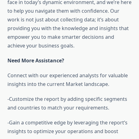
face in today’s dynamic environment, and we’re here
to help you navigate them with confidence. Our
work is not just about collecting data; it’s about
providing you with the knowledge and insights that
empower you to make smarter decisions and
achieve your business goals.
Need More Assistance?
Connect with our experienced analysts for valuable
insights into the current Market landscape.
-Customize the report by adding specific segments
and countries to match your requirements.
-Gain a competitive edge by leveraging the report’s
insights to optimize your operations and boost