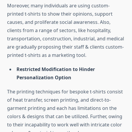
Moreover, many individuals are using custom-
printed t-shirts to show their opinions, support
causes, and proliferate social awareness. Also,
clients from a range of sectors, like hospitality,
transportation, construction, industrial, and medical
are gradually proposing their staff & clients custom-
printed t-shirts as a marketing tool.
Restricted Modification to Hinder
Personalization Option
The printing techniques for bespoke t-shirts consist
of heat transfer, screen printing, and direct-to-
garment printing and each has limitations on the
colors & designs that can be utilized. Further, owing
to their incapability to work well with intricate color