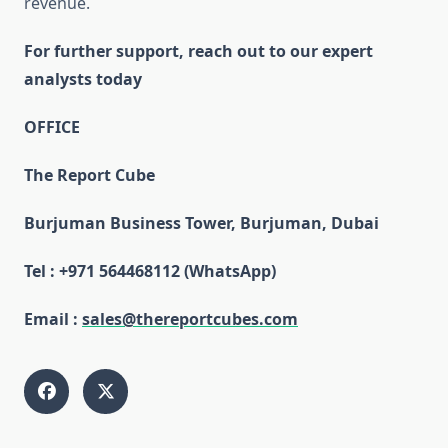
revenue.
For further support, reach out to our expert
analysts today
OFFICE
The Report Cube
Burjuman Business Tower, Burjuman, Dubai
Tel : +971 564468112 (WhatsApp)
Email :
sales@thereportcubes.com