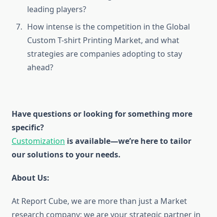
leading players?
How intense is the competition in the Global
Custom T-shirt Printing Market, and what
strategies are companies adopting to stay
ahead?
Have questions or looking for something more
specific?
Customization
is available
—we’re here to tailor
our solutions to your needs.
About Us:
At Report Cube, we are more than just a Market
research company; we are your strategic partner in