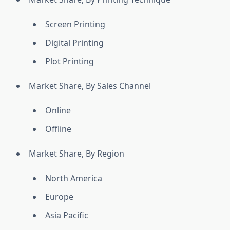
Screen Printing
Digital Printing
Plot Printing
Market Share, By Sales Channel
Online
Offline
Market Share, By Region
North America
Europe
Asia Pacific