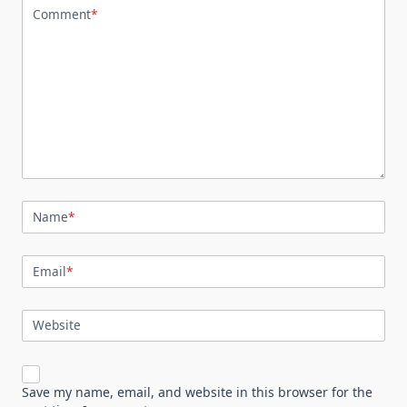
Comment
*
Name
*
Email
*
Website
Save my name, email, and website in this browser for the