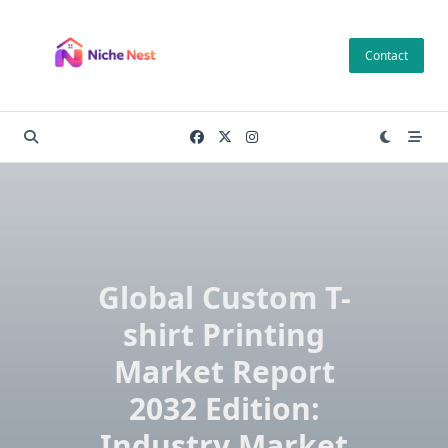
Skip
to
Contact
content
Global Custom T-
shirt Printing
Market Report
2032 Edition:
Industry Market