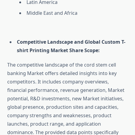
Latin America
Middle East and Africa
Competitive Landscape and Global Custom T-
shirt Printing Market Share Scope:
The competitive landscape of the cord stem cell
banking Market offers detailed insights into key
competitors. It includes company overviews,
financial performance, revenue generation, Market
potential, R&D investments, new Market initiatives,
global presence, production sites and capacities,
company strengths and weaknesses, product
launches, product range, and application
dominance. The provided data points specifically