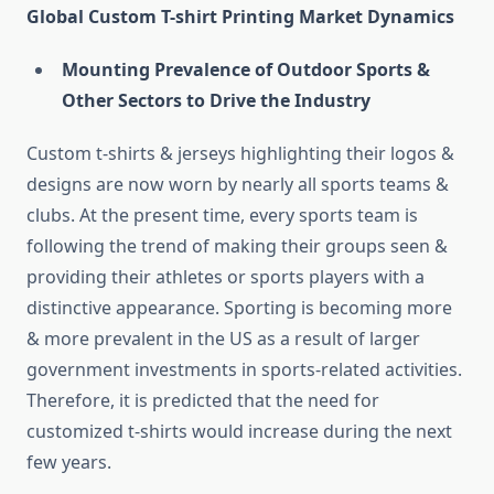
Global Custom T-shirt Printing Market Dynamics
Mounting Prevalence of Outdoor Sports &
Other Sectors to Drive the Industry
Custom t-shirts & jerseys highlighting their logos &
designs are now worn by nearly all sports teams &
clubs. At the present time, every sports team is
following the trend of making their groups seen &
providing their athletes or sports players with a
distinctive appearance. Sporting is becoming more
& more prevalent in the US as a result of larger
government investments in sports-related activities.
Therefore, it is predicted that the need for
customized t-shirts would increase during the next
few years.