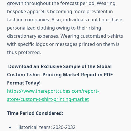
growth throughout the forecast period. Wearing
bespoke apparel is becoming more prevalent in
fashion companies. Also, individuals could purchase
personalized clothing owing to their rising
discretionary expenses. Wearing customized t-shirts
with specific logos or messages printed on them is
thus preferred.
Download an Exclusive Sample of the Global
Custom T-shirt Printing Market Report in PDF
Format Today!
https://www.thereportcubes.com/report-
store/custom-t-shirt-printing-market
Time Period Considered:
Historical Years: 2020-2032