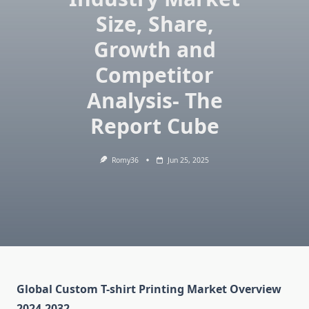
Size, Share,
Growth and
Competitor
Analysis- The
Report Cube
Romy36
Jun 25, 2025
Global Custom T-shirt Printing Market Overview
2024-2032