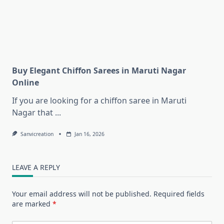
Buy Elegant Chiffon Sarees in Maruti Nagar
Online
If you are looking for a chiffon saree in Maruti
Nagar that
...
Sanvicreation
Jan 16, 2026
LEAVE A REPLY
Your email address will not be published.
Required fields
are marked
*