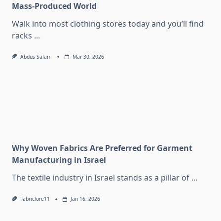
Mass-Produced World
Walk into most clothing stores today and you’ll find
racks
...
Abdus Salam
Mar 30, 2026
Why Woven Fabrics Are Preferred for Garment
Manufacturing in Israel
The textile industry in Israel stands as a pillar of
...
Fabriclore11
Jan 16, 2026