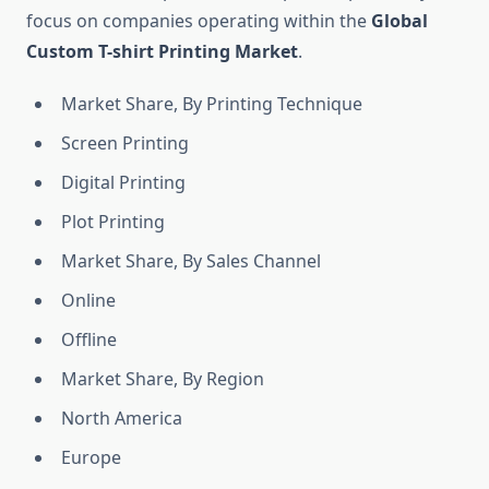
focus on companies operating within the
Global
Custom T-shirt Printing Market
.
Market Share, By Printing Technique
Screen Printing
Digital Printing
Plot Printing
Market Share, By Sales Channel
Online
Offline
Market Share, By Region
North America
Europe