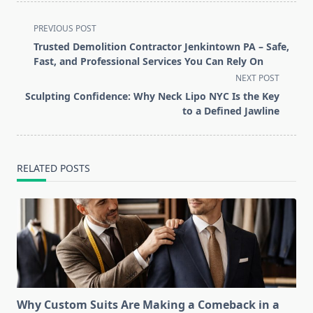
<span
PREVIOUS POST
class="nav-
Trusted Demolition Contractor Jenkintown PA – Safe,
subtitle
Fast, and Professional Services You Can Rely On
screen-
NEXT POST
reader-
Sculpting Confidence: Why Neck Lipo NYC Is the Key
text">Page</span>
to a Defined Jawline
RELATED POSTS
Why Custom Suits Are Making a Comeback in a