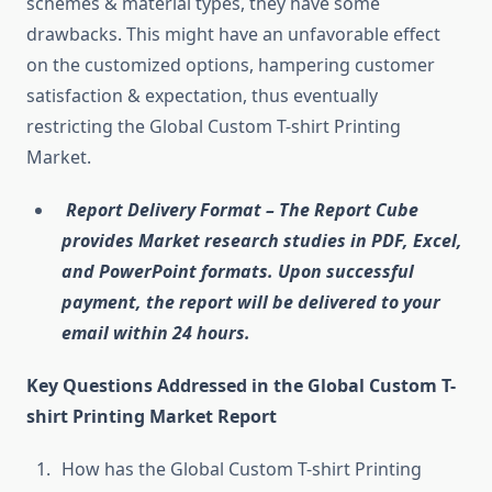
schemes & material types, they have some
drawbacks. This might have an unfavorable effect
on the customized options, hampering customer
satisfaction & expectation, thus eventually
restricting the Global Custom T-shirt Printing
Market.
Report Delivery Format – The Report Cube
provides Market research studies in PDF, Excel,
and PowerPoint formats. Upon successful
payment, the report will be delivered to your
email within 24 hours.
Key Questions Addressed in the Global Custom T-
shirt Printing Market Report
How has the Global Custom T-shirt Printing