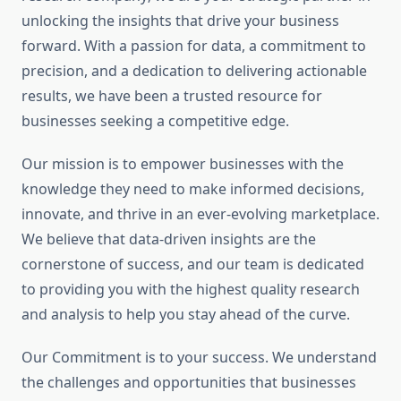
unlocking the insights that drive your business
forward. With a passion for data, a commitment to
precision, and a dedication to delivering actionable
results, we have been a trusted resource for
businesses seeking a competitive edge.
Our mission is to empower businesses with the
knowledge they need to make informed decisions,
innovate, and thrive in an ever-evolving marketplace.
We believe that data-driven insights are the
cornerstone of success, and our team is dedicated
to providing you with the highest quality research
and analysis to help you stay ahead of the curve.
Our Commitment is to your success. We understand
the challenges and opportunities that businesses