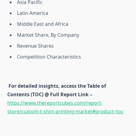
Asia Pacific
Latin America
Middle East and Africa
Market Share, By Company
Revenue Shares
Competition Characteristics
For detailed insights, access the Table of
Contents (TOC) @ Full Report Link –
https://www.thereportcubes.com/report-
store/custom-t-shirt-printing-market#product–toc