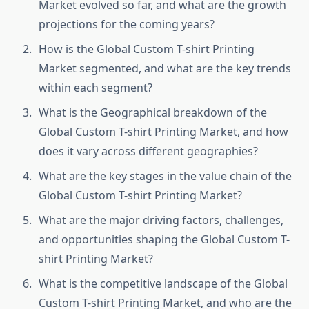
Market evolved so far, and what are the growth
projections for the coming years?
How is the Global Custom T-shirt Printing
Market segmented, and what are the key trends
within each segment?
What is the Geographical breakdown of the
Global Custom T-shirt Printing Market, and how
does it vary across different geographies?
What are the key stages in the value chain of the
Global Custom T-shirt Printing Market?
What are the major driving factors, challenges,
and opportunities shaping the Global Custom T-
shirt Printing Market?
What is the competitive landscape of the Global
Custom T-shirt Printing Market, and who are the