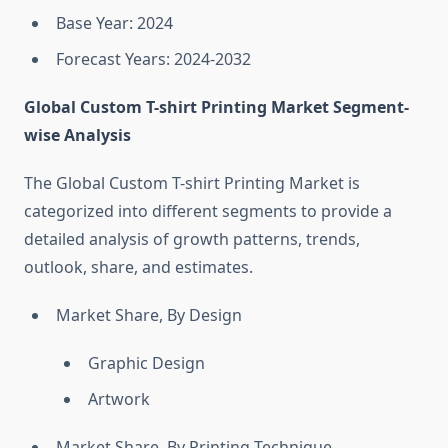
Base Year: 2024
Forecast Years: 2024-2032
Global Custom T-shirt Printing Market Segment-
wise Analysis
The Global Custom T-shirt Printing Market is
categorized into different segments to provide a
detailed analysis of growth patterns, trends,
outlook, share, and estimates.
Market Share, By Design
Graphic Design
Artwork
Market Share, By Printing Technique