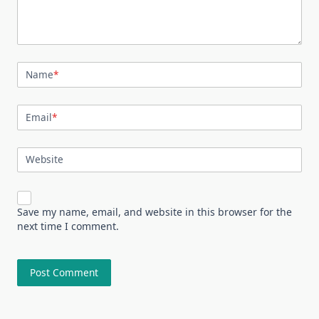
Name
*
Email
*
Website
Save my name, email, and website in this browser for the
next time I comment.