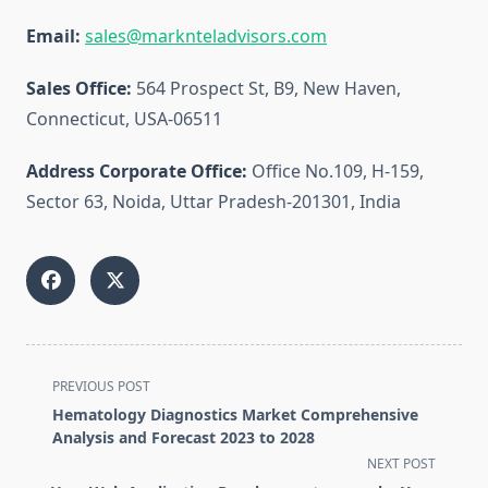
Email:
sales@marknteladvisors.com
Sales Office:
564 Prospect St, B9, New Haven,
Connecticut, USA-06511
Address Corporate Office:
Office No.109, H-159,
Sector 63, Noida, Uttar Pradesh-201301, India
<span
PREVIOUS POST
class="nav-
Hematology Diagnostics Market Comprehensive
subtitle
Analysis and Forecast 2023 to 2028
screen-
NEXT POST