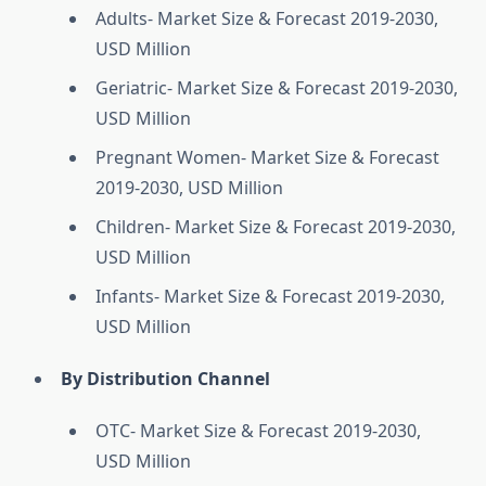
Adults- Market Size & Forecast 2019-2030,
USD Million
Geriatric- Market Size & Forecast 2019-2030,
USD Million
Pregnant Women- Market Size & Forecast
2019-2030, USD Million
Children- Market Size & Forecast 2019-2030,
USD Million
Infants- Market Size & Forecast 2019-2030,
USD Million
By Distribution Channel
OTC- Market Size & Forecast 2019-2030,
USD Million