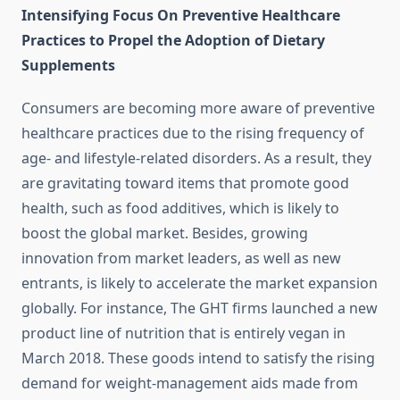
Intensifying Focus On Preventive Healthcare
Practices to Propel the Adoption of Dietary
Supplements
Consumers are becoming more aware of preventive
healthcare practices due to the rising frequency of
age- and lifestyle-related disorders. As a result, they
are gravitating toward items that promote good
health, such as food additives, which is likely to
boost the global market. Besides, growing
innovation from market leaders, as well as new
entrants, is likely to accelerate the market expansion
globally. For instance, The GHT firms launched a new
product line of nutrition that is entirely vegan in
March 2018. These goods intend to satisfy the rising
demand for weight-management aids made from