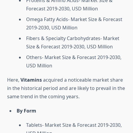
Proteins & Amino Acids- Market Size &
Forecast 2019-2030, USD Million
Omega Fatty Acids- Market Size & Forecast
2019-2030, USD Million
Fibers & Specialty Carbohydrates- Market
Size & Forecast 2019-2030, USD Million
Others- Market Size & Forecast 2019-2030,
USD Million
Here,
Vitamins
acquired a noticeable market share
in the historical period and are likely to prevail in the
same trend in the coming years.
By Form
Tablets- Market Size & Forecast 2019-2030,