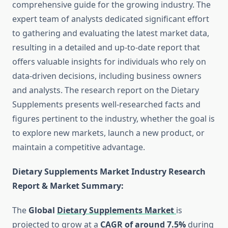
comprehensive guide for the growing industry. The
expert team of analysts dedicated significant effort
to gathering and evaluating the latest market data,
resulting in a detailed and up-to-date report that
offers valuable insights for individuals who rely on
data-driven decisions, including business owners
and analysts. The research report on the Dietary
Supplements presents well-researched facts and
figures pertinent to the industry, whether the goal is
to explore new markets, launch a new product, or
maintain a competitive advantage.
Dietary Supplements Market Industry Research
Report & Market Summary
:
The
Global
Dietary Supplements Market
is
projected to grow at a
CAGR of around 7.5%
during