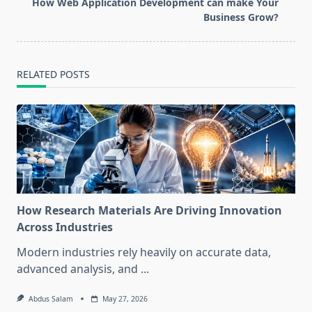
reader-
How Web Application Development can make Your
text">Page</span>
Business Grow?
RELATED POSTS
How Research Materials Are Driving Innovation
Across Industries
Modern industries rely heavily on accurate data,
advanced analysis, and
...
Abdus Salam
May 27, 2026