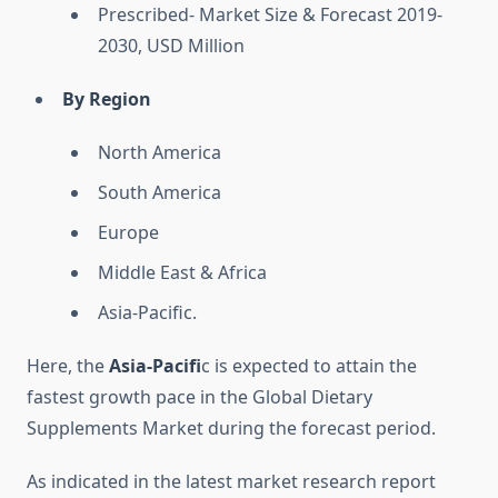
Prescribed- Market Size & Forecast 2019-
2030, USD Million
By Region
North America
South America
Europe
Middle East & Africa
Asia-Pacific.
Here, the
Asia-Pacifi
c is expected to attain the
fastest growth pace in the Global Dietary
Supplements Market during the forecast period.
As indicated in the latest market research report