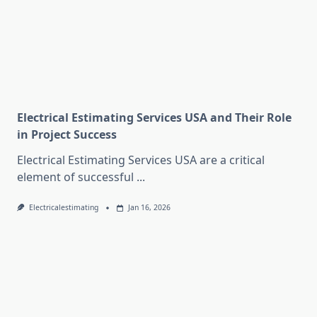
Electrical Estimating Services USA and Their Role
in Project Success
Electrical Estimating Services USA are a critical
element of successful
...
Electricalestimating
Jan 16, 2026