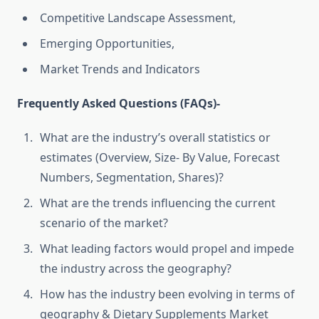
Competitive Landscape Assessment,
Emerging Opportunities,
Market Trends and Indicators
Frequently Asked Questions (FAQs)-
What are the industry’s overall statistics or
estimates (Overview, Size- By Value, Forecast
Numbers, Segmentation, Shares)?
What are the trends influencing the current
scenario of the market?
What leading factors would propel and impede
the industry across the geography?
How has the industry been evolving in terms of
geography & Dietary Supplements Market