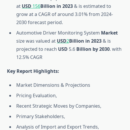
at
USD
156
Billion
in 2023
& is estimated to
grow at a CAGR of around 3.01% from 2024-
2030 forecast period.
Automotive Driver Monitoring System
Market
size was valued at
USD
2
Billion
in 2023
& is
projected to reach
USD
5.6
Billion
by 2030
. with
12.5% CAGR
Key Report Highlights
:
Market Dimensions & Projections
Pricing Evaluation,
Recent Strategic Moves by Companies,
Primary Stakeholders,
Analysis of Import and Export Trends,