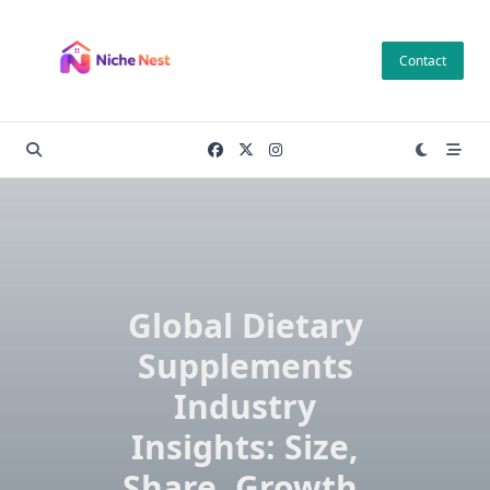
Skip
to
Contact
content
Global Dietary
Supplements
Industry
Insights: Size,
Share, Growth,