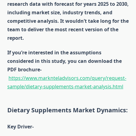
research data with forecast for years 2025 to 2030,
including market size, industry trends, and
competitive analysis. It wouldn’t take long for the
team to deliver the most recent version of the
report.
If you’re interested in the assumptions
considered in this study, you can download the
PDF brochure-
https://www.marknteladvisors.com/query/request-
sample/dietary-supplements-market-analysis.html
Dietary Supplements Market Dynamics:
Key Driver-