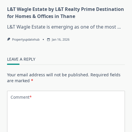
L&T Wagle Estate by L&T Realty Prime Destination
for Homes & Offices in Thane
L&T Wagle Estate is emerging as one of the most
...
Propertyupdatehub
Jan 16, 2026
LEAVE A REPLY
Your email address will not be published.
Required fields
are marked
*
Comment
*