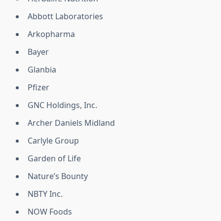
Abbott Laboratories
Arkopharma
Bayer
Glanbia
Pfizer
GNC Holdings, Inc.
Archer Daniels Midland
Carlyle Group
Garden of Life
Nature’s Bounty
NBTY Inc.
NOW Foods