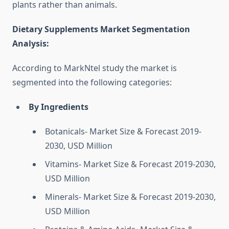
plants rather than animals.
Dietary Supplements Market Segmentation
Analysis
:
According to MarkNtel study the market is
segmented into the following categories:
By Ingredients
Botanicals- Market Size & Forecast 2019-
2030, USD Million
Vitamins- Market Size & Forecast 2019-2030,
USD Million
Minerals- Market Size & Forecast 2019-2030,
USD Million