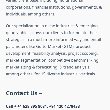
varied client base, including multinational
corporations, financial institutions, governments, &
individuals, among others.
Our specialization in niche industries & emerging
geographies allows our clients to formulate their
strategies in a much more informed way and entail
parameters like Go-to-Market (GTM), product
development, feasibility analysis, project scoping,
market segmentation, competitive benchmarking,
market sizing & forecasting, & trend analysis,
among others, for 15 diverse industrial verticals.
Contact Us –
Call + +1 628 895 8081, +91 120 4278433