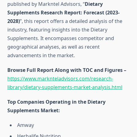
published by Markntel Advisors, “
Dietary
Supplements Research Report:
Forecast (2023-
2028)
”, this report offers a detailed analysis of the
industry, featuring insights into the Dietary
Supplements. It encompasses competitor and
geographical analyses, as well as recent
advancements in the market.
Browse Full Report Along with TOC and Figures –
https://www.marknteladvisors.com/research-
library/dietary-supplements-market-analysis.html
Top Companies Operating in the Dietary
Supplements Market:
Amway
Herbalife Nutrition