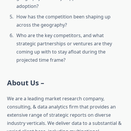
adoption?
How has the competition been shaping up
across the geography?
Who are the key competitors, and what
strategic partnerships or ventures are they
coming up with to stay afloat during the
projected time frame?
About Us –
We are a leading market research company,
consulting, & data analytics firm that provides an
extensive range of strategic reports on diverse
industry verticals. We deliver data to a substantial &