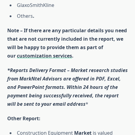
GlaxoSmithKline
Others
.
Note – If there are any particular details you need
that are not currently included in the report, we
will be happy to provide them as part of
our
customization services
.
*Reports Delivery Format – Market research studies
from MarkNtel Advisors are offered in PDF, Excel,
and PowerPoint formats. Within 24 hours of the
payment being successfully received, the report
will be sent to your email address
*
Other Report:
Construction Equipment
Market
is valued