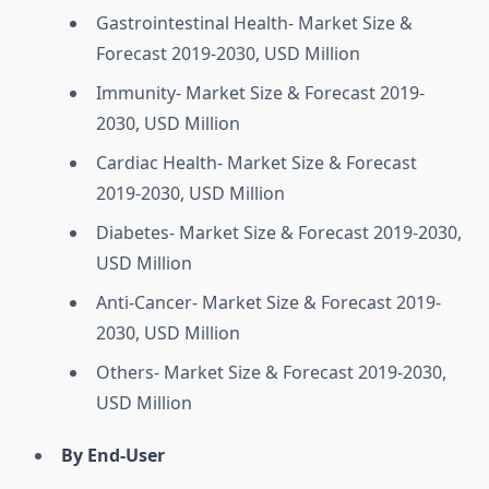
Gastrointestinal Health- Market Size &
Forecast 2019-2030, USD Million
Immunity- Market Size & Forecast 2019-
2030, USD Million
Cardiac Health- Market Size & Forecast
2019-2030, USD Million
Diabetes- Market Size & Forecast 2019-2030,
USD Million
Anti-Cancer- Market Size & Forecast 2019-
2030, USD Million
Others- Market Size & Forecast 2019-2030,
USD Million
By End-User