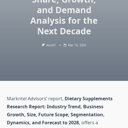
and Demand
Analysis for the
Next Decade
Akio01
Mar 10, 2025
Markntel Advisors’ report,
Dietary Supplements
Research Report: Industry Trend, Business
Growth, Size, Future Scope, Segmentation,
Dynamics, and Forecast to 2028,
offers a