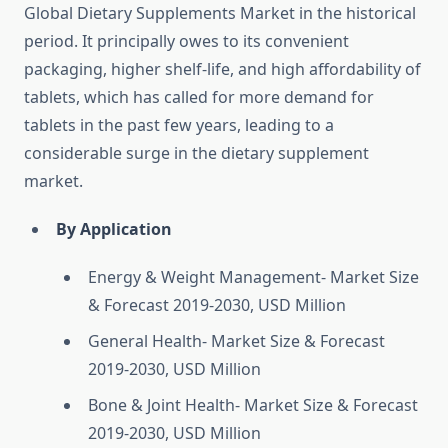
Global Dietary Supplements Market in the historical
period. It principally owes to its convenient
packaging, higher shelf-life, and high affordability of
tablets, which has called for more demand for
tablets in the past few years, leading to a
considerable surge in the dietary supplement
market.
By Application
Energy & Weight Management- Market Size
& Forecast 2019-2030, USD Million
General Health- Market Size & Forecast
2019-2030, USD Million
Bone & Joint Health- Market Size & Forecast
2019-2030, USD Million