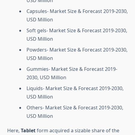
USD Million
Capsules- Market Size & Forecast 2019-2030,
USD Million
Soft gels- Market Size & Forecast 2019-2030,
USD Million
Powders- Market Size & Forecast 2019-2030,
USD Million
Gummies- Market Size & Forecast 2019-
2030, USD Million
Liquids- Market Size & Forecast 2019-2030,
USD Million
Others- Market Size & Forecast 2019-2030,
USD Million
Here,
Tablet
form acquired a sizable share of the