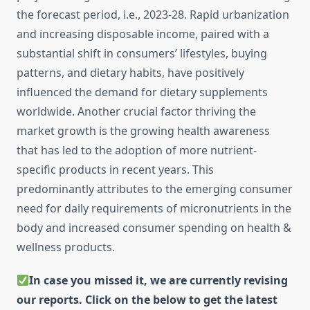
the forecast period, i.e., 2023-28. Rapid urbanization
and increasing disposable income, paired with a
substantial shift in consumers’ lifestyles, buying
patterns, and dietary habits, have positively
influenced the demand for dietary supplements
worldwide. Another crucial factor thriving the
market growth is the growing health awareness
that has led to the adoption of more nutrient-
specific products in recent years. This
predominantly attributes to the emerging consumer
need for daily requirements of micronutrients in the
body and increased consumer spending on health &
wellness products.
In case you missed it, we are currently revising
our reports. Click on the below to get the latest