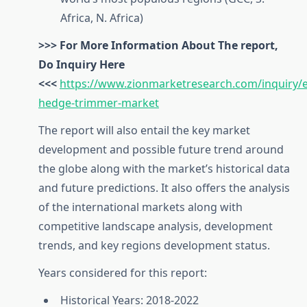
Africa, N. Africa)
>>> For More Information About The report,
Do Inquiry Here
<<<
https://www.zionmarketresearch.com/inquiry/el
hedge-trimmer-market
The report will also entail the key market
development and possible future trend around
the globe along with the market’s historical data
and future predictions. It also offers the analysis
of the international markets along with
competitive landscape analysis, development
trends, and key regions development status.
Years considered for this report:
Historical Years: 2018-2022