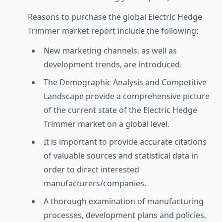
Reasons to purchase the global Electric Hedge
Trimmer market report include the following:
New marketing channels, as well as
development trends, are introduced.
The Demographic Analysis and Competitive
Landscape provide a comprehensive picture
of the current state of the Electric Hedge
Trimmer market on a global level.
It is important to provide accurate citations
of valuable sources and statistical data in
order to direct interested
manufacturers/companies.
A thorough examination of manufacturing
processes, development plans and policies,