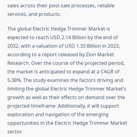
sales across their post-sale processes, reliable
services, and products.
The global Electric Hedge Trimmer Market is
expected to reach USD 2.14 Biliion by the end of
2032, with a valuation of USD 1.33 Biliion in 2023,
according to a report released by Zion Market
Research. Over the course of the projected period,
the market is anticipated to expand at a CAGR of
5.38%. The study examines the factors driving and
limiting the global Electric Hedge Trimmer Market’s
growth as well as their effects on demand over the
projected timeframe. Additionally, it will support
exploration and navigation of the emerging
opportunities in the Electric Hedge Trimmer Market
sector.