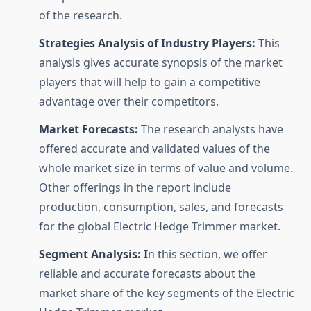
of the research.
Strategies Analysis of Industry Players:
This
analysis gives accurate synopsis of the market
players that will help to gain a competitive
advantage over their competitors.
Market Forecasts:
The research analysts have
offered accurate and validated values of the
whole market size in terms of value and volume.
Other offerings in the report include
production, consumption, sales, and forecasts
for the global Electric Hedge Trimmer market.
Segment Analysis: I
n this section, we offer
reliable and accurate forecasts about the
market share of the key segments of the Electric