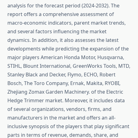
analysis for the forecast period (2024-2032). The
report offers a comprehensive assessment of
macro-economic indicators, parent market trends,
and several factors influencing the market
dynamics. In addition, it also assesses the latest
developments while predicting the expansion of the
major players American Honda Motor, Husqvarna,
STIHL, Blount International, GreenWorks Tools, MTD,
Stanley Black and Decker, Flymo, ECHO, Robert
Bosch, The Toro Company, Ernak, Makita, RYOBI,
Zhejiang Zomax Garden Machinery. of the Electric
Hedge Trimmer market. Moreover, it includes data
of several organizations, vendors, firms, and
manufacturers in the market and offers an all-
inclusive synopsis of the players that play significant
parts in terms of revenue, demands, share, and