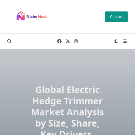
Skip
to
Contact
content
Global Electric
Hedge Trimmer
Market Analysis
by Size, Share,
Key Drivers,