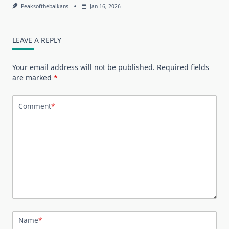
Peaksofthebalkans
Jan 16, 2026
LEAVE A REPLY
Your email address will not be published.
Required fields
are marked
*
Comment
*
Name
*