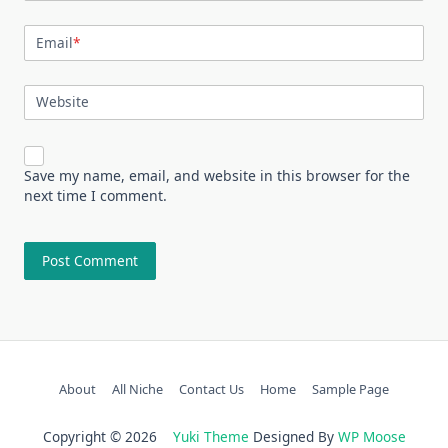
Email
*
Website
Save my name, email, and website in this browser for the
next time I comment.
About
All Niche
Contact Us
Home
Sample Page
Copyright © 2026
Yuki Theme
Designed By
WP Moose