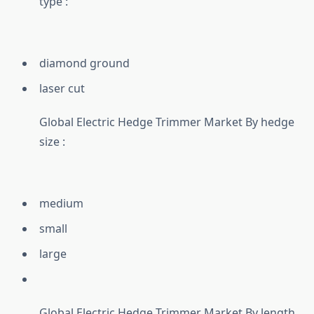
type :
diamond ground
laser cut
Global Electric Hedge Trimmer Market By hedge
size :
medium
small
large
Global Electric Hedge Trimmer Market By length