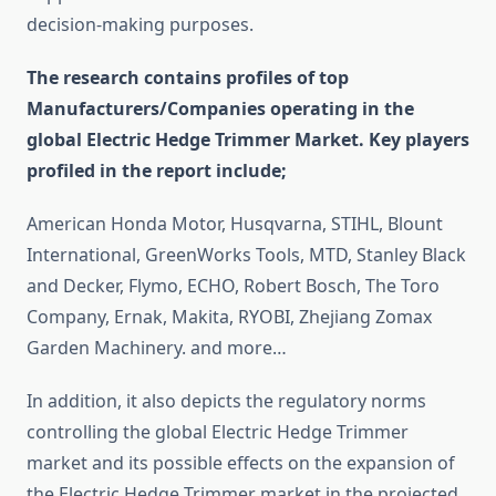
decision-making purposes.
The research contains profiles of top
Manufacturers/Companies operating in the
global Electric Hedge Trimmer Market. Key players
profiled in the report include;
American Honda Motor, Husqvarna, STIHL, Blount
International, GreenWorks Tools, MTD, Stanley Black
and Decker, Flymo, ECHO, Robert Bosch, The Toro
Company, Ernak, Makita, RYOBI, Zhejiang Zomax
Garden Machinery. and more…
In addition, it also depicts the regulatory norms
controlling the global Electric Hedge Trimmer
market and its possible effects on the expansion of
the Electric Hedge Trimmer market in the projected