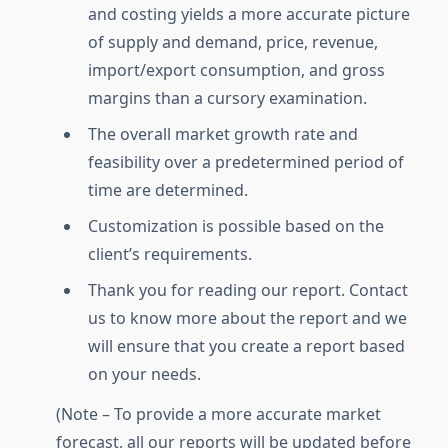
and costing yields a more accurate picture
of supply and demand, price, revenue,
import/export consumption, and gross
margins than a cursory examination.
The overall market growth rate and
feasibility over a predetermined period of
time are determined.
Customization is possible based on the
client’s requirements.
Thank you for reading our report. Contact
us to know more about the report and we
will ensure that you create a report based
on your needs.
(Note – To provide a more accurate market
forecast, all our reports will be updated before