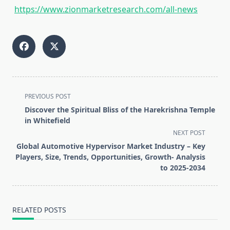
https://www.zionmarketresearch.com/all-news
<span
PREVIOUS POST
class="nav-
Discover the Spiritual Bliss of the Harekrishna Temple
subtitle
in Whitefield
screen-
NEXT POST
reader-
Global Automotive Hypervisor Market Industry – Key
text">Page</span>
Players, Size, Trends, Opportunities, Growth- Analysis
to 2025-2034
RELATED POSTS