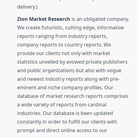
delivery.)
Zion Market Research
is an obligated company.
We create futuristic, cutting edge, informative
reports ranging from industry reports,
company reports to country reports. We
provide our clients not only with market
statistics unveiled by avowed private publishers
and public organizations but also with vogue
and newest industry reports along with pre-
eminent and niche company profiles. Our
database of market research reports comprises
a wide variety of reports from cardinal
industries. Our database is been updated
constantly in order to fulfill our clients with
prompt and direct online access to our