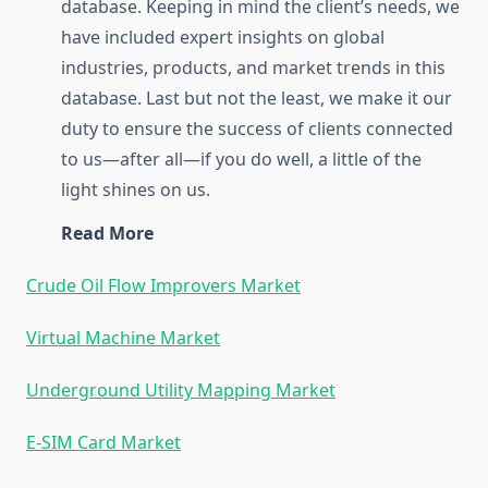
database. Keeping in mind the client’s needs, we
have included expert insights on global
industries, products, and market trends in this
database. Last but not the least, we make it our
duty to ensure the success of clients connected
to us—after all—if you do well, a little of the
light shines on us.
Read More
Crude Oil Flow Improvers Market
Virtual Machine Market
Underground Utility Mapping Market
E-SIM Card Market