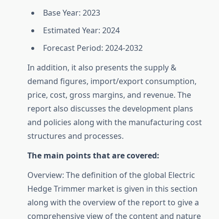
Base Year: 2023
Estimated Year: 2024
Forecast Period: 2024-2032
In addition, it also presents the supply &
demand figures, import/export consumption,
price, cost, gross margins, and revenue. The
report also discusses the development plans
and policies along with the manufacturing cost
structures and processes.
The main points that are covered:
Overview: The definition of the global Electric
Hedge Trimmer market is given in this section
along with the overview of the report to give a
comprehensive view of the content and nature