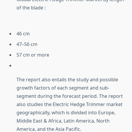
of the blade :
46 cm
47–56 cm
57 cm or more
The report also entails the study and possible
growth factors of each segment and sub-
segment during the forecast period. The report
also studies the Electric Hedge Trimmer market
geographically, which is divided into Europe,
Middle East & Africa, Latin America, North
America, and the Asia Pacific.