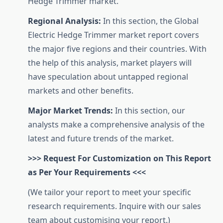
Hedge Trimmer market.
Regional Analysis:
In this section, the Global
Electric Hedge Trimmer market report covers
the major five regions and their countries. With
the help of this analysis, market players will
have speculation about untapped regional
markets and other benefits.
Major Market Trends:
In this section, our
analysts make a comprehensive analysis of the
latest and future trends of the market.
>>> Request For Customization on This Report
as Per Your Requirements <<<
(We tailor your report to meet your specific
research requirements. Inquire with our sales
team about customising your report.)