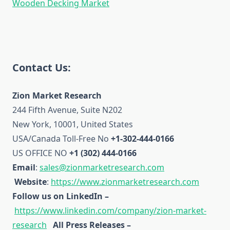
Wooden Decking Market
Contact Us:
Zion Market Research
244 Fifth Avenue, Suite N202
New York, 10001, United States
USA/Canada Toll-Free No
+1-302-444-0166
US OFFICE NO
+1 (302) 444-0166
Email
:
sales@zionmarketresearch.com
Website
:
https://www.zionmarketresearch.com
Follow us on LinkedIn –
https://www.linkedin.com/company/zion-market-
research
All Press Releases –