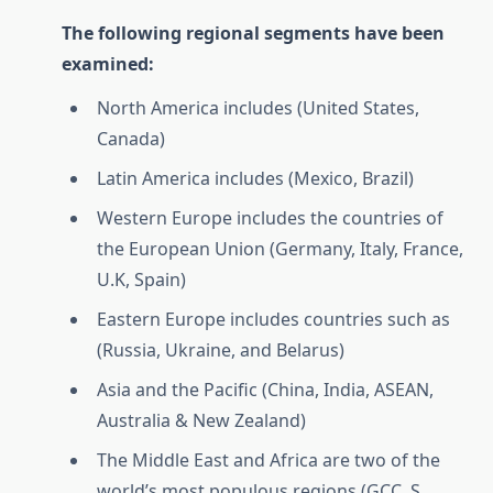
The following regional segments have been
examined:
North America includes (United States,
Canada)
Latin America includes (Mexico, Brazil)
Western Europe includes the countries of
the European Union (Germany, Italy, France,
U.K, Spain)
Eastern Europe includes countries such as
(Russia, Ukraine, and Belarus)
Asia and the Pacific (China, India, ASEAN,
Australia & New Zealand)
The Middle East and Africa are two of the
world’s most populous regions (GCC, S.