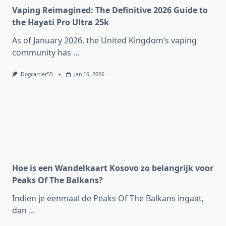
Vaping Reimagined: The Definitive 2026 Guide to
the Hayati Pro Ultra 25k
As of January 2026, the United Kingdom’s vaping
community has
...
Dogcarrier55
Jan 16, 2026
Hoe is een Wandelkaart Kosovo zo belangrijk voor
Peaks Of The Balkans?
Indien je eenmaal de Peaks Of The Balkans ingaat,
dan
...