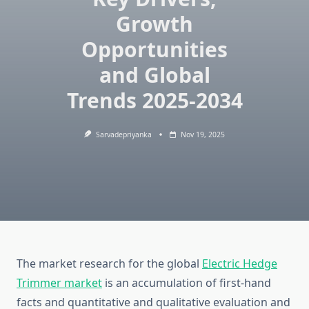
Growth
Opportunities
and Global
Trends 2025-2034
Sarvadepriyanka
Nov 19, 2025
The market research for the global
Electric Hedge
Trimmer market
is an accumulation of first-hand
facts and quantitative and qualitative evaluation and