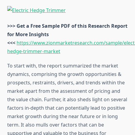
>>> Get a Free Sample PDF of this Research Report
for More Insights
<<<
https://www.zionmarketresearch.com/sample/electr
hedge-trimmer-market
To start with, the report summarized the market
dynamics, comprising the growth opportunities &
prospects, restraints, drivers, and trends within the
market apart from the assessment of pricing and
the value chain. Further, it also sheds light on several
factors in-depth that can potentially lead to positive
market growth during the near future or in long
term. It also mulls over factors that can be
supportive and valuable to the business for