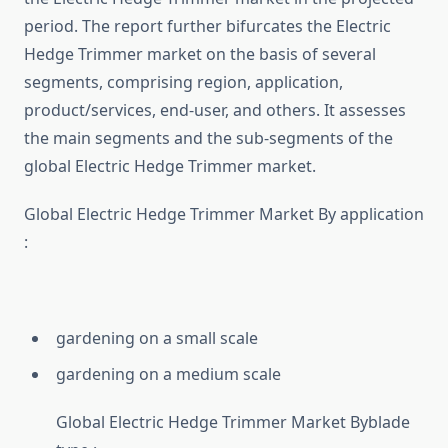
period. The report further bifurcates the Electric
Hedge Trimmer market on the basis of several
segments, comprising region, application,
product/services, end-user, and others. It assesses
the main segments and the sub-segments of the
global Electric Hedge Trimmer market.
Global Electric Hedge Trimmer Market By application
:
gardening on a small scale
gardening on a medium scale
Global Electric Hedge Trimmer Market Byblade