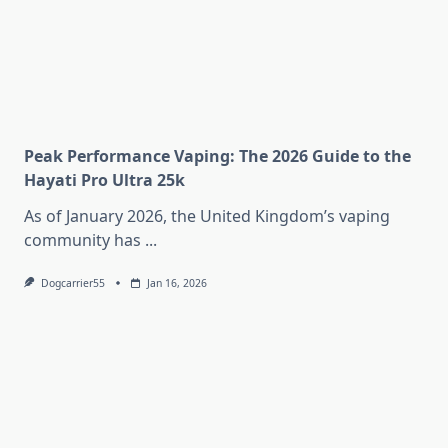
Peak Performance Vaping: The 2026 Guide to the
Hayati Pro Ultra 25k
As of January 2026, the United Kingdom’s vaping
community has
...
Dogcarrier55
Jan 16, 2026