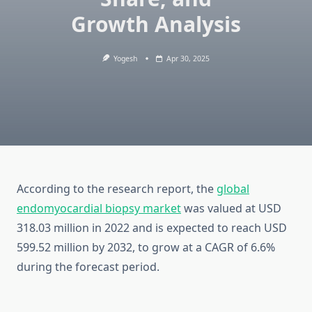
Growth Analysis
Yogesh
Apr 30, 2025
According to the research report, the
global
endomyocardial biopsy market
was valued at USD
318.03 million in 2022 and is expected to reach USD
599.52 million by 2032, to grow at a CAGR of 6.6%
during the forecast period.