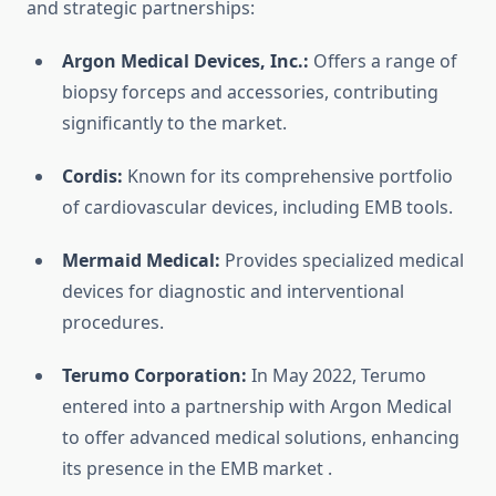
and strategic partnerships:
Argon Medical Devices, Inc.:
Offers a range of
biopsy forceps and accessories, contributing
significantly to the market.
Cordis:
Known for its comprehensive portfolio
of cardiovascular devices, including EMB tools.
Mermaid Medical:
Provides specialized medical
devices for diagnostic and interventional
procedures.
Terumo Corporation:
In May 2022, Terumo
entered into a partnership with Argon Medical
to offer advanced medical solutions, enhancing
its presence in the EMB market
.