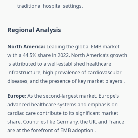
traditional hospital settings.
Regional Analysis
North America:
Leading the global EMB market
with a 44.5% share in 2022, North America’s growth
is attributed to a well-established healthcare
infrastructure, high prevalence of cardiovascular
diseases, and the presence of key market players
.
Europe:
As the second-largest market, Europe’s
advanced healthcare systems and emphasis on
cardiac care contribute to its significant market
share. Countries like Germany, the UK, and France
are at the forefront of EMB adoption
.