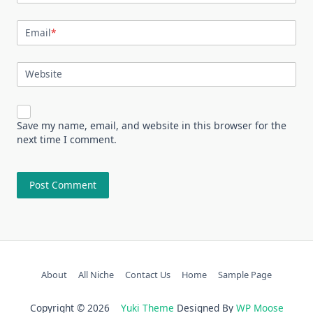
Email
*
Website
Save my name, email, and website in this browser for the
next time I comment.
About
All Niche
Contact Us
Home
Sample Page
Copyright © 2026
Yuki Theme
Designed By
WP Moose