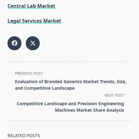
Central Lab Market
Legal Services Market
<span
PREVIOUS POST
class="nav-
Evaluation of Branded Generics Market Trends, Size,
subtitle
and Competitive Landscape
screen-
NEXT POST
reader-
Competitive Landscape and Precision Engineering
text">Page</span>
Machines Market Share Analysis
RELATED POSTS