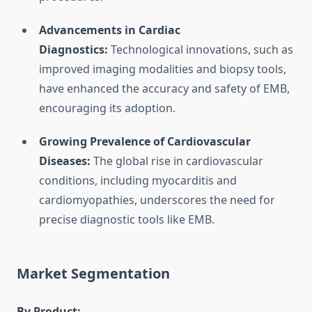
Advancements in Cardiac
Diagnostics:
Technological innovations, such as
improved imaging modalities and biopsy tools,
have enhanced the accuracy and safety of EMB,
encouraging its adoption.
Growing Prevalence of Cardiovascular
Diseases:
The global rise in cardiovascular
conditions, including myocarditis and
cardiomyopathies, underscores the need for
precise diagnostic tools like EMB.
Market Segmentation
By Product: