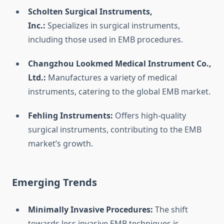
Scholten Surgical Instruments,
Inc.:
Specializes in surgical instruments,
including those used in EMB procedures.
Changzhou Lookmed Medical Instrument Co.,
Ltd.:
Manufactures a variety of medical
instruments, catering to the global EMB market.
Fehling Instruments:
Offers high-quality
surgical instruments, contributing to the EMB
market’s growth.
Emerging Trends
Minimally Invasive Procedures:
The shift
towards less invasive EMB techniques is