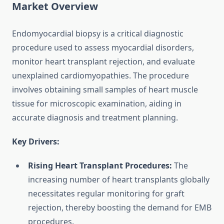
Market Overview
Endomyocardial biopsy is a critical diagnostic
procedure used to assess myocardial disorders,
monitor heart transplant rejection, and evaluate
unexplained cardiomyopathies. The procedure
involves obtaining small samples of heart muscle
tissue for microscopic examination, aiding in
accurate diagnosis and treatment planning.
Key Drivers:
Rising Heart Transplant Procedures:
The
increasing number of heart transplants globally
necessitates regular monitoring for graft
rejection, thereby boosting the demand for EMB
procedures.