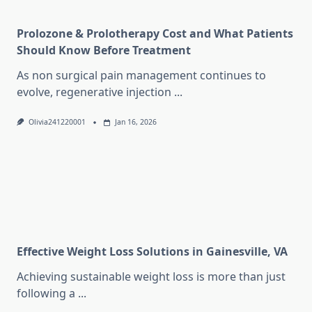
Prolozone & Prolotherapy Cost and What Patients
Should Know Before Treatment
As non surgical pain management continues to
evolve, regenerative injection
...
Olivia241220001
Jan 16, 2026
Effective Weight Loss Solutions in Gainesville, VA
Achieving sustainable weight loss is more than just
following a
...