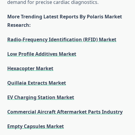
demand for precise cardiac diagnostics.
More Trending Latest Reports By Polaris Market
Research:
Radio-Frequency Identification (RFID) Market
Low Profile Additives Market
Hexacopter Market
Quillaia Extracts Market
EV Charging Station Market
Commercial Aircraft Aftermarket Parts Industry
Empty Capsules Market