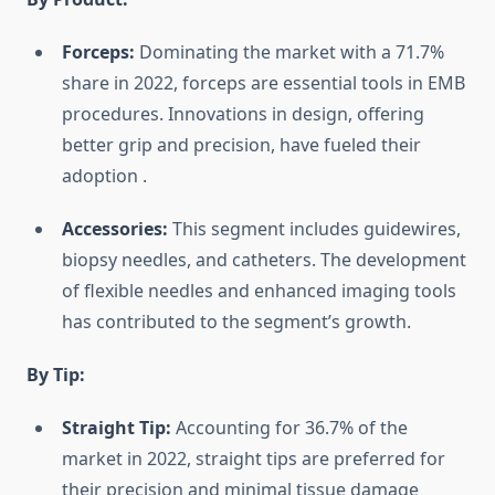
Forceps:
Dominating the market with a 71.7%
share in 2022, forceps are essential tools in EMB
procedures. Innovations in design, offering
better grip and precision, have fueled their
adoption
.
Accessories:
This segment includes guidewires,
biopsy needles, and catheters. The development
of flexible needles and enhanced imaging tools
has contributed to the segment’s growth.
By Tip:
Straight Tip:
Accounting for 36.7% of the
market in 2022, straight tips are preferred for
their precision and minimal tissue damage