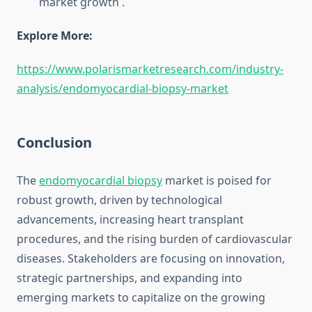
market growth
.
Explore More:
https://www.polarismarketresearch.com/industry-
analysis/endomyocardial-biopsy-market
Conclusion
The
endomyocardial biopsy
market is poised for
robust growth, driven by technological
advancements, increasing heart transplant
procedures, and the rising burden of cardiovascular
diseases. Stakeholders are focusing on innovation,
strategic partnerships, and expanding into
emerging markets to capitalize on the growing