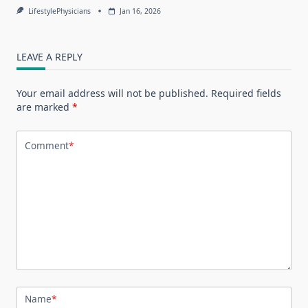
LifestylePhysicians
Jan 16, 2026
LEAVE A REPLY
Your email address will not be published.
Required fields
are marked
*
Comment
*
Name
*