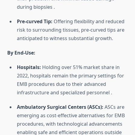
during biopsies
.
Pre-curved Tip:
Offering flexibility and reduced
risk to surrounding tissues, pre-curved tips are
anticipated to witness substantial growth.
By End-Use:
Hospitals:
Holding over 51% market share in
2022, hospitals remain the primary settings for
EMB procedures due to their advanced
infrastructure and specialized personnel
.
Ambulatory Surgical Centers (ASCs):
ASCs are
emerging as cost-effective alternatives for EMB
procedures, with technological advancements
enabling safe and efficient operations outside