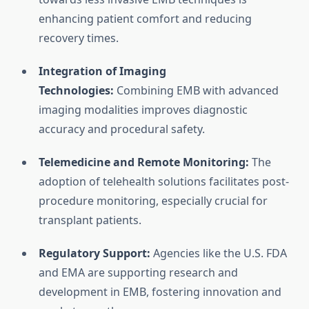
enhancing patient comfort and reducing
recovery times.
Integration of Imaging
Technologies:
Combining EMB with advanced
imaging modalities improves diagnostic
accuracy and procedural safety.
Telemedicine and Remote Monitoring:
The
adoption of telehealth solutions facilitates post-
procedure monitoring, especially crucial for
transplant patients.
Regulatory Support:
Agencies like the U.S. FDA
and EMA are supporting research and
development in EMB, fostering innovation and