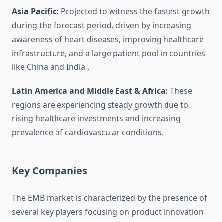
Asia Pacific:
Projected to witness the fastest growth
during the forecast period, driven by increasing
awareness of heart diseases, improving healthcare
infrastructure, and a large patient pool in countries
like China and India
.
Latin America and Middle East & Africa:
These
regions are experiencing steady growth due to
rising healthcare investments and increasing
prevalence of cardiovascular conditions.
Key Companies
The EMB market is characterized by the presence of
several key players focusing on product innovation