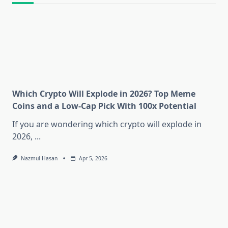
Which Crypto Will Explode in 2026? Top Meme
Coins and a Low-Cap Pick With 100x Potential
If you are wondering which crypto will explode in
2026,
...
Nazmul Hasan
Apr 5, 2026