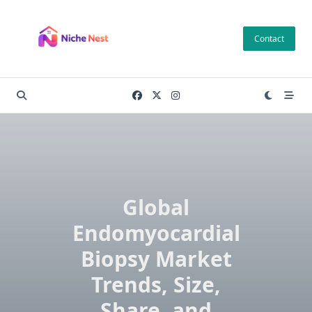
Skip
to
Contact
content
Global
Endomyocardial
Biopsy Market
Trends, Size,
Share, and