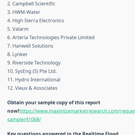
2. Campbell Scientific
3. HWM-Water
4. High Sierra Electronics
5. Valarm
6. Arteria Technologies Private Limited
7. Hanwell Solutions
8. Lynker
9. Riverside Technology
10. SysEng (S) Pte Ltd.
11. Hydro International
12. Vieux & Associates
Obtain your sample copy of this report
now!
https://www.maximizemarketresearch.com/reques
sample/41068/
Key questions answered in the Realtime Flood