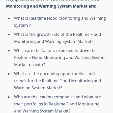
Monitoring and Warning System Market are:
What is Realtime Flood Monitoring and Warning
System ?
What is the growth rate of the Realtime Flood
Monitoring and Warning System Market?
Which are the factors expected to drive the
Realtime Flood Monitoring and Warning System
Market growth?
What are the upcoming opportunities and
trends for the Realtime Flood Monitoring and
Warning System Market?
Who are the leading companies and what are
their portfolios in Realtime Flood Monitoring
and Warning System Market?