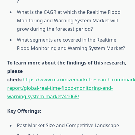
?
What is the CAGR at which the Realtime Flood
Monitoring and Warning System Market will
grow during the forecast period?
What segments are covered in the Realtime
Flood Monitoring and Warning System Market?
To learn more about the findings of this research,
please
check:
https://www.maximizemarketresearch.com/mark
report/global-real-time-flood-monitoring-and-
warning-system-market/41068/
Key Offerings:
Past Market Size and Competitive Landscape