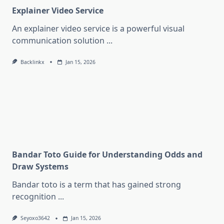
Explainer Video Service
An explainer video service is a powerful visual
communication solution
...
Backlinkx
Jan 15, 2026
Bandar Toto Guide for Understanding Odds and
Draw Systems
Bandar toto is a term that has gained strong
recognition
...
Seyoxo3642
Jan 15, 2026