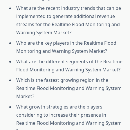
What are the recent industry trends that can be
implemented to generate additional revenue
streams for the Realtime Flood Monitoring and
Warning System Market?
Who are the key players in the Realtime Flood
Monitoring and Warning System Market?
What are the different segments of the Realtime
Flood Monitoring and Warning System Market?
Which is the fastest growing region in the
Realtime Flood Monitoring and Warning System
Market?
What growth strategies are the players
considering to increase their presence in
Realtime Flood Monitoring and Warning System