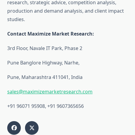
research, strategic advice, competition analysis,
production and demand analysis, and client impact
studies.
Contact Maximize Market Research:
3rd Floor, Navale IT Park, Phase 2
Pune Banglore Highway, Narhe,
Pune, Maharashtra 411041, India
sales@maximizemarketresearch.com
+91 96071 95908, +91 9607365656