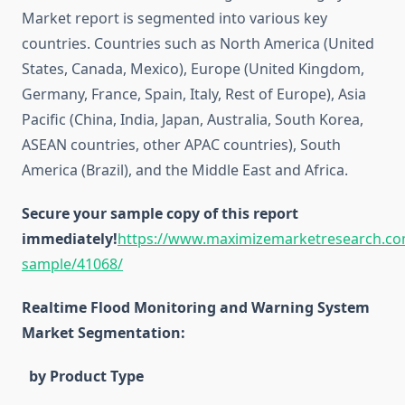
Market report is segmented into various key
countries. Countries such as North America (United
States, Canada, Mexico), Europe (United Kingdom,
Germany, France, Spain, Italy, Rest of Europe), Asia
Pacific (China, India, Japan, Australia, South Korea,
ASEAN countries, other APAC countries), South
America (Brazil), and the Middle East and Africa.
Secure your sample copy of this report
immediately!
https://www.maximizemarketresearch.co
sample/41068/
Realtime Flood Monitoring and Warning System
Market Segmentation:
by Product Type