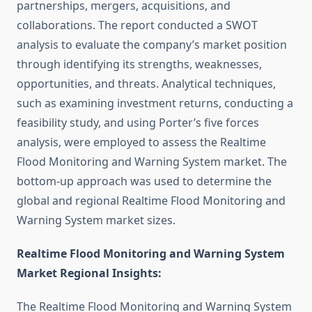
partnerships, mergers, acquisitions, and
collaborations. The report conducted a SWOT
analysis to evaluate the company’s market position
through identifying its strengths, weaknesses,
opportunities, and threats. Analytical techniques,
such as examining investment returns, conducting a
feasibility study, and using Porter’s five forces
analysis, were employed to assess the Realtime
Flood Monitoring and Warning System market. The
bottom-up approach was used to determine the
global and regional Realtime Flood Monitoring and
Warning System market sizes.
Realtime Flood Monitoring and Warning System
Market Regional Insights:
The Realtime Flood Monitoring and Warning System