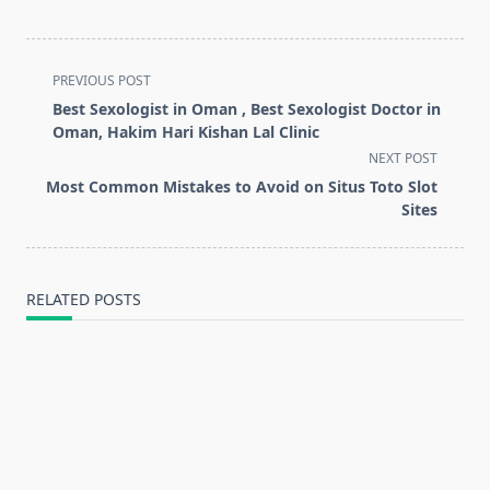
<span
PREVIOUS POST
class="nav-
Best Sexologist in Oman , Best Sexologist Doctor in
subtitle
Oman, Hakim Hari Kishan Lal Clinic
screen-
NEXT POST
reader-
Most Common Mistakes to Avoid on Situs Toto Slot
text">Page</span>
Sites
RELATED POSTS