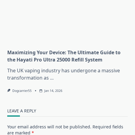
Maximizing Your Device: The Ultimate Guide to
the Hayati Pro Ultra 25000 Refill System
The UK vaping industry has undergone a massive
transformation as
...
Dogcarrier55
Jan 14, 2026
LEAVE A REPLY
Your email address will not be published.
Required fields
are marked
*