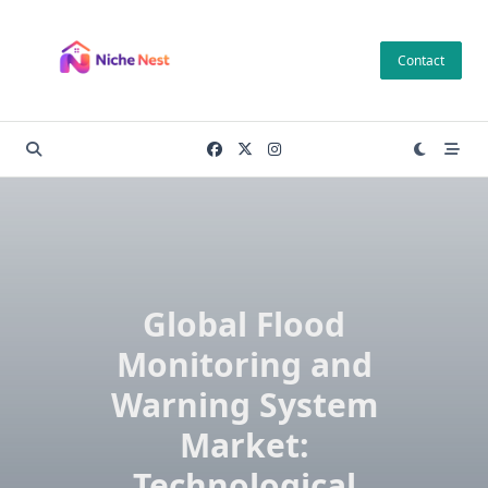
Skip
to
Contact
content
Global Flood
Monitoring and
Warning System
Market:
Technological