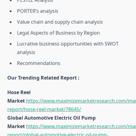
PESTLE Analysis
PORTER’s analysis
Value chain and supply chain analysis
Legal Aspects of Business by Region
Lucrative business opportunities with SWOT
analysis
Recommendations
Our Trending Related Report :
Hose Reel
Market
https://www.maximizemarketresearch.com/mar
report/hose-reel-market/78645/
Global Automotive Electric Oil Pump
Market
https://www.maximizemarketresearch.com/mar
report/global-automotive-electric-oil-pump-