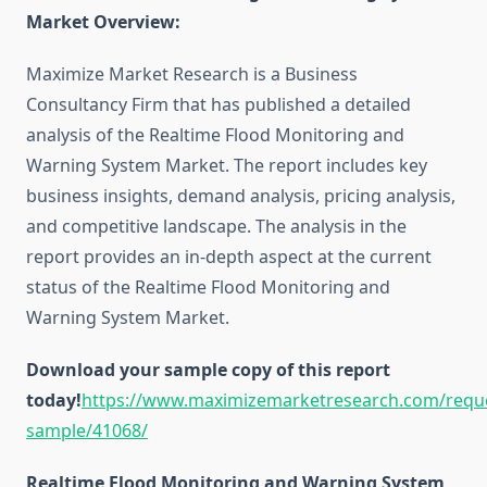
Market Overview:
Maximize Market Research is a Business
Consultancy Firm that has published a detailed
analysis of the Realtime Flood Monitoring and
Warning System Market. The report includes key
business insights, demand analysis, pricing analysis,
and competitive landscape. The analysis in the
report provides an in-depth aspect at the current
status of the Realtime Flood Monitoring and
Warning System Market.
Download your sample copy of this report
today!
https://www.maximizemarketresearch.com/requ
sample/41068/
Realtime Flood Monitoring and Warning System