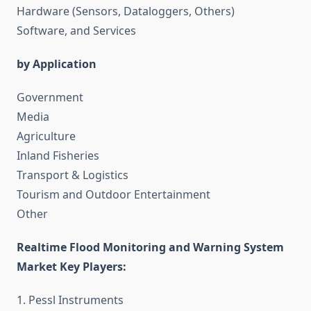
Hardware (Sensors, Dataloggers, Others)
Software, and Services
by Application
Government
Media
Agriculture
Inland Fisheries
Transport & Logistics
Tourism and Outdoor Entertainment
Other
Realtime Flood Monitoring and Warning System
Market Key Players:
1. Pessl Instruments