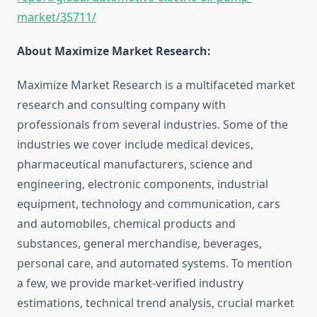
market/35711/
About Maximize Market Research:
Maximize Market Research is a multifaceted market
research and consulting company with
professionals from several industries. Some of the
industries we cover include medical devices,
pharmaceutical manufacturers, science and
engineering, electronic components, industrial
equipment, technology and communication, cars
and automobiles, chemical products and
substances, general merchandise, beverages,
personal care, and automated systems. To mention
a few, we provide market-verified industry
estimations, technical trend analysis, crucial market