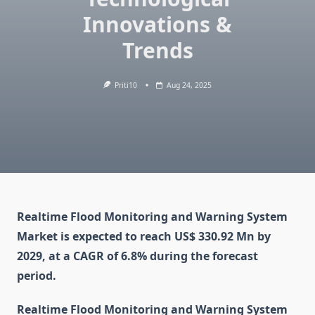
Innovations &
Trends
Priti10
Aug 24, 2025
Realtime Flood Monitoring and Warning System
Market is expected to reach US$ 330.92 Mn by
2029, at a CAGR of 6.8% during the forecast
period.
Realtime Flood Monitoring and Warning System