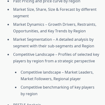
Past Pricing and price curve by region
Market Size, Share, Size & Forecast by different
segment
Market Dynamics – Growth Drivers, Restraints,
Opportunities, and Key Trends by Region
Market Segmentation – A detailed analysis by
segment with their sub-segments and Region
Competitive Landscape – Profiles of selected key
players by region from a strategic perspective
Competitive landscape – Market Leaders,
Market Followers, Regional player
Competitive benchmarking of key players
by region