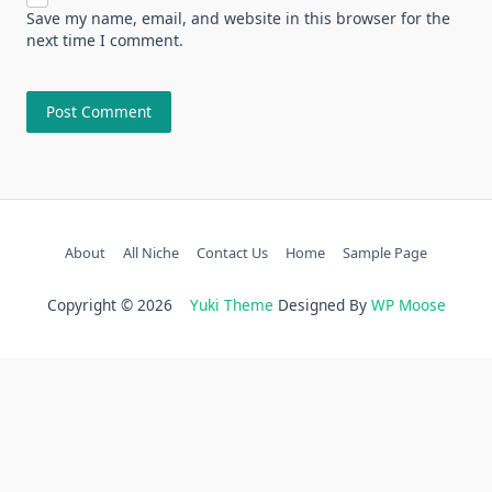
Save my name, email, and website in this browser for the
next time I comment.
About
All Niche
Contact Us
Home
Sample Page
Copyright © 2026
Yuki Theme
Designed By
WP Moose