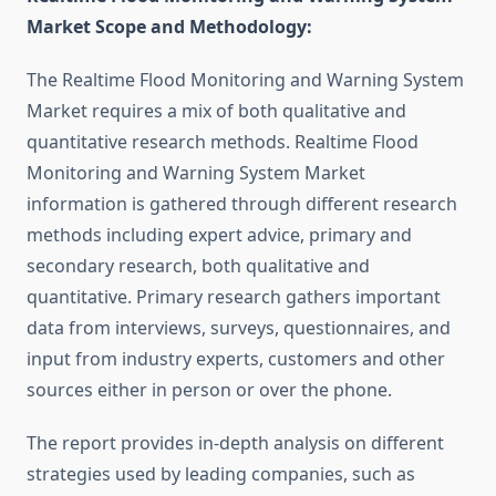
Market Scope and Methodology:
The Realtime Flood Monitoring and Warning System
Market requires a mix of both qualitative and
quantitative research methods. Realtime Flood
Monitoring and Warning System Market
information is gathered through different research
methods including expert advice, primary and
secondary research, both qualitative and
quantitative. Primary research gathers important
data from interviews, surveys, questionnaires, and
input from industry experts, customers and other
sources either in person or over the phone.
The report provides in-depth analysis on different
strategies used by leading companies, such as