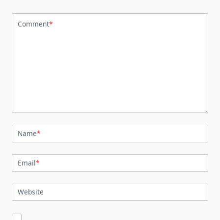
Comment
*
Name
*
Email
*
Website