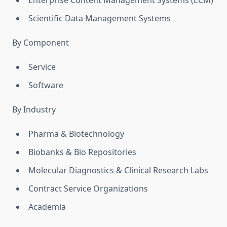
Enterprise Content Management Systems (ECM)
Scientific Data Management Systems
By Component
Service
Software
By Industry
Pharma & Biotechnology
Biobanks & Bio Repositories
Molecular Diagnostics & Clinical Research Labs
Contract Service Organizations
Academia