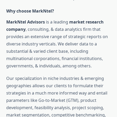
Why choose MarkNtel?
MarkNtel Advisors
is a leading
market research
company
, consulting, & data analytics firm that
provides an extensive range of strategic reports on
diverse industry verticals. We deliver data to a
substantial & varied client base, including
multinational corporations, financial institutions,
governments, & individuals, among others.
Our specialization in niche industries & emerging
geographies allows our clients to formulate their
strategies in a much more informed way and entail
parameters like Go-to-Market (GTM), product
development, feasibility analysis, project scoping,
market segmentation, competitive benchmarking,