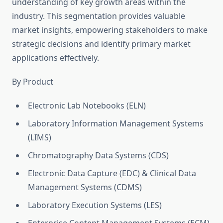
understanding of key growth areas within the
industry. This segmentation provides valuable
market insights, empowering stakeholders to make
strategic decisions and identify primary market
applications effectively.
By Product
Electronic Lab Notebooks (ELN)
Laboratory Information Management Systems
(LIMS)
Chromatography Data Systems (CDS)
Electronic Data Capture (EDC) & Clinical Data
Management Systems (CDMS)
Laboratory Execution Systems (LES)