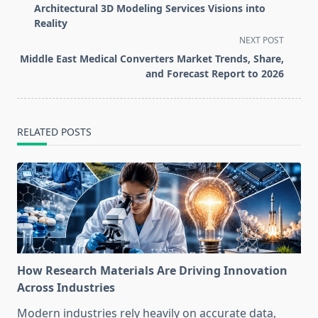
class="nav-
Architectural 3D Modeling Services Visions into
subtitle
Reality
screen-
NEXT POST
reader-
Middle East Medical Converters Market Trends, Share,
text">Page</span>
and Forecast Report to 2026
RELATED POSTS
How Research Materials Are Driving Innovation
Across Industries
Modern industries rely heavily on accurate data,