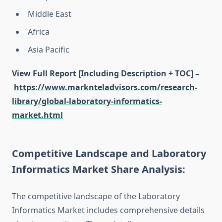
Middle East
Africa
Asia Pacific
View Full Report [Including Description + TOC] –
https://www.marknteladvisors.com/research-
library/global-laboratory-informatics-
market.html
Competitive Landscape and Laboratory
Informatics Market Share Analysis:
The competitive landscape of the Laboratory
Informatics Market includes comprehensive details