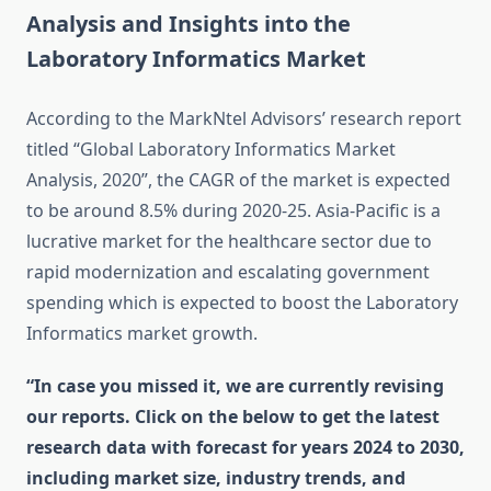
Analysis and Insights into the
Laboratory Informatics Market
According to the MarkNtel Advisors’ research report
titled “Global Laboratory Informatics Market
Analysis, 2020”, the CAGR of the market is expected
to be around 8.5% during 2020-25. Asia-Pacific is a
lucrative market for the healthcare sector due to
rapid modernization and escalating government
spending which is expected to boost the Laboratory
Informatics market growth.
“In case you missed it, we are currently revising
our reports. Click on the below to get the latest
research data with forecast for years 2024 to 2030,
including market size, industry trends, and