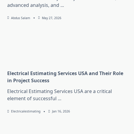
advanced analysis, and
...
Abdus Salam
May 27, 2026
Electrical Estimating Services USA and Their Role
in Project Success
Electrical Estimating Services USA are a critical
element of successful
...
Electricalestimating
Jan 16, 2026