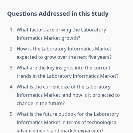
Questions Addressed in this Study
What factors are driving the Laboratory
Informatics Market growth?
How is the Laboratory Informatics Market
expected to grow over the next five years?
What are the key insights into the current
trends in the Laboratory Informatics Market?
What is the current size of the Laboratory
Informatics Market, and how is it projected to
change in the future?
What is the future outlook for the Laboratory
Informatics Market in terms of technological
advancements and market expansion?