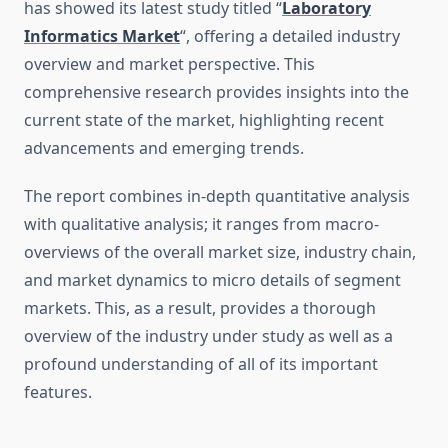
has showed its latest study titled “
Laboratory
Informatics Market
“, offering a detailed industry
overview and market perspective. This
comprehensive research provides insights into the
current state of the market, highlighting recent
advancements and emerging trends.
The report combines in-depth quantitative analysis
with qualitative analysis; it ranges from macro-
overviews of the overall market size, industry chain,
and market dynamics to micro details of segment
markets. This, as a result, provides a thorough
overview of the industry under study as well as a
profound understanding of all of its important
features.