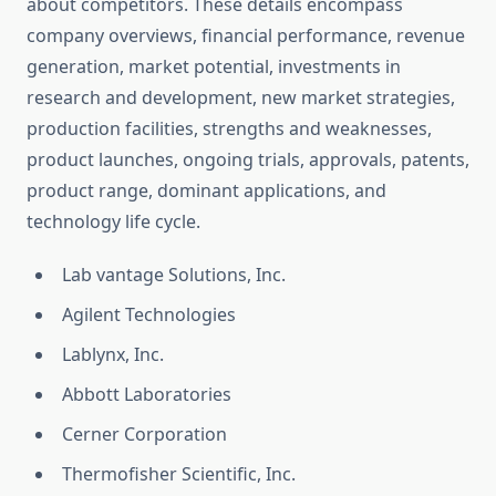
about competitors. These details encompass
company overviews, financial performance, revenue
generation, market potential, investments in
research and development, new market strategies,
production facilities, strengths and weaknesses,
product launches, ongoing trials, approvals, patents,
product range, dominant applications, and
technology life cycle.
Lab vantage Solutions, Inc.
Agilent Technologies
Lablynx, Inc.
Abbott Laboratories
Cerner Corporation
Thermofisher Scientific, Inc.