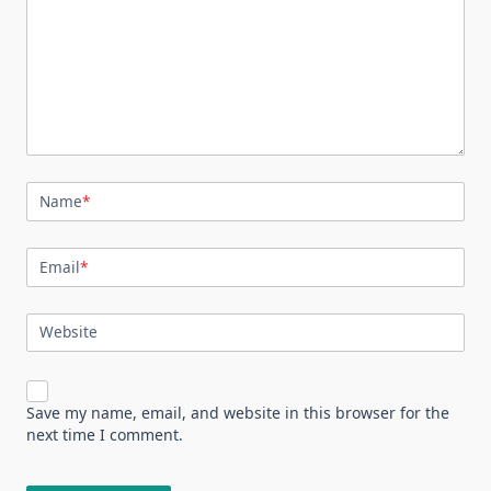
Name
*
Email
*
Website
Save my name, email, and website in this browser for the
next time I comment.