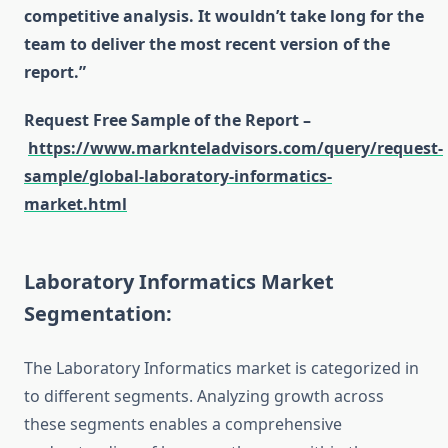
competitive analysis. It wouldn’t take long for the
team to deliver the most recent version of the
report.”
Request Free Sample of the Report –
https://www.marknteladvisors.com/query/request-
sample/global-laboratory-informatics-
market.html
Laboratory Informatics Market
Segmentation:
The Laboratory Informatics market is categorized in
to different segments. Analyzing growth across
these segments enables a comprehensive