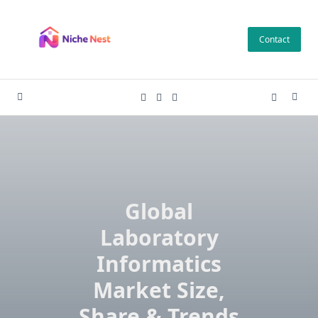
Skip
to
Contact
content
Global
Laboratory
Informatics
Market Size,
Share & Trends