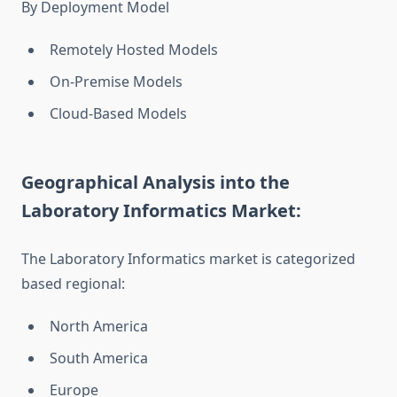
By Deployment Model
Remotely Hosted Models
On-Premise Models
Cloud-Based Models
Geographical Analysis into the
Laboratory Informatics Market:
The Laboratory Informatics market is categorized
based regional:
North America
South America
Europe