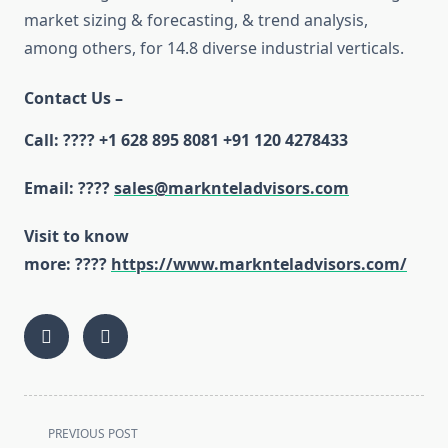
market sizing & forecasting, & trend analysis,
among others, for 14.8 diverse industrial verticals.
Contact Us –
Call:
????
+1 628 895 8081 +91 120 4278433
Email:
????
sales@marknteladvisors.com
Visit to know
more:
????
https://www.marknteladvisors.com/
<span
PREVIOUS POST