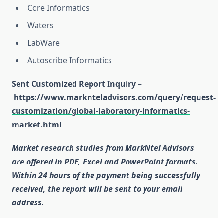
Core Informatics
Waters
LabWare
Autoscribe Informatics
Sent Customized Report Inquiry –
https://www.marknteladvisors.com/query/request-
customization/global-laboratory-informatics-
market.html
Market research studies from MarkNtel Advisors
are offered in PDF, Excel and PowerPoint formats.
Within 24 hours of the payment being successfully
received, the report will be sent to your email
address.