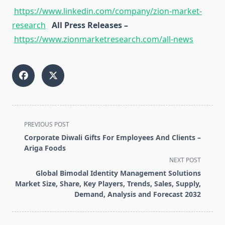
https://www.linkedin.com/company/zion-market-
research
All Press Releases –
https://www.zionmarketresearch.com/all-news
<span
PREVIOUS POST
class="nav-
Corporate Diwali Gifts For Employees And Clients –
subtitle
Ariga Foods
screen-
NEXT POST
reader-
Global Bimodal Identity Management Solutions
text">Page</span>
Market Size, Share, Key Players, Trends, Sales, Supply,
Demand, Analysis and Forecast 2032