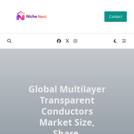
Skip
to
Contact
content
Global Multilayer
Transparent
Conductors
Market Size,
Share,