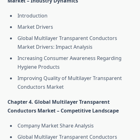
Market – Industry Dynamics
Introduction
Market Drivers
Global Multilayer Transparent Conductors
Market Drivers: Impact Analysis
Increasing Consumer Awareness Regarding
Hygiene Products
Improving Quality of Multilayer Transparent
Conductors Market
Chapter 4. Global Multilayer Transparent
Conductors Market – Competitive Landscape
Company Market Share Analysis
Global Multilayer Transparent Conductors