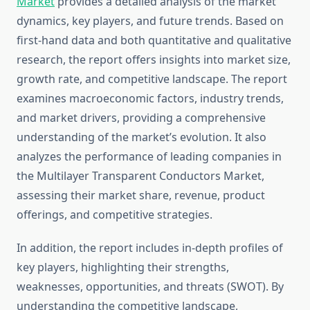
Market
provides a detailed analysis of the market
dynamics, key players, and future trends. Based on
first-hand data and both quantitative and qualitative
research, the report offers insights into market size,
growth rate, and competitive landscape. The report
examines macroeconomic factors, industry trends,
and market drivers, providing a comprehensive
understanding of the market’s evolution. It also
analyzes the performance of leading companies in
the Multilayer Transparent Conductors Market,
assessing their market share, revenue, product
offerings, and competitive strategies.
In addition, the report includes in-depth profiles of
key players, highlighting their strengths,
weaknesses, opportunities, and threats (SWOT). By
understanding the competitive landscape,