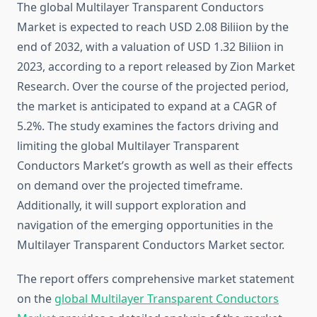
The global Multilayer Transparent Conductors
Market is expected to reach USD 2.08 Biliion by the
end of 2032, with a valuation of USD 1.32 Biliion in
2023, according to a report released by Zion Market
Research. Over the course of the projected period,
the market is anticipated to expand at a CAGR of
5.2%. The study examines the factors driving and
limiting the global Multilayer Transparent
Conductors Market’s growth as well as their effects
on demand over the projected timeframe.
Additionally, it will support exploration and
navigation of the emerging opportunities in the
Multilayer Transparent Conductors Market sector.
The report offers comprehensive market statement
on the
global Multilayer Transparent Conductors