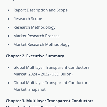
Report Description and Scope
Research Scope
Research Methodology
Market Research Process
Market Research Methodology
Chapter 2. Executive Summary
Global Multilayer Transparent Conductors
Market, 2024 – 2032 (USD Billion)
Global Multilayer Transparent Conductors
Market: Snapshot
Chapter 3. Multilayer Transparent Conductors