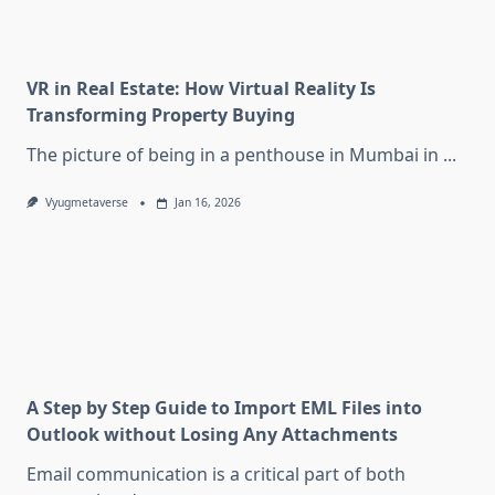
VR in Real Estate: How Virtual Reality Is
Transforming Property Buying
The picture of being in a penthouse in Mumbai in
...
Vyugmetaverse
Jan 16, 2026
A Step by Step Guide to Import EML Files into
Outlook without Losing Any Attachments
Email communication is a critical part of both