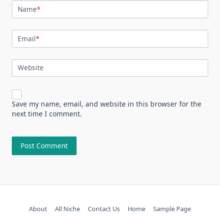
Name
*
Email
*
Website
Save my name, email, and website in this browser for the
next time I comment.
About
All Niche
Contact Us
Home
Sample Page