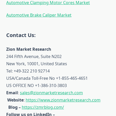
Automotive Clamping Motor Cores Market
Automotive Brake Caliper Market
Contact Us:
Zion Market Research
244 Fifth Avenue, Suite N202
New York, 10001, United States
Tel: +49-322 210 92714
USA/Canada Toll-Free No +1-855-465-4651
US OFFICE NO +1-386-310-3803
Email
:
sales@zionmarketresearch.com
Website
:
https://www.zionmarketresearch.com
Blog –
https://zmrblog.com/
Follow us on LinkedIn –