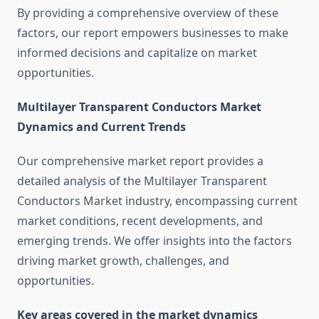
By providing a comprehensive overview of these
factors, our report empowers businesses to make
informed decisions and capitalize on market
opportunities.
Multilayer Transparent Conductors Market
Dynamics and Current Trends
Our comprehensive market report provides a
detailed analysis of the Multilayer Transparent
Conductors Market industry, encompassing current
market conditions, recent developments, and
emerging trends. We offer insights into the factors
driving market growth, challenges, and
opportunities.
Key areas covered in the market dynamics