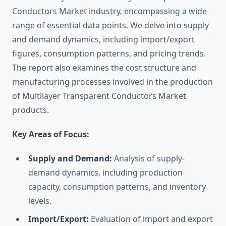
Conductors Market industry, encompassing a wide
range of essential data points. We delve into supply
and demand dynamics, including import/export
figures, consumption patterns, and pricing trends.
The report also examines the cost structure and
manufacturing processes involved in the production
of Multilayer Transparent Conductors Market
products.
Key Areas of Focus:
Supply and Demand:
Analysis of supply-
demand dynamics, including production
capacity, consumption patterns, and inventory
levels.
Import/Export:
Evaluation of import and export