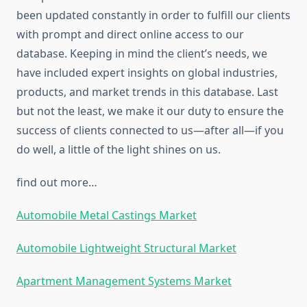
been updated constantly in order to fulfill our clients
with prompt and direct online access to our
database. Keeping in mind the client’s needs, we
have included expert insights on global industries,
products, and market trends in this database. Last
but not the least, we make it our duty to ensure the
success of clients connected to us—after all—if you
do well, a little of the light shines on us.
find out more…
Automobile Metal Castings Market
Automobile Lightweight Structural Market
Apartment Management Systems Market