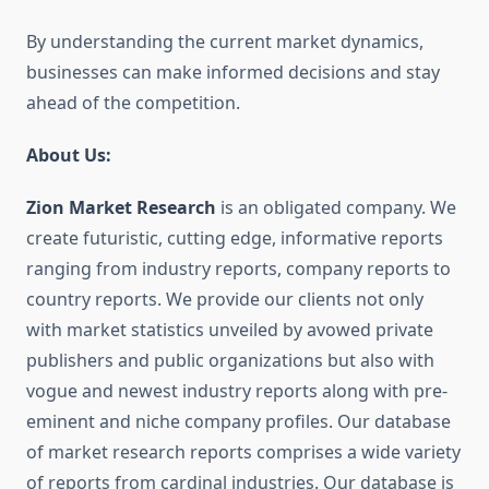
By understanding the current market dynamics,
businesses can make informed decisions and stay
ahead of the competition.
About Us:
Zion Market Research
is an obligated company. We
create futuristic, cutting edge, informative reports
ranging from industry reports, company reports to
country reports. We provide our clients not only
with market statistics unveiled by avowed private
publishers and public organizations but also with
vogue and newest industry reports along with pre-
eminent and niche company profiles. Our database
of market research reports comprises a wide variety
of reports from cardinal industries. Our database is