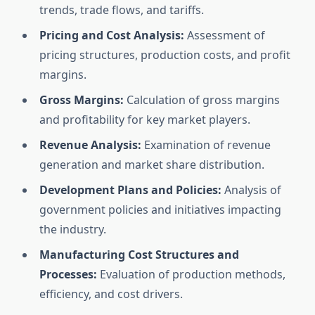
trends, trade flows, and tariffs.
Pricing and Cost Analysis:
Assessment of
pricing structures, production costs, and profit
margins.
Gross Margins:
Calculation of gross margins
and profitability for key market players.
Revenue Analysis:
Examination of revenue
generation and market share distribution.
Development Plans and Policies:
Analysis of
government policies and initiatives impacting
the industry.
Manufacturing Cost Structures and
Processes:
Evaluation of production methods,
efficiency, and cost drivers.