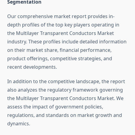
Segmentation
Our comprehensive market report provides in-
depth profiles of the top key players operating in
the Multilayer Transparent Conductors Market
industry. These profiles include detailed information
on their market share, financial performance,
product offerings, competitive strategies, and
recent developments.
In addition to the competitive landscape, the report
also analyzes the regulatory framework governing
the Multilayer Transparent Conductors Market. We
assess the impact of government policies,
regulations, and standards on market growth and
dynamics.