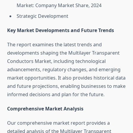
Market: Company Market Share, 2024
Strategic Development
Key Market Developments and Future Trends
The report examines the latest trends and
developments shaping the Multilayer Transparent
Conductors Market, including technological
advancements, regulatory changes, and emerging
market opportunities. It also provides historical data
and future projections, enabling businesses to make
informed decisions and plan for the future.
Comprehensive Market Analysis
Our comprehensive market report provides a
detailed analysis of the Multilayer Transparent