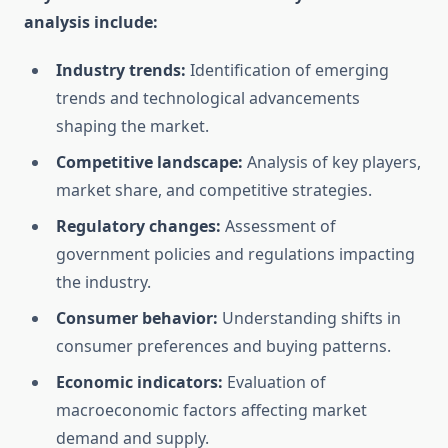
analysis include:
Industry trends:
Identification of emerging
trends and technological advancements
shaping the market.
Competitive landscape:
Analysis of key players,
market share, and competitive strategies.
Regulatory changes:
Assessment of
government policies and regulations impacting
the industry.
Consumer behavior:
Understanding shifts in
consumer preferences and buying patterns.
Economic indicators:
Evaluation of
macroeconomic factors affecting market
demand and supply.