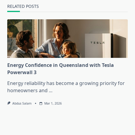
RELATED POSTS
Energy Confidence in Queensland with Tesla
Powerwall 3
Energy reliability has become a growing priority for
homeowners and
...
Abdus Salam
Mar 1, 2026