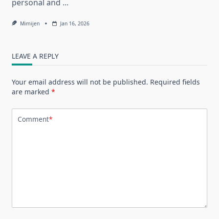
personal and
...
Mimijen
Jan 16, 2026
LEAVE A REPLY
Your email address will not be published.
Required fields
are marked
*
Comment
*