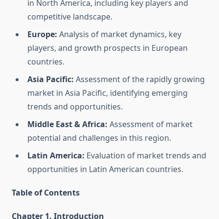
in North America, including key players and
competitive landscape.
Europe:
Analysis of market dynamics, key
players, and growth prospects in European
countries.
Asia Pacific:
Assessment of the rapidly growing
market in Asia Pacific, identifying emerging
trends and opportunities.
Middle East & Africa:
Assessment of market
potential and challenges in this region.
Latin America:
Evaluation of market trends and
opportunities in Latin American countries.
Table of Contents
Chapter 1. Introduction