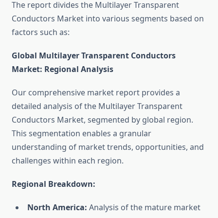
The report divides the Multilayer Transparent
Conductors Market into various segments based on
factors such as:
Global Multilayer Transparent Conductors
Market: Regional Analysis
Our comprehensive market report provides a
detailed analysis of the Multilayer Transparent
Conductors Market, segmented by global region.
This segmentation enables a granular
understanding of market trends, opportunities, and
challenges within each region.
Regional Breakdown:
North America:
Analysis of the mature market