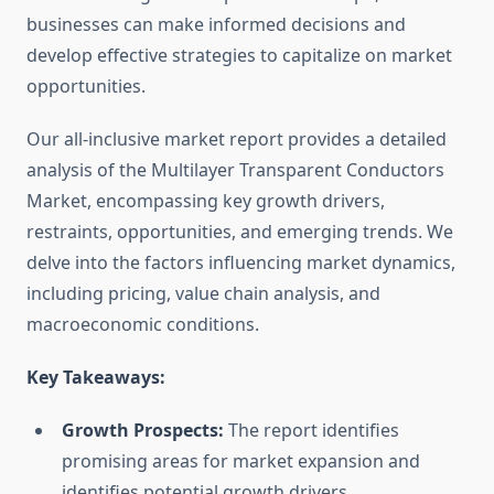
businesses can make informed decisions and
develop effective strategies to capitalize on market
opportunities.
Our all-inclusive market report provides a detailed
analysis of the Multilayer Transparent Conductors
Market, encompassing key growth drivers,
restraints, opportunities, and emerging trends. We
delve into the factors influencing market dynamics,
including pricing, value chain analysis, and
macroeconomic conditions.
Key Takeaways:
Growth Prospects:
The report identifies
promising areas for market expansion and
identifies potential growth drivers.