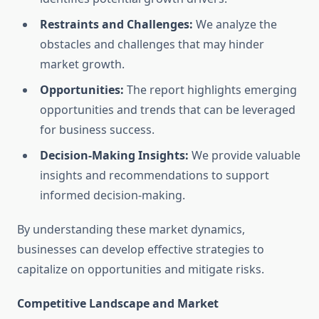
Restraints and Challenges:
We analyze the
obstacles and challenges that may hinder
market growth.
Opportunities:
The report highlights emerging
opportunities and trends that can be leveraged
for business success.
Decision-Making Insights:
We provide valuable
insights and recommendations to support
informed decision-making.
By understanding these market dynamics,
businesses can develop effective strategies to
capitalize on opportunities and mitigate risks.
Competitive Landscape and Market