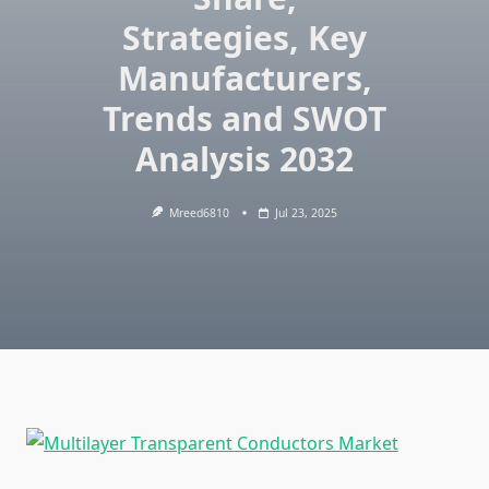
Strategies, Key
Manufacturers,
Trends and SWOT
Analysis 2032
Mreed6810
Jul 23, 2025