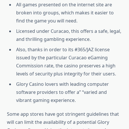
All games presented on the internet site are
broken into groups, which makes it easier to
find the game you will need.
Licensed under Curacao, this offers a safe, legal,
and thrilling gambling experience.
Also, thanks in order to its #365/JAZ license
issued by the particular Curacao eGaming
Commission rate, the casino preserves a high
levels of security plus integrity for their users.
Glory Casino lovers with leading computer
software providers to offer a” “varied and
vibrant gaming experience.
Some app stores have got stringent guidelines that
will can limit the availability of a potential Glory