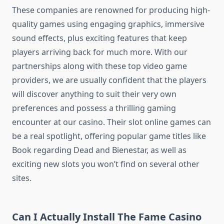
These companies are renowned for producing high-
quality games using engaging graphics, immersive
sound effects, plus exciting features that keep
players arriving back for much more. With our
partnerships along with these top video game
providers, we are usually confident that the players
will discover anything to suit their very own
preferences and possess a thrilling gaming
encounter at our casino. Their slot online games can
be a real spotlight, offering popular game titles like
Book regarding Dead and Bienestar, as well as
exciting new slots you won’t find on several other
sites.
Can I Actually Install The Fame Casino