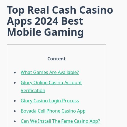
Top Real Cash Casino
Apps 2024 Best
Mobile Gaming
Content
What Games Are Available?
Glory Online Casino Account
Verification
Glory Casino Login Process
Bovada Cell Phone Casino App
Can We Install The Fame Casino App?