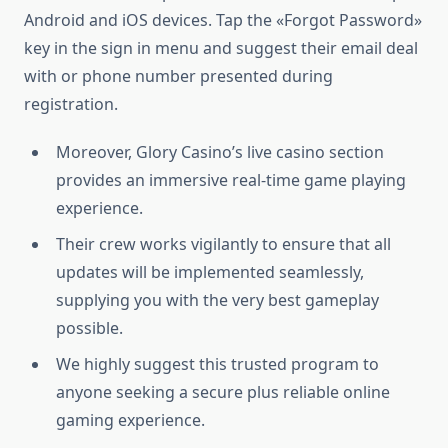
Android and iOS devices. Tap the «Forgot Password»
key in the sign in menu and suggest their email deal
with or phone number presented during
registration.
Moreover, Glory Casino’s live casino section
provides an immersive real-time game playing
experience.
Their crew works vigilantly to ensure that all
updates will be implemented seamlessly,
supplying you with the very best gameplay
possible.
We highly suggest this trusted program to
anyone seeking a secure plus reliable online
gaming experience.