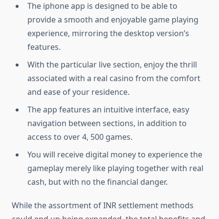
The iphone app is designed to be able to
provide a smooth and enjoyable game playing
experience, mirroring the desktop version’s
features.
With the particular live section, enjoy the thrill
associated with a real casino from the comfort
and ease of your residence.
The app features an intuitive interface, easy
navigation between sections, in addition to
access to over 4, 500 games.
You will receive digital money to experience the
gameplay merely like playing together with real
cash, but with no the financial danger.
While the assortment of INR settlement methods