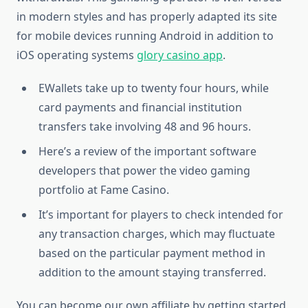
in modern styles and has properly adapted its site
for mobile devices running Android in addition to
iOS operating systems
glory casino app
.
EWallets take up to twenty four hours, while
card payments and financial institution
transfers take involving 48 and 96 hours.
Here’s a review of the important software
developers that power the video gaming
portfolio at Fame Casino.
It’s important for players to check intended for
any transaction charges, which may fluctuate
based on the particular payment method in
addition to the amount staying transferred.
You can become our own affiliate by getting started