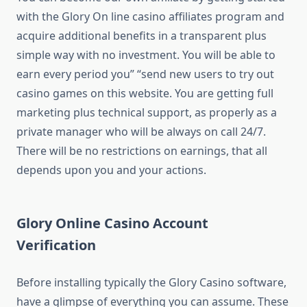
with the Glory On line casino affiliates program and
acquire additional benefits in a transparent plus
simple way with no investment. You will be able to
earn every period you” “send new users to try out
casino games on this website. You are getting full
marketing plus technical support, as properly as a
private manager who will be always on call 24/7.
There will be no restrictions on earnings, that all
depends upon you and your actions.
Glory Online Casino Account
Verification
Before installing typically the Glory Casino software,
have a glimpse of everything you can assume. These