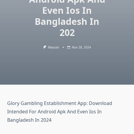
Even Ios In
Bangladesh In
202
Maazali
Nov 28, 2024
Glory Gambling Establishment App: Download
Intended For Android Apk And Even Ios In
Bangladesh In 2024