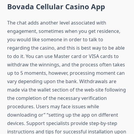
Bovada Cellular Casino App
The chat adds another level associated with
engagement, sometimes when you get residence,
you would like someone in order to talk to
regarding the casino, and this is best way to be able
to do it. You can use Master card or VISA cards to
withdraw the winnings, and the process often takes
up to 5 moments, however, processing moment can
vary depending upon the bank. Withdrawals are
made via the wallet section of the web-site following
the completion of the necessary verification
procedures. Users may face issues while
downloading or” “setting up the app on different
devices. Support specialists provide step-by-step
instructions and tips for successful installation upon