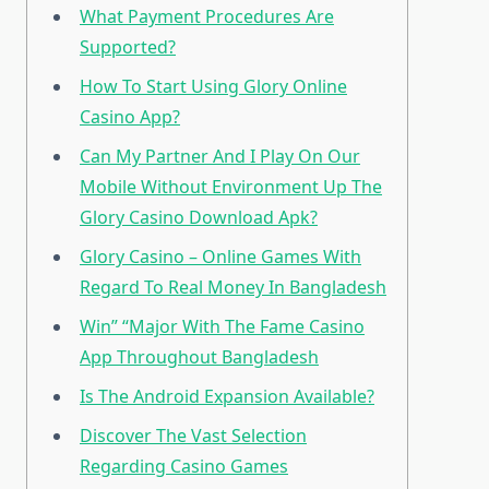
What Payment Procedures Are
Supported?
How To Start Using Glory Online
Casino App?
Can My Partner And I Play On Our
Mobile Without Environment Up The
Glory Casino Download Apk?
Glory Casino – Online Games With
Regard To Real Money In Bangladesh
Win” “Major With The Fame Casino
App Throughout Bangladesh
Is The Android Expansion Available?
Discover The Vast Selection
Regarding Casino Games