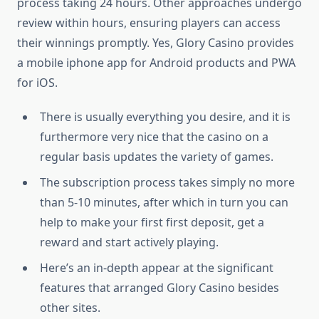
process taking 24 hours. Other approaches undergo
review within hours, ensuring players can access
their winnings promptly. Yes, Glory Casino provides
a mobile iphone app for Android products and PWA
for iOS.
There is usually everything you desire, and it is
furthermore very nice that the casino on a
regular basis updates the variety of games.
The subscription process takes simply no more
than 5-10 minutes, after which in turn you can
help to make your first first deposit, get a
reward and start actively playing.
Here’s an in-depth appear at the significant
features that arranged Glory Casino besides
other sites.