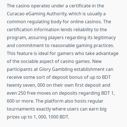
The casino operates under a certificate in the
Curacao eGaming Authority, which is usually a
common regulating body for online casinos. The
certification information lends reliability to the
program, assuring players regarding its legitimacy
and commitment to reasonable gaming practices.
This feature is ideal for gamers who take advantage
of the sociable aspect of casino games. New
participants at Glory Gambling establishment can
receive some sort of deposit bonus of up to BDT
twenty seven, 000 on their own first deposit and
even 250 free moves on deposits regarding BDT 1,
600 or more. The platform also hosts regular
tournaments exactly where users can earn big
prizes up to 1, 000, 1000 BDT.