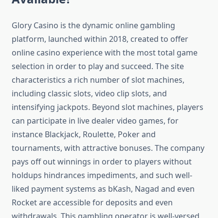
Glory Casino is the dynamic online gambling
platform, launched within 2018, created to offer
online casino experience with the most total game
selection in order to play and succeed. The site
characteristics a rich number of slot machines,
including classic slots, video clip slots, and
intensifying jackpots. Beyond slot machines, players
can participate in live dealer video games, for
instance Blackjack, Roulette, Poker and
tournaments, with attractive bonuses. The company
pays off out winnings in order to players without
holdups hindrances impediments, and such well-
liked payment systems as bKash, Nagad and even
Rocket are accessible for deposits and even
withdrawals. This gambling operator is well-versed