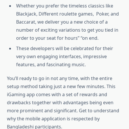
Whether you prefer the timeless classics like
Blackjack, Different roulette games, Poker, and
Baccarat, we deliver you a new choice of a
number of exciting variations to get you tied in
order to your seat for hours” “on end.
These developers will be celebrated for their
very own engaging interfaces, impressive
features, and fascinating music.
You’ll ready to go in not any time, with the entire
setup method taking just a new few minutes. This
iGaming app comes with a set of rewards and
drawbacks together with advantages being even
more prominent and significant. Get to understand
why the mobile application is respected by
Bangladeshi participants.