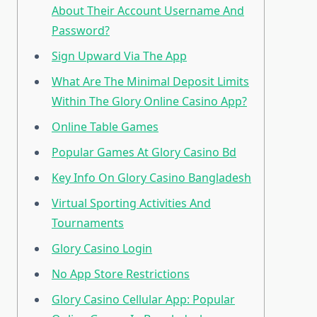
About Their Account Username And
Password?
Sign Upward Via The App
What Are The Minimal Deposit Limits
Within The Glory Online Casino App?
Online Table Games
Popular Games At Glory Casino Bd
Key Info On Glory Casino Bangladesh
Virtual Sporting Activities And
Tournaments
Glory Casino Login
No App Store Restrictions
Glory Casino Cellular App: Popular