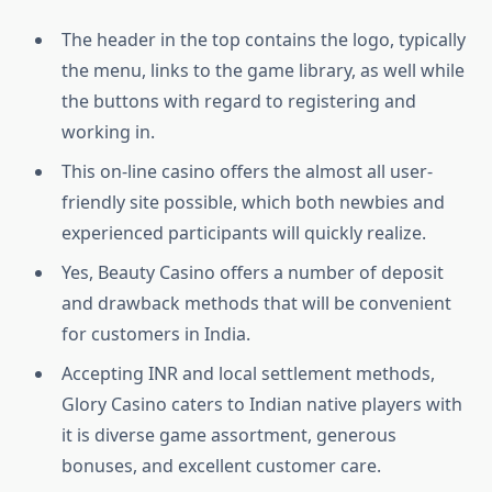
The header in the top contains the logo, typically
the menu, links to the game library, as well while
the buttons with regard to registering and
working in.
This on-line casino offers the almost all user-
friendly site possible, which both newbies and
experienced participants will quickly realize.
Yes, Beauty Casino offers a number of deposit
and drawback methods that will be convenient
for customers in India.
Accepting INR and local settlement methods,
Glory Casino caters to Indian native players with
it is diverse game assortment, generous
bonuses, and excellent customer care.