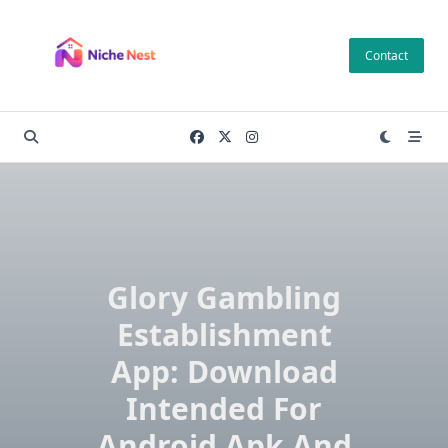
Skip
to
Contact
content
Glory Gambling
Establishment
App: Download
Intended For
Android Apk And