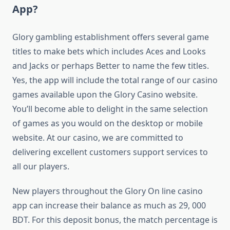
App?
Glory gambling establishment offers several game
titles to make bets which includes Aces and Looks
and Jacks or perhaps Better to name the few titles.
Yes, the app will include the total range of our casino
games available upon the Glory Casino website.
You’ll become able to delight in the same selection
of games as you would on the desktop or mobile
website. At our casino, we are committed to
delivering excellent customers support services to
all our players.
New players throughout the Glory On line casino
app can increase their balance as much as 29, 000
BDT. For this deposit bonus, the match percentage is