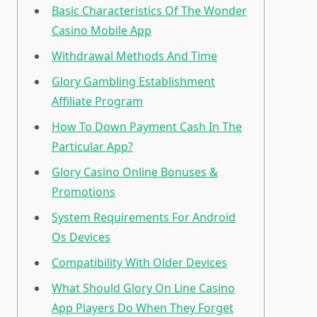
Basic Characteristics Of The Wonder
Casino Mobile App
Withdrawal Methods And Time
Glory Gambling Establishment
Affiliate Program
How To Down Payment Cash In The
Particular App?
Glory Casino Online Bonuses &
Promotions
System Requirements For Android
Os Devices
Compatibility With Older Devices
What Should Glory On Line Casino
App Players Do When They Forget