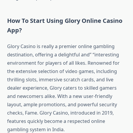
How To Start Using Glory Online Casino
App?
Glory Casino is really a premier online gambling
destination, offering a delightful and” “interesting
environment for players of all likes. Renowned for
the extensive selection of video games, including
thrilling slots, immersive scratch cards, and live
dealer experience, Glory caters to skilled gamers
and newcomers alike. With a new user-friendly
layout, ample promotions, and powerful security
checks, Fame. Glory Casino, introduced in 2019,
features quickly become a respected online
gambling system in India.