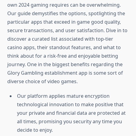
own 2024 gaming requires can be overwhelming.
Our guide demystifies the options, spotlighting the
particular apps that exceed in game good quality,
secure transactions, and user satisfaction. Dive in to
discover a curated list associated with top-tier
casino apps, their standout features, and what to
think about for a risk-free and enjoyable betting
journey. One in the biggest benefits regarding the
Glory Gambling establishment app is some sort of
diverse choice of video games.
Our platform applies mature encryption
technological innovation to make positive that
your private and financial data are protected at
all times, promising you security any time you
decide to enjoy.