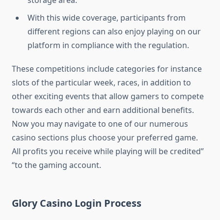
storage area.
With this wide coverage, participants from
different regions can also enjoy playing on our
platform in compliance with the regulation.
These competitions include categories for instance
slots of the particular week, races, in addition to
other exciting events that allow gamers to compete
towards each other and earn additional benefits.
Now you may navigate to one of our numerous
casino sections plus choose your preferred game.
All profits you receive while playing will be credited”
“to the gaming account.
Glory Casino Login Process