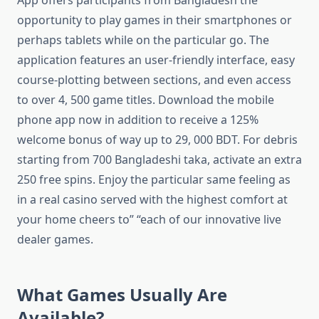
App offers participants from Bangladesh the
opportunity to play games in their smartphones or
perhaps tablets while on the particular go. The
application features an user-friendly interface, easy
course-plotting between sections, and even access
to over 4, 500 game titles. Download the mobile
phone app now in addition to receive a 125%
welcome bonus of way up to 29, 000 BDT. For debris
starting from 700 Bangladeshi taka, activate an extra
250 free spins. Enjoy the particular same feeling as
in a real casino served with the highest comfort at
your home cheers to” “each of our innovative live
dealer games.
What Games Usually Are
Available?