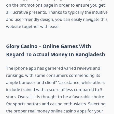
on the promotions page in order to ensure you get
all lucrative presents. Thanks to typically the intuitive
and user-friendly design, you can easily navigate this
website together with ease.
Glory Casino – Online Games With
Regard To Actual Money In Bangladesh
The iphone app has garnered varied reviews and
rankings, with some consumers commending its
ample bonuses and client” “assistance, while others
include trained with a score of less compared to 3
stars. Overall, it is thought to be a favorable choice
for sports bettors and casino enthusiasts. Selecting
the proper real money online casino apps for your