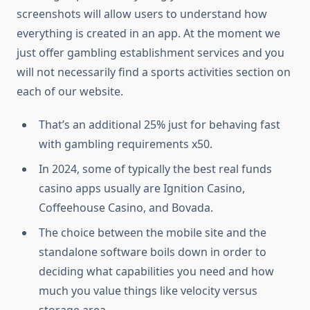
screenshots will allow users to understand how
everything is created in an app. At the moment we
just offer gambling establishment services and you
will not necessarily find a sports activities section on
each of our website.
That’s an additional 25% just for behaving fast
with gambling requirements x50.
In 2024, some of typically the best real funds
casino apps usually are Ignition Casino,
Coffeehouse Casino, and Bovada.
The choice between the mobile site and the
standalone software boils down in order to
deciding what capabilities you need and how
much you value things like velocity versus