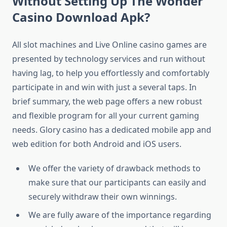
Without Setting Up The Wonder
Casino Download Apk?
All slot machines and Live Online casino games are
presented by technology services and run without
having lag, to help you effortlessly and comfortably
participate in and win with just a several taps. In
brief summary, the web page offers a new robust
and flexible program for all your current gaming
needs. Glory casino has a dedicated mobile app and
web edition for both Android and iOS users.
We offer the variety of drawback methods to
make sure that our participants can easily and
securely withdraw their own winnings.
We are fully aware of the importance regarding