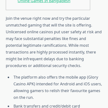
Online Games In Bangladesh
Join the venue right now and try the particular
unmatched gaming that will the site is offering.
Unlicensed online casinos put user safety at risk and
may face substantial penalties like fines and
potential legitimate ramifications. While most
transactions are highly processed instantly, there
might be infrequent delays due to banking
procedures or additional security checks.
The platform also offers the mobile app (Glory
Casino APK) intended for Android and iOS users,
allowing gamers to relish their favourite games
on the run.
Bank transfers and credit/debit card