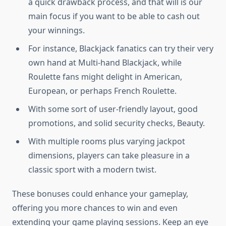
a quick drawback process, and that will is our
main focus if you want to be able to cash out
your winnings.
For instance, Blackjack fanatics can try their very
own hand at Multi-hand Blackjack, while
Roulette fans might delight in American,
European, or perhaps French Roulette.
With some sort of user-friendly layout, good
promotions, and solid security checks, Beauty.
With multiple rooms plus varying jackpot
dimensions, players can take pleasure in a
classic sport with a modern twist.
These bonuses could enhance your gameplay,
offering you more chances to win and even
extending your game playing sessions. Keep an eye