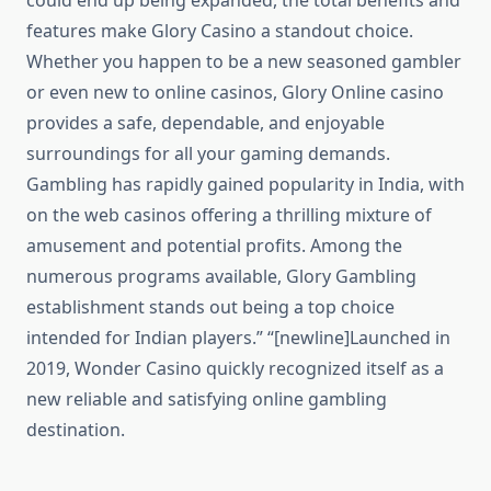
could end up being expanded, the total benefits and
features make Glory Casino a standout choice.
Whether you happen to be a new seasoned gambler
or even new to online casinos, Glory Online casino
provides a safe, dependable, and enjoyable
surroundings for all your gaming demands.
Gambling has rapidly gained popularity in India, with
on the web casinos offering a thrilling mixture of
amusement and potential profits. Among the
numerous programs available, Glory Gambling
establishment stands out being a top choice
intended for Indian players.” “[newline]Launched in
2019, Wonder Casino quickly recognized itself as a
new reliable and satisfying online gambling
destination.