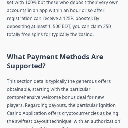
set with 100% but these who deposit their very own
accounts in an app within an hour or so after
registration can receive a 125% booster. By
depositing at least 1, 500 BDT, you can claim 250
totally free spins for typically the casino.
What Payment Methods Are
Supported?
This section details typically the generous offers
obtainable, starting with the particular
comprehensive welcome bonus deal for new
players. Regarding payouts, the particular Ignition
Casino Application offers cryptocurrencies as being
the swiftest payout technique, with an authorization