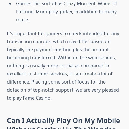
Games this sort of as Crazy Moment, Wheel of
Fortune, Monopoly, poker, in addition to many
more.
It’s important for gamers to check intended for any
transaction charges, which may differ based on
typically the payment method plus the amount
becoming transferred. Within on the web casinos,
nothing is usually more crucial as compared to
excellent customer services; it can create a lot of
difference. Placing some sort of focus for the
dotacion of top-notch support, we are very pleased
to play Fame Casino.
Can I Actually Play On My Mobile