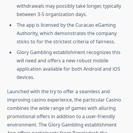
withdrawals may possibly take longer, typically
between 3-5 organization days.
The app is licensed by the Curacao eGaming
Authority, which demonstrates the company
sticks to for the strictest criteria of fairness.
Glory Gambling establishment recognizes this
will need and offers a new robust mobile
application available for both Android and iOS
devices.
Launched with the try to offer a seamless and
improving casino experience, the particular Casino
combines the wide range of games with alluring
promotional offers in addition to a user-friendly
environment. The Glory Gambling establishment