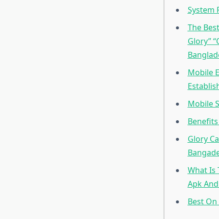
System 
The Best
Glory” “
Banglad
Mobile E
Establi
Mobile S
Benefit
Glory Ca
Bangad
What Is 
Apk And 
Best On