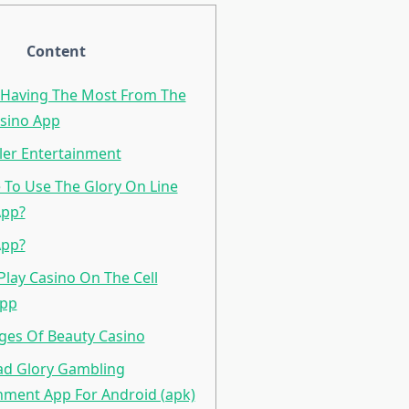
Content
r Having The Most From The
asino App
ler Entertainment
fe To Use The Glory On Line
App?
App?
lay Casino On The Cell
App
ges Of Beauty Casino
d Glory Gambling
hment App For Android (apk)