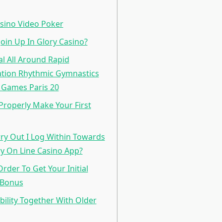
sino Video Poker
oin Up In Glory Casino?
al All Around Rapid
ation Rhythmic Gymnastics
 Games Paris 20
roperly Make Your First
ry Out I Log Within Towards
y On Line Casino App?
rder To Get Your Initial
 Bonus
ility Together With Older