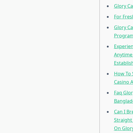
Glory Ca
For Fres
Glory Ca
Progra
Experien
Anytime
Establi
How To S
Casino 
Faq Glo
Banglad
Can I B
Straight
On Glor