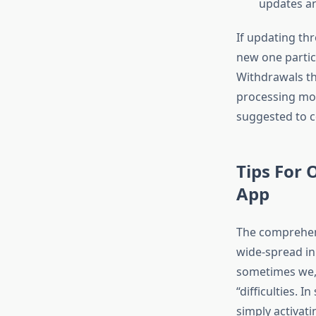
updates an
If updating thr
new one partic
Withdrawals th
processing mom
suggested to co
Tips For 
App
The comprehens
wide-spread in
sometimes we, 
“difficulties. 
simply activat