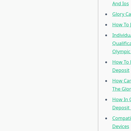
And Ios
Glory Ca
How To J
Individu
Qualific
Olympic
How To P
Deposit
How Car
The Glor
How In O
Deposit
Compatib
Devices