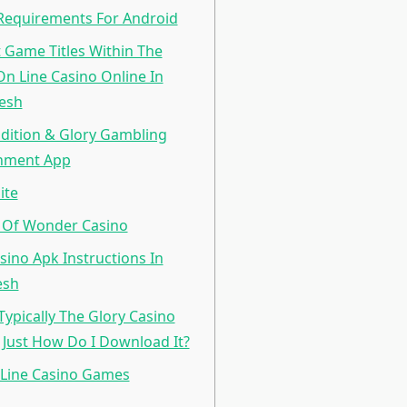
Requirements For Android
 Game Titles Within The
On Line Casino Online In
esh
dition & Glory Gambling
shment App
ite
s Of Wonder Casino
sino Apk Instructions In
esh
Typically The Glory Casino
Just How Do I Download It?
 Line Casino Games