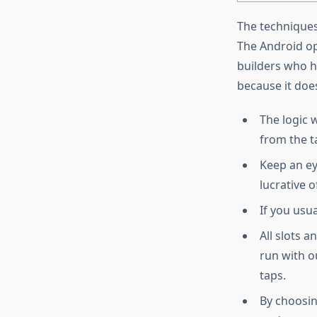
The techniques
The Android op
builders who ha
because it does
The logic 
from the t
Keep an ey
lucrative o
If you usua
All slots 
run with o
taps.
By choosin