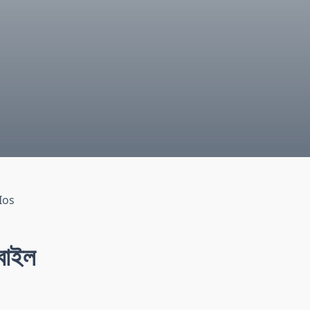
Ios
াইল