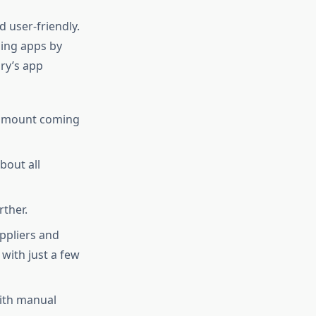
 user-friendly.
ding apps by
ory’s app
t amount coming
bout all
rther.
uppliers and
 with just a few
with manual