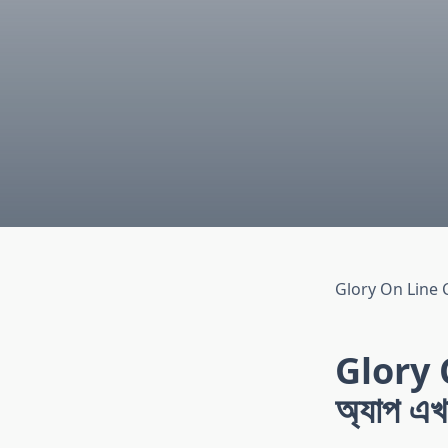
Glory On Line 
Glory 
অ্যাপ এ