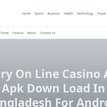
Home
Sports
Business
Health
Technology
Travel
Travel
Finance
About
Contact Us
ry On Line Casino
Apk Down Load In
ngladesh For Andr