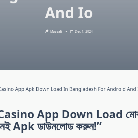
And Io
Maazali
Dec 1, 2024
Casino App Apk Down Load In Bangladesh For Android And 
Casino App Down Load মোব
খনই Apk ডাউনলোড করুন!”