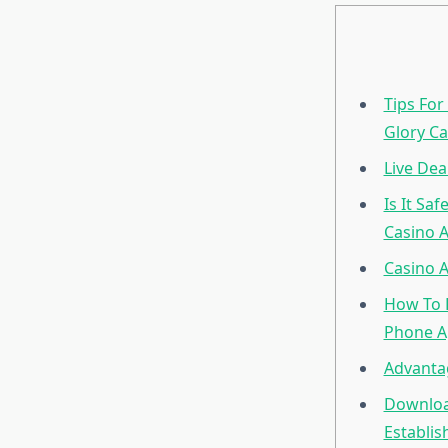
Tips Fo
Glory C
Live Dea
Is It Sa
Casino 
Casino 
How To P
Phone 
Advanta
Downloa
Establis