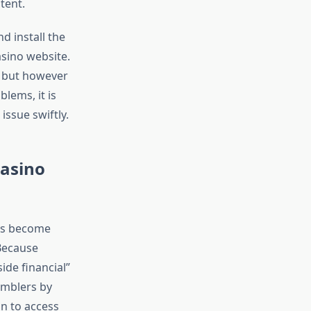
tent.
d install the
asino website.
, but however
lems, it is
issue swiftly.
Casino
has become
Because
ide financial”
gamblers by
on to access