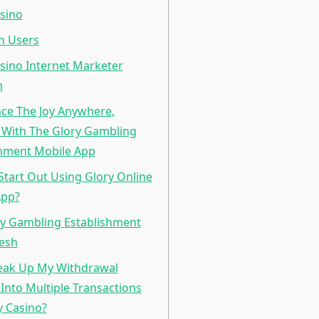
sino
h Users
sino Internet Marketer
m
ce The Joy Anywhere,
 With The Glory Gambling
shment Mobile App
tart Out Using Glory Online
App?
ry Gambling Establishment
esh
reak Up My Withdrawal
 Into Multiple Transactions
y Casino?