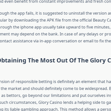
d even benefit from constant improvements and fresh con
ough the app fails, it is suggested to uninstall the version an
ular by downloading the APK file from the official Beauty C
rough the iphone app usually take upward to five minutes
ent may depend on the bank. In case of any delays or prob
ntact assistance via in-app conversation or email to fix the 
Obtaining The Most Out Of The Glory 
ion of responsible betting is definitely an element that 
 the market and should definitely come to be widespread. 
as bettors, go beyond our limitations and put ourselves ins
In such circumstances, Glory Casino lends a helping side to 
ing its liable gambling approach. This method allows a pers