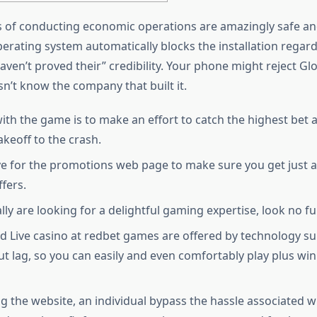
 of conducting economic operations are amazingly safe and
erating system automatically blocks the installation regar
ven’t proved their” credibility. Your phone might reject Gl
n’t know the company that built it.
with the game is to make an effort to catch the highest be
akeoff to the crash.
e for the promotions web page to make sure you get just a
ffers.
lly are looking for a delightful gaming expertise, look no fu
and Live casino at redbet games are offered by technology s
ut lag, so you can easily and even comfortably play plus win
g the website, an individual bypass the hassle associated 