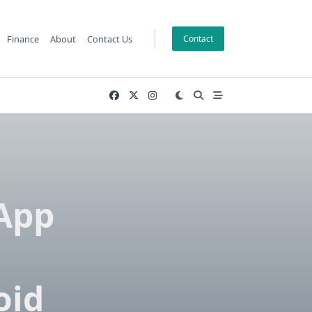
Finance
About
Contact Us
Contact
 App
oid