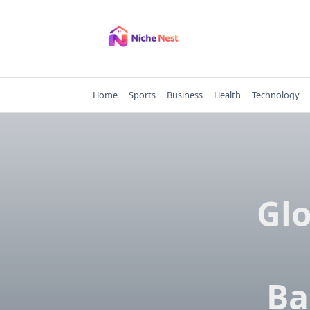
Skip
to
content
Home
Sports
Business
Health
Technology
Glo
Ba