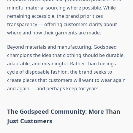
mindful material sourcing where possible. While
remaining accessible, the brand prioritizes
transparency — offering customers clarity about
where and how their garments are made.
Beyond materials and manufacturing, Godspeed
champions the idea that clothing should be durable,
adaptable, and meaningful. Rather than fueling a
cycle of disposable fashion, the brand seeks to
create pieces that customers will want to wear again
and again — and perhaps keep for years.
The Godspeed Community: More Than
Just Customers