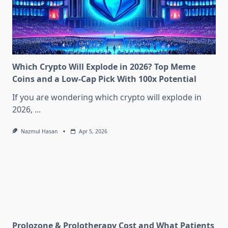
Which Crypto Will Explode in 2026? Top Meme
Coins and a Low-Cap Pick With 100x Potential
If you are wondering which crypto will explode in
2026,
...
Nazmul Hasan
Apr 5, 2026
Prolozone & Prolotherapy Cost and What Patients