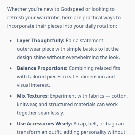
Whether you’re new to Godspeed or looking to
refresh your wardrobe, here are practical ways to
incorporate their pieces into your daily rotation:
Layer Thoughtfully:
Pair a statement
outerwear piece with simple basics to let the
design shine without overwhelming the look.
Balance Proportions:
Combining relaxed fits
with tailored pieces creates dimension and
visual interest.
Mix Textures:
Experiment with fabrics — cotton,
knitwear, and structured materials can work
together seamlessly.
Use Accessories Wisely:
A cap, belt, or bag can
transform an outfit, adding personality without