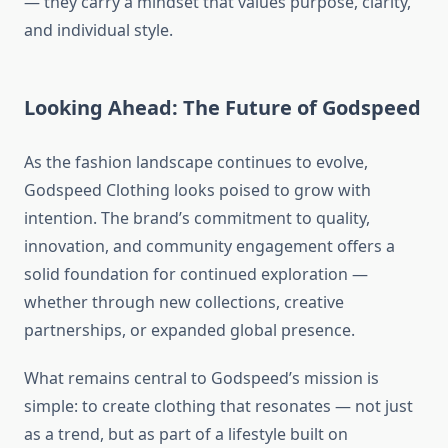
— they carry a mindset that values purpose, clarity,
and individual style.
Looking Ahead: The Future of Godspeed
As the fashion landscape continues to evolve,
Godspeed Clothing looks poised to grow with
intention. The brand’s commitment to quality,
innovation, and community engagement offers a
solid foundation for continued exploration —
whether through new collections, creative
partnerships, or expanded global presence.
What remains central to Godspeed’s mission is
simple: to create clothing that resonates — not just
as a trend, but as part of a lifestyle built on