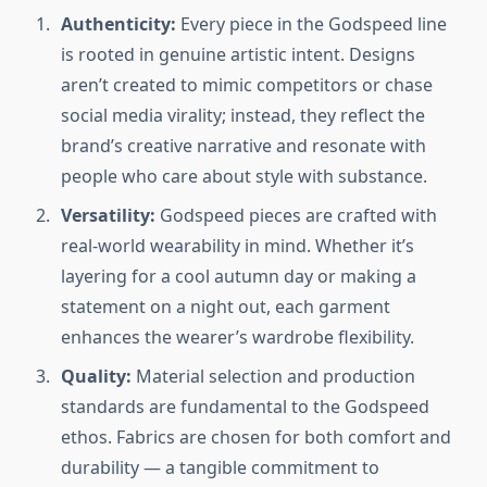
Authenticity:
Every piece in the Godspeed line
is rooted in genuine artistic intent. Designs
aren’t created to mimic competitors or chase
social media virality; instead, they reflect the
brand’s creative narrative and resonate with
people who care about style with substance.
Versatility:
Godspeed pieces are crafted with
real-world wearability in mind. Whether it’s
layering for a cool autumn day or making a
statement on a night out, each garment
enhances the wearer’s wardrobe flexibility.
Quality:
Material selection and production
standards are fundamental to the Godspeed
ethos. Fabrics are chosen for both comfort and
durability — a tangible commitment to