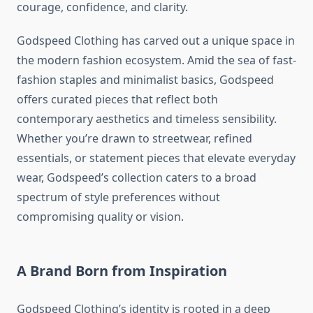
courage, confidence, and clarity.
Godspeed Clothing has carved out a unique space in
the modern fashion ecosystem. Amid the sea of fast-
fashion staples and minimalist basics, Godspeed
offers curated pieces that reflect both
contemporary aesthetics and timeless sensibility.
Whether you’re drawn to streetwear, refined
essentials, or statement pieces that elevate everyday
wear, Godspeed’s collection caters to a broad
spectrum of style preferences without
compromising quality or vision.
A Brand Born from Inspiration
Godspeed Clothing’s identity is rooted in a deep