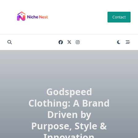
Skip
to
Contact
content
Godspeed
Clothing: A Brand
Driven by
Purpose, Style &
Innovation