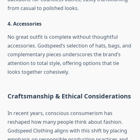
from casual to polished looks.
4. Accessories
No great outfit is complete without thoughtful
accessories. Godspeed’s selection of hats, bags, and
complementary pieces underscores the brand’s
attention to total style, offering options that tie
looks together cohesively.
Craftsmanship & Ethical Considerations
In recent years, conscious consumerism has
reshaped how many people think about fashion.
Godspeed Clothing aligns with this shift by placing
emphasis on responsible production practices and