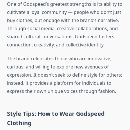
One of Godspeed’s greatest strengths is its ability to
cultivate a loyal community — people who don’t just
buy clothes, but engage with the brand’s narrative.
Through social media, creative collaborations, and
shared cultural conversations, Godspeed fosters
connection, creativity, and collective identity.
The brand celebrates those who are innovative,
curious, and willing to explore new avenues of
expression. It doesn’t seek to define style for others;
instead, it provides a platform for individuals to
express their own unique voices through fashion.
Style Tips: How to Wear Godspeed
Clothing