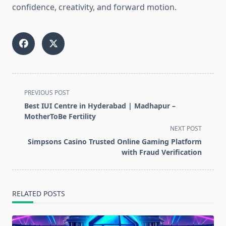
confidence, creativity, and forward motion.
<span
PREVIOUS POST
class="nav-
Best IUI Centre in Hyderabad | Madhapur –
subtitle
MotherToBe Fertility
screen-
NEXT POST
reader-
Simpsons Casino Trusted Online Gaming Platform
text">Page</span>
with Fraud Verification
RELATED POSTS