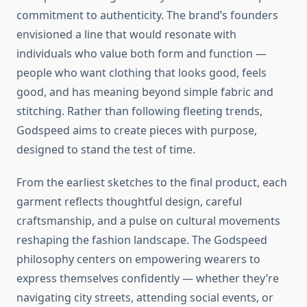
commitment to authenticity. The brand’s founders
envisioned a line that would resonate with
individuals who value both form and function —
people who want clothing that looks good, feels
good, and has meaning beyond simple fabric and
stitching. Rather than following fleeting trends,
Godspeed aims to create pieces with purpose,
designed to stand the test of time.
From the earliest sketches to the final product, each
garment reflects thoughtful design, careful
craftsmanship, and a pulse on cultural movements
reshaping the fashion landscape. The Godspeed
philosophy centers on empowering wearers to
express themselves confidently — whether they’re
navigating city streets, attending social events, or