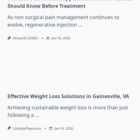
Should Know Before Treatment
As non surgical pain management continues to
evolve, regenerative injection
...
Olivia241220001
Jan 16, 2026
Effective Weight Loss Solutions in Gainesville, VA
Achieving sustainable weight loss is more than just
following a
...
LifestylePhysicians
Jan 16, 2026