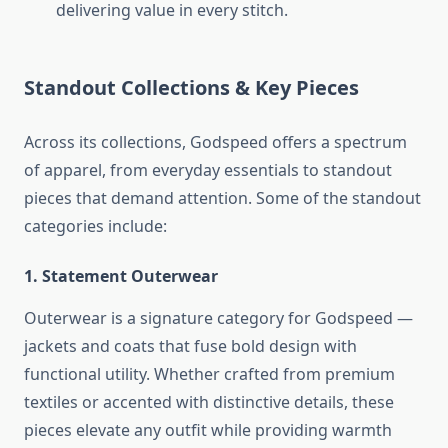
delivering value in every stitch.
Standout Collections & Key Pieces
Across its collections, Godspeed offers a spectrum
of apparel, from everyday essentials to standout
pieces that demand attention. Some of the standout
categories include:
1. Statement Outerwear
Outerwear is a signature category for Godspeed —
jackets and coats that fuse bold design with
functional utility. Whether crafted from premium
textiles or accented with distinctive details, these
pieces elevate any outfit while providing warmth