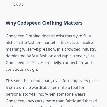
clutter.
Why Godspeed Clothing Matters
Godspeed Clothing doesn’t exist merely to fill a
niche in the fashion market — it exists to inspire
meaningful self-expression. In a crowded industry
dominated by fast fashion and rapid trend cycles,
Godspeed prioritizes creativity, connection, and
conscious design.
This sets the brand apart, transforming every piece
from a simple wardrobe item into a tool for
personal storytelling. When someone wears
Godspeed, they carry more than fabric and thread