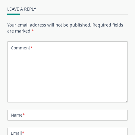
LEAVE A REPLY
Your email address will not be published.
Required fields
are marked
*
Comment
*
Name
*
Email
*