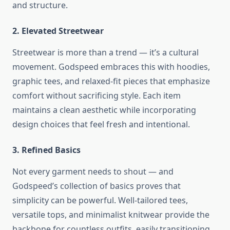
and structure.
2. Elevated Streetwear
Streetwear is more than a trend — it’s a cultural
movement. Godspeed embraces this with hoodies,
graphic tees, and relaxed-fit pieces that emphasize
comfort without sacrificing style. Each item
maintains a clean aesthetic while incorporating
design choices that feel fresh and intentional.
3. Refined Basics
Not every garment needs to shout — and
Godspeed’s collection of basics proves that
simplicity can be powerful. Well-tailored tees,
versatile tops, and minimalist knitwear provide the
backbone for countless outfits, easily transitioning