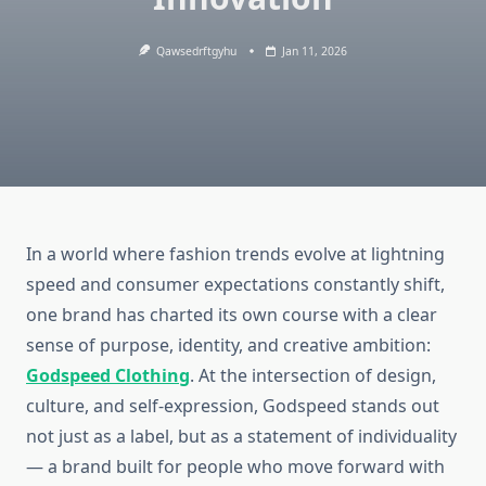
Qawsedrftgyhu
Jan 11, 2026
In a world where fashion trends evolve at lightning
speed and consumer expectations constantly shift,
one brand has charted its own course with a clear
sense of purpose, identity, and creative ambition:
Godspeed Clothing
. At the intersection of design,
culture, and self-expression, Godspeed stands out
not just as a label, but as a statement of individuality
— a brand built for people who move forward with