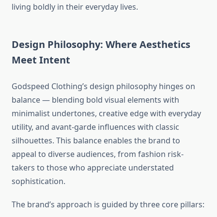
living boldly in their everyday lives.
Design Philosophy: Where Aesthetics
Meet Intent
Godspeed Clothing’s design philosophy hinges on
balance — blending bold visual elements with
minimalist undertones, creative edge with everyday
utility, and avant-garde influences with classic
silhouettes. This balance enables the brand to
appeal to diverse audiences, from fashion risk-
takers to those who appreciate understated
sophistication.
The brand’s approach is guided by three core pillars: