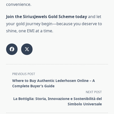
convenience.
Join the SiriusJewels Gold Scheme today
and let
your gold journey begin—because you deserve to
shine, one EMI at a time.
<span
PREVIOUS POST
class="nav-
Where to Buy Authentic Lederhosen Online – A
subtitle
Complete Buyer’s Guide
screen-
NEXT POST
reader-
La Bottiglia: Storia, Innovazione e Sostenibilità del
text">Page</span>
Simbolo Universale