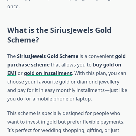
once.
What is the SiriusJewels Gold
Scheme?
The
SiriusJewels Gold Scheme
is a convenient
gold
purchase scheme
that allows you to
buy gold on
EMI
or
gold on installment
. With this plan, you can
choose your favourite gold or diamond jewellery
and pay for it in easy monthly installments—just like
you do for a mobile phone or laptop.
This scheme is specially designed for people who
want to invest in gold but prefer flexible payments.
It’s perfect for wedding shopping, gifting, or just