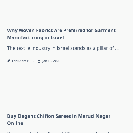
Why Woven Fabrics Are Preferred for Garment
Manufacturing in Israel
The textile industry in Israel stands as a pillar of
...
Fabriclore11
Jan 16, 2026
Buy Elegant Chiffon Sarees in Maruti Nagar
Online