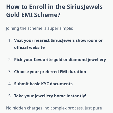
How to Enroll in the SiriusJewels
Gold EMI Scheme?
Joining the scheme is super simple:
Visit your nearest SiriusJewels showroom or
official website
Pick your favourite gold or diamond jewellery
Choose your preferred EMI duration
Submit basic KYC documents
Take your jewellery home instantly!
No hidden charges, no complex process. Just pure