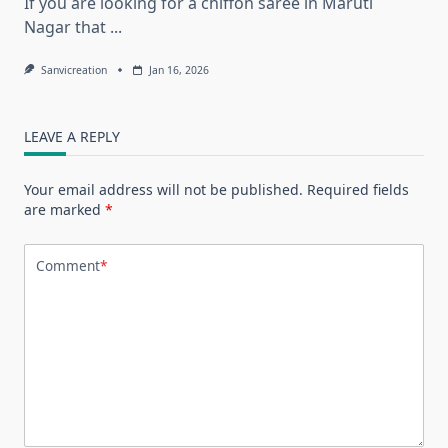
If you are looking for a chiffon saree in Maruti
Nagar that
...
Sanvicreation
Jan 16, 2026
LEAVE A REPLY
Your email address will not be published.
Required fields
are marked
*
Comment
*