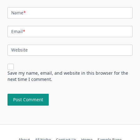
Name
*
Email
*
Website
Save my name, email, and website in this browser for the
next time I comment.
About
All Niche
Contact Us
Home
Sample Page