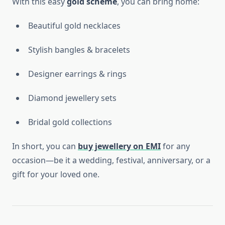
With this easy
gold scheme
, you can bring home:
Beautiful gold necklaces
Stylish bangles & bracelets
Designer earrings & rings
Diamond jewellery sets
Bridal gold collections
In short, you can
buy jewellery on EMI
for any
occasion—be it a wedding, festival, anniversary, or a
gift for your loved one.