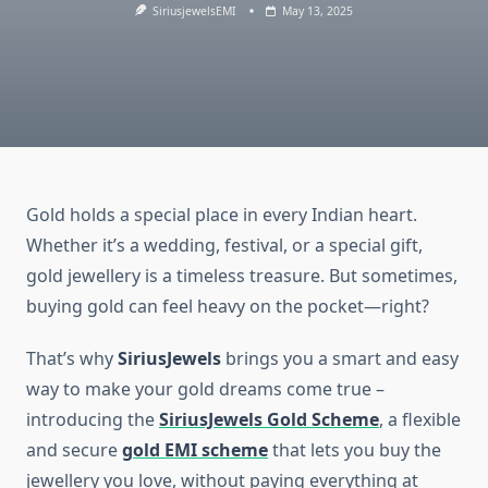
SiriusjewelsEMI
May 13, 2025
Gold holds a special place in every Indian heart.
Whether it’s a wedding, festival, or a special gift,
gold jewellery is a timeless treasure. But sometimes,
buying gold can feel heavy on the pocket—right?
That’s why
SiriusJewels
brings you a smart and easy
way to make your gold dreams come true –
introducing the
SiriusJewels Gold Scheme
, a flexible
and secure
gold EMI scheme
that lets you buy the
jewellery you love, without paying everything at