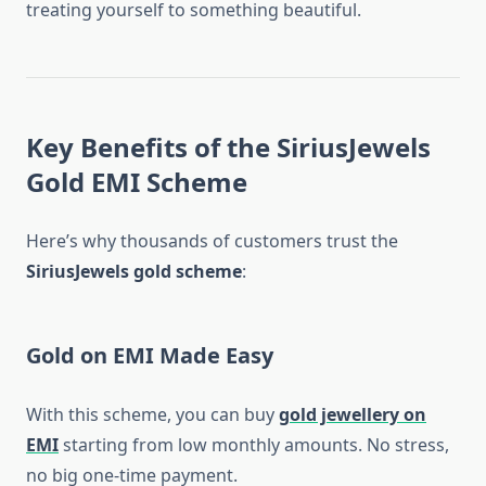
treating yourself to something beautiful.
Key Benefits of the SiriusJewels
Gold EMI Scheme
Here’s why thousands of customers trust the
SiriusJewels gold scheme
:
Gold on EMI Made Easy
With this scheme, you can buy
gold jewellery on
EMI
starting from low monthly amounts. No stress,
no big one-time payment.