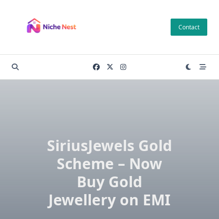
Skip
to
Contact
content
SiriusJewels Gold
Scheme – Now
Buy Gold
Jewellery on EMI