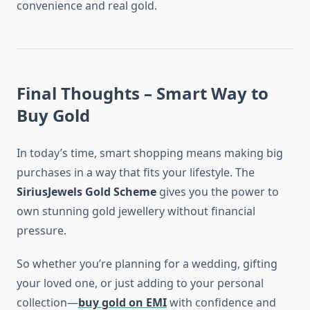
convenience and real gold.
Final Thoughts – Smart Way to
Buy Gold
In today’s time, smart shopping means making big
purchases in a way that fits your lifestyle. The
SiriusJewels Gold Scheme
gives you the power to
own stunning gold jewellery without financial
pressure.
So whether you’re planning for a wedding, gifting
your loved one, or just adding to your personal
collection—
buy gold on EMI
with confidence and