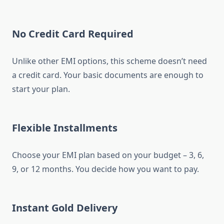
No Credit Card Required
Unlike other EMI options, this scheme doesn’t need
a credit card. Your basic documents are enough to
start your plan.
Flexible Installments
Choose your EMI plan based on your budget – 3, 6,
9, or 12 months. You decide how you want to pay.
Instant Gold Delivery