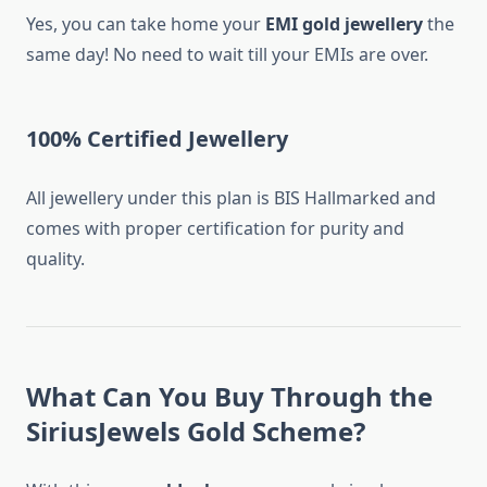
Yes, you can take home your
EMI gold jewellery
the
same day! No need to wait till your EMIs are over.
100% Certified Jewellery
All jewellery under this plan is BIS Hallmarked and
comes with proper certification for purity and
quality.
What Can You Buy Through the
SiriusJewels Gold Scheme?