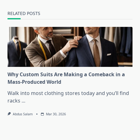
RELATED POSTS
Why Custom Suits Are Making a Comeback in a
Mass-Produced World
Walk into most clothing stores today and you’ll find
racks
...
Abdus Salam
Mar 30, 2026