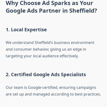
Why Choose Ad Sparks as Your
Google Ads Partner in Sheffield?
1. Local Expertise
We understand Sheffield’s business environment
and consumer behavior, giving us an edge in
targeting your local audience effectively.
2. Certified Google Ads Specialists
Our team is Google-certified, ensuring campaigns
are set up and managed according to best practices.