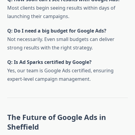
Most clients begin seeing results within days of
launching their campaigns.
Q: Do I need a big budget for Google Ads?
Not necessarily. Even small budgets can deliver
strong results with the right strategy.
Q: Is Ad Sparks certified by Google?
Yes, our team is Google Ads certified, ensuring
expert-level campaign management.
The Future of Google Ads in
Sheffield