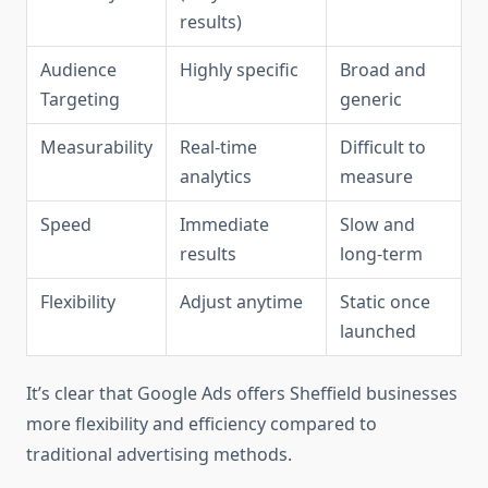
results)
Audience
Highly specific
Broad and
Targeting
generic
Measurability
Real-time
Difficult to
analytics
measure
Speed
Immediate
Slow and
results
long-term
Flexibility
Adjust anytime
Static once
launched
It’s clear that Google Ads offers Sheffield businesses
more flexibility and efficiency compared to
traditional advertising methods.