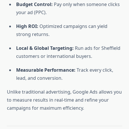
Budget Control:
Pay only when someone clicks
your ad (PPC).
High ROI:
Optimized campaigns can yield
strong returns.
Local & Global Targeting:
Run ads for Sheffield
customers or international buyers.
Measurable Performance:
Track every click,
lead, and conversion.
Unlike traditional advertising, Google Ads allows you
to measure results in real-time and refine your
campaigns for maximum efficiency.