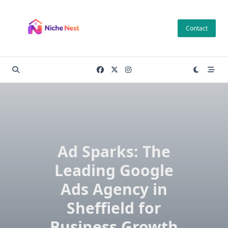
Skip
to
Contact
content
Ad Sparks: The
Leading Google
Ads Agency in
Sheffield for
Business Growth