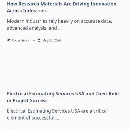
How Research Materials Are Driving Innovation
Across Industries
Modern industries rely heavily on accurate data,
advanced analysis, and
...
Abdus Salam
May 27, 2026
Electrical Estimating Services USA and Their Role
in Project Success
Electrical Estimating Services USA are a critical
element of successful
...