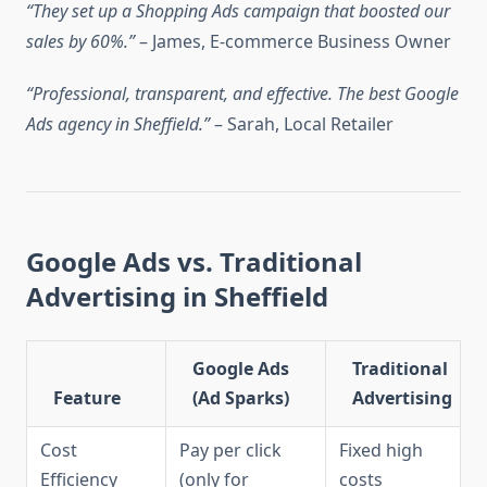
“They set up a Shopping Ads campaign that boosted our
sales by 60%.”
– James, E-commerce Business Owner
“Professional, transparent, and effective. The best Google
Ads agency in Sheffield.”
– Sarah, Local Retailer
Google Ads vs. Traditional
Advertising in Sheffield
Google Ads
Traditional
Feature
(Ad Sparks)
Advertising
Cost
Pay per click
Fixed high
Efficiency
(only for
costs