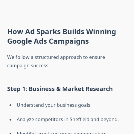
How Ad Sparks Builds Winning
Google Ads Campaigns
We follow a structured approach to ensure
campaign success.
Step 1: Business & Market Research
Understand your business goals.
Analyze competitors in Sheffield and beyond.
Identify target customer demographics.