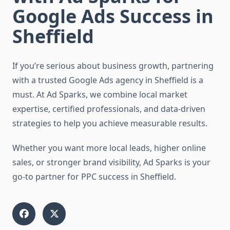
Google Ads Success in
Sheffield
If you’re serious about business growth, partnering
with a trusted Google Ads agency in Sheffield is a
must. At Ad Sparks, we combine local market
expertise, certified professionals, and data-driven
strategies to help you achieve measurable results.
Whether you want more local leads, higher online
sales, or stronger brand visibility, Ad Sparks is your
go-to partner for PPC success in Sheffield.