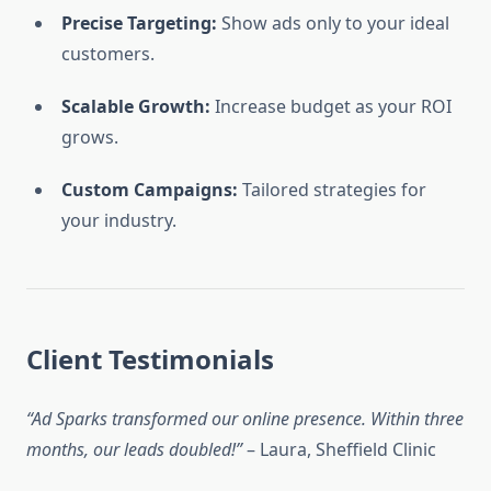
Precise Targeting:
Show ads only to your ideal
customers.
Scalable Growth:
Increase budget as your ROI
grows.
Custom Campaigns:
Tailored strategies for
your industry.
Client Testimonials
“Ad Sparks transformed our online presence. Within three
months, our leads doubled!”
– Laura, Sheffield Clinic