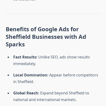
Benefits of Google Ads for
Sheffield Businesses with Ad
Sparks
Fast Results:
Unlike SEO, ads show results
immediately.
Local Domination:
Appear before competitors
in Sheffield.
Global Reach:
Expand beyond Sheffield to
national and international markets.