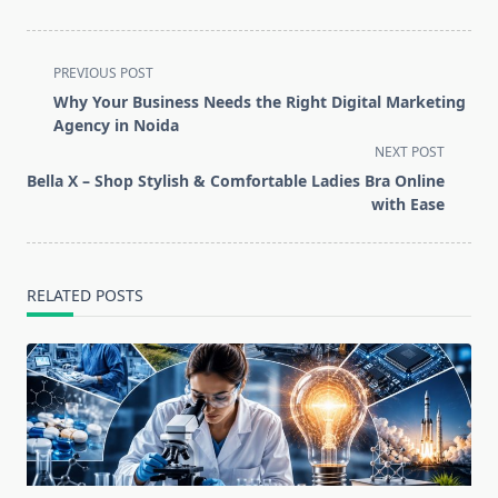
<span
PREVIOUS POST
class="nav-
Why Your Business Needs the Right Digital Marketing
subtitle
Agency in Noida
screen-
NEXT POST
reader-
Bella X – Shop Stylish & Comfortable Ladies Bra Online
text">Page</span>
with Ease
RELATED POSTS