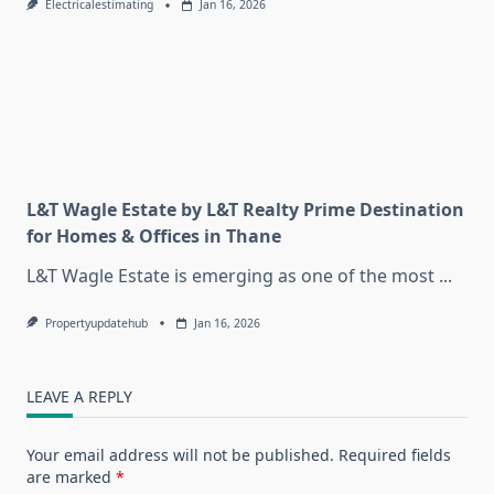
Electricalestimating
Jan 16, 2026
L&T Wagle Estate by L&T Realty Prime Destination
for Homes & Offices in Thane
L&T Wagle Estate is emerging as one of the most
...
Propertyupdatehub
Jan 16, 2026
LEAVE A REPLY
Your email address will not be published.
Required fields
are marked
*