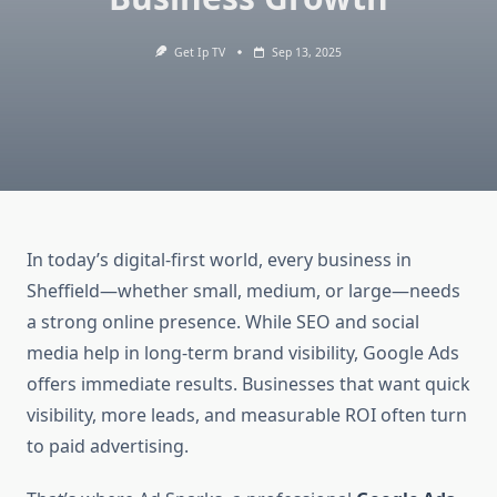
Get Ip TV
Sep 13, 2025
In today’s digital-first world, every business in
Sheffield—whether small, medium, or large—needs
a strong online presence. While SEO and social
media help in long-term brand visibility, Google Ads
offers immediate results. Businesses that want quick
visibility, more leads, and measurable ROI often turn
to paid advertising.