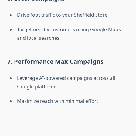
Drive foot traffic to your Sheffield store.
Target nearby customers using Google Maps
and local searches.
7. Performance Max Campaigns
Leverage AI-powered campaigns across all
Google platforms.
Maximize reach with minimal effort.