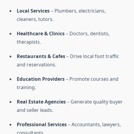
Local Services
– Plumbers, electricians,
cleaners, tutors.
Healthcare & Clinics
– Doctors, dentists,
therapists.
Restaurants & Cafes
– Drive local foot traffic
and reservations.
Education Providers
– Promote courses and
training.
Real Estate Agencies
– Generate quality buyer
and seller leads.
Professional Services
– Accountants, lawyers,
consultants.