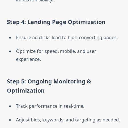
Step 4: Landing Page Optimization
Ensure ad clicks lead to high-converting pages.
Optimize for speed, mobile, and user
experience.
Step 5: Ongoing Monitoring &
Optimization
Track performance in real-time.
Adjust bids, keywords, and targeting as needed.