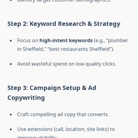
Step 2: Keyword Research & Strategy
Focus on
high-intent keywords
(e.g., “plumber
in Sheffield,” “best restaurants Sheffield”).
Avoid wasteful spend on low-quality clicks.
Step 3: Campaign Setup & Ad
Copywriting
Craft compelling ad copy that converts.
Use extensions (call, location, site links) to
improve visibility.