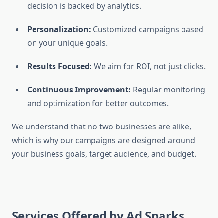
decision is backed by analytics.
Personalization:
Customized campaigns based
on your unique goals.
Results Focused:
We aim for ROI, not just clicks.
Continuous Improvement:
Regular monitoring
and optimization for better outcomes.
We understand that no two businesses are alike,
which is why our campaigns are designed around
your business goals, target audience, and budget.
Services Offered by Ad Sparks