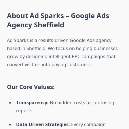
About Ad Sparks – Google Ads
Agency Sheffield
Ad Sparks is a results-driven Google Ads agency
based in Sheffield. We focus on helping businesses
grow by designing intelligent PPC campaigns that
convert visitors into paying customers.
Our Core Values:
Transparency:
No hidden costs or confusing
reports.
Data-Driven Strategies:
Every campaign