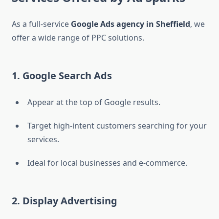
As a full-service
Google Ads agency in Sheffield
, we
offer a wide range of PPC solutions.
1. Google Search Ads
Appear at the top of Google results.
Target high-intent customers searching for your
services.
Ideal for local businesses and e-commerce.
2. Display Advertising