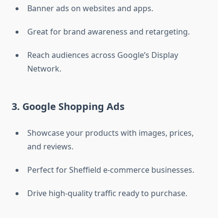
Banner ads on websites and apps.
Great for brand awareness and retargeting.
Reach audiences across Google’s Display
Network.
3. Google Shopping Ads
Showcase your products with images, prices,
and reviews.
Perfect for Sheffield e-commerce businesses.
Drive high-quality traffic ready to purchase.