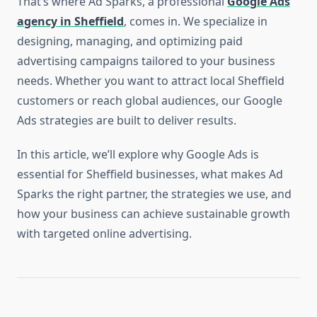
That’s where Ad Sparks, a professional
Google Ads
agency in Sheffield
, comes in. We specialize in
designing, managing, and optimizing paid
advertising campaigns tailored to your business
needs. Whether you want to attract local Sheffield
customers or reach global audiences, our Google
Ads strategies are built to deliver results.
In this article, we’ll explore why Google Ads is
essential for Sheffield businesses, what makes Ad
Sparks the right partner, the strategies we use, and
how your business can achieve sustainable growth
with targeted online advertising.