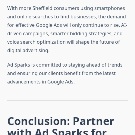
With more Sheffield consumers using smartphones
and online searches to find businesses, the demand
for effective Google Ads will only continue to rise. AI-
driven campaigns, smarter bidding strategies, and
voice search optimization will shape the future of
digital advertising.
Ad Sparks is committed to staying ahead of trends
and ensuring our clients benefit from the latest
advancements in Google Ads.
Conclusion: Partner
with Ad Sparks for