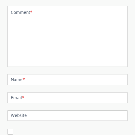
Comment
*
Name
*
Email
*
Website