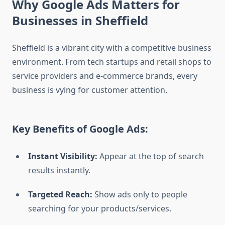
Why Google Ads Matters for
Businesses in Sheffield
Sheffield is a vibrant city with a competitive business
environment. From tech startups and retail shops to
service providers and e-commerce brands, every
business is vying for customer attention.
Key Benefits of Google Ads:
Instant Visibility:
Appear at the top of search
results instantly.
Targeted Reach:
Show ads only to people
searching for your products/services.