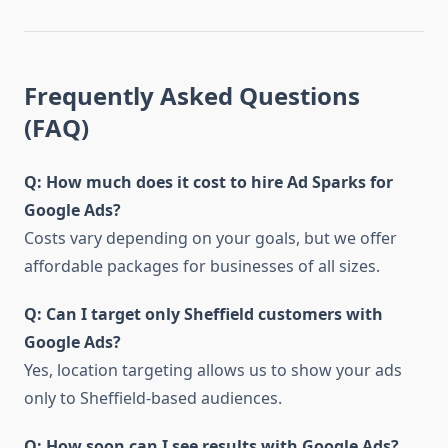
Frequently Asked Questions
(FAQ)
Q: How much does it cost to hire Ad Sparks for
Google Ads?
Costs vary depending on your goals, but we offer
affordable packages for businesses of all sizes.
Q: Can I target only Sheffield customers with
Google Ads?
Yes, location targeting allows us to show your ads
only to Sheffield-based audiences.
Q: How soon can I see results with Google Ads?