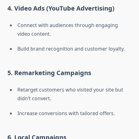
4. Video Ads (YouTube Advertising)
Connect with audiences through engaging
video content.
Build brand recognition and customer loyalty.
5. Remarketing Campaigns
Retarget customers who visited your site but
didn’t convert.
Increase conversions with tailored offers.
6. Local Campaigns