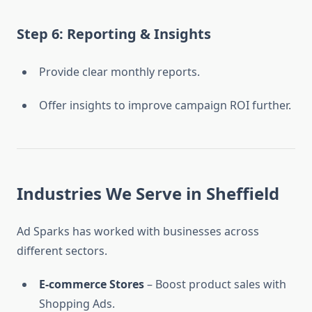
Step 6: Reporting & Insights
Provide clear monthly reports.
Offer insights to improve campaign ROI further.
Industries We Serve in Sheffield
Ad Sparks has worked with businesses across
different sectors.
E-commerce Stores
– Boost product sales with
Shopping Ads.