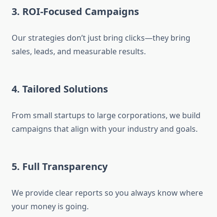
3. ROI-Focused Campaigns
Our strategies don’t just bring clicks—they bring
sales, leads, and measurable results.
4. Tailored Solutions
From small startups to large corporations, we build
campaigns that align with your industry and goals.
5. Full Transparency
We provide clear reports so you always know where
your money is going.