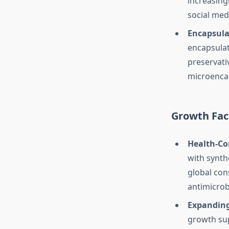
increasing
social med
Encapsula
encapsulat
preservati
microencap
Growth Fac
Health-Co
with synth
global con
antimicrob
Expanding
growth sup