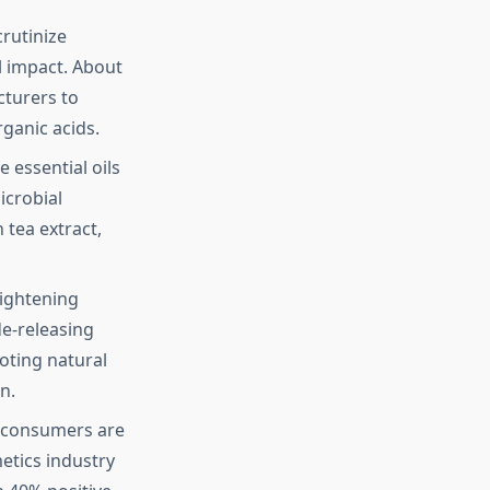
rutinize
l impact. About
cturers to
ganic acids.
e essential oils
icrobial
tea extract,
ightening
de-releasing
oting natural
n.
 consumers are
etics industry