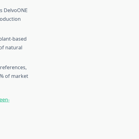
 as DelvoONE
roduction
plant-based
of natural
references,
0% of market
een-