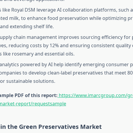
like Royal DSM leverage AI collaboration platforms, such
ted milk, to enhance food preservation while optimizing p
and extending shelf life.
supply chain management improves sourcing efficiency for 
ves, reducing costs by 12% and ensuring consistent quality 
 like rosemary and essential oils.
 analytics powered by AI help identify emerging consumer p
ompanies to develop clean-label preservatives that meet 8
r sustainable solutions.
mple PDF of this report:
https://www.imarcgroup.com/gr
-market-report/requestsample
 in the Green Preservatives Market