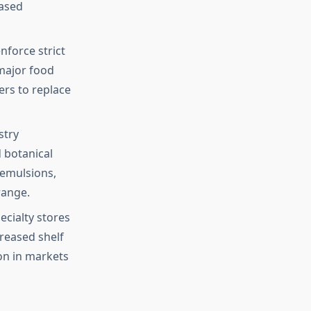
based
force strict
major food
rs to replace
stry
d botanical
 emulsions,
range.
cialty stores
reased shelf
ion in markets