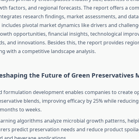
wth factors, and regional forecasts. The report offers a co
ntegrates research findings, market assessments, and data
o includes pivotal market dynamics like drivers and challeng
rowth opportunities, financial insights, technological impr
s, and innovations. Besides this, the report provides regio
ng with a competitive landscape analysis.
Reshaping the Future of Green Preservatives 
d formulation development enables companies to create o
eservative blends, improving efficacy by 25% while reduci
 months to weeks.
arning algorithms analyze microbial growth patterns, help
ers predict preservation needs and reduce product spoil
d and beverage applications.