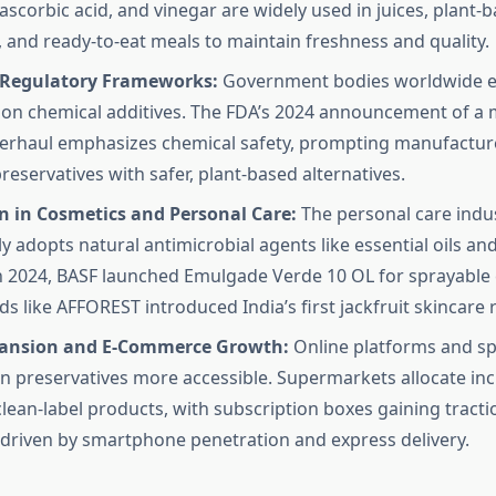
, ascorbic acid, and vinegar are widely used in juices, plant-
 and ready-to-eat meals to maintain freshness and quality.
 Regulatory Frameworks:
Government bodies worldwide en
 on chemical additives. The FDA’s 2024 announcement of a 
verhaul emphasizes chemical safety, prompting manufacture
reservatives with safer, plant-based alternatives.
n in Cosmetics and Personal Care:
The personal care indu
y adopts natural antimicrobial agents like essential oils an
In 2024, BASF launched Emulgade Verde 10 OL for sprayable
ds like AFFOREST introduced India’s first jackfruit skincare 
pansion and E-Commerce Growth:
Online platforms and spe
 preservatives more accessible. Supermarkets allocate inc
clean-label products, with subscription boxes gaining tract
, driven by smartphone penetration and express delivery.