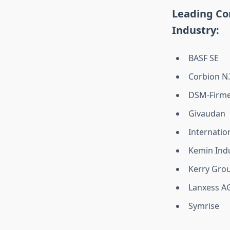
Leading Co
Industry:
BASF SE
Corbion N.
DSM-Firme
Givaudan
Internatio
Kemin Indu
Kerry Grou
Lanxess A
Symrise