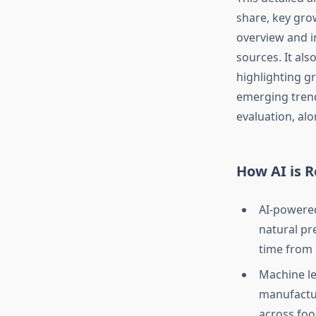
share, key gro
overview and i
sources. It als
highlighting g
emerging trend
evaluation, alo
How AI is 
AI-powere
natural pr
time from
Machine le
manufactur
across foo