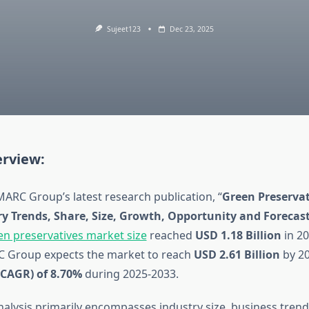
Sujeet123
Dec 23, 2025
rview:
MARC Group’s latest research publication, “
Green Preservat
ry Trends, Share, Size, Growth, Opportunity and Forecas
en preservatives market size
reached
USD 1.18 Billion
in 20
C Group expects the market to reach
USD 2.61 Billion
by 20
(CAGR) of 8.70%
during 2025-2033.
analysis primarily encompasses industry size, business tren