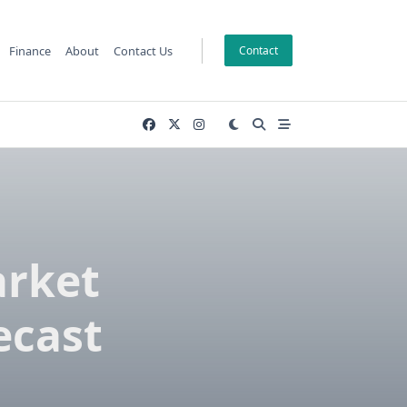
Finance
About
Contact Us
Contact
arket
ecast