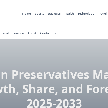
Home
Sports
Business
Health
Technology
Travel
Travel
Finance
About
Contact Us
n Preservatives M
th, Share, and For
2025-2033