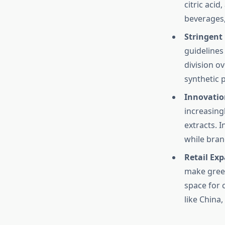
citric acid
beverages,
Stringent
guidelines
division o
synthetic p
Innovatio
increasingl
extracts. 
while bran
Retail Ex
make green
space for 
like China