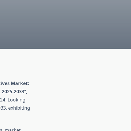
ives Market:
t 2025-2033
“,
24. Looking
33, exhibiting
ds, market