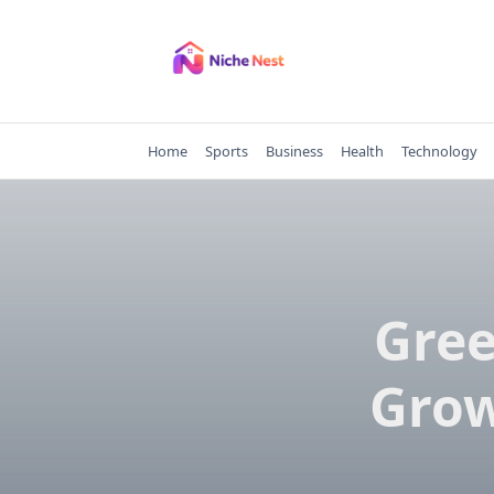
Skip
to
content
Home
Sports
Business
Health
Technology
Gree
Grow