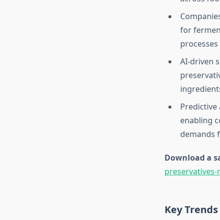
Companies 
for fermen
processes 
AI-driven 
preservati
ingredients
Predictive
enabling c
demands fo
Download a sa
preservatives
Key Trends