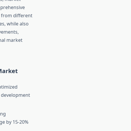
mprehensive
 from different
es, while also
ovements,
nal market
Market
ptimized
ng development
ing
age by 15-20%