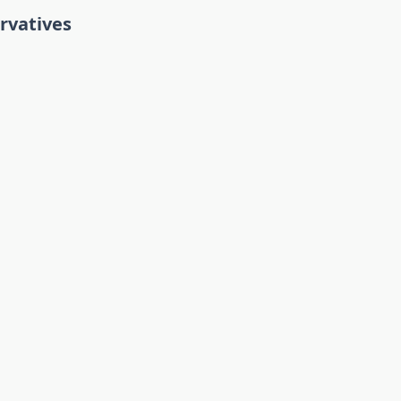
rvatives