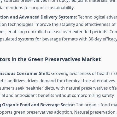
ly sources preservatives from upcycled plant materials, wit
ia mentions for organic sustainability.
tion and Advanced Delivery Systems:
Technological adva
ion technologies improve the stability and effectiveness of
ves, enabling controlled release over extended periods. Co
sulated systems for beverage formats with 30-day efficacy
tors in the Green Preservatives Market
nscious Consumer Shift:
Growing awareness of health ris
etic additives drives demand for chemical-free alternatives
sumers seek healthier diets, with natural preservatives offe
ial and antioxidant benefits without compromising safety.
 Organic Food and Beverage Sector:
The organic food mar
ports green preservatives adoption. Natural preservation s