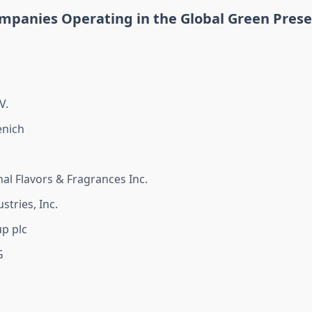
mpanies Operating in the Global Green Prese
V.
nich
nal Flavors & Fragrances Inc.
stries, Inc.
p plc
G