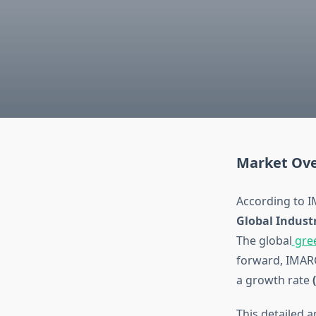
Market Ove
According to I
Global Indust
The global
gre
forward, IMAR
a growth rate
This detailed 