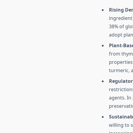
Rising De
ingredient
38% of glo
adopt plan
Plant-Base
from thyme
properties
turmeric, 
Regulatory
restrictio
agents. In
preservati
Sustainab
willing to