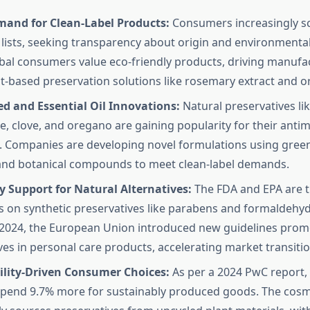
mand for Clean-Label Products:
Consumers increasingly sc
 lists, seeking transparency about origin and environmenta
bal consumers value eco-friendly products, driving manufa
t-based preservation solutions like rosemary extract and or
d and Essential Oil Innovations:
Natural preservatives lik
, clove, and oregano are gaining popularity for their antim
. Companies are developing novel formulations using green 
and botanical compounds to meet clean-label demands.
 Support for Natural Alternatives:
The FDA and EPA are t
ns on synthetic preservatives like parabens and formaldehy
 2024, the European Union introduced new guidelines prom
ves in personal care products, accelerating market transitio
ility-Driven Consumer Choices:
As per a 2024 PwC report,
 spend 9.7% more for sustainably produced goods. The cosm