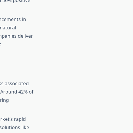
h 40% positive
ncements in
 natural
mpanies deliver
.
ks associated
. Around 42% of
ring
ket’s rapid
olutions like