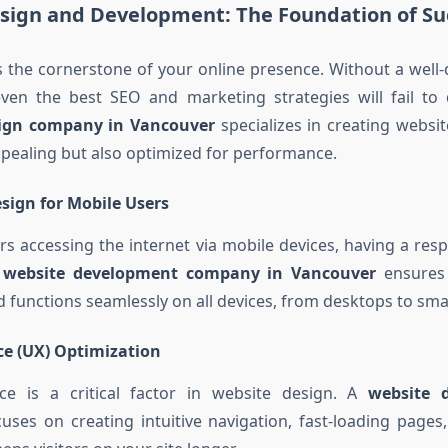
sign and Development: The Foundation of Su
s the cornerstone of your online presence. Without a well-
 even the best SEO and marketing strategies will fail to d
sign company in Vancouver
specializes in creating websit
appealing but also optimized for performance.
sign for Mobile Users
s accessing the internet via mobile devices, having a res
A
website development company in Vancouver
ensures 
d functions seamlessly on all devices, from desktops to sm
ce (UX) Optimization
ce is a critical factor in website design. A
website 
uses on creating intuitive navigation, fast-loading page