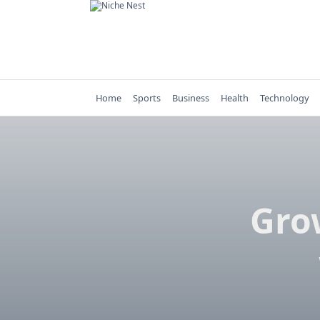
Skip
to
content
Home
Sports
Business
Health
Technology
Gro