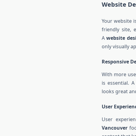
Website De
Your website i
friendly site,
A
website de
only visually 
Responsive De
With more user
is essential. 
looks great an
User Experien
User experien
Vancouver
foc