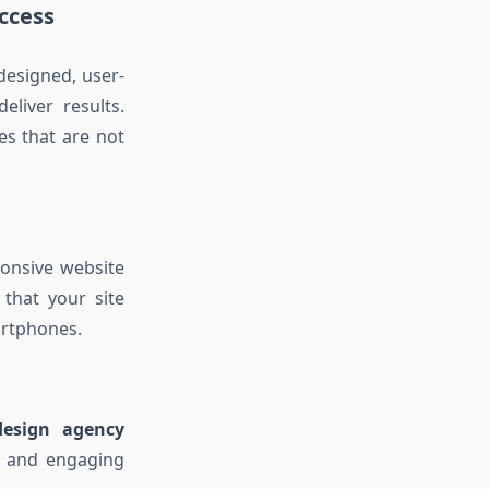
ccess
designed, user-
eliver results.
es that are not
ponsive website
that your site
artphones.
design agency
s, and engaging