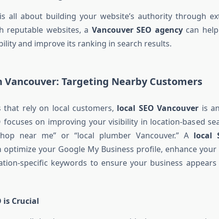
s all about building your website’s authority through ext
th reputable websites, a
Vancouver SEO agency
can help
bility and improve its ranking in search results.
in Vancouver: Targeting Nearby Customers
 that rely on local customers,
local SEO Vancouver
is an
O focuses on improving your visibility in location-based se
 shop near me” or “local plumber Vancouver.” A
local
 optimize your Google My Business profile, enhance your 
ation-specific keywords to ensure your business appears 
is Crucial