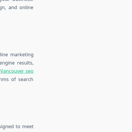
ign, and online
line marketing
engine results,
a
Vancouver seo
thms of search
esigned to meet