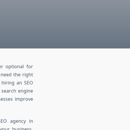
er optional for
 need the right
e hiring an SEO
n search engine
inesses improve
SEO agency in
your business.