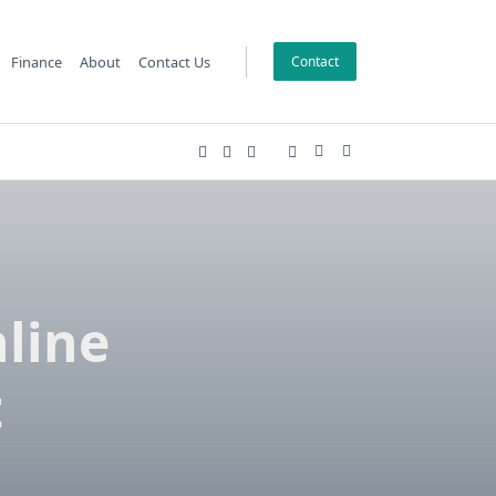
Finance
About
Contact Us
Contact
line
t