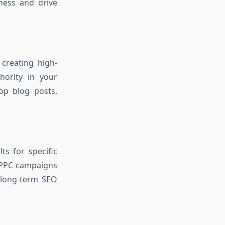
ness and drive
 creating high-
hority in your
op blog posts,
ts for specific
PPC campaigns
 long-term SEO