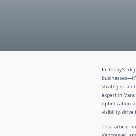
In today’s dig
businesses—it’
strategies and
expert in Vanc
optimization a
visibility, driv
This article
Vancouver, an