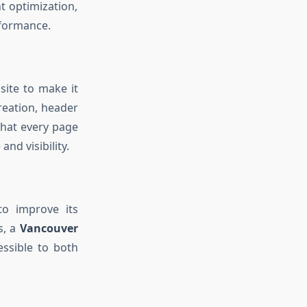
t optimization,
rformance.
site to make it
reation, header
that every page
nd visibility.
to improve its
s, a
Vancouver
ssible to both