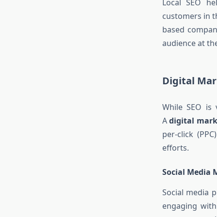
Local SEO hel
customers in t
based compan
audience at the
Digital Ma
While SEO is v
A
digital mar
per-click (PP
efforts.
Social Media 
Social media p
engaging wit