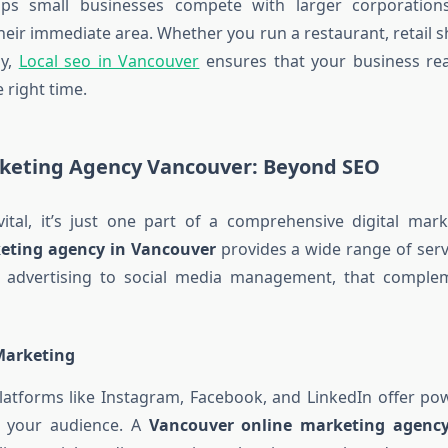
ps small businesses compete with larger corporation
heir immediate area. Whether you run a restaurant, retail sh
y,
Local seo in Vancouver
ensures that your business rea
 right time.
rketing Agency Vancouver: Beyond SEO
ital, it’s just one part of a comprehensive digital mark
keting agency in Vancouver
provides a wide range of serv
C) advertising to social media management, that compl
Marketing
latforms like Instagram, Facebook, and LinkedIn offer pow
h your audience. A
Vancouver online marketing agenc