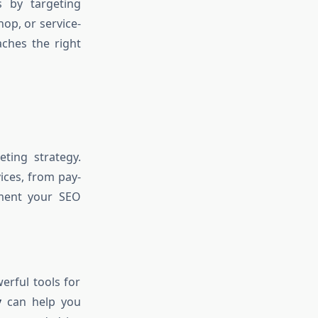
s by targeting
op, or service-
ches the right
eting strategy.
ices, from pay-
ement your SEO
erful tools for
y
can help you