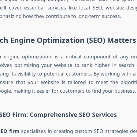
we’ll cover essential services like local SEO, website des
hasizing how they contribute to long-term success.
ch Engine Optimization (SEO) Matters
h engine optimization, is a critical component of any on
nvolves optimizing your website to rank higher in search 
ing its visibility to potential customers. By working with 
nsure that your website is tailored to meet the algori
ogle, making it easier for customers to find your business.
SEO Firm: Comprehensive SEO Services
SEO firm
specializes in creating custom SEO strategies d