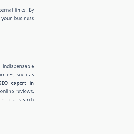
ernal links. By
 your business
 indispensable
arches, such as
 SEO expert in
online reviews,
in local search