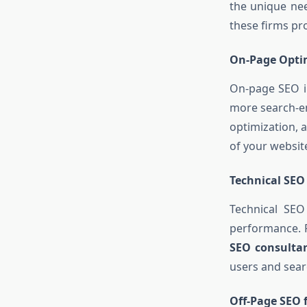
the unique nee
these firms pr
On-Page Opti
On-page SEO in
more search-en
optimization, 
of your website
Technical SEO
Technical SEO
performance. F
SEO consulta
users and sear
Off-Page SEO f