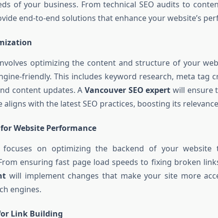
ds of your business. From technical SEO audits to conten
ovide end-to-end solutions that enhance your website’s pe
mization
volves optimizing the content and structure of your web
gine-friendly. This includes keyword research, meta tag c
and content updates. A
Vancouver SEO expert
will ensure 
 aligns with the latest SEO practices, boosting its relevance a
 for Website Performance
 focuses on optimizing the backend of your website 
rom ensuring fast page load speeds to fixing broken link
nt
will implement changes that make your site more acce
ch engines.
or Link Building