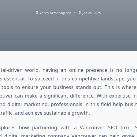
Vancouverseoagency
Jan 24, 2025
ital-driven world, having an online presence is no long
s essential. To succeed in this competitive landscape, you
 tools to ensure your business stands out. This is wher
ouver can make a significant difference. With expertise i
nd digital marketing, professionals in this field help bus
e traffic, and achieve sustainable growth.
 explores how partnering with a Vancouver SEO firm, 
d digital marketing company Vancouver can help grow 