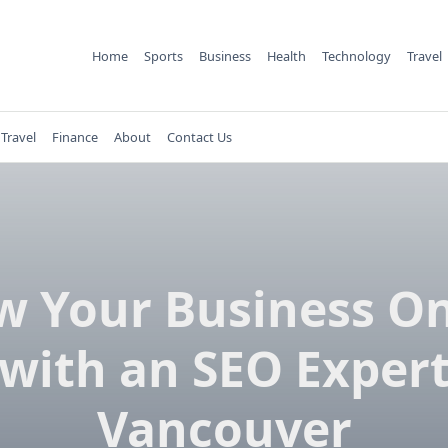
Home
Sports
Business
Health
Technology
Travel
Travel
Finance
About
Contact Us
w Your Business On
with an SEO Exper
Vancouver