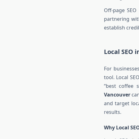
Off-page SEO i
partnering wi
establish credi
Local SEO 
For businesses
tool. Local SE
“best coffee
Vancouver
can
and target loc
results.
Why Local SEO 