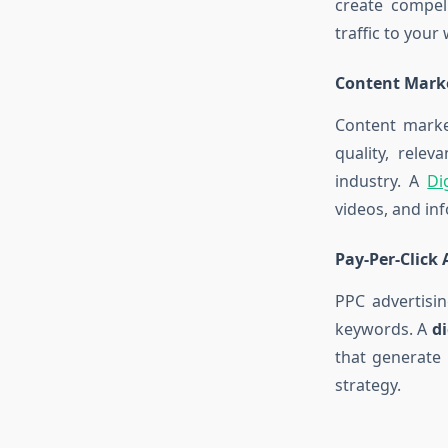
create compel
traffic to your
Content Marke
Content market
quality, rele
industry. A
Di
videos, and in
Pay-Per-Click 
PPC advertisin
keywords. A
d
that generate
strategy.