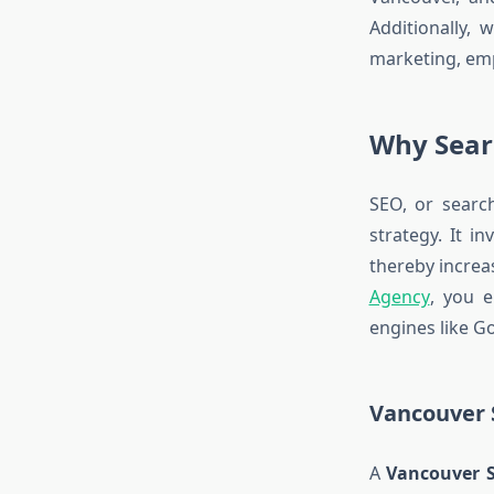
Additionally, 
marketing, emp
Why Sear
SEO, or searc
strategy. It i
thereby increas
Agency
, you e
engines like Go
Vancouver 
A
Vancouver 