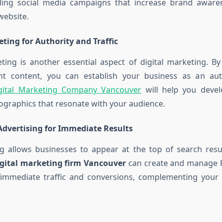
ling social media campaigns that increase brand aware
 website.
ting for Authority and Traffic
ing is another essential aspect of digital marketing. By
vant content, you can establish your business as an aut
gital Marketing Company Vancouver
will help you devel
fographics that resonate with your audience.
Advertising for Immediate Results
g allows businesses to appear at the top of search resul
igital marketing firm Vancouver
can create and manage 
 immediate traffic and conversions, complementing your