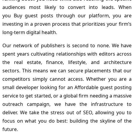
audiences most likely to convert into leads. When
you Buy guest posts through our platform, you are
investing in a proven process that prioritizes your firm’s
long-term digital health.
Our network of publishers is second to none. We have
spent years cultivating relationships with editors across
the real estate, finance, lifestyle, and architecture
sectors. This means we can secure placements that our
competitors simply cannot access. Whether you are a
small developer looking for an Affordable guest posting
service to get started, or a global firm needing a massive
outreach campaign, we have the infrastructure to
deliver. We take the stress out of SEO, allowing you to
focus on what you do best: building the skyline of the
future.