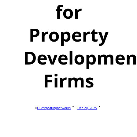
for
Property
Developmen
Firms
Guestpostingnetworks
Dec 20, 2025