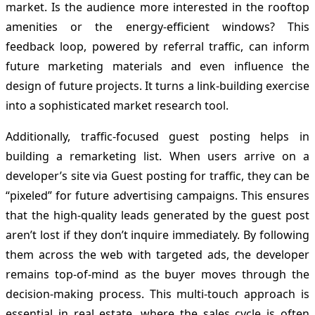
market. Is the audience more interested in the rooftop
amenities or the energy-efficient windows? This
feedback loop, powered by referral traffic, can inform
future marketing materials and even influence the
design of future projects. It turns a link-building exercise
into a sophisticated market research tool.
Additionally, traffic-focused guest posting helps in
building a remarketing list. When users arrive on a
developer’s site via Guest posting for traffic, they can be
“pixeled” for future advertising campaigns. This ensures
that the high-quality leads generated by the guest post
aren’t lost if they don’t inquire immediately. By following
them across the web with targeted ads, the developer
remains top-of-mind as the buyer moves through the
decision-making process. This multi-touch approach is
essential in real estate, where the sales cycle is often