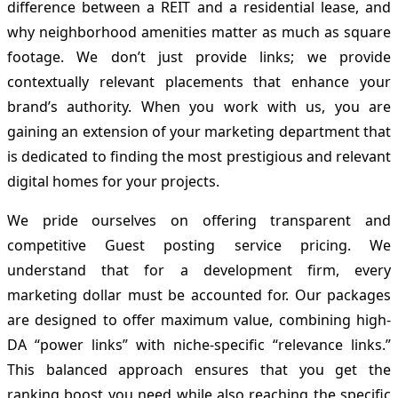
difference between a REIT and a residential lease, and
why neighborhood amenities matter as much as square
footage. We don’t just provide links; we provide
contextually relevant placements that enhance your
brand’s authority. When you work with us, you are
gaining an extension of your marketing department that
is dedicated to finding the most prestigious and relevant
digital homes for your projects.
We pride ourselves on offering transparent and
competitive Guest posting service pricing. We
understand that for a development firm, every
marketing dollar must be accounted for. Our packages
are designed to offer maximum value, combining high-
DA “power links” with niche-specific “relevance links.”
This balanced approach ensures that you get the
ranking boost you need while also reaching the specific