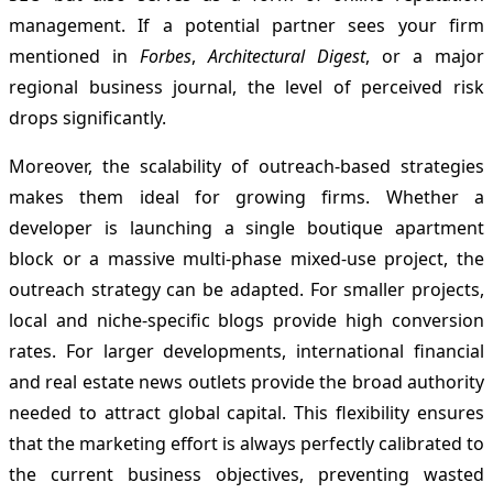
management. If a potential partner sees your firm
mentioned in
Forbes
,
Architectural Digest
, or a major
regional business journal, the level of perceived risk
drops significantly.
Moreover, the scalability of outreach-based strategies
makes them ideal for growing firms. Whether a
developer is launching a single boutique apartment
block or a massive multi-phase mixed-use project, the
outreach strategy can be adapted. For smaller projects,
local and niche-specific blogs provide high conversion
rates. For larger developments, international financial
and real estate news outlets provide the broad authority
needed to attract global capital. This flexibility ensures
that the marketing effort is always perfectly calibrated to
the current business objectives, preventing wasted