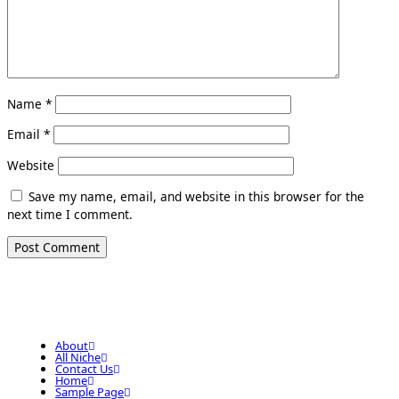
Name
*
Email
*
Website
Save my name, email, and website in this browser for the
next time I comment.
About
All Niche
Contact Us
Home
Sample Page