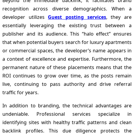
Beyond the immediate backlink, it facilitates brand
recognition across diverse demographics. When a
developer utilizes
Guest posting services
, they are
essentially leveraging the existing trust between a
publisher and its audience. This “halo effect” ensures
that when potential buyers search for luxury apartments
or commercial spaces, the developer’s name appears in
a context of excellence and expertise. Furthermore, the
permanent nature of these placements means that the
ROI continues to grow over time, as the posts remain
live, continuing to pass authority and drive referral
traffic for years.
In addition to branding, the technical advantages are
undeniable. Professional services specialize in
identifying sites with healthy traffic patterns and clean
backlink profiles. This due diligence protects the