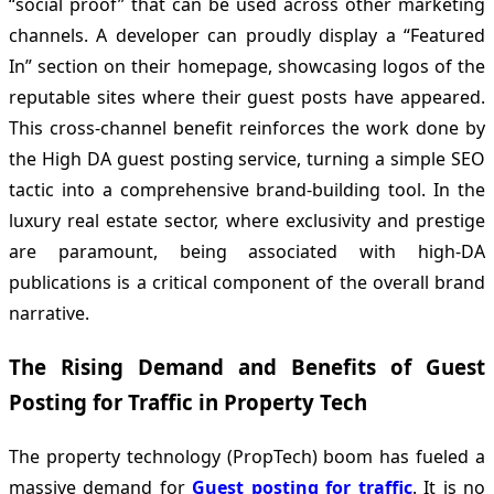
“social proof” that can be used across other marketing
channels. A developer can proudly display a “Featured
In” section on their homepage, showcasing logos of the
reputable sites where their guest posts have appeared.
This cross-channel benefit reinforces the work done by
the High DA guest posting service, turning a simple SEO
tactic into a comprehensive brand-building tool. In the
luxury real estate sector, where exclusivity and prestige
are paramount, being associated with high-DA
publications is a critical component of the overall brand
narrative.
The Rising Demand and Benefits of Guest
Posting for Traffic in Property Tech
The property technology (PropTech) boom has fueled a
massive demand for
Guest posting for traffic
. It is no