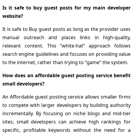
Is it safe to buy guest posts for my main developer
website?
It is safe to Buy guest posts as long as the provider uses
manual outreach and places links in high-quality,
relevant content. This “white-hat” approach follows
search engine guidelines and focuses on providing value
to the internet, rather than trying to “game” the system.
How does an affordable guest posting service benefit
small developers?
An Affordable guest posting service allows smaller firms
to compete with larger developers by building authority
incrementally. By focusing on niche blogs and mid-tier
sites, small developers can achieve high rankings for
specific, profitable keywords without the need for a