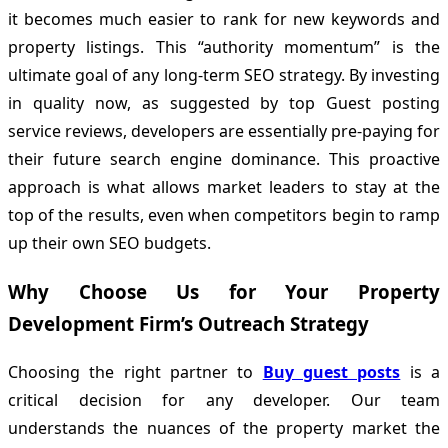
it becomes much easier to rank for new keywords and
property listings. This “authority momentum” is the
ultimate goal of any long-term SEO strategy. By investing
in quality now, as suggested by top Guest posting
service reviews, developers are essentially pre-paying for
their future search engine dominance. This proactive
approach is what allows market leaders to stay at the
top of the results, even when competitors begin to ramp
up their own SEO budgets.
Why Choose Us for Your Property
Development Firm’s Outreach Strategy
Choosing the right partner to
Buy guest posts
is a
critical decision for any developer. Our team
understands the nuances of the property market the