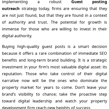
implementing a robust
Guest posting
outreach
strategy today, firms are ensuring that they
are not just found, but that they are found in a context
of authority and trust. The potential for growth is
immense for those who are willing to invest in their
digital authority.
Buying high-quality guest posts is a smart decision
because it offers a rare combination of immediate SEO
benefits and long-term brand building. It is a strategic
investment in your firm’s most valuable digital asset: its
reputation. Those who take control of their digital
narrative now will be the ones who dominate the
property market for years to come. Don’t leave your
brand’s visibility to chance; take the proactive step
toward digital leadership and watch your property
development firm reach new heights of success.