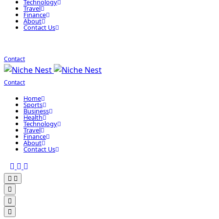
Technology
Travel
Finance
About
Contact Us
Contact
Contact
Home
Sports
Business
Health
Technology
Travel
Finance
About
Contact Us