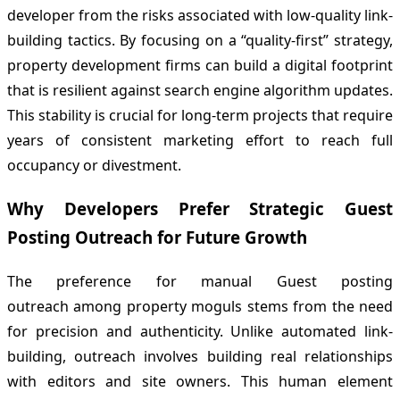
developer from the risks associated with low-quality link-
building tactics. By focusing on a “quality-first” strategy,
property development firms can build a digital footprint
that is resilient against search engine algorithm updates.
This stability is crucial for long-term projects that require
years of consistent marketing effort to reach full
occupancy or divestment.
Why Developers Prefer Strategic Guest
Posting Outreach for Future Growth
The preference for manual Guest posting
outreach among property moguls stems from the need
for precision and authenticity. Unlike automated link-
building, outreach involves building real relationships
with editors and site owners. This human element