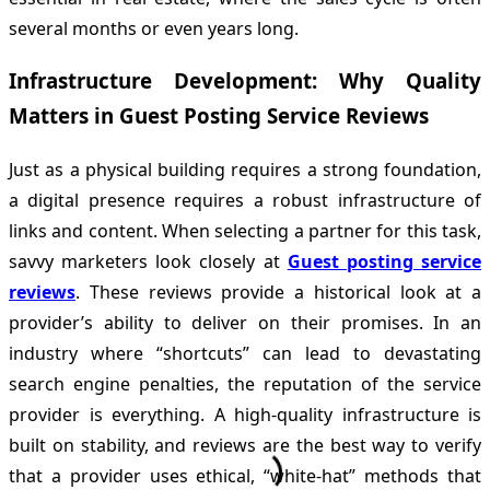
several months or even years long.
Infrastructure Development: Why Quality
Matters in Guest Posting Service Reviews
Just as a physical building requires a strong foundation,
a digital presence requires a robust infrastructure of
links and content. When selecting a partner for this task,
savvy marketers look closely at
Guest posting service
reviews
. These reviews provide a historical look at a
provider’s ability to deliver on their promises. In an
industry where “shortcuts” can lead to devastating
search engine penalties, the reputation of the service
provider is everything. A high-quality infrastructure is
built on stability, and reviews are the best way to verify
that a provider uses ethical, “white-hat” methods that