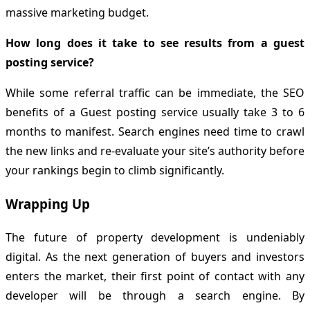
massive marketing budget.
How long does it take to see results from a guest
posting service?
While some referral traffic can be immediate, the SEO
benefits of a Guest posting service usually take 3 to 6
months to manifest. Search engines need time to crawl
the new links and re-evaluate your site’s authority before
your rankings begin to climb significantly.
Wrapping Up
The future of property development is undeniably
digital. As the next generation of buyers and investors
enters the market, their first point of contact with any
developer will be through a search engine. By