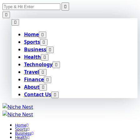
Search
Skip
for:
to
content
Home
Sports
Business
Health
Technology
Travel
Finance
About
Contact Us
Home
Sports
Business
Health