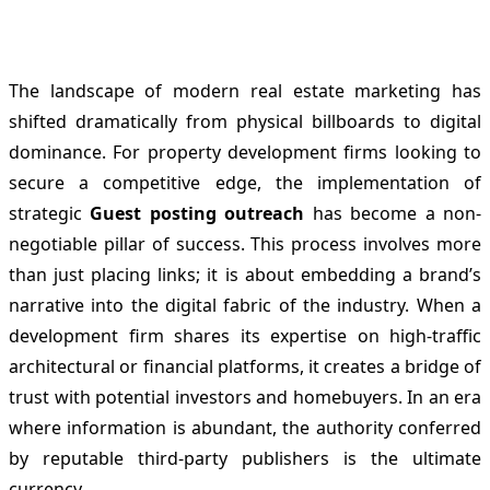
The landscape of modern real estate marketing has
shifted dramatically from physical billboards to digital
dominance. For property development firms looking to
secure a competitive edge, the implementation of
strategic
Guest posting outreach
has become a non-
negotiable pillar of success. This process involves more
than just placing links; it is about embedding a brand’s
narrative into the digital fabric of the industry. When a
development firm shares its expertise on high-traffic
architectural or financial platforms, it creates a bridge of
trust with potential investors and homebuyers. In an era
where information is abundant, the authority conferred
by reputable third-party publishers is the ultimate
currency.