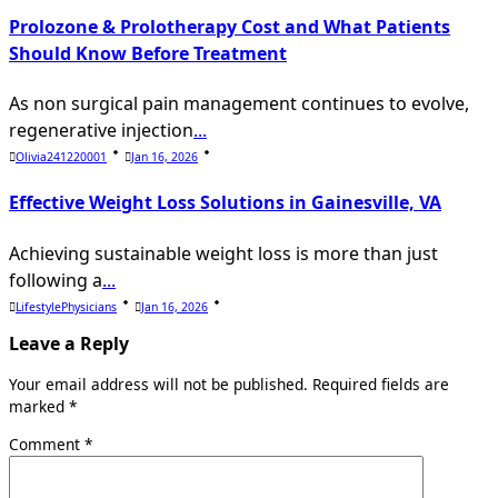
Prolozone & Prolotherapy Cost and What Patients
Should Know Before Treatment
As non surgical pain management continues to evolve,
regenerative injection
...
Olivia241220001
Jan 16, 2026
Effective Weight Loss Solutions in Gainesville, VA
Achieving sustainable weight loss is more than just
following a
...
LifestylePhysicians
Jan 16, 2026
Leave a Reply
Your email address will not be published.
Required fields are
marked
*
Comment
*