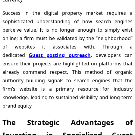
Success in the digital property market requires a
sophisticated understanding of how search engines
perceive value. It is no longer enough to simply exist
online; a firm must be validated by the “neighborhood”
of websites it associates with. Through a
dedicated
Guest posting outreach
, developers can
ensure their projects are highlighted on platforms that
already command respect. This method of organic
authority building signals to search engines that the
firm’s website is a primary resource for industry
knowledge, leading to sustained visibility and long-term
brand equity.
The Strategic Advantages of
Investing in Specialized Guest