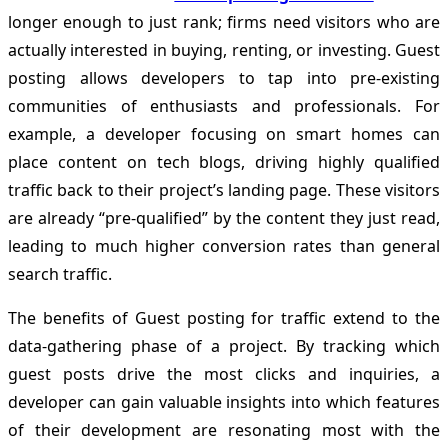
longer enough to just rank; firms need visitors who are
actually interested in buying, renting, or investing. Guest
posting allows developers to tap into pre-existing
communities of enthusiasts and professionals. For
example, a developer focusing on smart homes can
place content on tech blogs, driving highly qualified
traffic back to their project’s landing page. These visitors
are already “pre-qualified” by the content they just read,
leading to much higher conversion rates than general
search traffic.
The benefits of Guest posting for traffic extend to the
data-gathering phase of a project. By tracking which
guest posts drive the most clicks and inquiries, a
developer can gain valuable insights into which features
of their development are resonating most with the