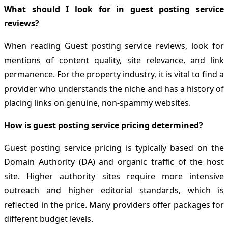
What should I look for in guest posting service
reviews?
When reading Guest posting service reviews, look for
mentions of content quality, site relevance, and link
permanence. For the property industry, it is vital to find a
provider who understands the niche and has a history of
placing links on genuine, non-spammy websites.
How is guest posting service pricing determined?
Guest posting service pricing is typically based on the
Domain Authority (DA) and organic traffic of the host
site. Higher authority sites require more intensive
outreach and higher editorial standards, which is
reflected in the price. Many providers offer packages for
different budget levels.