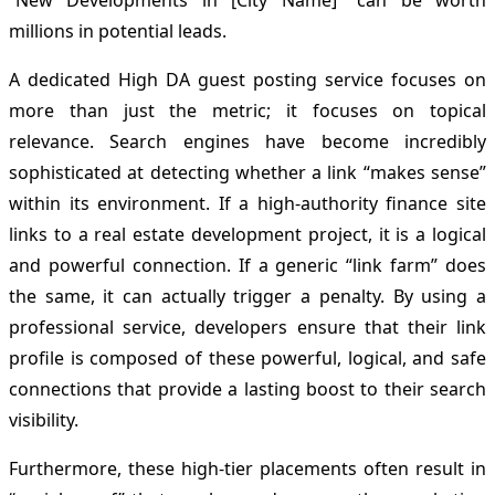
“New Developments in [City Name]” can be worth
millions in potential leads.
A dedicated High DA guest posting service focuses on
more than just the metric; it focuses on topical
relevance. Search engines have become incredibly
sophisticated at detecting whether a link “makes sense”
within its environment. If a high-authority finance site
links to a real estate development project, it is a logical
and powerful connection. If a generic “link farm” does
the same, it can actually trigger a penalty. By using a
professional service, developers ensure that their link
profile is composed of these powerful, logical, and safe
connections that provide a lasting boost to their search
visibility.
Furthermore, these high-tier placements often result in