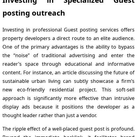
posting outreach
Investing in professional Guest posting services offers
property developers a direct route to an elite audience.
One of the primary advantages is the ability to bypass
the “noise” of traditional advertising and enter the
reader’s space through educational and informative
content. For instance, an article discussing the future of
sustainable urban living can subtly showcase a firm’s
new eco-friendly residential project. This soft-sell
approach is significantly more effective than intrusive
display ads because it positions the developer as a
thought leader rather than just a vendor.
The ripple effect of a well-placed guest post is profound.