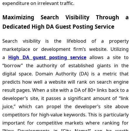
expenditure on irrelevant traffic.
Maximizing Search Visibility Through a
Dedicated High DA Guest Posting Service
Search visibility is the lifeblood of a property
marketplace or development firm’s website. Utilizing
a
High DA guest posting service
allows a site to
“borrow” the authority of established giants in the
digital space. Domain Authority (DA) is a metric that
predicts how well a website will rank on search engine
result pages. When a site with a DA of 80+ links back to a
developer’s site, it passes a significant amount of “link
juice,” which can propel the developer’s site above
competitors for high-value keywords. This is particularly
important for competitive markets where ranking for