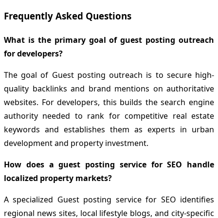
Frequently Asked Questions
What is the primary goal of guest posting outreach
for developers?
The goal of Guest posting outreach is to secure high-
quality backlinks and brand mentions on authoritative
websites. For developers, this builds the search engine
authority needed to rank for competitive real estate
keywords and establishes them as experts in urban
development and property investment.
How does a guest posting service for SEO handle
localized property markets?
A specialized Guest posting service for SEO identifies
regional news sites, local lifestyle blogs, and city-specific