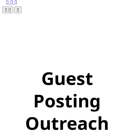
Guest
Posting
Outreach