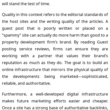
will stand the test of time.
Quality in this context refers to the editorial standards of
the host sites and the writing quality of the articles. A
guest post that is poorly written or placed on a
“spammy” site can actually do more harm than good to a
property development firm’s brand. By reading Guest
posting service reviews, firms can ensure they are
working with a partner that values their brand’s
reputation as much as they do. The goal is to build an
online infrastructure that mirrors the physical quality of
the developments being marketed—sophisticated,
reliable, and authoritative.
Furthermore, a well-developed digital infrastructure
makes future marketing efforts easier and cheaper.
Once a site has a strong base of authoritative backlinks,