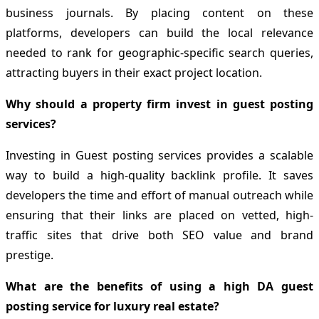
business journals. By placing content on these
platforms, developers can build the local relevance
needed to rank for geographic-specific search queries,
attracting buyers in their exact project location.
Why should a property firm invest in guest posting
services?
Investing in Guest posting services provides a scalable
way to build a high-quality backlink profile. It saves
developers the time and effort of manual outreach while
ensuring that their links are placed on vetted, high-
traffic sites that drive both SEO value and brand
prestige.
What are the benefits of using a high DA guest
posting service for luxury real estate?