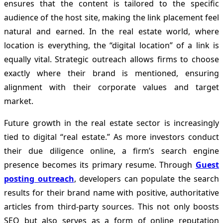
ensures that the content is tailored to the specific
audience of the host site, making the link placement feel
natural and earned. In the real estate world, where
location is everything, the “digital location” of a link is
equally vital. Strategic outreach allows firms to choose
exactly where their brand is mentioned, ensuring
alignment with their corporate values and target
market.
Future growth in the real estate sector is increasingly
tied to digital “real estate.” As more investors conduct
their due diligence online, a firm’s search engine
presence becomes its primary resume. Through
Guest
posting outreach
, developers can populate the search
results for their brand name with positive, authoritative
articles from third-party sources. This not only boosts
SEO but also serves as a form of online reputation