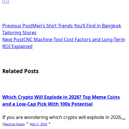
<span
Previous Post
Men’s Shirt Trends You’ll Find in Bangkok
Tailoring Stores
class="nav-
Next Post
CNC Machine Tool Cost Factors and Long-Term
subtitle
ROI Explained
screen-
reader-
Related Posts
text">Page</span>
Which Crypto Will Explode in 2026? Top Meme Coins
and a Low-Cap Pick With 100x Potential
If you are wondering which crypto will explode in 2026,
...
Nazmul Hasan
Apr 5, 2026