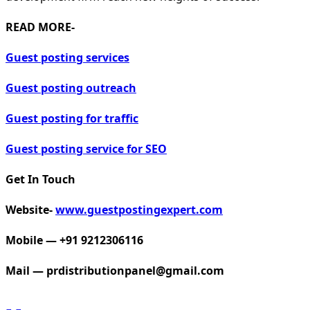
READ MORE-
Guest posting services
Guest posting outreach
Guest posting for traffic
Guest posting service for SEO
Get In Touch
Website-
www.guestpostingexpert.com
Mobile — +91 9212306116
Mail —
prdistributionpanel@gmail.com