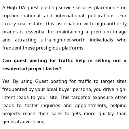
A High DA guest posting service secures placements on
top-tier national and international publications. For
luxury real estate, this association with high-authority
brands is essential for maintaining a premium image
and attracting ultra-high-net-worth individuals who
frequent these prestigious platforms.
Can guest posting for traffic help in selling out a
residential project faster?
Yes. By using Guest posting for traffic to target sites
frequented by your ideal buyer persona, you drive high-
intent leads to your site. This targeted exposure often
leads to faster inquiries and appointments, helping
projects reach their sales targets more quickly than
general advertising.