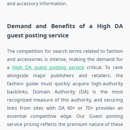
and accessory information.
Demand and Benefits of a High DA
guest posting service
The competition for search terms related to fashion
and accessories is intense, making the demand for
a
High DA guest posting service
critical. To rank
alongside major publishers and retailers, the
fashion guide must quickly acquire high-authority
backlinks. Domain Authority (DA) is the most
recognized measure of this authority, and securing
links from sites with DA 60+ or 70+ provides an
essential competitive edge. Our Guest posting
service pricing reflects the premium nature of these