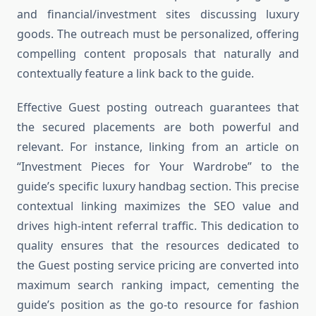
and financial/investment sites discussing luxury
goods. The outreach must be personalized, offering
compelling content proposals that naturally and
contextually feature a link back to the guide.
Effective Guest posting outreach guarantees that
the secured placements are both powerful and
relevant. For instance, linking from an article on
“Investment Pieces for Your Wardrobe” to the
guide’s specific luxury handbag section. This precise
contextual linking maximizes the SEO value and
drives high-intent referral traffic. This dedication to
quality ensures that the resources dedicated to
the Guest posting service pricing are converted into
maximum search ranking impact, cementing the
guide’s position as the go-to resource for fashion