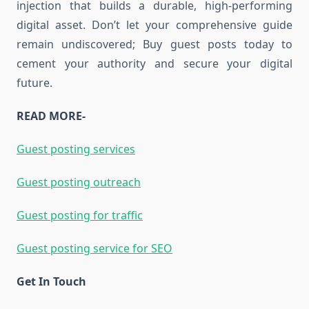
injection that builds a durable, high-performing
digital asset. Don’t let your comprehensive guide
remain undiscovered; Buy guest posts today to
cement your authority and secure your digital
future.
READ MORE-
Guest posting services
Guest posting outreach
Guest posting for traffic
Guest posting service for SEO
Get In Touch