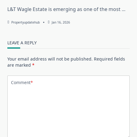
L&T Wagle Estate is emerging as one of the most
...
Propertyupdatehub
Jan 16, 2026
LEAVE A REPLY
Your email address will not be published.
Required fields
are marked
*
Comment
*