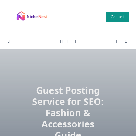
Skip
to
Contact
content
Guest Posting
Service for SEO:
Fashion &
Accessories
Guide