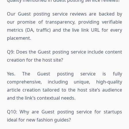
Our Guest posting service reviews are backed by
our promise of transparency, providing verifiable
metrics (DA, traffic) and the live link URL for every
placement.
Q9: Does the Guest posting service include content
creation for the host site?
Yes. The Guest posting service is fully
comprehensive, including unique, high-quality
article creation tailored to the host site’s audience
and the link’s contextual needs.
Q10: Why are Guest posting service for startups
ideal for new fashion guides?