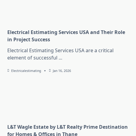
Electrical Estimating Services USA and Their Role
in Project Success
Electrical Estimating Services USA are a critical
element of successful
...
Electricalestimating
Jan 16, 2026
L&T Wagle Estate by L&T Realty Prime Destination
for Homes & Offices in Thane