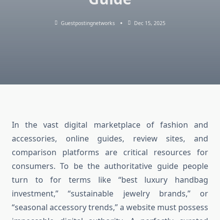
Guestpostingnetworks
Dec 15, 2025
In the vast digital marketplace of fashion and
accessories, online guides, review sites, and
comparison platforms are critical resources for
consumers. To be the authoritative guide people
turn to for terms like “best luxury handbag
investment,” “sustainable jewelry brands,” or
“seasonal accessory trends,” a website must possess