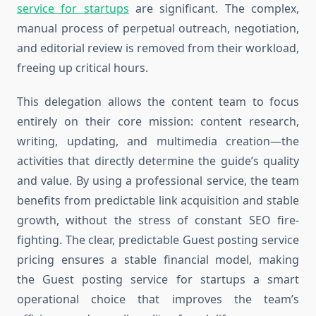
service for startups
are significant. The complex,
manual process of perpetual outreach, negotiation,
and editorial review is removed from their workload,
freeing up critical hours.
This delegation allows the content team to focus
entirely on their core mission: content research,
writing, updating, and multimedia creation—the
activities that directly determine the guide’s quality
and value. By using a professional service, the team
benefits from predictable link acquisition and stable
growth, without the stress of constant SEO fire-
fighting. The clear, predictable Guest posting service
pricing ensures a stable financial model, making
the Guest posting service for startups a smart
operational choice that improves the team’s