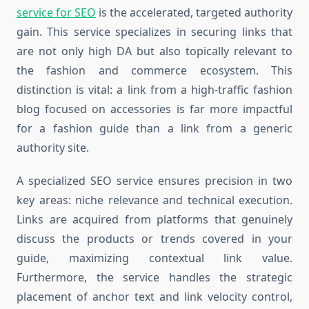
service for SEO
is the accelerated, targeted authority
gain. This service specializes in securing links that
are not only high DA but also topically relevant to
the fashion and commerce ecosystem. This
distinction is vital: a link from a high-traffic fashion
blog focused on accessories is far more impactful
for a fashion guide than a link from a generic
authority site.
A specialized SEO service ensures precision in two
key areas: niche relevance and technical execution.
Links are acquired from platforms that genuinely
discuss the products or trends covered in your
guide, maximizing contextual link value.
Furthermore, the service handles the strategic
placement of anchor text and link velocity control,