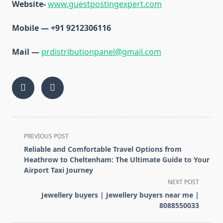
Website-
www.guestpostingexpert.com
Mobile — +91 9212306116
Mail —
prdistributionpanel@gmail.com
<span
PREVIOUS POST
class="nav-
Reliable and Comfortable Travel Options from
subtitle
Heathrow to Cheltenham: The Ultimate Guide to Your
screen-
Airport Taxi Journey
reader-
NEXT POST
text">Page</span>
Jewellery buyers | Jewellery buyers near me |
8088550033