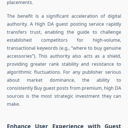
placements.
The benefit is a significant acceleration of digital
authority. A High DA guest posting service rapidly
transfers trust, enabling the guide to challenge
established competitors for high-volume,
transactional keywords (e.g., “where to buy genuine
accessories”). This authority also acts as a shield,
providing greater rank stability and resistance to
algorithmic fluctuations. For any publisher serious
about market dominance, the ability to
consistently Buy guest posts from premium, high DA
sources is the most strategic investment they can
make.
Enhance User Experience with Guest