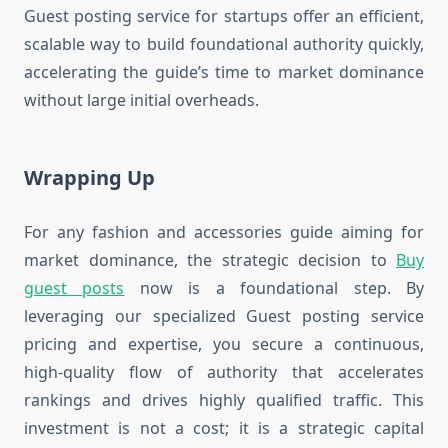
Guest posting service for startups offer an efficient,
scalable way to build foundational authority quickly,
accelerating the guide’s time to market dominance
without large initial overheads.
Wrapping Up
For any fashion and accessories guide aiming for
market dominance, the strategic decision to
Buy
guest posts
now is a foundational step. By
leveraging our specialized Guest posting service
pricing and expertise, you secure a continuous,
high-quality flow of authority that accelerates
rankings and drives highly qualified traffic. This
investment is not a cost; it is a strategic capital