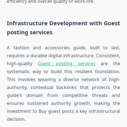
efficiency and overall quality of work-life.
Infrastructure Development with Guest
posting services
A fashion and accessories guide, built to last,
requires a durable digital infrastructure. Consistent,
high-quality
Guest posting services
are the
systematic way to build this resilient foundation.
This involves weaving a diverse network of high-
authority, contextual backlinks that protects the
guide’s domain from competitive threats and
ensures sustained authority growth, making the
investment to Buy guest posts a key infrastructural
decision.