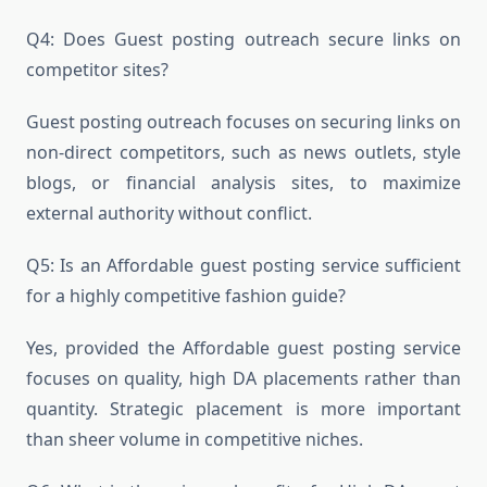
Q4: Does Guest posting outreach secure links on
competitor sites?
Guest posting outreach focuses on securing links on
non-direct competitors, such as news outlets, style
blogs, or financial analysis sites, to maximize
external authority without conflict.
Q5: Is an Affordable guest posting service sufficient
for a highly competitive fashion guide?
Yes, provided the Affordable guest posting service
focuses on quality, high DA placements rather than
quantity. Strategic placement is more important
than sheer volume in competitive niches.