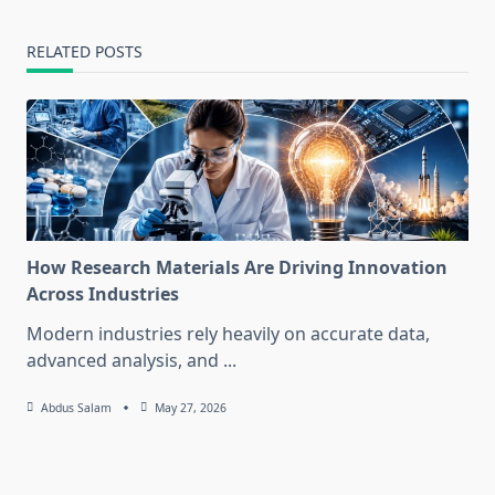
RELATED POSTS
How Research Materials Are Driving Innovation
Across Industries
Modern industries rely heavily on accurate data,
advanced analysis, and
...
Abdus Salam
May 27, 2026