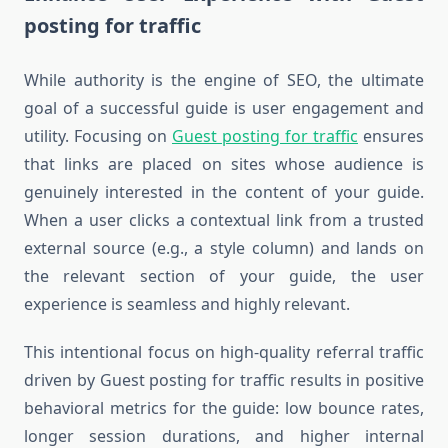
posting for traffic
While authority is the engine of SEO, the ultimate
goal of a successful guide is user engagement and
utility. Focusing on
Guest posting for traffic
ensures
that links are placed on sites whose audience is
genuinely interested in the content of your guide.
When a user clicks a contextual link from a trusted
external source (e.g., a style column) and lands on
the relevant section of your guide, the user
experience is seamless and highly relevant.
This intentional focus on high-quality referral traffic
driven by Guest posting for traffic results in positive
behavioral metrics for the guide: low bounce rates,
longer session durations, and higher internal