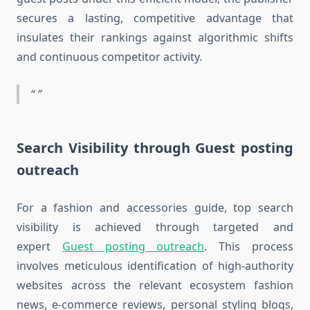
secures a lasting, competitive advantage that
insulates their rankings against algorithmic shifts
and continuous competitor activity.
Search Visibility through Guest posting
outreach
For a fashion and accessories guide, top search
visibility is achieved through targeted and
expert
Guest posting outreach
. This process
involves meticulous identification of high-authority
websites across the relevant ecosystem fashion
news, e-commerce reviews, personal styling blogs,