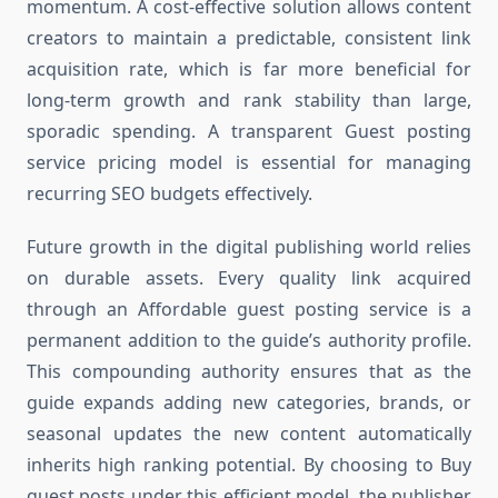
momentum. A cost-effective solution allows content
creators to maintain a predictable, consistent link
acquisition rate, which is far more beneficial for
long-term growth and rank stability than large,
sporadic spending. A transparent Guest posting
service pricing model is essential for managing
recurring SEO budgets effectively.
Future growth in the digital publishing world relies
on durable assets. Every quality link acquired
through an Affordable guest posting service is a
permanent addition to the guide’s authority profile.
This compounding authority ensures that as the
guide expands adding new categories, brands, or
seasonal updates the new content automatically
inherits high ranking potential. By choosing to Buy
guest posts under this efficient model, the publisher