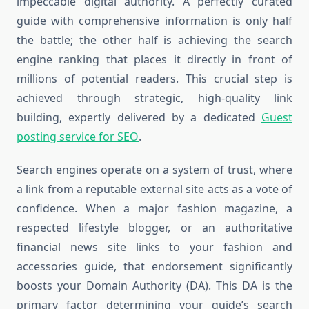
impeccable digital authority. A perfectly curated
guide with comprehensive information is only half
the battle; the other half is achieving the search
engine ranking that places it directly in front of
millions of potential readers. This crucial step is
achieved through strategic, high-quality link
building, expertly delivered by a dedicated
Guest
posting service for SEO
.
Search engines operate on a system of trust, where
a link from a reputable external site acts as a vote of
confidence. When a major fashion magazine, a
respected lifestyle blogger, or an authoritative
financial news site links to your fashion and
accessories guide, that endorsement significantly
boosts your Domain Authority (DA). This DA is the
primary factor determining your guide’s search