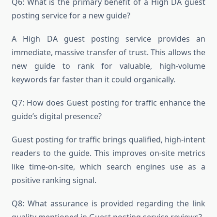
Q6: What is the primary benefit of a High DA guest
posting service for a new guide?
A High DA guest posting service provides an
immediate, massive transfer of trust. This allows the
new guide to rank for valuable, high-volume
keywords far faster than it could organically.
Q7: How does Guest posting for traffic enhance the
guide’s digital presence?
Guest posting for traffic brings qualified, high-intent
readers to the guide. This improves on-site metrics
like time-on-site, which search engines use as a
positive ranking signal.
Q8: What assurance is provided regarding the link
quality mentioned in Guest posting service reviews?