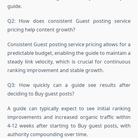
guide.
Q2: How does consistent Guest posting service
pricing help content growth?
Consistent Guest posting service pricing allows for a
predictable budget, enabling the guide to maintain a
steady link velocity, which is crucial for continuous
ranking improvement and stable growth.
Q3: How quickly can a guide see results after
deciding to Buy guest posts?
A guide can typically expect to see initial ranking
improvements and increased organic traffic within
4-12 weeks after starting to Buy guest posts, with
authority compounding over time.