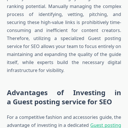
ranking potential. Manually managing the complex
process of identifying, vetting, pitching, and
securing these high-value links is prohibitively time-
consuming and inefficient for content creators.
Therefore, utilizing a specialized Guest posting
service for SEO allows your team to focus entirely on
maintaining and expanding the quality of the guide
itself, while experts build the necessary digital
infrastructure for visibility.
Advantages of Investing in
a Guest posting service for SEO
For a competitive fashion and accessories guide, the
advantage of investing in a dedicated
Guest posting