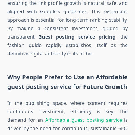
ensuring the link profile growth is natural, safe, and
aligned with Google’s guidelines. This systematic
approach is essential for long-term ranking stability.
By making a consistent investment, guided by
transparent
Guest posting service pricing
, the
fashion guide rapidly establishes itself as the
definitive digital authority in its niche.
Why People Prefer to Use an Affordable
guest posting service for Future Growth
In the publishing space, where content requires
continuous investment, efficiency is key. The
demand for an
Affordable guest posting service
is
driven by the need for continuous, sustainable SEO