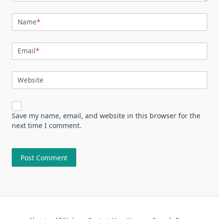
Name
*
Email
*
Website
Save my name, email, and website in this browser for the
next time I comment.