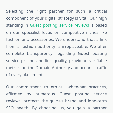
Selecting the right partner for such a critical
component of your digital strategy is vital. Our high
standing in
Guest posting service reviews
is based
on our specialist focus on competitive niches like
fashion and accessories. We understand that a link
from a fashion authority is irreplaceable. We offer
complete transparency regarding Guest posting
service pricing and link quality, providing verifiable
metrics on the Domain Authority and organic traffic
of every placement.
Our commitment to ethical, white-hat practices,
affirmed by numerous Guest posting service
reviews, protects the guide’s brand and long-term
SEO health. By choosing us, you gain a partner