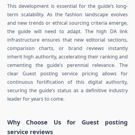
This development is essential for the guide’s long-
term scalability. As the fashion landscape evolves
and new trends or ethical sourcing criteria emerge,
the guide will need to adapt. The high DA link
infrastructure ensures that new editorial sections,
comparison charts, or brand reviews instantly
inherit high authority, accelerating their ranking and
cementing the guide’s perennial relevance. The
clear Guest posting service pricing allows for
continuous fortification of this digital authority,
securing the guide’s status as a definitive industry
leader for years to come.
Why Choose Us for Guest posting
service reviews