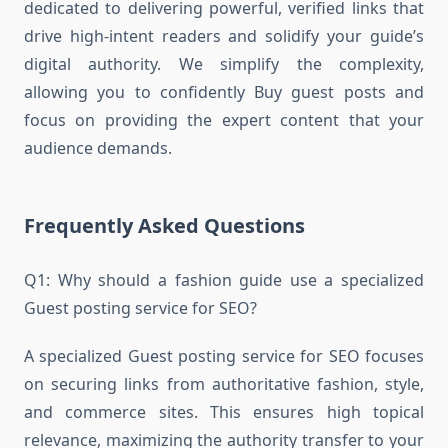
dedicated to delivering powerful, verified links that
drive high-intent readers and solidify your guide’s
digital authority. We simplify the complexity,
allowing you to confidently Buy guest posts and
focus on providing the expert content that your
audience demands.
Frequently Asked Questions
Q1: Why should a fashion guide use a specialized
Guest posting service for SEO?
A specialized Guest posting service for SEO focuses
on securing links from authoritative fashion, style,
and commerce sites. This ensures high topical
relevance, maximizing the authority transfer to your