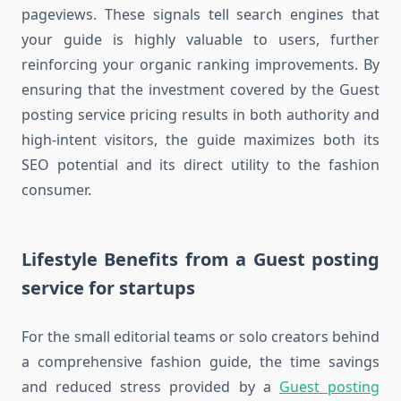
pageviews. These signals tell search engines that
your guide is highly valuable to users, further
reinforcing your organic ranking improvements. By
ensuring that the investment covered by the Guest
posting service pricing results in both authority and
high-intent visitors, the guide maximizes both its
SEO potential and its direct utility to the fashion
consumer.
Lifestyle Benefits from a Guest posting
service for startups
For the small editorial teams or solo creators behind
a comprehensive fashion guide, the time savings
and reduced stress provided by a
Guest posting