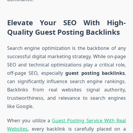
Elevate Your SEO With High-
Quality Guest Posting Backlinks
Search engine optimization is the backbone of any
successful digital marketing strategy. While on-page
SEO and technical optimizations play a critical role,
off-page SEO, especially
guest posting backlinks
,
can significantly influence search engine rankings.
Backlinks from real websites signal authority,
trustworthiness, and relevance to search engines
like Google.
When you utilize a
Guest Posting Service With Real
Websites
, every backlink is carefully placed on a