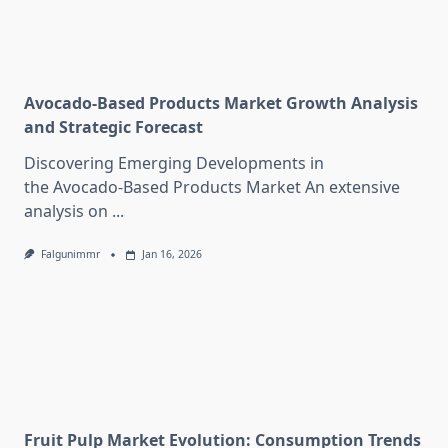
Avocado-Based Products Market Growth Analysis
and Strategic Forecast
Discovering Emerging Developments in
the Avocado-Based Products Market An extensive
analysis on
...
Falgunimmr
Jan 16, 2026
Fruit Pulp Market Evolution: Consumption Trends