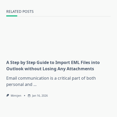
RELATED POSTS
A Step by Step Guide to Import EML Files into
Outlook without Losing Any Attachments
Email communication is a critical part of both
personal and
...
Mimijen
Jan 16, 2026