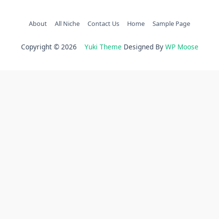
About
All Niche
Contact Us
Home
Sample Page
Copyright © 2026
Yuki Theme
Designed By
WP Moose