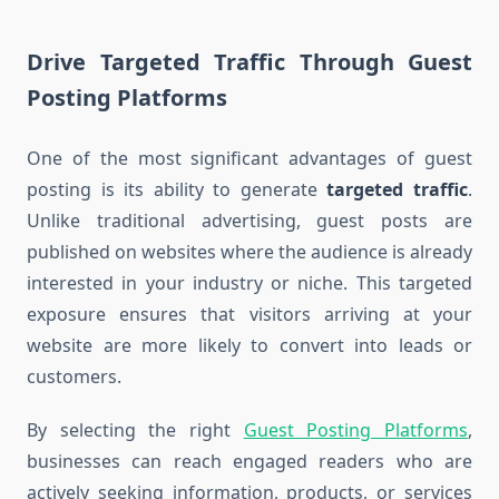
Drive Targeted Traffic Through Guest
Posting Platforms
One of the most significant advantages of guest
posting is its ability to generate
targeted traffic
.
Unlike traditional advertising, guest posts are
published on websites where the audience is already
interested in your industry or niche. This targeted
exposure ensures that visitors arriving at your
website are more likely to convert into leads or
customers.
By selecting the right
Guest Posting Platforms
,
businesses can reach engaged readers who are
actively seeking information, products, or services