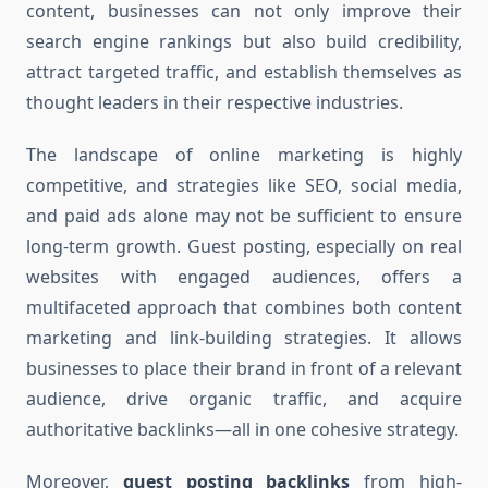
content, businesses can not only improve their
search engine rankings but also build credibility,
attract targeted traffic, and establish themselves as
thought leaders in their respective industries.
The landscape of online marketing is highly
competitive, and strategies like SEO, social media,
and paid ads alone may not be sufficient to ensure
long-term growth. Guest posting, especially on real
websites with engaged audiences, offers a
multifaceted approach that combines both content
marketing and link-building strategies. It allows
businesses to place their brand in front of a relevant
audience, drive organic traffic, and acquire
authoritative backlinks—all in one cohesive strategy.
Moreover,
guest posting backlinks
from high-