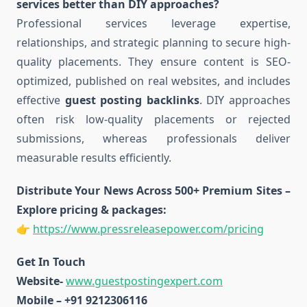
services better than DIY approaches?
Professional services leverage expertise,
relationships, and strategic planning to secure high-
quality placements. They ensure content is SEO-
optimized, published on real websites, and includes
effective
guest posting backlinks
. DIY approaches
often risk low-quality placements or rejected
submissions, whereas professionals deliver
measurable results efficiently.
Distribute Your News Across 500+ Premium Sites –
Explore pricing & packages:
👉
https://www.pressreleasepower.com/pricing
Get In Touch
Website-
www.guestpostingexpert.com
Mobile – +91 9212306116