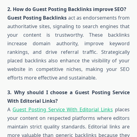
2. How do Guest Posting Backlinks improve SEO?
Guest Posting Backlinks
act as endorsements from
authoritative sites, signaling to search engines that
your content is trustworthy. These backlinks
increase domain authority, improve keyword
rankings, and drive referral traffic. Strategically
placed backlinks also enhance the visibility of your
website in competitive niches, making your SEO
efforts more effective and sustainable.
3. Why should I choose a Guest Posting Service
With Editorial Links?
A
Guest Posting Service With Editorial Links
places
your content on respected platforms where editors
maintain strict quality standards. Editorial links are
more valuable than generic backlinks because they