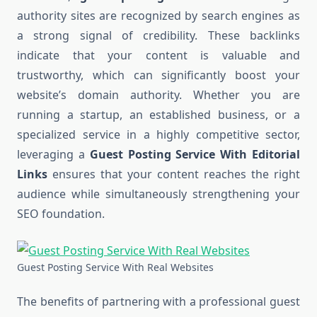
authority sites are recognized by search engines as
a strong signal of credibility. These backlinks
indicate that your content is valuable and
trustworthy, which can significantly boost your
website’s domain authority. Whether you are
running a startup, an established business, or a
specialized service in a highly competitive sector,
leveraging a
Guest Posting Service With Editorial
Links
ensures that your content reaches the right
audience while simultaneously strengthening your
SEO foundation.
Guest Posting Service With Real Websites
The benefits of partnering with a professional guest