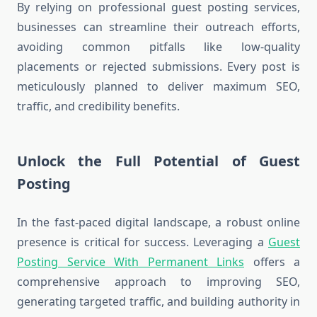
By relying on professional guest posting services,
businesses can streamline their outreach efforts,
avoiding common pitfalls like low-quality
placements or rejected submissions. Every post is
meticulously planned to deliver maximum SEO,
traffic, and credibility benefits.
Unlock the Full Potential of Guest
Posting
In the fast-paced digital landscape, a robust online
presence is critical for success. Leveraging a
Guest
Posting Service With Permanent Links
offers a
comprehensive approach to improving SEO,
generating targeted traffic, and building authority in