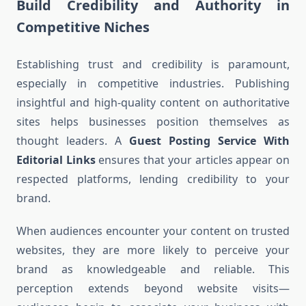
Build Credibility and Authority in
Competitive Niches
Establishing trust and credibility is paramount,
especially in competitive industries. Publishing
insightful and high-quality content on authoritative
sites helps businesses position themselves as
thought leaders. A
Guest Posting Service With
Editorial Links
ensures that your articles appear on
respected platforms, lending credibility to your
brand.
When audiences encounter your content on trusted
websites, they are more likely to perceive your
brand as knowledgeable and reliable. This
perception extends beyond website visits—