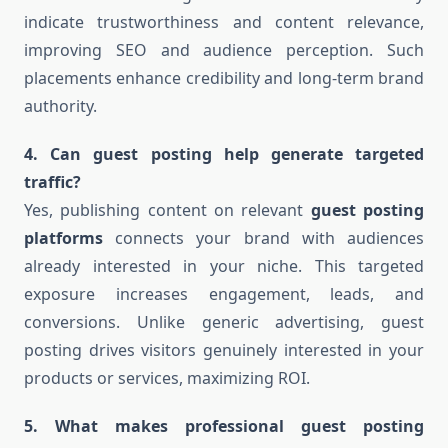
indicate trustworthiness and content relevance,
improving SEO and audience perception. Such
placements enhance credibility and long-term brand
authority.
4. Can guest posting help generate targeted
traffic?
Yes, publishing content on relevant
guest posting
platforms
connects your brand with audiences
already interested in your niche. This targeted
exposure increases engagement, leads, and
conversions. Unlike generic advertising, guest
posting drives visitors genuinely interested in your
products or services, maximizing ROI.
5. What makes professional guest posting