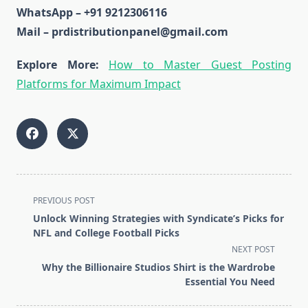
WhatsApp – +91 9212306116
Mail – prdistributionpanel@gmail.com
Explore More:
How to Master Guest Posting
Platforms for Maximum Impact
<span
PREVIOUS POST
class="nav-
Unlock Winning Strategies with Syndicate’s Picks for
subtitle
NFL and College Football Picks
screen-
NEXT POST
reader-
Why the Billionaire Studios Shirt is the Wardrobe
text">Page</span>
Essential You Need