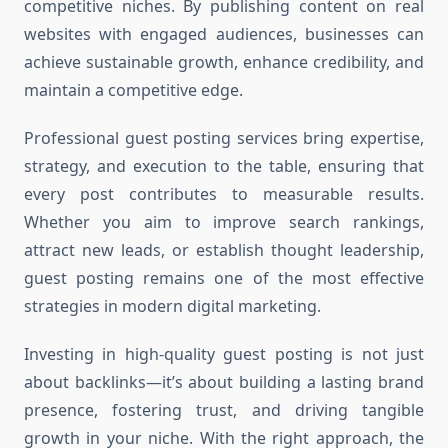
competitive niches. By publishing content on real
websites with engaged audiences, businesses can
achieve sustainable growth, enhance credibility, and
maintain a competitive edge.
Professional guest posting services bring expertise,
strategy, and execution to the table, ensuring that
every post contributes to measurable results.
Whether you aim to improve search rankings,
attract new leads, or establish thought leadership,
guest posting remains one of the most effective
strategies in modern digital marketing.
Investing in high-quality guest posting is not just
about backlinks—it’s about building a lasting brand
presence, fostering trust, and driving tangible
growth in your niche. With the right approach, the