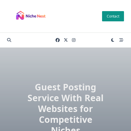
Skip
to
Contact
content
Guest Posting
Service With Real
Websites for
Competitive
Niches