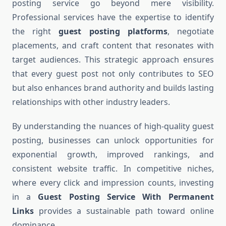
posting service go beyond mere visibility.
Professional services have the expertise to identify
the right
guest posting platforms
, negotiate
placements, and craft content that resonates with
target audiences. This strategic approach ensures
that every guest post not only contributes to SEO
but also enhances brand authority and builds lasting
relationships with other industry leaders.
By understanding the nuances of high-quality guest
posting, businesses can unlock opportunities for
exponential growth, improved rankings, and
consistent website traffic. In competitive niches,
where every click and impression counts, investing
in a
Guest Posting Service With Permanent
Links
provides a sustainable path toward online
dominance.