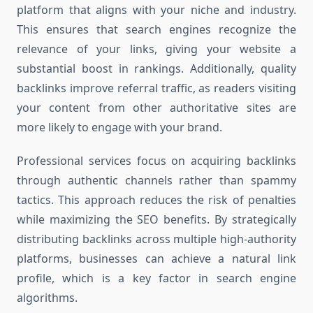
platform that aligns with your niche and industry.
This ensures that search engines recognize the
relevance of your links, giving your website a
substantial boost in rankings. Additionally, quality
backlinks improve referral traffic, as readers visiting
your content from other authoritative sites are
more likely to engage with your brand.
Professional services focus on acquiring backlinks
through authentic channels rather than spammy
tactics. This approach reduces the risk of penalties
while maximizing the SEO benefits. By strategically
distributing backlinks across multiple high-authority
platforms, businesses can achieve a natural link
profile, which is a key factor in search engine
algorithms.