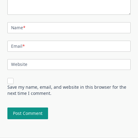
Name
*
Email
*
Website
Save my name, email, and website in this browser for the
next time I comment.