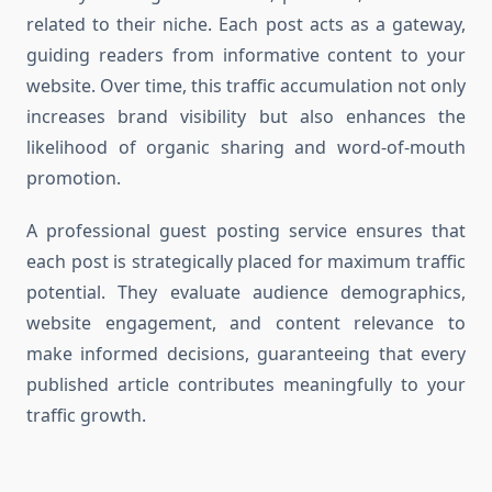
related to their niche. Each post acts as a gateway,
guiding readers from informative content to your
website. Over time, this traffic accumulation not only
increases brand visibility but also enhances the
likelihood of organic sharing and word-of-mouth
promotion.
A professional guest posting service ensures that
each post is strategically placed for maximum traffic
potential. They evaluate audience demographics,
website engagement, and content relevance to
make informed decisions, guaranteeing that every
published article contributes meaningfully to your
traffic growth.