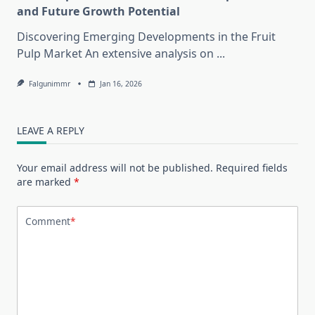
and Future Growth Potential
Discovering Emerging Developments in the Fruit
Pulp Market An extensive analysis on
...
Falgunimmr
Jan 16, 2026
LEAVE A REPLY
Your email address will not be published.
Required fields
are marked
*
Comment
*