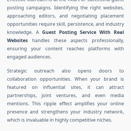
posting campaigns. Identifying the right websites,
approaching editors, and negotiating placement
opportunities require skill, persistence, and industry
knowledge. A
Guest Posting Service With Real
Websites
handles these aspects professionally,
ensuring your content reaches platforms with
engaged audiences.
Strategic outreach also opens doors to
collaboration opportunities. When your brand is
featured on influential sites, it can attract
partnerships, joint ventures, and even media
mentions. This ripple effect amplifies your online
presence and strengthens your industry network,
which is invaluable in highly competitive niches.