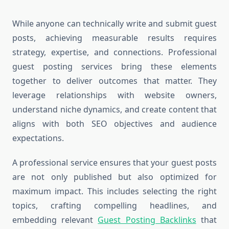
While anyone can technically write and submit guest
posts, achieving measurable results requires
strategy, expertise, and connections. Professional
guest posting services bring these elements
together to deliver outcomes that matter. They
leverage relationships with website owners,
understand niche dynamics, and create content that
aligns with both SEO objectives and audience
expectations.
A professional service ensures that your guest posts
are not only published but also optimized for
maximum impact. This includes selecting the right
topics, crafting compelling headlines, and
embedding relevant
Guest Posting Backlinks
that