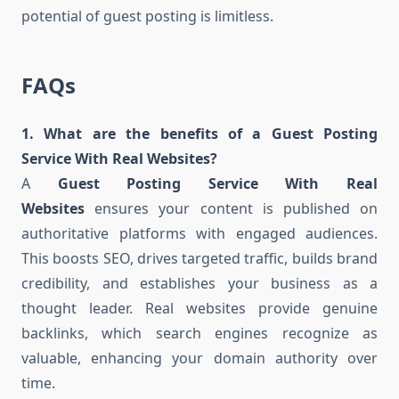
potential of guest posting is limitless.
FAQs
1. What are the benefits of a Guest Posting
Service With Real Websites?
A
Guest Posting Service With Real
Websites
ensures your content is published on
authoritative platforms with engaged audiences.
This boosts SEO, drives targeted traffic, builds brand
credibility, and establishes your business as a
thought leader. Real websites provide genuine
backlinks, which search engines recognize as
valuable, enhancing your domain authority over
time.