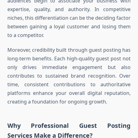
audiences begin to associate your business with
expertise, quality, and authority. In competitive
niches, this differentiation can be the deciding factor
between gaining a loyal customer and losing them
to a competitor.
Moreover, credibility built through guest posting has
long-term benefits. Each high-quality guest post not
only drives immediate engagement but also
contributes to sustained brand recognition. Over
time, consistent contributions to authoritative
platforms enhance your overall digital reputation,
creating a foundation for ongoing growth.
Why Professional Guest Posting
Services Make a Difference?