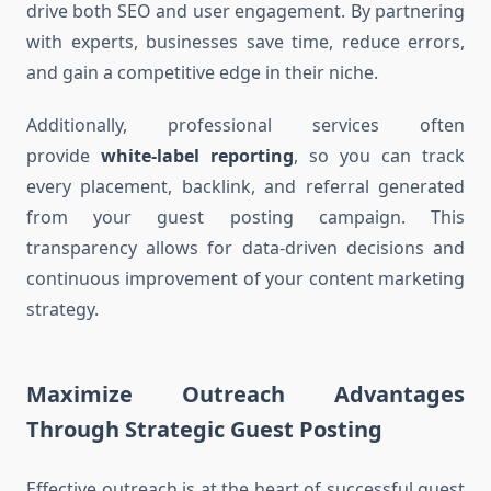
drive both SEO and user engagement. By partnering
with experts, businesses save time, reduce errors,
and gain a competitive edge in their niche.
Additionally, professional services often
provide
white-label reporting
, so you can track
every placement, backlink, and referral generated
from your guest posting campaign. This
transparency allows for data-driven decisions and
continuous improvement of your content marketing
strategy.
Maximize Outreach Advantages
Through Strategic Guest Posting
Effective outreach is at the heart of successful guest