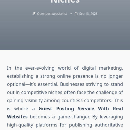
Guestpostwebsitelist
Sep 13, 2025
In the ever-evolving world of digital marketing,
establishing a strong online presence is no longer
optional—it’s essential. Businesses striving to stand
out in competitive niches often face the challenge of
gaining visibility among countless competitors. This
is where a
Guest Posting Service With Real
Websites
becomes a game-changer. By leveraging
high-quality platforms for publishing authoritative