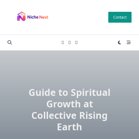
Skip
to
Contact
content
Guide to Spiritual
Growth at
Collective Rising
Earth