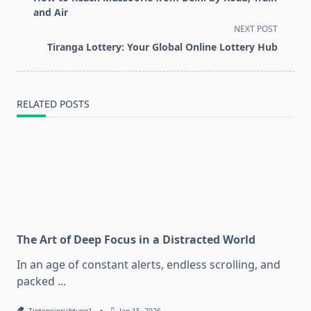
subtitle
and Air
screen-
NEXT POST
reader-
Tiranga Lottery: Your Global Online Lottery Hub
text">Page</span>
RELATED POSTS
The Art of Deep Focus in a Distracted World
In an age of constant alerts, endless scrolling, and
packed
...