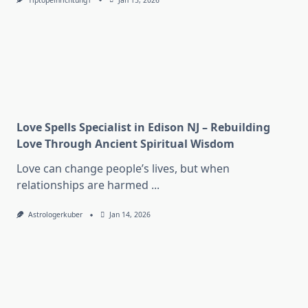
Tiptopeinrichtung1
Jan 15, 2026
Love Spells Specialist in Edison NJ – Rebuilding
Love Through Ancient Spiritual Wisdom
Love can change people’s lives, but when
relationships are harmed
...
Astrologerkuber
Jan 14, 2026