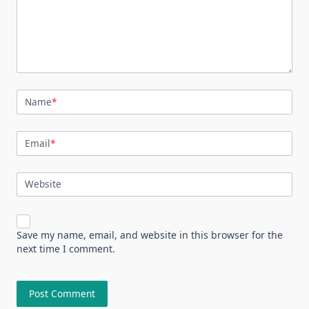
Name
*
Email
*
Website
Save my name, email, and website in this browser for the
next time I comment.