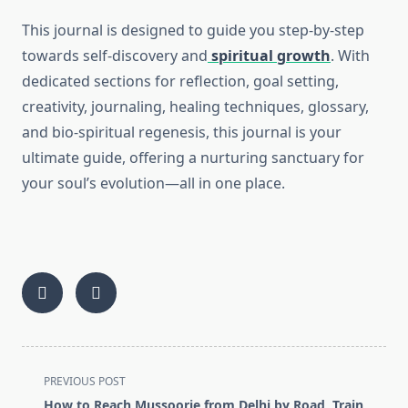
This journal is designed to guide you step-by-step
towards self-discovery and
spiritual growth
. With
dedicated sections for reflection, goal setting,
creativity, journaling, healing techniques, glossary,
and bio-spiritual regenesis, this journal is your
ultimate guide, offering a nurturing sanctuary for
your soul’s evolution—all in one place.
<span
PREVIOUS POST
class="nav-
How to Reach Mussoorie from Delhi by Road, Train