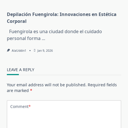
Depilación Fuengirola: Innovaciones en Estética
Corporal
Fuengirola es una ciudad donde el cuidado
personal forma
...
AlaUddin1
Jan 9, 2026
LEAVE A REPLY
Your email address will not be published.
Required fields
are marked
*
Comment
*