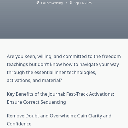
Collectiverising
Sep 11, 2025
Are you keen, willing, and committed to the freedom
teachings but don’t know how to navigate your way
through the essential inner technologies,
activations, and material?
​Key Benefits of the Journal: Fast-Track Activations:
Ensure Correct Sequencing
Remove Doubt and Overwhelm: Gain Clarity and
Confidence