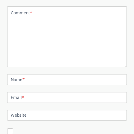
Comment
*
Name
*
Email
*
Website