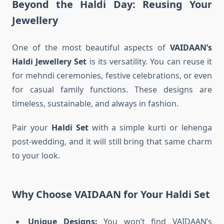
Beyond the Haldi Day: Reusing Your
Jewellery
One of the most beautiful aspects of
VAIDAAN’s
Haldi Jewellery Set
is its versatility. You can reuse it
for mehndi ceremonies, festive celebrations, or even
for casual family functions. These designs are
timeless, sustainable, and always in fashion.
Pair your
Haldi Set
with a simple kurti or lehenga
post-wedding, and it will still bring that same charm
to your look.
Why Choose VAIDAAN for Your Haldi Set
Unique Designs:
You won’t find VAIDAAN’s