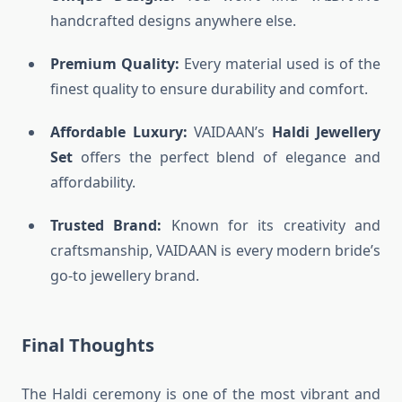
handcrafted designs anywhere else.
Premium Quality:
Every material used is of the
finest quality to ensure durability and comfort.
Affordable Luxury:
VAIDAAN’s
Haldi Jewellery
Set
offers the perfect blend of elegance and
affordability.
Trusted Brand:
Known for its creativity and
craftsmanship, VAIDAAN is every modern bride’s
go-to jewellery brand.
Final Thoughts
The Haldi ceremony is one of the most vibrant and