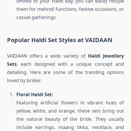
limited to your Haldi day; you can easily restyle
them for mehndi functions, festive occasions, or
casual gatherings.
Popular Haldi Set Styles at VAIDAAN
VAIDAAN offers a wide variety of
Haldi Jewellery
Sets
, each designed with a unique concept and
detailing. Here are some of the trending options
loved by brides:
Floral Haldi Set:
Featuring artificial flowers in vibrant hues of
yellow, white, and orange, these sets bring out
the natural beauty of the bride. They usually
include earrings, maang tikka, necklace, and