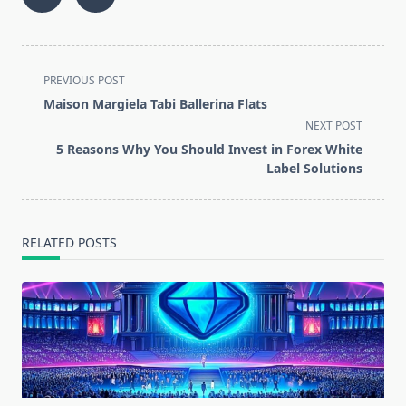
<span
PREVIOUS POST
class="nav-
Maison Margiela Tabi Ballerina Flats
subtitle
NEXT POST
screen-
5 Reasons Why You Should Invest in Forex White
reader-
Label Solutions
text">Page</span>
RELATED POSTS