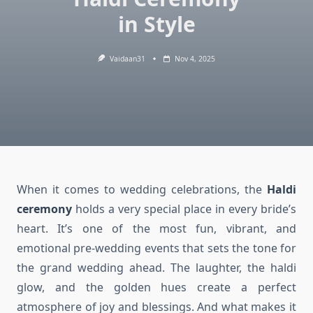
in Style
Vaidaan31
Nov 4, 2025
When it comes to wedding celebrations, the
Haldi
ceremony
holds a very special place in every bride’s
heart. It’s one of the most fun, vibrant, and
emotional pre-wedding events that sets the tone for
the grand wedding ahead. The laughter, the haldi
glow, and the golden hues create a perfect
atmosphere of joy and blessings. And what makes it