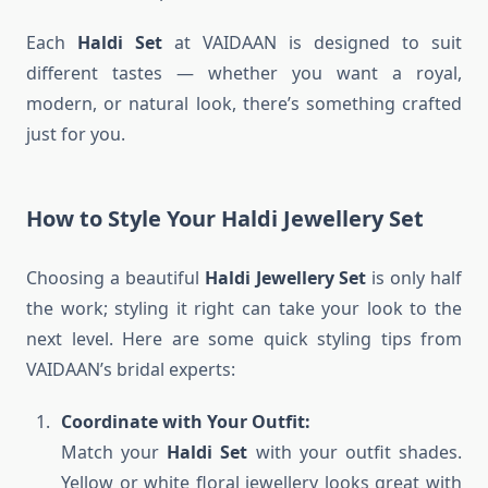
Each
Haldi Set
at VAIDAAN is designed to suit
different tastes — whether you want a royal,
modern, or natural look, there’s something crafted
just for you.
How to Style Your Haldi Jewellery Set
Choosing a beautiful
Haldi Jewellery Set
is only half
the work; styling it right can take your look to the
next level. Here are some quick styling tips from
VAIDAAN’s bridal experts:
Coordinate with Your Outfit:
Match your
Haldi Set
with your outfit shades.
Yellow or white floral jewellery looks great with