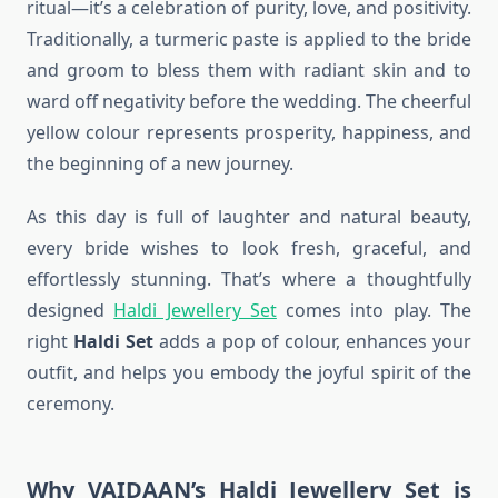
ritual—it’s a celebration of purity, love, and positivity.
Traditionally, a turmeric paste is applied to the bride
and groom to bless them with radiant skin and to
ward off negativity before the wedding. The cheerful
yellow colour represents prosperity, happiness, and
the beginning of a new journey.
As this day is full of laughter and natural beauty,
every bride wishes to look fresh, graceful, and
effortlessly stunning. That’s where a thoughtfully
designed
Haldi Jewellery Set
comes into play. The
right
Haldi Set
adds a pop of colour, enhances your
outfit, and helps you embody the joyful spirit of the
ceremony.
Why VAIDAAN’s Haldi Jewellery Set is