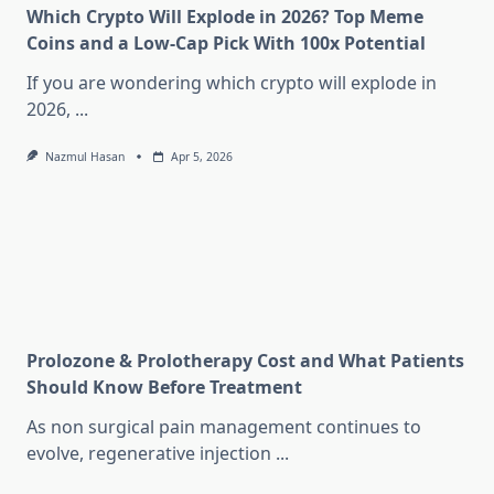
Which Crypto Will Explode in 2026? Top Meme
Coins and a Low-Cap Pick With 100x Potential
If you are wondering which crypto will explode in
2026,
...
Nazmul Hasan
Apr 5, 2026
Prolozone & Prolotherapy Cost and What Patients
Should Know Before Treatment
As non surgical pain management continues to
evolve, regenerative injection
...