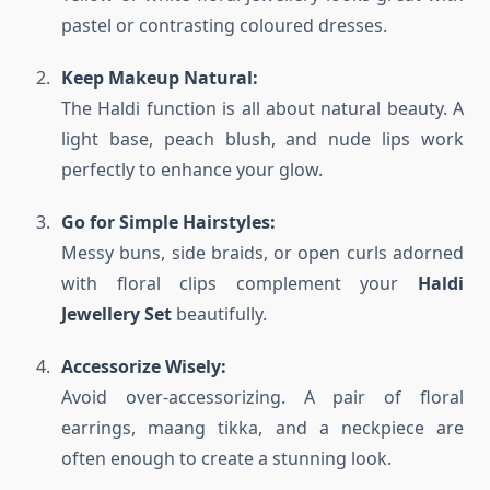
pastel or contrasting coloured dresses.
Keep Makeup Natural:
The Haldi function is all about natural beauty. A
light base, peach blush, and nude lips work
perfectly to enhance your glow.
Go for Simple Hairstyles:
Messy buns, side braids, or open curls adorned
with floral clips complement your
Haldi
Jewellery Set
beautifully.
Accessorize Wisely:
Avoid over-accessorizing. A pair of floral
earrings, maang tikka, and a neckpiece are
often enough to create a stunning look.