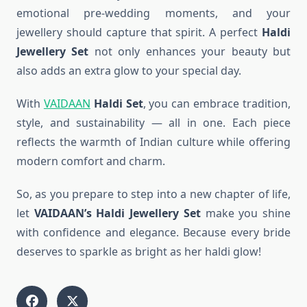
emotional pre-wedding moments, and your
jewellery should capture that spirit. A perfect
Haldi
Jewellery Set
not only enhances your beauty but
also adds an extra glow to your special day.
With
VAIDAAN
Haldi Set
, you can embrace tradition,
style, and sustainability — all in one. Each piece
reflects the warmth of Indian culture while offering
modern comfort and charm.
So, as you prepare to step into a new chapter of life,
let
VAIDAAN’s Haldi Jewellery Set
make you shine
with confidence and elegance. Because every bride
deserves to sparkle as bright as her haldi glow!