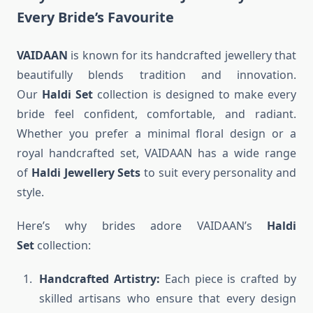
Every Bride’s Favourite
VAIDAAN
is known for its handcrafted jewellery that
beautifully blends tradition and innovation.
Our
Haldi Set
collection is designed to make every
bride feel confident, comfortable, and radiant.
Whether you prefer a minimal floral design or a
royal handcrafted set, VAIDAAN has a wide range
of
Haldi Jewellery Sets
to suit every personality and
style.
Here’s why brides adore VAIDAAN’s
Haldi
Set
collection:
Handcrafted Artistry:
Each piece is crafted by
skilled artisans who ensure that every design