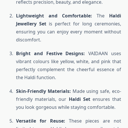
reflects precision, beauty, and elegance.
Lightweight and Comfortable:
The
Haldi
Jewellery Set
is perfect for long ceremonies,
ensuring you can enjoy every moment without
discomfort.
Bright and Festive Designs:
VAIDAAN uses
vibrant colours like yellow, white, and pink that
perfectly complement the cheerful essence of
the Haldi function.
Skin-Friendly Materials:
Made using safe, eco-
friendly materials, our
Haldi Set
ensures that
you look gorgeous while staying comfortable.
Versatile for Reuse:
These pieces are not