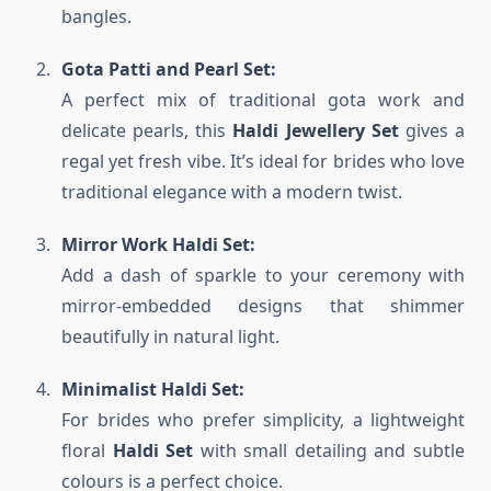
bangles.
Gota Patti and Pearl Set:
A perfect mix of traditional gota work and
delicate pearls, this
Haldi Jewellery Set
gives a
regal yet fresh vibe. It’s ideal for brides who love
traditional elegance with a modern twist.
Mirror Work Haldi Set:
Add a dash of sparkle to your ceremony with
mirror-embedded designs that shimmer
beautifully in natural light.
Minimalist Haldi Set:
For brides who prefer simplicity, a lightweight
floral
Haldi Set
with small detailing and subtle
colours is a perfect choice.