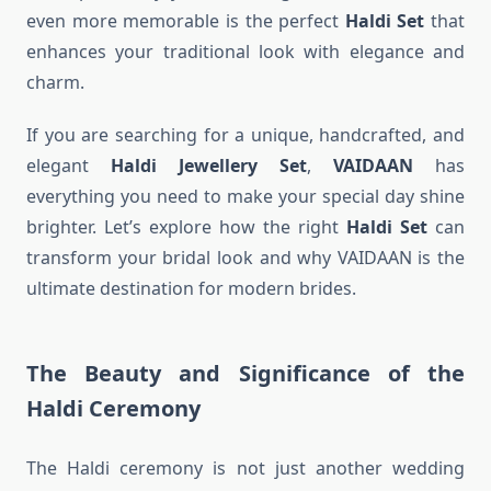
even more memorable is the perfect
Haldi Set
that
enhances your traditional look with elegance and
charm.
If you are searching for a unique, handcrafted, and
elegant
Haldi Jewellery Set
,
VAIDAAN
has
everything you need to make your special day shine
brighter. Let’s explore how the right
Haldi Set
can
transform your bridal look and why VAIDAAN is the
ultimate destination for modern brides.
The Beauty and Significance of the
Haldi Ceremony
The Haldi ceremony is not just another wedding