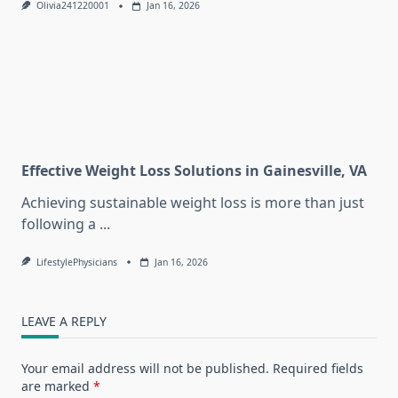
Olivia241220001
Jan 16, 2026
Effective Weight Loss Solutions in Gainesville, VA
Achieving sustainable weight loss is more than just
following a
...
LifestylePhysicians
Jan 16, 2026
LEAVE A REPLY
Your email address will not be published.
Required fields
are marked
*