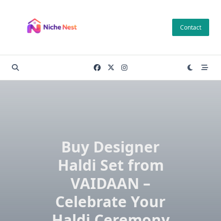
Skip
to
Contact
content
Buy Designer
Haldi Set from
VAIDAAN –
Celebrate Your
Haldi Ceremony