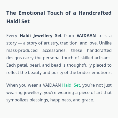
The Emotional Touch of a Handcrafted
Haldi Set
Every
Haldi Jewellery Set
from
VAIDAAN
tells a
story — a story of artistry, tradition, and love. Unlike
mass-produced accessories, these handcrafted
designs carry the personal touch of skilled artisans.
Each petal, pearl, and bead is thoughtfully placed to
reflect the beauty and purity of the bride’s emotions.
When you wear a VAIDAAN
Haldi Set
, you’re not just
wearing jewellery; you’re wearing a piece of art that
symbolizes blessings, happiness, and grace.