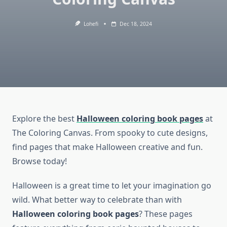
Lohefi
Dec 18, 2024
Explore the best
Halloween coloring book pages
at
The Coloring Canvas. From spooky to cute designs,
find pages that make Halloween creative and fun.
Browse today!
Halloween is a great time to let your imagination go
wild. What better way to celebrate than with
Halloween coloring book pages
? These pages