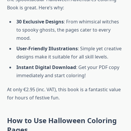
Book is great. Here’s why:
30 Exclusive Designs
: From whimsical witches
to spooky ghosts, the pages cater to every
mood.
User-Friendly Illustrations
: Simple yet creative
designs make it suitable for all skill levels.
Instant Digital Download
: Get your PDF copy
immediately and start coloring!
At only €2.95 (inc. VAT), this book is a fantastic value
for hours of festive fun.
How to Use Halloween Coloring
Pages