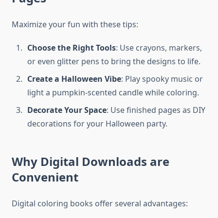
Maximize your fun with these tips:
Choose the Right Tools
: Use crayons, markers,
or even glitter pens to bring the designs to life.
Create a Halloween Vibe
: Play spooky music or
light a pumpkin-scented candle while coloring.
Decorate Your Space
: Use finished pages as DIY
decorations for your Halloween party.
Why Digital Downloads are
Convenient
Digital coloring books offer several advantages: