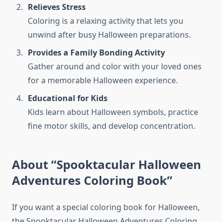
Relieves Stress
Coloring is a relaxing activity that lets you
unwind after busy Halloween preparations.
Provides a Family Bonding Activity
Gather around and color with your loved ones
for a memorable Halloween experience.
Educational for Kids
Kids learn about Halloween symbols, practice
fine motor skills, and develop concentration.
About “Spooktacular Halloween
Adventures Coloring Book”
If you want a special coloring book for Halloween,
the Spooktacular Halloween Adventures Coloring