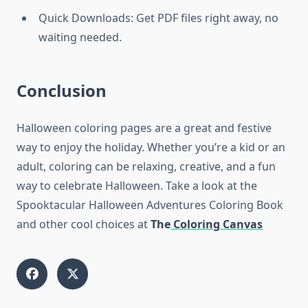
Quick Downloads: Get PDF files right away, no
waiting needed.
Conclusion
Halloween coloring pages are a great and festive
way to enjoy the holiday. Whether you’re a kid or an
adult, coloring can be relaxing, creative, and a fun
way to celebrate Halloween. Take a look at the
Spooktacular Halloween Adventures Coloring Book
and other cool choices at
The
Coloring Canvas