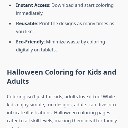
Instant Access
: Download and start coloring
immediately.
Reusable
: Print the designs as many times as
you like.
Eco-Friendly
: Minimize waste by coloring
digitally on tablets.
Halloween Coloring for Kids and
Adults
Coloring isn’t just for kids; adults love it too! While
kids enjoy simple, fun designs, adults can dive into
intricate illustrations. Halloween coloring pages
cater to all skill levels, making them ideal for family