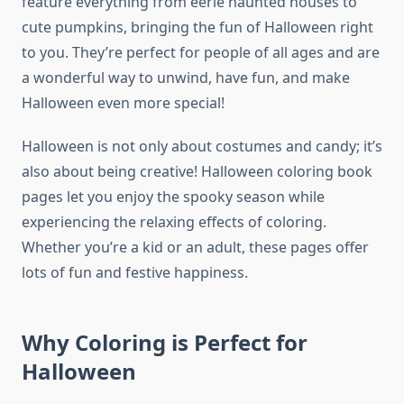
feature everything from eerie haunted houses to
cute pumpkins, bringing the fun of Halloween right
to you. They’re perfect for people of all ages and are
a wonderful way to unwind, have fun, and make
Halloween even more special!
Halloween is not only about costumes and candy; it’s
also about being creative! Halloween coloring book
pages let you enjoy the spooky season while
experiencing the relaxing effects of coloring.
Whether you’re a kid or an adult, these pages offer
lots of fun and festive happiness.
Why Coloring is Perfect for
Halloween