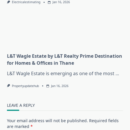
Electricalestimating
Jan 16, 2026
L&T Wagle Estate by L&T Realty Prime Destination
for Homes & Offices in Thane
L&T Wagle Estate is emerging as one of the most
...
Propertyupdatehub
Jan 16, 2026
LEAVE A REPLY
Your email address will not be published.
Required fields
are marked
*