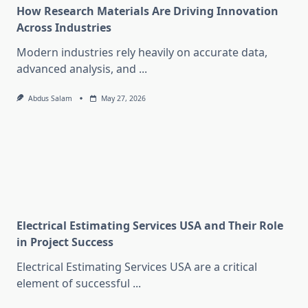
How Research Materials Are Driving Innovation
Across Industries
Modern industries rely heavily on accurate data,
advanced analysis, and
...
Abdus Salam
May 27, 2026
Electrical Estimating Services USA and Their Role
in Project Success
Electrical Estimating Services USA are a critical
element of successful
...