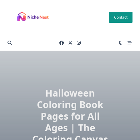
Skip
to
Contact
content
Halloween
Coloring Book
Pages for All
Ages | The
Coloring Canvas