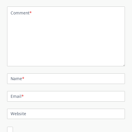
Comment
*
Name
*
Email
*
Website