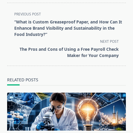
<span
PREVIOUS POST
class="nav-
“What is Custom Greaseproof Paper, and How Can It
subtitle
Enhance Brand Visibility and Sustainability in the
screen-
Food Industry?”
reader-
NEXT POST
text">Page</span>
The Pros and Cons of Using a Free Payroll Check
Maker for Your Company
RELATED POSTS