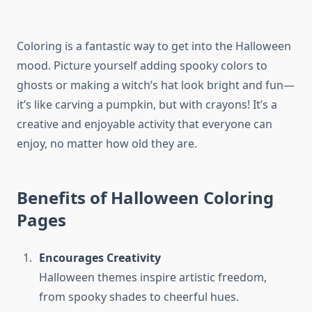
Coloring is a fantastic way to get into the Halloween
mood. Picture yourself adding spooky colors to
ghosts or making a witch’s hat look bright and fun—
it’s like carving a pumpkin, but with crayons! It’s a
creative and enjoyable activity that everyone can
enjoy, no matter how old they are.
Benefits of Halloween Coloring
Pages
Encourages Creativity
Halloween themes inspire artistic freedom,
from spooky shades to cheerful hues.