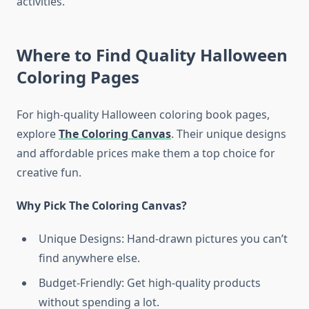
activities.
Where to Find Quality Halloween
Coloring Pages
For high-quality Halloween coloring book pages,
explore
The Coloring Canvas
. Their unique designs
and affordable prices make them a top choice for
creative fun.
Why Pick The Coloring Canvas?
Unique Designs: Hand-drawn pictures you can’t
find anywhere else.
Budget-Friendly: Get high-quality products
without spending a lot.