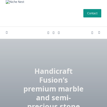
Skip
to
Contact
content
Handicraft
Fusion’s
premium marble
and semi-
precious stone