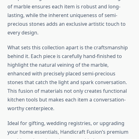
of marble ensures each item is robust and long-
lasting, while the inherent uniqueness of semi-
precious stones adds an exclusive artistic touch to
every design.
What sets this collection apart is the craftsmanship
behind it. Each piece is carefully hand-finished to
highlight the natural veining of the marble,
enhanced with precisely placed semi-precious
stones that catch the light and spark conversation.
This fusion of materials not only creates functional
kitchen tools but makes each item a conversation-
worthy centerpiece.
Ideal for gifting, wedding registries, or upgrading
your home essentials, Handicraft Fusion’s premium