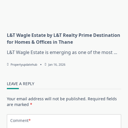
L&T Wagle Estate by L&T Realty Prime Destination
for Homes & Offices in Thane
L&T Wagle Estate is emerging as one of the most
...
Propertyupdatehub
Jan 16, 2026
LEAVE A REPLY
Your email address will not be published.
Required fields
are marked
*
Comment
*