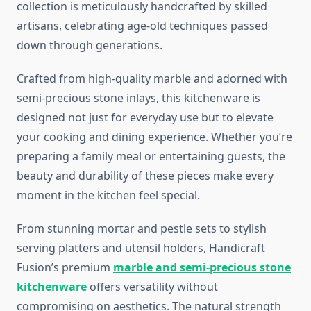
collection is meticulously handcrafted by skilled
artisans, celebrating age-old techniques passed
down through generations.
Crafted from high-quality marble and adorned with
semi-precious stone inlays, this kitchenware is
designed not just for everyday use but to elevate
your cooking and dining experience. Whether you’re
preparing a family meal or entertaining guests, the
beauty and durability of these pieces make every
moment in the kitchen feel special.
From stunning mortar and pestle sets to stylish
serving platters and utensil holders, Handicraft
Fusion’s premium
marble and semi-precious stone
kitchenware
offers versatility without
compromising on aesthetics. The natural strength