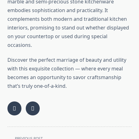
marble and semi-precious stone kitchenware
embodies sophistication and practicality. It
complements both modern and traditional kitchen
interiors, promising to stand out whether displayed
on your countertop or used during special
occasions.
Discover the perfect marriage of beauty and utility
with this exquisite collection — where every meal
becomes an opportunity to savor craftsmanship
that’s truly one-of-a-kind.
<span
PREVIOUS POST