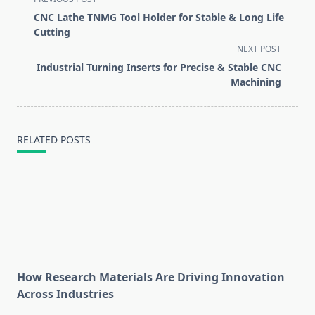
class="nav-
CNC Lathe TNMG Tool Holder for Stable & Long Life
subtitle
Cutting
screen-
NEXT POST
reader-
Industrial Turning Inserts for Precise & Stable CNC
text">Page</span>
Machining
RELATED POSTS
How Research Materials Are Driving Innovation
Across Industries