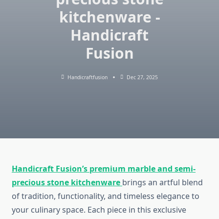
kitchenware -
Handicraft
Fusion
Handicraftfusion
Dec 27, 2025
Handicraft Fusion’s premium marble and semi-
precious stone kitchenware
brings an artful blend
of tradition, functionality, and timeless elegance to
your culinary space. Each piece in this exclusive