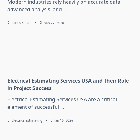
Modern industries rely heavily on accurate data,
advanced analysis, and
...
Abdus Salam
May 27, 2026
Electrical Estimating Services USA and Their Role
in Project Success
Electrical Estimating Services USA are a critical
element of successful
...
Electricalestimating
Jan 16, 2026