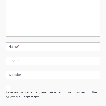
Name
*
Email
*
Website
Save my name, email, and website in this browser for the
next time I comment.