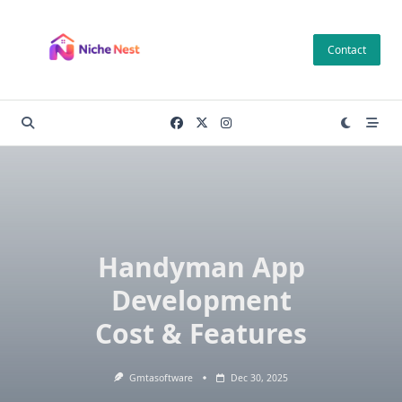
Skip
to
Contact
content
Handyman App
Development
Cost & Features
Gmtasoftware
Dec 30, 2025