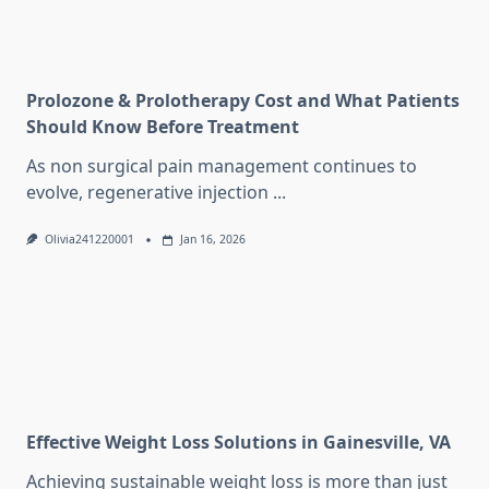
Prolozone & Prolotherapy Cost and What Patients
Should Know Before Treatment
As non surgical pain management continues to
evolve, regenerative injection
...
Olivia241220001
Jan 16, 2026
Effective Weight Loss Solutions in Gainesville, VA
Achieving sustainable weight loss is more than just