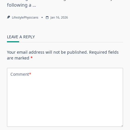
following a
...
LifestylePhysicians
Jan 16, 2026
LEAVE A REPLY
Your email address will not be published.
Required fields
are marked
*
Comment
*