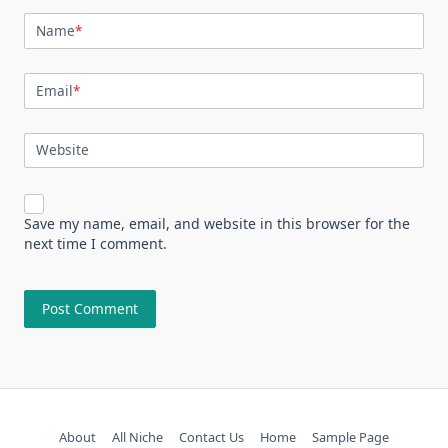
Name
*
Email
*
Website
Save my name, email, and website in this browser for the
next time I comment.
About
All Niche
Contact Us
Home
Sample Page