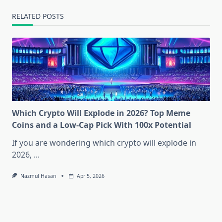
RELATED POSTS
Which Crypto Will Explode in 2026? Top Meme
Coins and a Low-Cap Pick With 100x Potential
If you are wondering which crypto will explode in
2026,
...
Nazmul Hasan
Apr 5, 2026