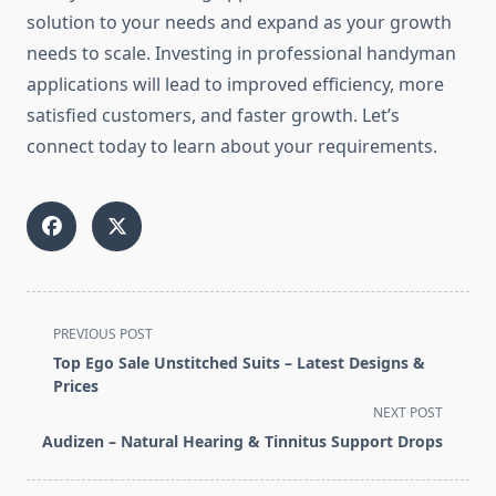
solution to your needs and expand as your growth
needs to scale. Investing in professional handyman
applications will lead to improved efficiency, more
satisfied customers, and faster growth. Let’s
connect today to learn about your requirements.
<span
PREVIOUS POST
class="nav-
Top Ego Sale Unstitched Suits – Latest Designs &
subtitle
Prices
screen-
NEXT POST
reader-
Audizen – Natural Hearing & Tinnitus Support Drops
text">Page</span>