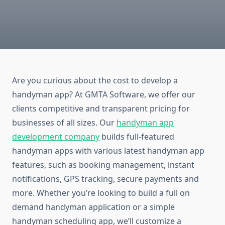
Are you curious about the cost to develop a
handyman app? At GMTA Software, we offer our
clients competitive and transparent pricing for
businesses of all sizes. Our
handyman app
development company
builds full-featured
handyman apps with various latest handyman app
features, such as booking management, instant
notifications, GPS tracking, secure payments and
more. Whether you’re looking to build a full on
demand handyman application or a simple
handyman scheduling app, we’ll customize a