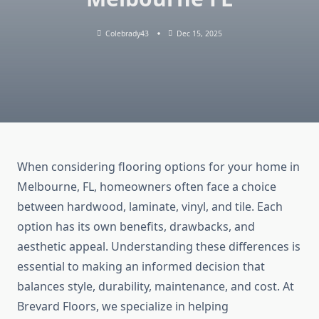
Colebrady43
Dec 15, 2025
When considering flooring options for your home in
Melbourne, FL, homeowners often face a choice
between hardwood, laminate, vinyl, and tile. Each
option has its own benefits, drawbacks, and
aesthetic appeal. Understanding these differences is
essential to making an informed decision that
balances style, durability, maintenance, and cost. At
Brevard Floors, we specialize in helping