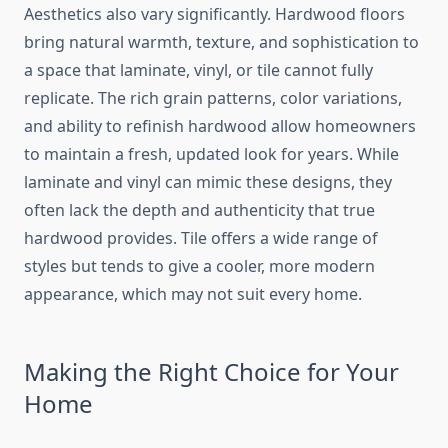
Aesthetics also vary significantly. Hardwood floors
bring natural warmth, texture, and sophistication to
a space that laminate, vinyl, or tile cannot fully
replicate. The rich grain patterns, color variations,
and ability to refinish hardwood allow homeowners
to maintain a fresh, updated look for years. While
laminate and vinyl can mimic these designs, they
often lack the depth and authenticity that true
hardwood provides. Tile offers a wide range of
styles but tends to give a cooler, more modern
appearance, which may not suit every home.
Making the Right Choice for Your
Home