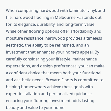
When comparing hardwood with laminate, vinyl, and
tile, hardwood flooring in Melbourne FL stands out
for its elegance, durability, and long-term value.
While other flooring options offer affordability and
moisture resistance, hardwood provides a timeless
aesthetic, the ability to be refinished, and an
investment that enhances your home’s appeal. By
carefully considering your lifestyle, maintenance
expectations, and design preferences, you can make
a confident choice that meets both your functional
and aesthetic needs. Brevard Floors is committed to
helping homeowners achieve these goals with
expert installation and personalized guidance,
ensuring your flooring investment adds lasting
beauty and value to your home.