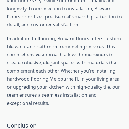
your home’s style while offering functionality and
longevity. From selection to installation, Brevard
Floors prioritizes precise craftsmanship, attention to
detail, and customer satisfaction.
In addition to flooring, Brevard Floors offers custom
tile work and bathroom remodeling services. This
comprehensive approach allows homeowners to
create cohesive, elegant spaces with materials that
complement each other. Whether you’re installing
hardwood flooring Melbourne FL in your living area
or upgrading your kitchen with high-quality tile, our
team ensures a seamless installation and
exceptional results.
Conclusion