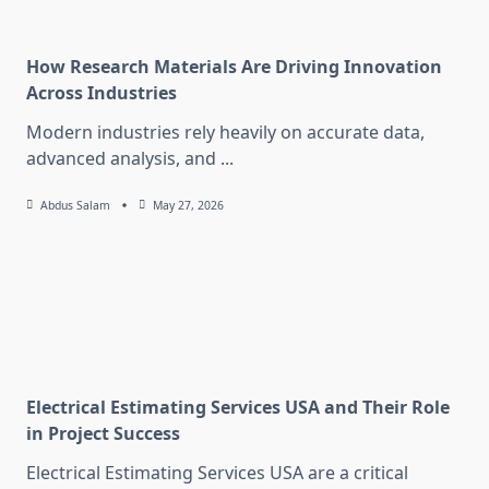
How Research Materials Are Driving Innovation
Across Industries
Modern industries rely heavily on accurate data,
advanced analysis, and
...
Abdus Salam
May 27, 2026
Electrical Estimating Services USA and Their Role
in Project Success
Electrical Estimating Services USA are a critical