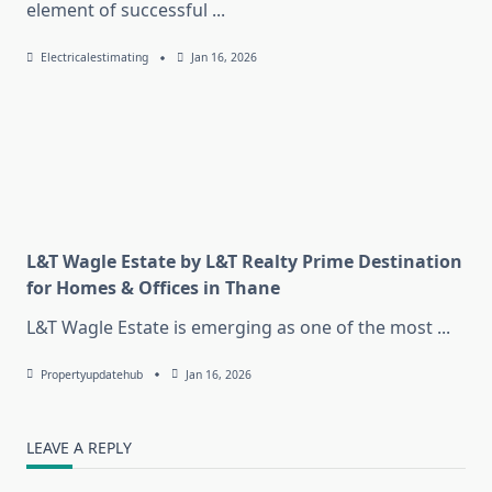
element of successful
...
Electricalestimating
Jan 16, 2026
L&T Wagle Estate by L&T Realty Prime Destination
for Homes & Offices in Thane
L&T Wagle Estate is emerging as one of the most
...
Propertyupdatehub
Jan 16, 2026
LEAVE A REPLY