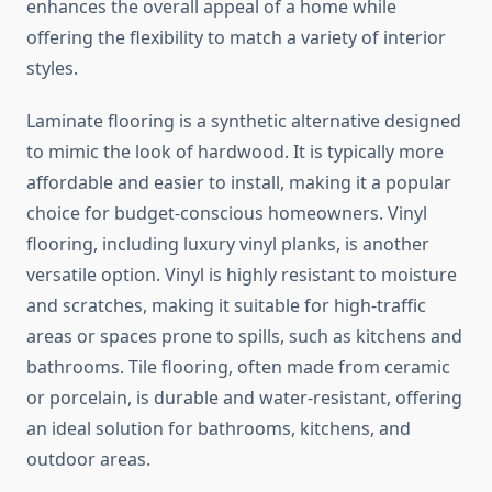
enhances the overall appeal of a home while
offering the flexibility to match a variety of interior
styles.
Laminate flooring is a synthetic alternative designed
to mimic the look of hardwood. It is typically more
affordable and easier to install, making it a popular
choice for budget-conscious homeowners. Vinyl
flooring, including luxury vinyl planks, is another
versatile option. Vinyl is highly resistant to moisture
and scratches, making it suitable for high-traffic
areas or spaces prone to spills, such as kitchens and
bathrooms. Tile flooring, often made from ceramic
or porcelain, is durable and water-resistant, offering
an ideal solution for bathrooms, kitchens, and
outdoor areas.