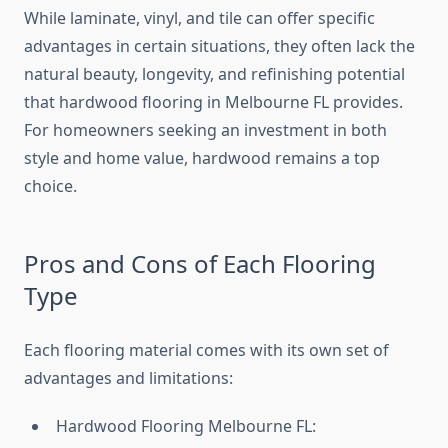
While laminate, vinyl, and tile can offer specific
advantages in certain situations, they often lack the
natural beauty, longevity, and refinishing potential
that hardwood flooring in Melbourne FL provides.
For homeowners seeking an investment in both
style and home value, hardwood remains a top
choice.
Pros and Cons of Each Flooring
Type
Each flooring material comes with its own set of
advantages and limitations:
Hardwood Flooring Melbourne FL: