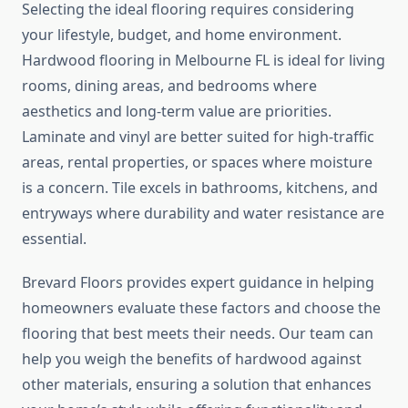
Selecting the ideal flooring requires considering
your lifestyle, budget, and home environment.
Hardwood flooring in Melbourne FL is ideal for living
rooms, dining areas, and bedrooms where
aesthetics and long-term value are priorities.
Laminate and vinyl are better suited for high-traffic
areas, rental properties, or spaces where moisture
is a concern. Tile excels in bathrooms, kitchens, and
entryways where durability and water resistance are
essential.
Brevard Floors provides expert guidance in helping
homeowners evaluate these factors and choose the
flooring that best meets their needs. Our team can
help you weigh the benefits of hardwood against
other materials, ensuring a solution that enhances