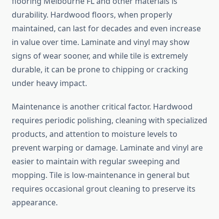
flooring Melbourne FL and other materials is
durability. Hardwood floors, when properly
maintained, can last for decades and even increase
in value over time. Laminate and vinyl may show
signs of wear sooner, and while tile is extremely
durable, it can be prone to chipping or cracking
under heavy impact.
Maintenance is another critical factor. Hardwood
requires periodic polishing, cleaning with specialized
products, and attention to moisture levels to
prevent warping or damage. Laminate and vinyl are
easier to maintain with regular sweeping and
mopping. Tile is low-maintenance in general but
requires occasional grout cleaning to preserve its
appearance.