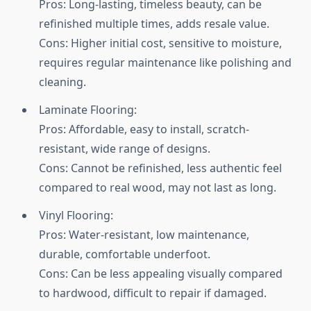
Pros: Long-lasting, timeless beauty, can be
refinished multiple times, adds resale value.
Cons: Higher initial cost, sensitive to moisture,
requires regular maintenance like polishing and
cleaning.
Laminate Flooring:
Pros: Affordable, easy to install, scratch-
resistant, wide range of designs.
Cons: Cannot be refinished, less authentic feel
compared to real wood, may not last as long.
Vinyl Flooring:
Pros: Water-resistant, low maintenance,
durable, comfortable underfoot.
Cons: Can be less appealing visually compared
to hardwood, difficult to repair if damaged.