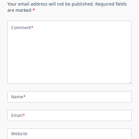
Your email address will not be published.
Required fields
are marked
*
Comment
*
Name
*
Email
*
Website