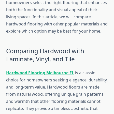
homeowners select the right flooring that enhances
both the functionality and visual appeal of their
living spaces. In this article, we will compare
hardwood flooring with other popular materials and
explore which option may be best for your home.
Comparing Hardwood with
Laminate, Vinyl, and Tile
Hardwood Flooring Melbourne FL
is a classic
choice for homeowners seeking elegance, durability,
and long-term value. Hardwood floors are made
from natural wood, offering unique grain patterns
and warmth that other flooring materials cannot
replicate. They provide a timeless aesthetic that