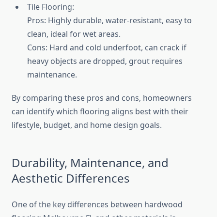
Tile Flooring:
Pros: Highly durable, water-resistant, easy to
clean, ideal for wet areas.
Cons: Hard and cold underfoot, can crack if
heavy objects are dropped, grout requires
maintenance.
By comparing these pros and cons, homeowners
can identify which flooring aligns best with their
lifestyle, budget, and home design goals.
Durability, Maintenance, and
Aesthetic Differences
One of the key differences between hardwood