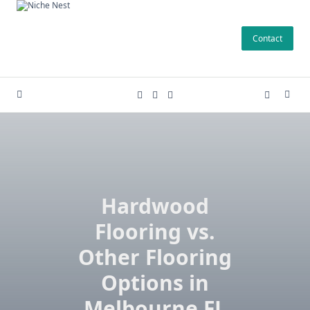
Skip
to
Contact
content
Hardwood
Flooring vs.
Other Flooring
Options in
Melbourne FL