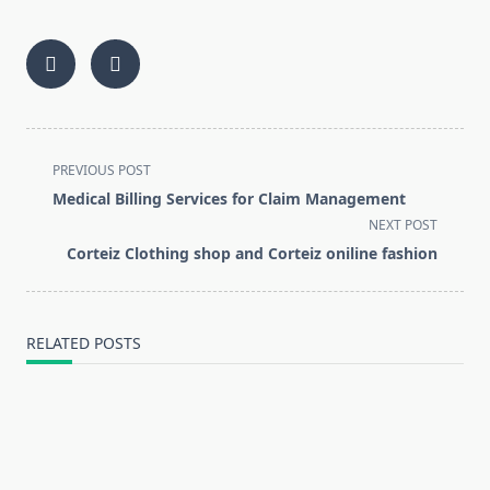
<span
PREVIOUS POST
class="nav-
Medical Billing Services for Claim Management
subtitle
NEXT POST
screen-
Corteiz Clothing shop and Corteiz oniline fashion
reader-
text">Page</span>
RELATED POSTS