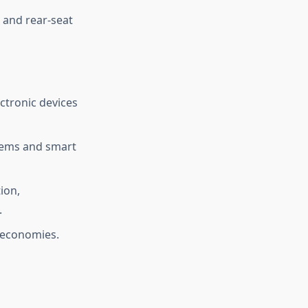
 and rear-seat
ctronic devices
stems and smart
ion,
.
 economies.