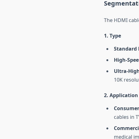
Segmentati
The HDMI cable
1. Type
Standard 
High-Spee
Ultra-Hig
10K resolu
2. Application
Consumer 
cables in 
Commerci
medical im