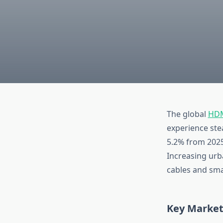
The global
HDM
experience ste
5.2% from 2025
Increasing urb
cables and smar
Key Market