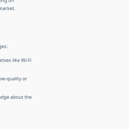
ding on
market.
ges:
tives like Wi-Fi
ow-quality or
edge about the