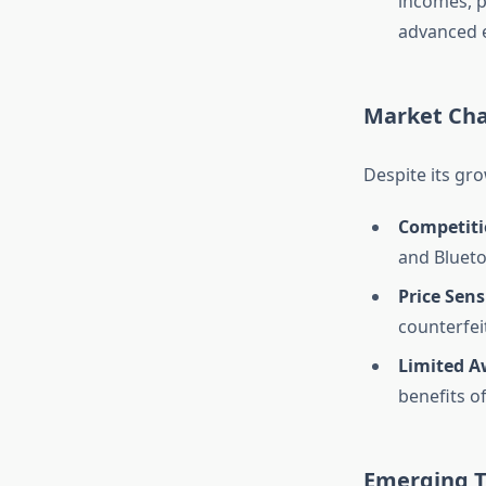
incomes, p
advanced e
Market Cha
Despite its gr
Competiti
and Blueto
Price Sens
counterfei
Limited A
benefits o
Emerging T