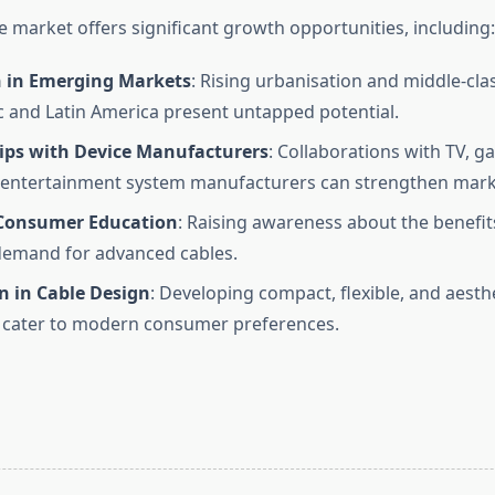
 market offers significant growth opportunities, including:
 in Emerging Markets
: Rising urbanisation and middle-cla
ic and Latin America present untapped potential.
ips with Device Manufacturers
: Collaborations with TV, g
entertainment system manufacturers can strengthen mark
Consumer Education
: Raising awareness about the benefit
demand for advanced cables.
n in Cable Design
: Developing compact, flexible, and aesth
 cater to modern consumer preferences.