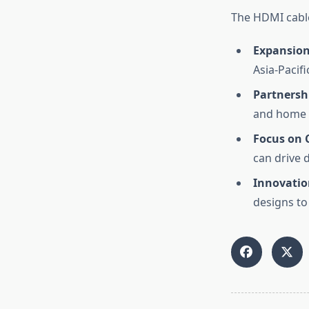
The HDMI cable
Expansion
Asia-Pacif
Partnersh
and home 
Focus on 
can drive 
Innovatio
designs to