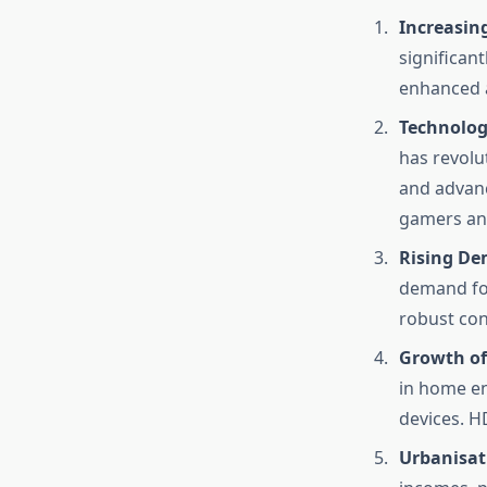
Increasin
significan
enhanced a
Technolog
has revolu
and advanc
gamers an
Rising De
demand for
robust con
Growth of
in home en
devices. H
Urbanisat