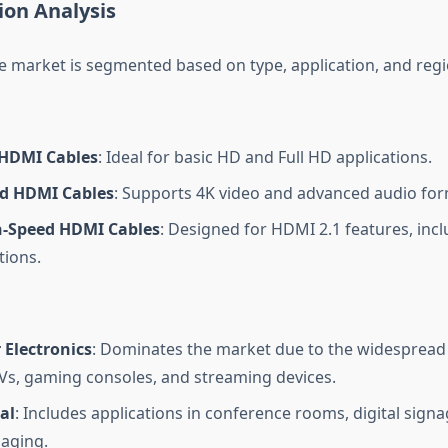
on Analysis
 market is segmented based on type, application, and regi
HDMI Cables
: Ideal for basic HD and Full HD applications.
d HDMI Cables
: Supports 4K video and advanced audio for
h-Speed HDMI Cables
: Designed for HDMI 2.1 features, inc
tions.
Electronics
: Dominates the market due to the widespread
TVs, gaming consoles, and streaming devices.
al
: Includes applications in conference rooms, digital sign
aging.