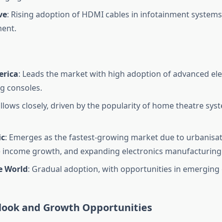
ve
: Rising adoption of HDMI cables in infotainment systems
ent.
erica
: Leads the market with high adoption of advanced ele
g consoles.
ollows closely, driven by the popularity of home theatre sy
ic
: Emerges as the fastest-growing market due to urbanisat
 income growth, and expanding electronics manufacturing
e World
: Gradual adoption, with opportunities in emerging
look and Growth Opportunities