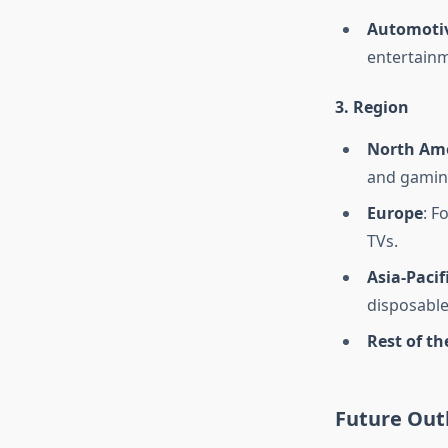
Automoti
entertainm
3. Region
North Am
and gamin
Europe
: F
TVs.
Asia-Pacif
disposable
Rest of th
Future Out