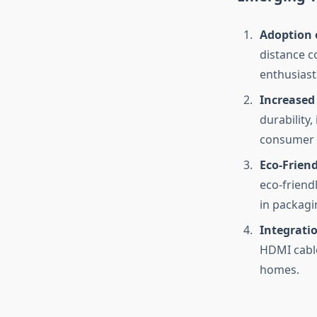
Adoption 
distance c
enthusiast
Increased
durability
consumer d
Eco-Frien
eco-friend
in packagi
Integratio
HDMI cable
homes.