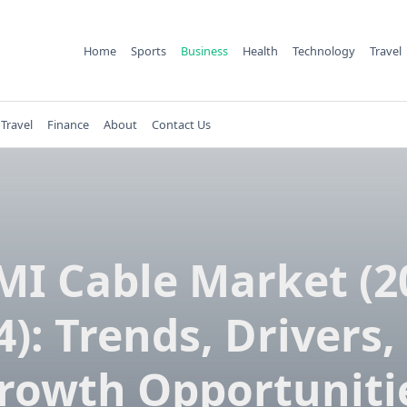
Home
Sports
Business
Health
Technology
Travel
Travel
Finance
About
Contact Us
I Cable Market (2
4): Trends, Drivers,
rowth Opportuniti