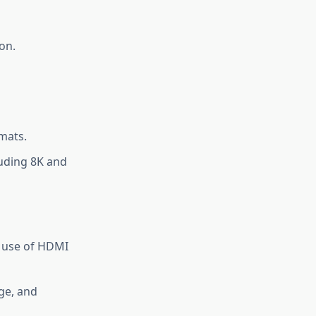
on.
mats.
luding 8K and
 use of HDMI
age, and