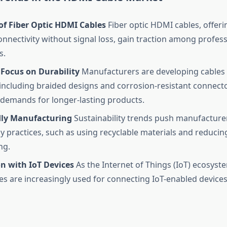
of Fiber Optic HDMI Cables
Fiber optic HDMI cables, offeri
onnectivity without signal loss, gain traction among profes
s.
 Focus on Durability
Manufacturers are developing cables
, including braided designs and corrosion-resistant connect
emands for longer-lasting products.
dly Manufacturing
Sustainability trends push manufacture
ly practices, such as using recyclable materials and reducin
ng.
n with IoT Devices
As the Internet of Things (IoT) ecosyst
s are increasingly used for connecting IoT-enabled devices