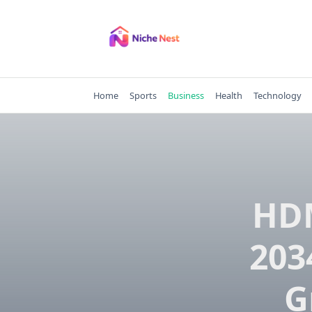
Skip
to
content
Home
Sports
Business
Health
Technology
HDM
203
G