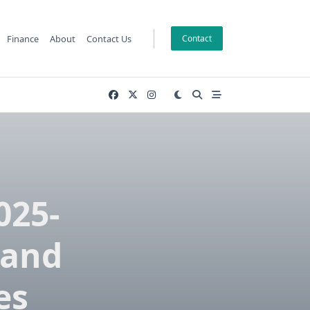
Finance
About
Contact Us
Contact
025-
 and
es