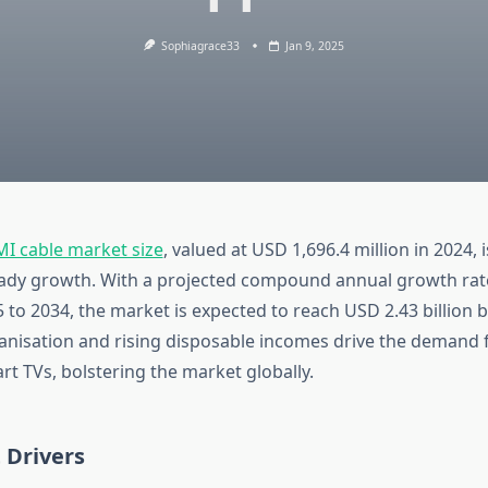
Sophiagrace33
Jan 9, 2025
I cable market size
, valued at USD 1,696.4 million in 2024, i
ady growth. With a projected compound annual growth rat
 to 2034, the market is expected to reach USD 2.43 billion b
anisation and rising disposable incomes drive the demand 
t TVs, bolstering the market globally.
 Drivers