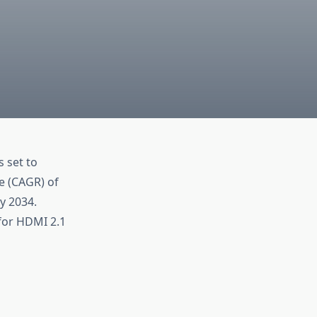
s set to
e (CAGR) of
y 2034.
for HDMI 2.1