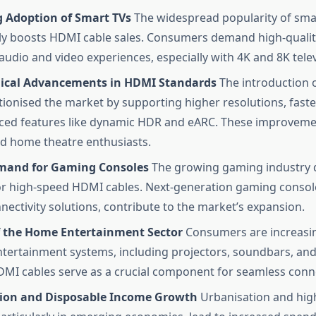
g Adoption of Smart TVs
The widespread popularity of sma
tly boosts HDMI cable sales. Consumers demand high-qualit
udio and video experiences, especially with 4K and 8K telev
ical Advancements in HDMI Standards
The introduction 
tionised the market by supporting higher resolutions, faste
ed features like dynamic HDR and eARC. These improvemen
d home theatre enthusiasts.
mand for Gaming Consoles
The growing gaming industry d
 high-speed HDMI cables. Next-generation gaming console
nectivity solutions, contribute to the market’s expansion.
 the Home Entertainment Sector
Consumers are increasin
tertainment systems, including projectors, soundbars, an
DMI cables serve as a crucial component for seamless conne
ion and Disposable Income Growth
Urbanisation and hig