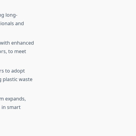
ng long-
sionals and
 with enhanced
ors, to meet
rs to adopt
g plastic waste
em expands,
 in smart