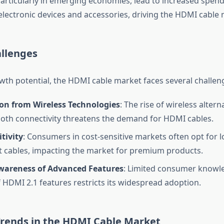
articularly in emerging economies, lead to increased spen
lectronic devices and accessories, driving the HDMI cable 
llenges
owth potential, the HDMI cable market faces several challen
on from Wireless Technologies
: The rise of wireless alterna
oth connectivity threatens the demand for HDMI cables.
itivity
: Consumers in cost-sensitive markets often opt for l
t cables, impacting the market for premium products.
wareness of Advanced Features
: Limited consumer knowl
f HDMI 2.1 features restricts its widespread adoption.
rends in the HDMI Cable Market