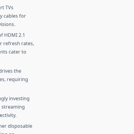
rt TVs
y cables for
isions.
of HDMI 2.1
r refresh rates,
ts cater to
rives the
s, requiring
gly investing
d streaming
ctivity.
her disposable