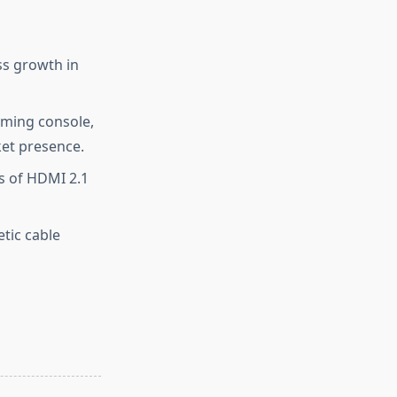
ss growth in
aming console,
et presence.
s of HDMI 2.1
etic cable