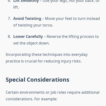
Lift Smoothly
– Use your legs, not your back, to
lift.
Avoid Twisting
– Move your feet to turn instead
of twisting your torso.
Lower Carefully
– Reverse the lifting process to
set the object down.
Incorporating these techniques into everyday
practice is crucial for reducing injury risks.
Special Considerations
Certain environments or job roles require additional
considerations. For example: