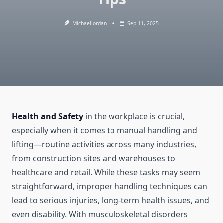
Michaellordan
Sep 11, 2025
Health and Safety
in the workplace is crucial,
especially when it comes to manual handling and
lifting—routine activities across many industries,
from construction sites and warehouses to
healthcare and retail. While these tasks may seem
straightforward, improper handling techniques can
lead to serious injuries, long-term health issues, and
even disability. With musculoskeletal disorders