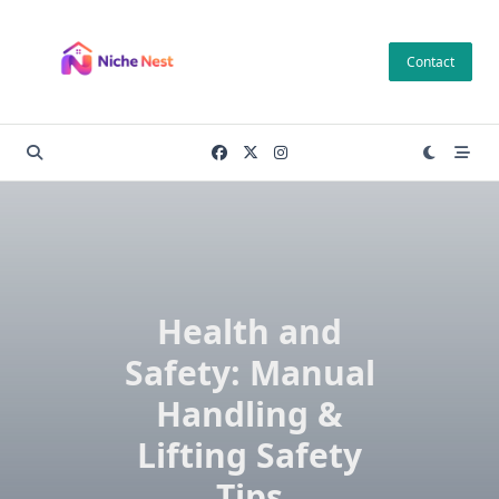
Skip
to
Contact
content
Health and
Safety: Manual
Handling &
Lifting Safety
Tips