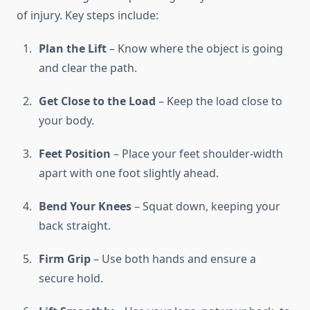
of injury. Key steps include:
Plan the Lift
– Know where the object is going
and clear the path.
Get Close to the Load
– Keep the load close to
your body.
Feet Position
– Place your feet shoulder-width
apart with one foot slightly ahead.
Bend Your Knees
– Squat down, keeping your
back straight.
Firm Grip
– Use both hands and ensure a
secure hold.