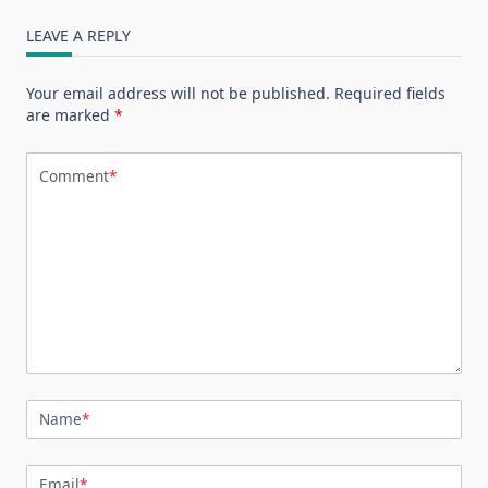
LEAVE A REPLY
Your email address will not be published.
Required fields
are marked
*
Comment
*
Name
*
Email
*