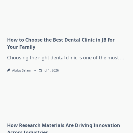
How to Choose the Best Dental Clinic in JB for
Your Family
Choosing the right dental clinic is one of the most
...
Abdus Salam
Jul 1, 2026
How Research Materials Are Driving Innovation
Across Industries