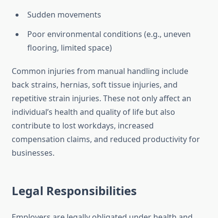
Sudden movements
Poor environmental conditions (e.g., uneven
flooring, limited space)
Common injuries from manual handling include
back strains, hernias, soft tissue injuries, and
repetitive strain injuries. These not only affect an
individual’s health and quality of life but also
contribute to lost workdays, increased
compensation claims, and reduced productivity for
businesses.
Legal Responsibilities
Employers are legally obligated under health and