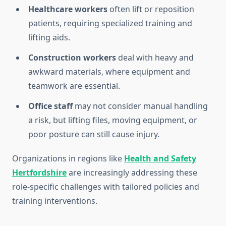
Healthcare workers
often lift or reposition
patients, requiring specialized training and
lifting aids.
Construction workers
deal with heavy and
awkward materials, where equipment and
teamwork are essential.
Office staff
may not consider manual handling
a risk, but lifting files, moving equipment, or
poor posture can still cause injury.
Organizations in regions like
Health and Safety
Hertfordshire
are increasingly addressing these
role-specific challenges with tailored policies and
training interventions.