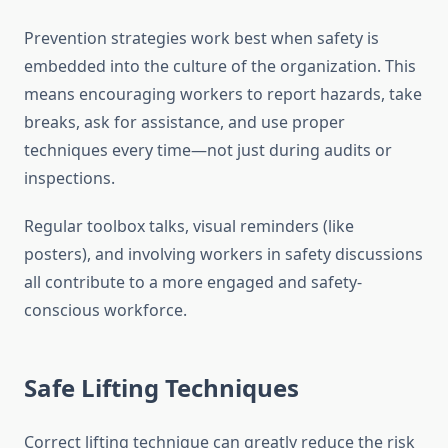
Prevention strategies work best when safety is
embedded into the culture of the organization. This
means encouraging workers to report hazards, take
breaks, ask for assistance, and use proper
techniques every time—not just during audits or
inspections.
Regular toolbox talks, visual reminders (like
posters), and involving workers in safety discussions
all contribute to a more engaged and safety-
conscious workforce.
Safe Lifting Techniques
Correct lifting technique can greatly reduce the risk