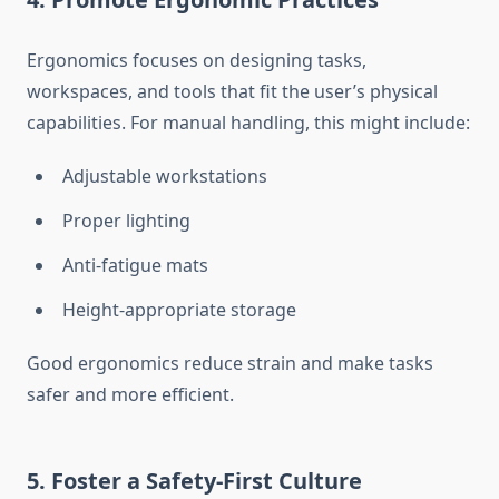
Ergonomics focuses on designing tasks,
workspaces, and tools that fit the user’s physical
capabilities. For manual handling, this might include:
Adjustable workstations
Proper lighting
Anti-fatigue mats
Height-appropriate storage
Good ergonomics reduce strain and make tasks
safer and more efficient.
5. Foster a Safety-First Culture