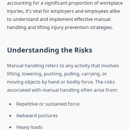
accounting for a significant proportion of workplace
injuries, it’s vital for employers and employees alike
to understand and implement effective manual
handling and lifting injury prevention strategies.
Understanding the Risks
Manual handling refers to any activity that involves
lifting, lowering, pushing, pulling, carrying, or
moving objects by hand or bodily force. The risks
associated with manual handling often arise from:
Repetitive or sustained force
Awkward postures
Heavy loads