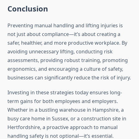
Conclusion
Preventing manual handling and lifting injuries is
not just about compliance—it’s about creating a
safer, healthier, and more productive workplace. By
avoiding unnecessary lifting, conducting risk
assessments, providing robust training, promoting
ergonomics, and encouraging a culture of safety,
businesses can significantly reduce the risk of injury.
Investing in these strategies today ensures long-
term gains for both employees and employers.
Whether in a bustling warehouse in Hampshire, a
busy care home in Sussex, or a construction site in
Hertfordshire, a proactive approach to manual
handling safety is not optional—it’s essential.