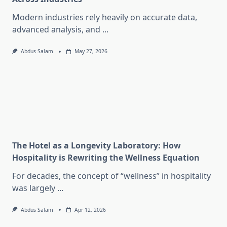
Modern industries rely heavily on accurate data,
advanced analysis, and
...
Abdus Salam
May 27, 2026
The Hotel as a Longevity Laboratory: How
Hospitality is Rewriting the Wellness Equation
For decades, the concept of “wellness” in hospitality
was largely
...
Abdus Salam
Apr 12, 2026