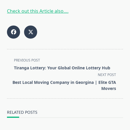
Check out this Article also….
<span
PREVIOUS POST
class="nav-
Tiranga Lottery: Your Global Online Lottery Hub
subtitle
NEXT POST
screen-
Best Local Moving Company in Georgina | Elite GTA
reader-
Movers
text">Page</span>
RELATED POSTS