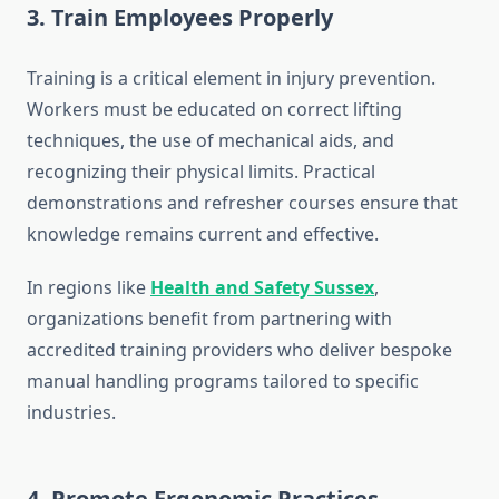
3. Train Employees Properly
Training is a critical element in injury prevention.
Workers must be educated on correct lifting
techniques, the use of mechanical aids, and
recognizing their physical limits. Practical
demonstrations and refresher courses ensure that
knowledge remains current and effective.
In regions like
Health and Safety Sussex
,
organizations benefit from partnering with
accredited training providers who deliver bespoke
manual handling programs tailored to specific
industries.
4. Promote Ergonomic Practices