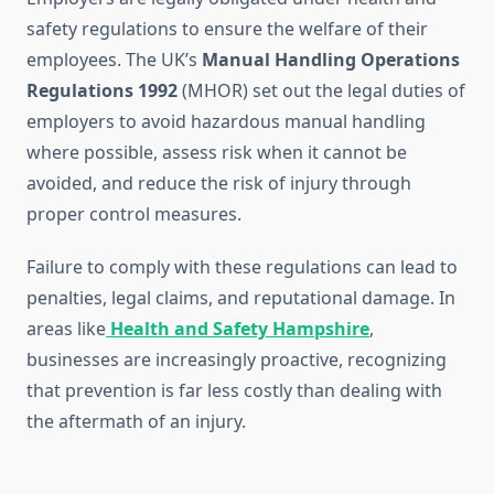
safety regulations to ensure the welfare of their
employees. The UK’s
Manual Handling Operations
Regulations 1992
(MHOR) set out the legal duties of
employers to avoid hazardous manual handling
where possible, assess risk when it cannot be
avoided, and reduce the risk of injury through
proper control measures.
Failure to comply with these regulations can lead to
penalties, legal claims, and reputational damage. In
areas like
Health and Safety Hampshire
,
businesses are increasingly proactive, recognizing
that prevention is far less costly than dealing with
the aftermath of an injury.