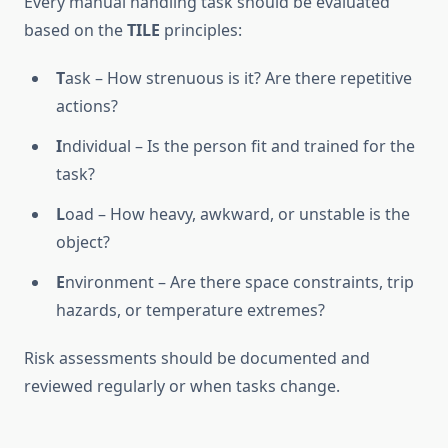
Every manual handling task should be evaluated
based on the
TILE
principles:
T
ask – How strenuous is it? Are there repetitive
actions?
I
ndividual – Is the person fit and trained for the
task?
L
oad – How heavy, awkward, or unstable is the
object?
E
nvironment – Are there space constraints, trip
hazards, or temperature extremes?
Risk assessments should be documented and
reviewed regularly or when tasks change.