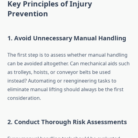
Key Principles of Injury
Prevention
1. Avoid Unnecessary Manual Handling
The first step is to assess whether manual handling
can be avoided altogether. Can mechanical aids such
as trolleys, hoists, or conveyor belts be used
instead? Automating or reengineering tasks to
eliminate manual lifting should always be the first
consideration.
2. Conduct Thorough Risk Assessments