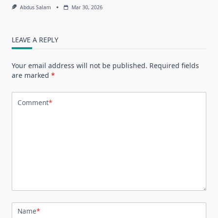
Abdus Salam
Mar 30, 2026
LEAVE A REPLY
Your email address will not be published.
Required fields
are marked
*
Comment
*
Name
*