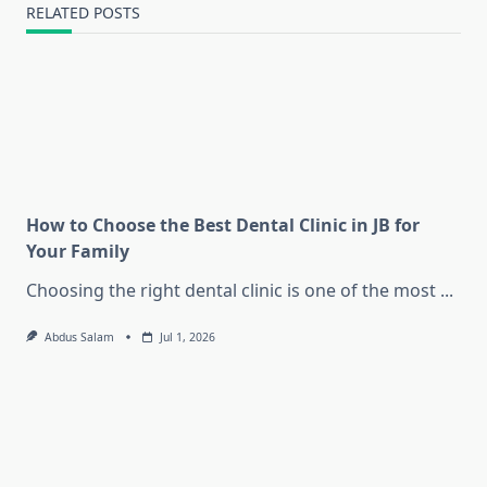
RELATED POSTS
How to Choose the Best Dental Clinic in JB for
Your Family
Choosing the right dental clinic is one of the most
...
Abdus Salam
Jul 1, 2026