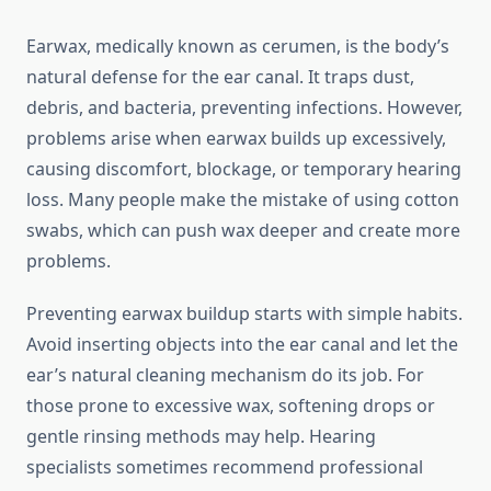
Earwax, medically known as cerumen, is the body’s
natural defense for the ear canal. It traps dust,
debris, and bacteria, preventing infections. However,
problems arise when earwax builds up excessively,
causing discomfort, blockage, or temporary hearing
loss. Many people make the mistake of using cotton
swabs, which can push wax deeper and create more
problems.
Preventing earwax buildup starts with simple habits.
Avoid inserting objects into the ear canal and let the
ear’s natural cleaning mechanism do its job. For
those prone to excessive wax, softening drops or
gentle rinsing methods may help. Hearing
specialists sometimes recommend professional