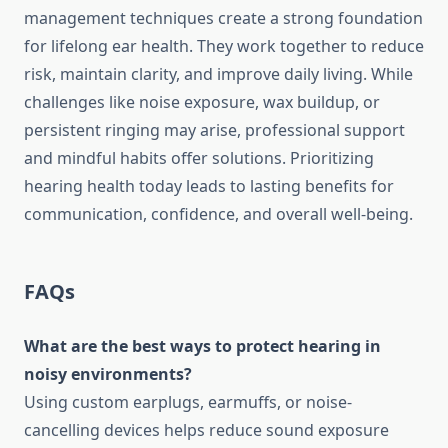
management techniques create a strong foundation
for lifelong ear health. They work together to reduce
risk, maintain clarity, and improve daily living. While
challenges like noise exposure, wax buildup, or
persistent ringing may arise, professional support
and mindful habits offer solutions. Prioritizing
hearing health today leads to lasting benefits for
communication, confidence, and overall well-being.
FAQs
What are the best ways to protect hearing in
noisy environments?
Using custom earplugs, earmuffs, or noise-
cancelling devices helps reduce sound exposure