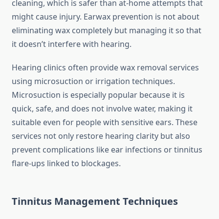
cleaning, which is safer than at-home attempts that
might cause injury. Earwax prevention is not about
eliminating wax completely but managing it so that
it doesn’t interfere with hearing.
Hearing clinics often provide wax removal services
using microsuction or irrigation techniques.
Microsuction is especially popular because it is
quick, safe, and does not involve water, making it
suitable even for people with sensitive ears. These
services not only restore hearing clarity but also
prevent complications like ear infections or tinnitus
flare-ups linked to blockages.
Tinnitus Management Techniques