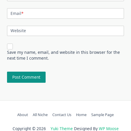
Email
*
Website
Save my name, email, and website in this browser for the
next time I comment.
About
All Niche
Contact Us
Home
Sample Page
Copyright © 2026
Yuki Theme
Designed By
WP Moose