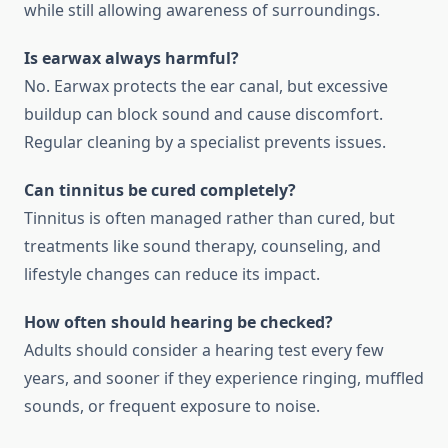
while still allowing awareness of surroundings.
Is earwax always harmful?
No. Earwax protects the ear canal, but excessive
buildup can block sound and cause discomfort.
Regular cleaning by a specialist prevents issues.
Can tinnitus be cured completely?
Tinnitus is often managed rather than cured, but
treatments like sound therapy, counseling, and
lifestyle changes can reduce its impact.
How often should hearing be checked?
Adults should consider a hearing test every few
years, and sooner if they experience ringing, muffled
sounds, or frequent exposure to noise.