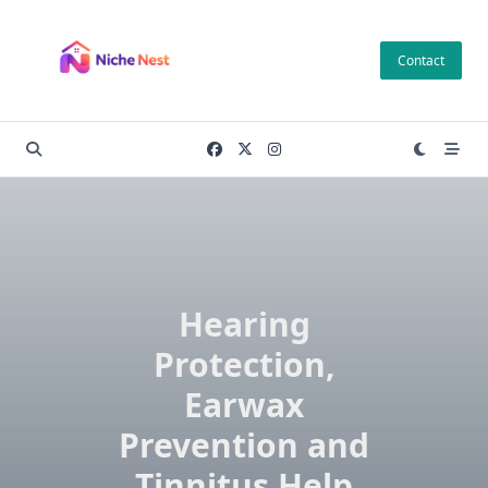
Skip
to
Contact
content
Hearing
Protection,
Earwax
Prevention and
Tinnitus Help