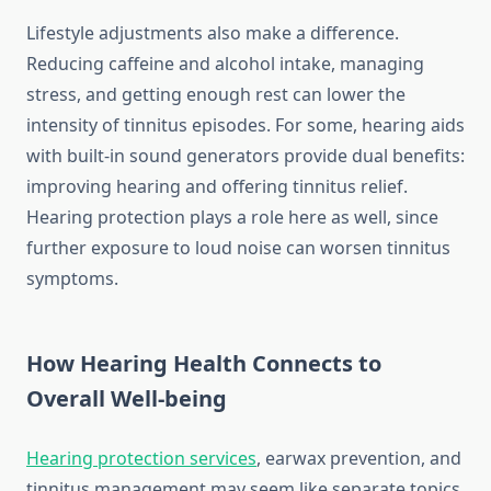
Lifestyle adjustments also make a difference.
Reducing caffeine and alcohol intake, managing
stress, and getting enough rest can lower the
intensity of tinnitus episodes. For some, hearing aids
with built-in sound generators provide dual benefits:
improving hearing and offering tinnitus relief.
Hearing protection plays a role here as well, since
further exposure to loud noise can worsen tinnitus
symptoms.
How Hearing Health Connects to
Overall Well-being
Hearing protection services
, earwax prevention, and
tinnitus management may seem like separate topics,