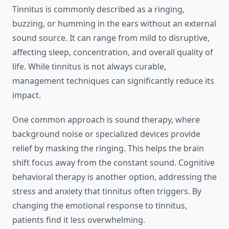
Tinnitus is commonly described as a ringing,
buzzing, or humming in the ears without an external
sound source. It can range from mild to disruptive,
affecting sleep, concentration, and overall quality of
life. While tinnitus is not always curable,
management techniques can significantly reduce its
impact.
One common approach is sound therapy, where
background noise or specialized devices provide
relief by masking the ringing. This helps the brain
shift focus away from the constant sound. Cognitive
behavioral therapy is another option, addressing the
stress and anxiety that tinnitus often triggers. By
changing the emotional response to tinnitus,
patients find it less overwhelming.