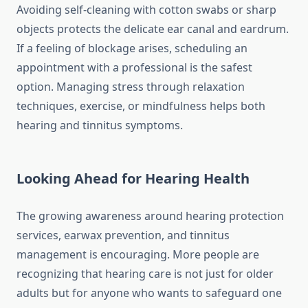
Avoiding self-cleaning with cotton swabs or sharp
objects protects the delicate ear canal and eardrum.
If a feeling of blockage arises, scheduling an
appointment with a professional is the safest
option. Managing stress through relaxation
techniques, exercise, or mindfulness helps both
hearing and tinnitus symptoms.
Looking Ahead for Hearing Health
The growing awareness around hearing protection
services, earwax prevention, and tinnitus
management is encouraging. More people are
recognizing that hearing care is not just for older
adults but for anyone who wants to safeguard one