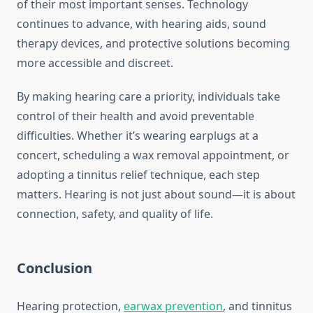
of their most important senses. Technology
continues to advance, with hearing aids, sound
therapy devices, and protective solutions becoming
more accessible and discreet.
By making hearing care a priority, individuals take
control of their health and avoid preventable
difficulties. Whether it’s wearing earplugs at a
concert, scheduling a wax removal appointment, or
adopting a tinnitus relief technique, each step
matters. Hearing is not just about sound—it is about
connection, safety, and quality of life.
Conclusion
Hearing protection,
earwax prevention
, and tinnitus