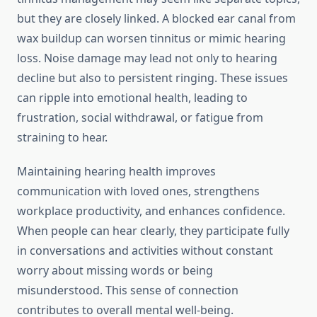
but they are closely linked. A blocked ear canal from
wax buildup can worsen tinnitus or mimic hearing
loss. Noise damage may lead not only to hearing
decline but also to persistent ringing. These issues
can ripple into emotional health, leading to
frustration, social withdrawal, or fatigue from
straining to hear.
Maintaining hearing health improves
communication with loved ones, strengthens
workplace productivity, and enhances confidence.
When people can hear clearly, they participate fully
in conversations and activities without constant
worry about missing words or being
misunderstood. This sense of connection
contributes to overall mental well-being.