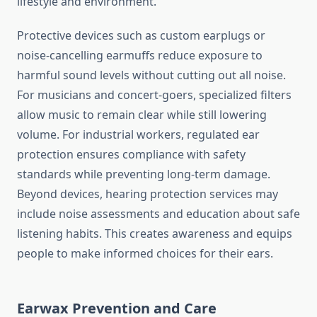
lifestyle and environment.
Protective devices such as custom earplugs or
noise-cancelling earmuffs reduce exposure to
harmful sound levels without cutting out all noise.
For musicians and concert-goers, specialized filters
allow music to remain clear while still lowering
volume. For industrial workers, regulated ear
protection ensures compliance with safety
standards while preventing long-term damage.
Beyond devices, hearing protection services may
include noise assessments and education about safe
listening habits. This creates awareness and equips
people to make informed choices for their ears.
Earwax Prevention and Care