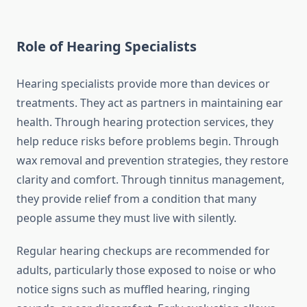
Role of Hearing Specialists
Hearing specialists provide more than devices or
treatments. They act as partners in maintaining ear
health. Through hearing protection services, they
help reduce risks before problems begin. Through
wax removal and prevention strategies, they restore
clarity and comfort. Through tinnitus management,
they provide relief from a condition that many
people assume they must live with silently.
Regular hearing checkups are recommended for
adults, particularly those exposed to noise or who
notice signs such as muffled hearing, ringing