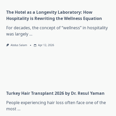
The Hotel as a Longevity Laboratory: How
Hospitality is Rewriting the Wellness Equation
For decades, the concept of “wellness” in hospitality
was largely
...
Abdus Salam
Apr 12, 2026
Turkey Hair Transplant 2026 by Dr. Resul Yaman
People experiencing hair loss often face one of the
most
...