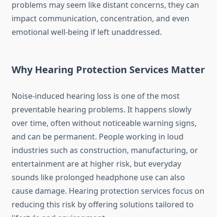
problems may seem like distant concerns, they can
impact communication, concentration, and even
emotional well-being if left unaddressed.
Why Hearing Protection Services Matter
Noise-induced hearing loss is one of the most
preventable hearing problems. It happens slowly
over time, often without noticeable warning signs,
and can be permanent. People working in loud
industries such as construction, manufacturing, or
entertainment are at higher risk, but everyday
sounds like prolonged headphone use can also
cause damage. Hearing protection services focus on
reducing this risk by offering solutions tailored to