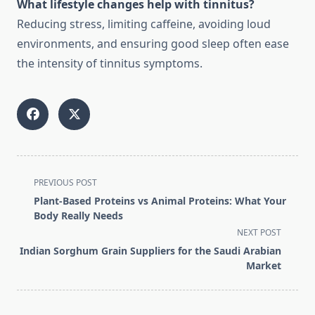
What lifestyle changes help with tinnitus?
Reducing stress, limiting caffeine, avoiding loud
environments, and ensuring good sleep often ease
the intensity of tinnitus symptoms.
<span
PREVIOUS POST
class="nav-
Plant-Based Proteins vs Animal Proteins: What Your
subtitle
Body Really Needs
screen-
NEXT POST
reader-
Indian Sorghum Grain Suppliers for the Saudi Arabian
text">Page</span>
Market