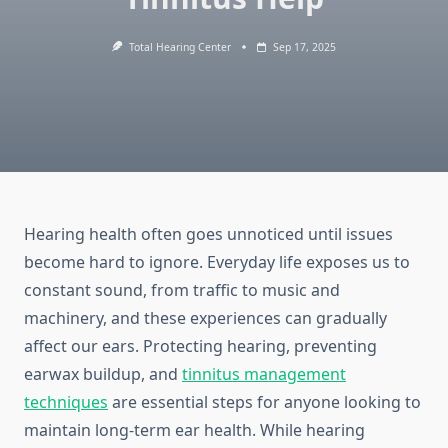
Total Hearing Center
Sep 17, 2025
Hearing health often goes unnoticed until issues
become hard to ignore. Everyday life exposes us to
constant sound, from traffic to music and
machinery, and these experiences can gradually
affect our ears. Protecting hearing, preventing
earwax buildup, and
tinnitus management
techniques
are essential steps for anyone looking to
maintain long-term ear health. While hearing