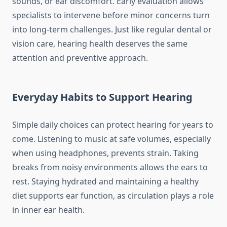
sounds, or ear discomfort. Early evaluation allows
specialists to intervene before minor concerns turn
into long-term challenges. Just like regular dental or
vision care, hearing health deserves the same
attention and preventive approach.
Everyday Habits to Support Hearing
Simple daily choices can protect hearing for years to
come. Listening to music at safe volumes, especially
when using headphones, prevents strain. Taking
breaks from noisy environments allows the ears to
rest. Staying hydrated and maintaining a healthy
diet supports ear function, as circulation plays a role
in inner ear health.