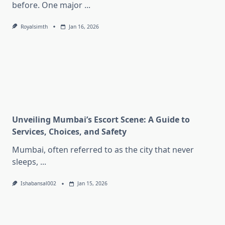
before. One major
...
Royalsimth
Jan 16, 2026
Unveiling Mumbai’s Escort Scene: A Guide to
Services, Choices, and Safety
Mumbai, often referred to as the city that never
sleeps,
...
Ishabansal002
Jan 15, 2026