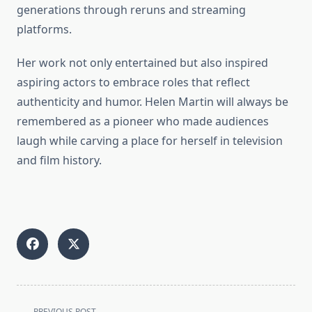
generations through reruns and streaming
platforms.
Her work not only entertained but also inspired
aspiring actors to embrace roles that reflect
authenticity and humor. Helen Martin will always be
remembered as a pioneer who made audiences
laugh while carving a place for herself in television
and film history.
<span
PREVIOUS POST