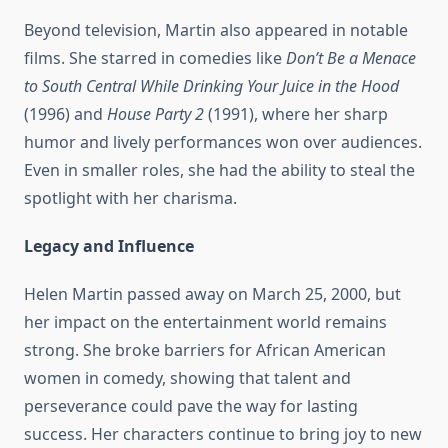
Beyond television, Martin also appeared in notable
films. She starred in comedies like
Don’t Be a Menace
to South Central While Drinking Your Juice in the Hood
(1996) and
House Party 2
(1991), where her sharp
humor and lively performances won over audiences.
Even in smaller roles, she had the ability to steal the
spotlight with her charisma.
Legacy and Influence
Helen Martin passed away on March 25, 2000, but
her impact on the entertainment world remains
strong. She broke barriers for African American
women in comedy, showing that talent and
perseverance could pave the way for lasting
success. Her characters continue to bring joy to new