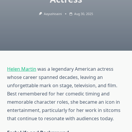
Aayushisaini
Aug 30, 2025
Helen Martin
was a legendary American actress
whose career spanned decades, leaving an
unforgettable mark on stage, television, and film.
Best remembered for her comedic timing and
memorable character roles, she became an icon in
entertainment, particularly for her work in sitcoms
that continue to resonate with audiences today.