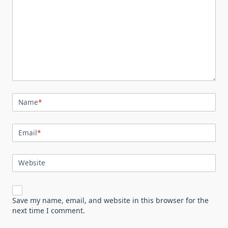
Name
*
Email
*
Website
Save my name, email, and website in this browser for the
next time I comment.