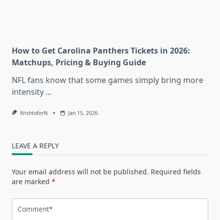
How to Get Carolina Panthers Tickets in 2026:
Matchups, Pricing & Buying Guide
NFL fans know that some games simply bring more
intensity
...
KrishtoferN
Jan 15, 2026
LEAVE A REPLY
Your email address will not be published.
Required fields
are marked
*
Comment
*