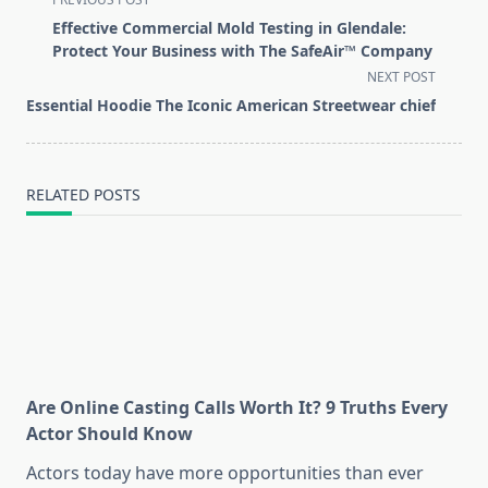
class="nav-
Effective Commercial Mold Testing in Glendale:
subtitle
Protect Your Business with The SafeAir™ Company
screen-
NEXT POST
reader-
Essential Hoodie The Iconic American Streetwear chief
text">Page</span>
RELATED POSTS
Are Online Casting Calls Worth It? 9 Truths Every
Actor Should Know
Actors today have more opportunities than ever