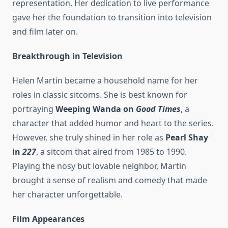
representation. Her dedication to live performance
gave her the foundation to transition into television
and film later on.
Breakthrough in Television
Helen Martin became a household name for her
roles in classic sitcoms. She is best known for
portraying
Weeping Wanda on
Good Times
, a
character that added humor and heart to the series.
However, she truly shined in her role as
Pearl Shay
in
227
, a sitcom that aired from 1985 to 1990.
Playing the nosy but lovable neighbor, Martin
brought a sense of realism and comedy that made
her character unforgettable.
Film Appearances