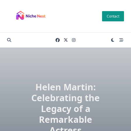
Skip
to
Contact
content
Helen Martin:
Celebrating the
Legacy of a
Remarkable
Actress