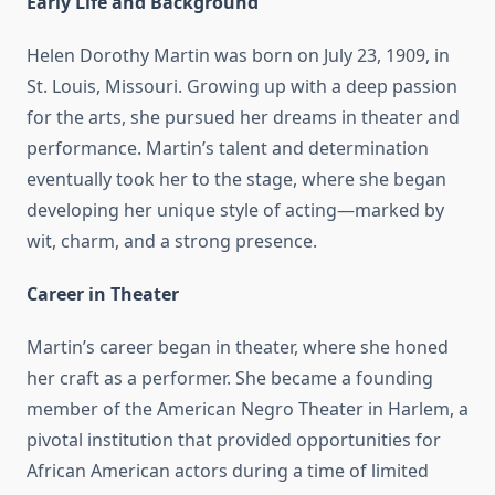
Early Life and Background
Helen Dorothy Martin was born on July 23, 1909, in
St. Louis, Missouri. Growing up with a deep passion
for the arts, she pursued her dreams in theater and
performance. Martin’s talent and determination
eventually took her to the stage, where she began
developing her unique style of acting—marked by
wit, charm, and a strong presence.
Career in Theater
Martin’s career began in theater, where she honed
her craft as a performer. She became a founding
member of the American Negro Theater in Harlem, a
pivotal institution that provided opportunities for
African American actors during a time of limited