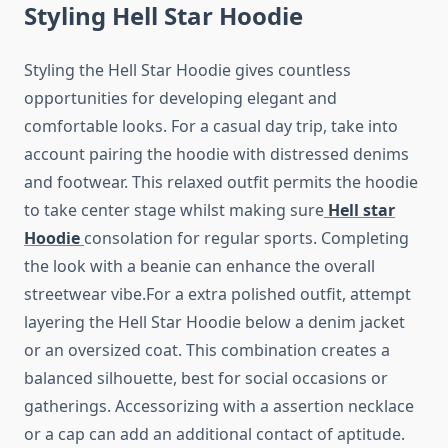
Styling Hell Star Hoodie
Styling the Hell Star Hoodie gives countless
opportunities for developing elegant and
comfortable looks. For a casual day trip, take into
account pairing the hoodie with distressed denims
and footwear. This relaxed outfit permits the hoodie
to take center stage whilst making sure
Hell star
Hoodie
consolation for regular sports. Completing
the look with a beanie can enhance the overall
streetwear vibe.For a extra polished outfit, attempt
layering the Hell Star Hoodie below a denim jacket
or an oversized coat. This combination creates a
balanced silhouette, best for social occasions or
gatherings. Accessorizing with a assertion necklace
or a cap can add an additional contact of aptitude.