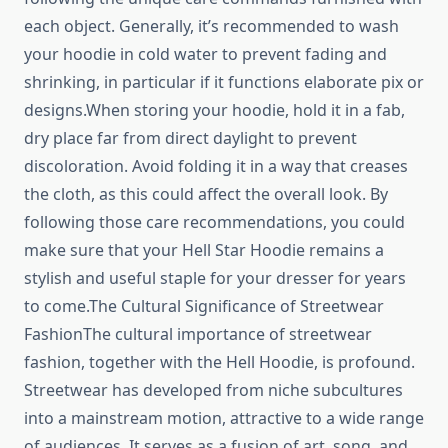
each object. Generally, it’s recommended to wash
your hoodie in cold water to prevent fading and
shrinking, in particular if it functions elaborate pix or
designs.When storing your hoodie, hold it in a fab,
dry place far from direct daylight to prevent
discoloration. Avoid folding it in a way that creases
the cloth, as this could affect the overall look. By
following those care recommendations, you could
make sure that your Hell Star Hoodie remains a
stylish and useful staple for your dresser for years
to come.The Cultural Significance of Streetwear
FashionThe cultural importance of streetwear
fashion, together with the Hell Hoodie, is profound.
Streetwear has developed from niche subcultures
into a mainstream motion, attractive to a wide range
of audiences. It serves as a fusion of art, song, and