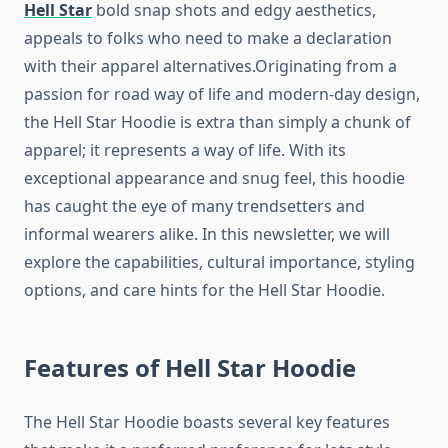
Hell Star
bold snap shots and edgy aesthetics,
appeals to folks who need to make a declaration
with their apparel alternatives.Originating from a
passion for road way of life and modern-day design,
the Hell Star Hoodie is extra than simply a chunk of
apparel; it represents a way of life. With its
exceptional appearance and snug feel, this hoodie
has caught the eye of many trendsetters and
informal wearers alike. In this newsletter, we will
explore the capabilities, cultural importance, styling
options, and care hints for the Hell Star Hoodie.
Features of Hell Star Hoodie
The Hell Star Hoodie boasts several key features