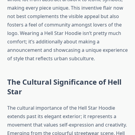
making every piece unique. This inventive flair now
not best complements the visible appeal but also
fosters a feel of community amongst lovers of the
logo. Wearing a Hell Star Hoodie isn’t pretty much
comfort; it’s additionally about making a
announcement and showcasing a unique experience
of style that reflects urban subculture.
The Cultural Significance of Hell
Star
The cultural importance of the Hell Star Hoodie
extends past its elegant exterior; it represents a
movement that values self-expression and creativity.
Emerging from the colourful streetwear scene, Hell