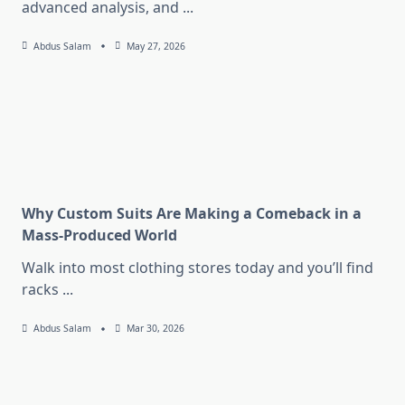
advanced analysis, and
...
Abdus Salam
May 27, 2026
Why Custom Suits Are Making a Comeback in a
Mass-Produced World
Walk into most clothing stores today and you’ll find
racks
...
Abdus Salam
Mar 30, 2026