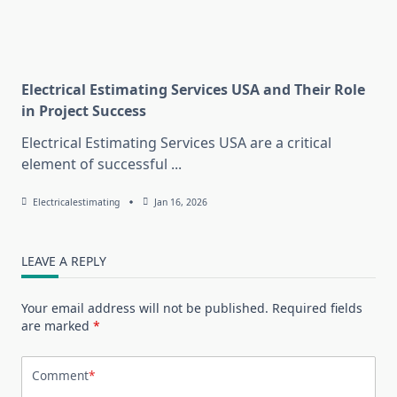
Electrical Estimating Services USA and Their Role
in Project Success
Electrical Estimating Services USA are a critical
element of successful
...
Electricalestimating
Jan 16, 2026
LEAVE A REPLY
Your email address will not be published.
Required fields
are marked
*
Comment
*