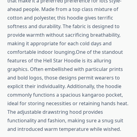
that make it a preferred preference for lots style-
ahead people. Made from a top class mixture of
cotton and polyester, this hoodie gives terrific
softness and durability. The fabric is designed to
provide warmth without sacrificing breathability,
making it appropriate for each cold days and
comfortable indoor lounging.One of the standout
features of the Hell Star Hoodie is its alluring
graphics. Often embellished with particular prints
and bold logos, those designs permit wearers to
explicit their individuality. Additionally, the hoodie
commonly functions a spacious kangaroo pocket,
ideal for storing necessities or retaining hands heat.
The adjustable drawstring hood provides
functionality and fashion, making sure a snug suit
and introduced warm temperature while wished.