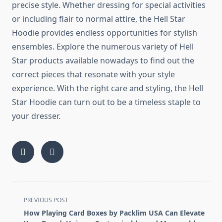
precise style. Whether dressing for special activities
or including flair to normal attire, the Hell Star
Hoodie provides endless opportunities for stylish
ensembles. Explore the numerous variety of Hell
Star products available nowadays to find out the
correct pieces that resonate with your style
experience. With the right care and styling, the Hell
Star Hoodie can turn out to be a timeless staple to
your dresser.
<span
PREVIOUS POST
class="nav-
How Playing Card Boxes by Packlim USA Can Elevate