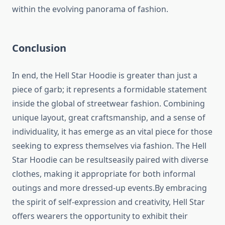
within the evolving panorama of fashion.
Conclusion
In end, the Hell Star Hoodie is greater than just a
piece of garb; it represents a formidable statement
inside the global of streetwear fashion. Combining
unique layout, great craftsmanship, and a sense of
individuality, it has emerge as an vital piece for those
seeking to express themselves via fashion. The Hell
Star Hoodie can be resultseasily paired with diverse
clothes, making it appropriate for both informal
outings and more dressed-up events.By embracing
the spirit of self-expression and creativity, Hell Star
offers wearers the opportunity to exhibit their