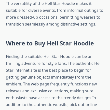
The versatility of the Hell Star Hoodie makes it
suitable for diverse events, from informal outings to
more dressed-up occasions, permitting wearers to
transition seamlessly among distinctive settings.
Where to Buy Hell Star Hoodie
Finding the suitable Hell Star Hoodie can be an
thrilling adventure for style fans. The authentic Hell
Star internet site is the best place to begin for
getting genuine objects immediately from the
emblem. The web page frequently functions new
releases and exclusive collections, making sure
enthusiasts have access to the trendy designs.In
addition to the authentic website, pick out online