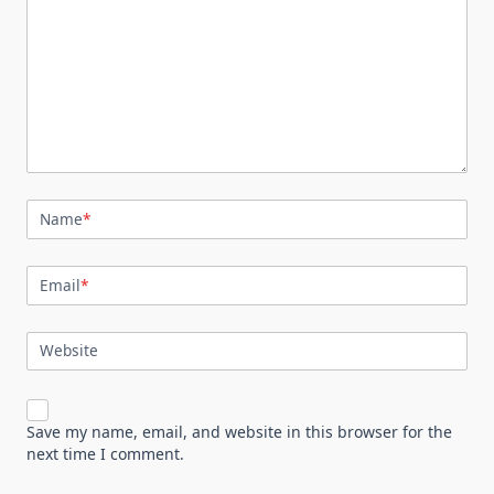
Name
*
Email
*
Website
Save my name, email, and website in this browser for the
next time I comment.