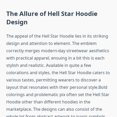
The Allure of Hell Star Hoodie
Design
The appeal of the Hell Star Hoodie lies in its striking
design and attention to element. The emblem
correctly merges modern-day streetwear aesthetics
with practical apparel, ensuing in a bit this is each
stylish and realistic. Available in quite a few
colorations and styles, the Hell Star Hoodie caters to
various tastes, permitting wearers to discover a
layout that resonates with their personal style.Bold
colorings and problematic pix often set the Hell Star
Hoodie other than different hoodies in the
marketplace. The designs can also consist of the
whole lot from abstract artwork to iconic symbols,