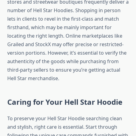
stores and streetwear boutiques frequently deliver a
number of Hell Star Hoodies. Shopping in person
lets in clients to revel in the first-class and match
firsthand, which may be mainly important for
locating the right length. Online marketplaces like
Grailed and StockX may offer precise or restricted-
version portions. However, it’s essential to verify the
authenticity of the goods while purchasing from
third-party sellers to ensure you’re getting actual
Hell Star merchandise.
Caring for Your Hell Star Hoodie
To preserve your Hell Star Hoodie searching clean
and stylish, right care is essential. Start through
following the unique care commands furnished with