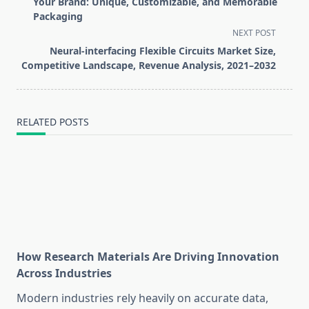
subtitle
Your Brand: Unique, Customizable, and Memorable
screen-
Packaging
reader-
NEXT POST
text">Page</span>
Neural-interfacing Flexible Circuits Market Size,
Competitive Landscape, Revenue Analysis, 2021–2032
RELATED POSTS
How Research Materials Are Driving Innovation
Across Industries
Modern industries rely heavily on accurate data,