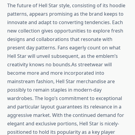
The future of Hell Star style, consisting of its hoodie
patterns, appears promising as the brand keeps to
innovate and adapt to converting tendencies. Each
new collection gives opportunities to explore fresh
designs and collaborations that resonate with
present day patterns. Fans eagerly count on what
Hell Star will unveil subsequent, as the emblem’s
creativity knows no bounds.As streetwear will
become more and more incorporated into
mainstream fashion, Hell Star merchandise are
possibly to remain staples in modern-day
wardrobes. The logo’s commitment to exceptional
and particular layout guarantees its relevance in a
aggressive market. With the continued demand for
elegant and exclusive portions, Hell Star is nicely-
positioned to hold its popularity as a key player