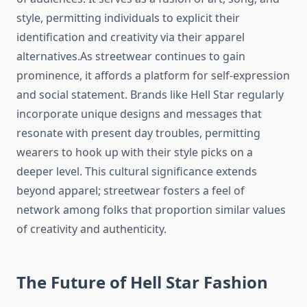
style, permitting individuals to explicit their
identification and creativity via their apparel
alternatives.As streetwear continues to gain
prominence, it affords a platform for self-expression
and social statement. Brands like Hell Star regularly
incorporate unique designs and messages that
resonate with present day troubles, permitting
wearers to hook up with their style picks on a
deeper level. This cultural significance extends
beyond apparel; streetwear fosters a feel of
network among folks that proportion similar values
of creativity and authenticity.
The Future of Hell Star Fashion