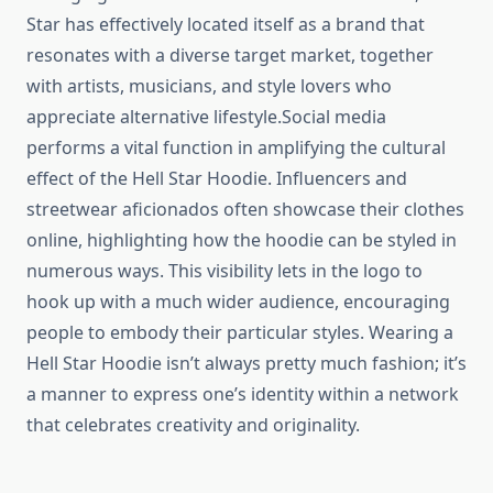
Star has effectively located itself as a brand that
resonates with a diverse target market, together
with artists, musicians, and style lovers who
appreciate alternative lifestyle.Social media
performs a vital function in amplifying the cultural
effect of the Hell Star Hoodie. Influencers and
streetwear aficionados often showcase their clothes
online, highlighting how the hoodie can be styled in
numerous ways. This visibility lets in the logo to
hook up with a much wider audience, encouraging
people to embody their particular styles. Wearing a
Hell Star Hoodie isn’t always pretty much fashion; it’s
a manner to express one’s identity within a network
that celebrates creativity and originality.