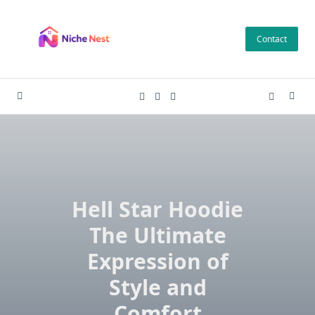
Skip
to
Contact
content
Hell Star Hoodie
The Ultimate
Expression of
Style and
Comfort