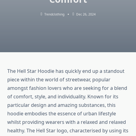
Trendclothing
Dec 26, 2024
The Hell Star Hoodie has quickly end up a standout
piece within the world of streetwear, popular
amongst fashion lovers who are seeking for a blend
of comfort, style, and individuality. Known for its
particular design and amazing substances, this
hoodie embodies the essence of urban lifestyle
whilst providing wearers with a relaxed and relaxed
healthy. The Hell Star logo, characterised by using its