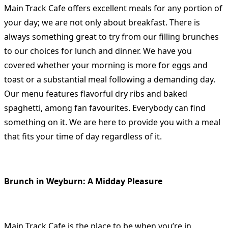
Main Track Cafe offers excellent meals for any portion of
your day; we are not only about breakfast. There is
always something great to try from our filling brunches
to our choices for lunch and dinner. We have you
covered whether your morning is more for eggs and
toast or a substantial meal following a demanding day.
Our menu features flavorful dry ribs and baked
spaghetti, among fan favourites. Everybody can find
something on it. We are here to provide you with a meal
that fits your time of day regardless of it.
Brunch in Weyburn: A Midday Pleasure
Main Track Cafe is the place to be when you’re in