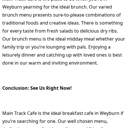
Weyburn yearning for the ideal brunch. Our varied
brunch menu presents sure-to-please combinations of
traditional foods and creative ideas. There is something
for every taste from fresh salads to delicious dry ribs.
Our brunch menu is the ideal midday meal whether your
family trip or you’re lounging with pals. Enjoying a
leisurely dinner and catching up with loved ones is best
done in our warm and inviting environment.
Conclusion: See Us Right Now!
Main Track Cafe is the ideal breakfast cafe in Weyburn if
you’re searching for one. Our well chosen menu,