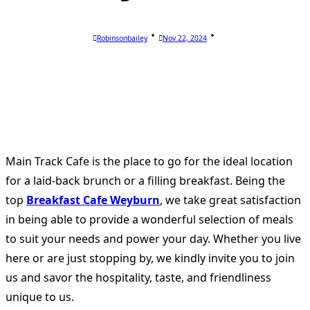
Robinsonbailey
Nov 22, 2024
Main Track Cafe is the place to go for the ideal location
for a laid-back brunch or a filling breakfast. Being the
top
Breakfast Cafe Weyburn
, we take great satisfaction
in being able to provide a wonderful selection of meals
to suit your needs and power your day. Whether you live
here or are just stopping by, we kindly invite you to join
us and savor the hospitality, taste, and friendliness
unique to us.