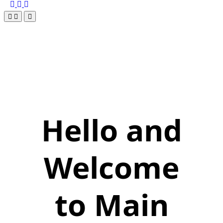
Hello and
Welcome
to Main