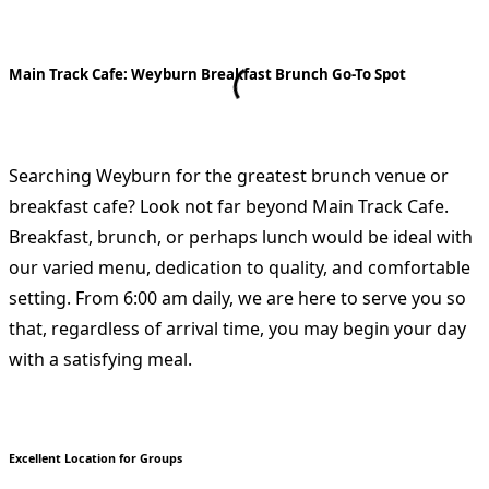
Main Track Cafe: Weyburn Breakfast Brunch Go-To Spot
Searching Weyburn for the greatest brunch venue or
breakfast cafe? Look not far beyond Main Track Cafe.
Breakfast, brunch, or perhaps lunch would be ideal with
our varied menu, dedication to quality, and comfortable
setting. From 6:00 am daily, we are here to serve you so
that, regardless of arrival time, you may begin your day
with a satisfying meal.
Excellent Location for Groups