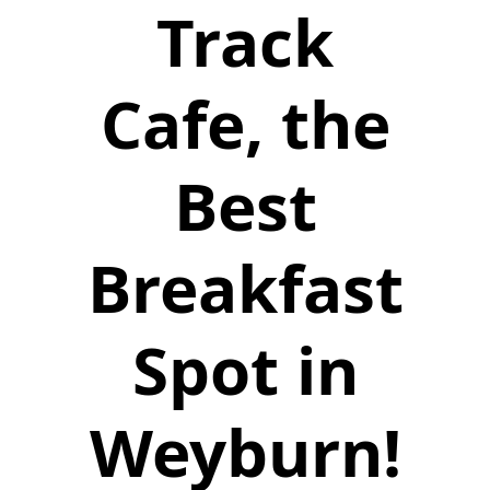
Track
Cafe, the
Best
Breakfast
Spot in
Weyburn!