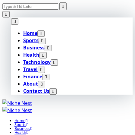
Search
Skip
for:
to
content
Home
Sports
Business
Health
Technology
Travel
Finance
About
Contact Us
Home
Sports
Business
Health