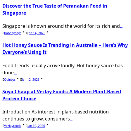
Discover the True Taste of Peranakan Food in
Singapore
Singapore is known around the world for its rich and
...
Babanyonya
Jan 14, 2026
Hot Honey Sauce Is Trending in Australia – Here’s Why
Everyone’s Using It
Food trends usually arrive loudly. Hot honey sauce has
done
...
Quinbys
Jan 12, 2026
Soya Chaap at Vezlay Foods: A Modern Plant-Based
Protein Choice
Introduction As interest in plant-based nutrition
continues to grow, consumers
...
Vezlayfoods
Jan 10, 2026