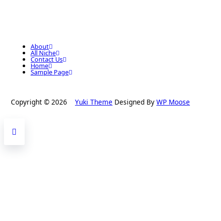
About
All Niche
Contact Us
Home
Sample Page
Copyright © 2026
Yuki Theme
Designed By
WP Moose