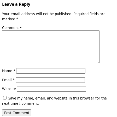
Leave a Reply
Your email address will not be published.
Required fields are
marked
*
Comment
*
Name
*
Email
*
Website
Save my name, email, and website in this browser for the
next time I comment.