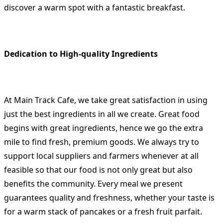
discover a warm spot with a fantastic breakfast.
Dedication to High-quality Ingredients
At Main Track Cafe, we take great satisfaction in using
just the best ingredients in all we create. Great food
begins with great ingredients, hence we go the extra
mile to find fresh, premium goods. We always try to
support local suppliers and farmers whenever at all
feasible so that our food is not only great but also
benefits the community. Every meal we present
guarantees quality and freshness, whether your taste is
for a warm stack of pancakes or a fresh fruit parfait.