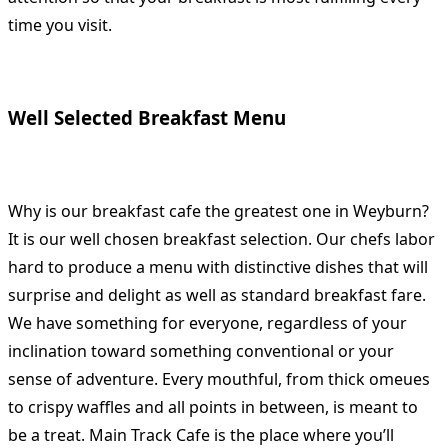
time you visit.
Well Selected Breakfast Menu
Why is our breakfast cafe the greatest one in Weyburn?
It is our well chosen breakfast selection. Our chefs labor
hard to produce a menu with distinctive dishes that will
surprise and delight as well as standard breakfast fare.
We have something for everyone, regardless of your
inclination toward something conventional or your
sense of adventure. Every mouthful, from thick omeues
to crispy waffles and all points in between, is meant to
be a treat. Main Track Cafe is the place where you’ll