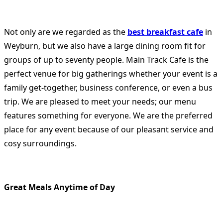
Not only are we regarded as the
best breakfast cafe
in
Weyburn, but we also have a large dining room fit for
groups of up to seventy people. Main Track Cafe is the
perfect venue for big gatherings whether your event is a
family get-together, business conference, or even a bus
trip. We are pleased to meet your needs; our menu
features something for everyone. We are the preferred
place for any event because of our pleasant service and
cosy surroundings.
Great Meals Anytime of Day