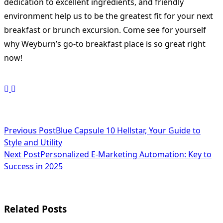
dedication to excellent ingredients, and friendly
environment help us to be the greatest fit for your next
breakfast or brunch excursion. Come see for yourself
why Weyburn’s go-to breakfast place is so great right
now!
<span
Previous Post
Blue Capsule 10 Hellstar, Your Guide to
Style and Utility
class="nav-
Next Post
Personalized E-Marketing Automation: Key to
subtitle
Success in 2025
screen-
reader-
Related Posts
text">Page</span>