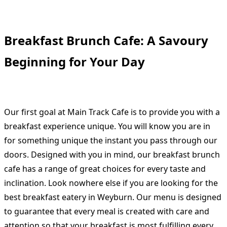
Breakfast Brunch Cafe: A Savoury
Beginning for Your Day
Our first goal at Main Track Cafe is to provide you with a
breakfast experience unique. You will know you are in
for something unique the instant you pass through our
doors. Designed with you in mind, our breakfast brunch
cafe has a range of great choices for every taste and
inclination. Look nowhere else if you are looking for the
best breakfast eatery in Weyburn. Our menu is designed
to guarantee that every meal is created with care and
attention so that your breakfast is most fulfilling every