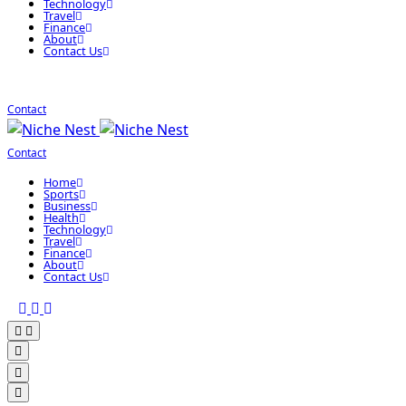
Technology
Travel
Finance
About
Contact Us
Contact
Contact
Home
Sports
Business
Health
Technology
Travel
Finance
About
Contact Us