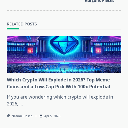
text">Page</span>
Garçons Pieces
RELATED POSTS
Which Crypto Will Explode in 2026? Top Meme
Coins and a Low-Cap Pick With 100x Potential
If you are wondering which crypto will explode in
2026,
...
Nazmul Hasan
Apr 5, 2026