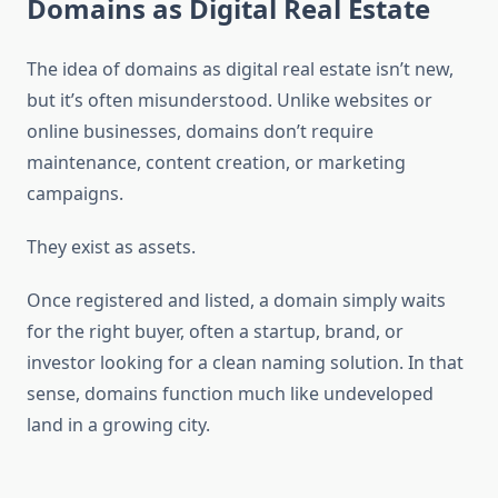
Domains as Digital Real Estate
The idea of domains as digital real estate isn’t new,
but it’s often misunderstood. Unlike websites or
online businesses, domains don’t require
maintenance, content creation, or marketing
campaigns.
They exist as assets.
Once registered and listed, a domain simply waits
for the right buyer, often a startup, brand, or
investor looking for a clean naming solution. In that
sense, domains function much like undeveloped
land in a growing city.