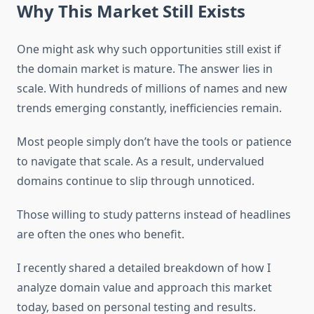
Why This Market Still Exists
One might ask why such opportunities still exist if
the domain market is mature. The answer lies in
scale. With hundreds of millions of names and new
trends emerging constantly, inefficiencies remain.
Most people simply don’t have the tools or patience
to navigate that scale. As a result, undervalued
domains continue to slip through unnoticed.
Those willing to study patterns instead of headlines
are often the ones who benefit.
I recently shared a detailed breakdown of how I
analyze domain value and approach this market
today, based on personal testing and results.