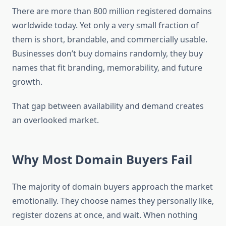
There are more than 800 million registered domains
worldwide today. Yet only a very small fraction of
them is short, brandable, and commercially usable.
Businesses don’t buy domains randomly, they buy
names that fit branding, memorability, and future
growth.
That gap between availability and demand creates
an overlooked market.
Why Most Domain Buyers Fail
The majority of domain buyers approach the market
emotionally. They choose names they personally like,
register dozens at once, and wait. When nothing