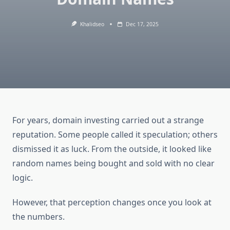
Khalidseo
Dec 17, 2025
For years, domain investing carried out a strange
reputation. Some people called it speculation; others
dismissed it as luck. From the outside, it looked like
random names being bought and sold with no clear
logic.
However, that perception changes once you look at
the numbers.