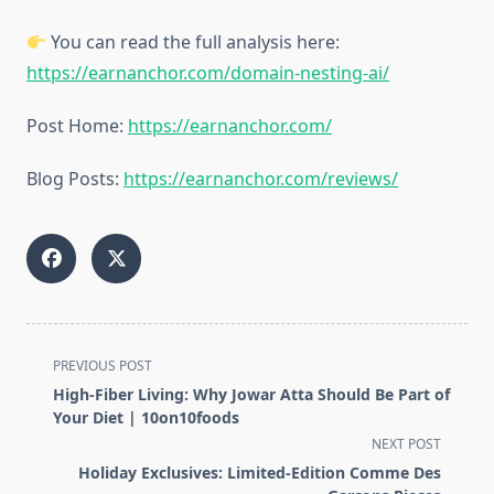
You can read the full analysis here:
https://earnanchor.com/domain-nesting-ai/
Post Home:
https://earnanchor.com/
Blog Posts:
https://earnanchor.com/reviews/
<span
PREVIOUS POST
class="nav-
High-Fiber Living: Why Jowar Atta Should Be Part of
subtitle
Your Diet | 10on10foods
screen-
NEXT POST
reader-
Holiday Exclusives: Limited-Edition Comme Des