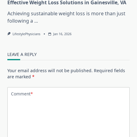
Effective Weight Loss Solutions in Gainesville, VA
Achieving sustainable weight loss is more than just
following a
...
LifestylePhysicians
Jan 16, 2026
LEAVE A REPLY
Your email address will not be published.
Required fields
are marked
*
Comment
*