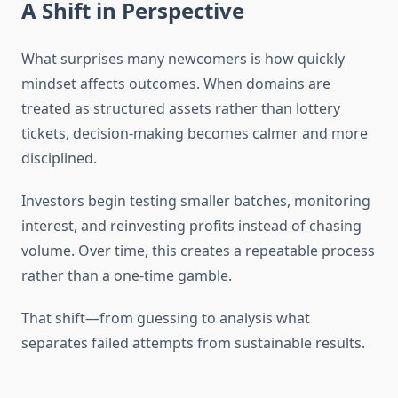
A Shift in Perspective
What surprises many newcomers is how quickly
mindset affects outcomes. When domains are
treated as structured assets rather than lottery
tickets, decision-making becomes calmer and more
disciplined.
Investors begin testing smaller batches, monitoring
interest, and reinvesting profits instead of chasing
volume. Over time, this creates a repeatable process
rather than a one-time gamble.
That shift—from guessing to analysis what
separates failed attempts from sustainable results.