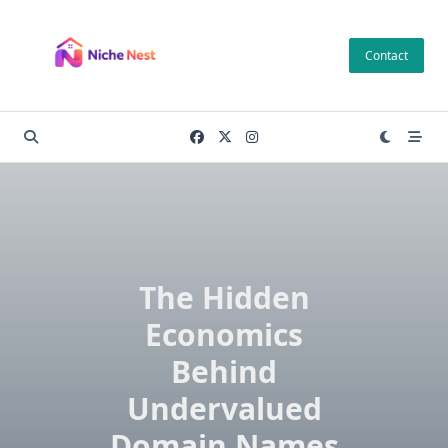
Skip
to
Contact
content
The Hidden
Economics
Behind
Undervalued
Domain Names