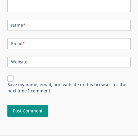
Name
*
Email
*
Website
Save my name, email, and website in this browser for the
next time I comment.