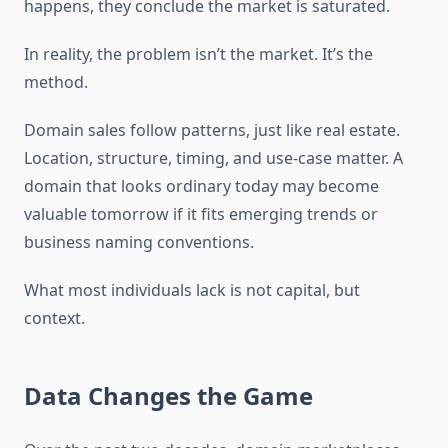
happens, they conclude the market is saturated.
In reality, the problem isn’t the market. It’s the
method.
Domain sales follow patterns, just like real estate.
Location, structure, timing, and use-case matter. A
domain that looks ordinary today may become
valuable tomorrow if it fits emerging trends or
business naming conventions.
What most individuals lack is not capital, but
context.
Data Changes the Game