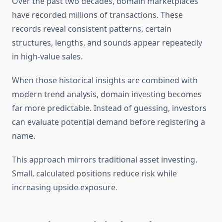
Over the past two decades, domain marketplaces
have recorded millions of transactions. These
records reveal consistent patterns, certain
structures, lengths, and sounds appear repeatedly
in high-value sales.
When those historical insights are combined with
modern trend analysis, domain investing becomes
far more predictable. Instead of guessing, investors
can evaluate potential demand before registering a
name.
This approach mirrors traditional asset investing.
Small, calculated positions reduce risk while
increasing upside exposure.