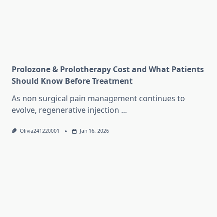
Prolozone & Prolotherapy Cost and What Patients
Should Know Before Treatment
As non surgical pain management continues to
evolve, regenerative injection
...
Olivia241220001
Jan 16, 2026