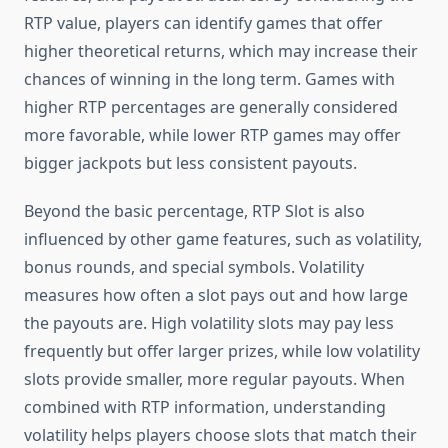
RTP value, players can identify games that offer
higher theoretical returns, which may increase their
chances of winning in the long term. Games with
higher RTP percentages are generally considered
more favorable, while lower RTP games may offer
bigger jackpots but less consistent payouts.
Beyond the basic percentage, RTP Slot is also
influenced by other game features, such as volatility,
bonus rounds, and special symbols. Volatility
measures how often a slot pays out and how large
the payouts are. High volatility slots may pay less
frequently but offer larger prizes, while low volatility
slots provide smaller, more regular payouts. When
combined with RTP information, understanding
volatility helps players choose slots that match their