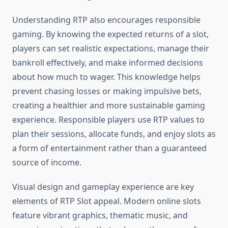
Understanding RTP also encourages responsible
gaming. By knowing the expected returns of a slot,
players can set realistic expectations, manage their
bankroll effectively, and make informed decisions
about how much to wager. This knowledge helps
prevent chasing losses or making impulsive bets,
creating a healthier and more sustainable gaming
experience. Responsible players use RTP values to
plan their sessions, allocate funds, and enjoy slots as
a form of entertainment rather than a guaranteed
source of income.
Visual design and gameplay experience are key
elements of RTP Slot appeal. Modern online slots
feature vibrant graphics, thematic music, and