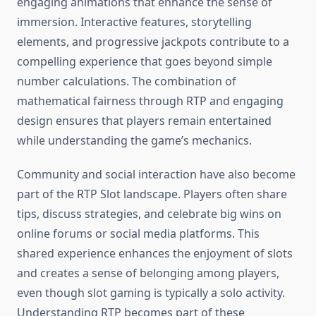
engaging animations that enhance the sense of
immersion. Interactive features, storytelling
elements, and progressive jackpots contribute to a
compelling experience that goes beyond simple
number calculations. The combination of
mathematical fairness through RTP and engaging
design ensures that players remain entertained
while understanding the game’s mechanics.
Community and social interaction have also become
part of the RTP Slot landscape. Players often share
tips, discuss strategies, and celebrate big wins on
online forums or social media platforms. This
shared experience enhances the enjoyment of slots
and creates a sense of belonging among players,
even though slot gaming is typically a solo activity.
Understanding RTP becomes part of these