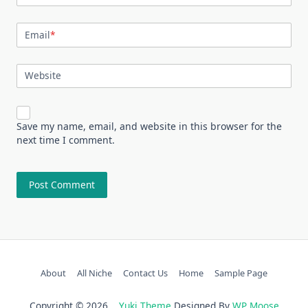
Email
*
Website
Save my name, email, and website in this browser for the
next time I comment.
About
All Niche
Contact Us
Home
Sample Page
Copyright © 2026
Yuki Theme
Designed By
WP Moose