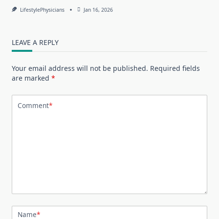
LifestylePhysicians
Jan 16, 2026
LEAVE A REPLY
Your email address will not be published.
Required fields
are marked
*
Comment
*
Name
*