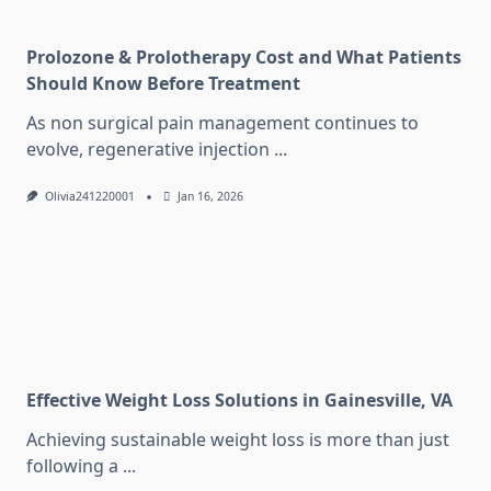
Prolozone & Prolotherapy Cost and What Patients
Should Know Before Treatment
As non surgical pain management continues to
evolve, regenerative injection
...
Olivia241220001
Jan 16, 2026
Effective Weight Loss Solutions in Gainesville, VA
Achieving sustainable weight loss is more than just
following a
...