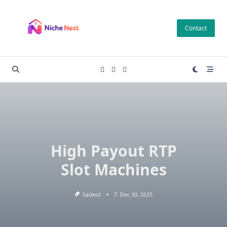
Skip
to
Contact
content
High Payout RTP
Slot Machines
Sadasd
Dec 30, 2025