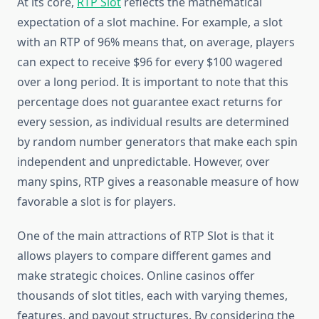
At its core,
RTP Slot
reflects the mathematical
expectation of a slot machine. For example, a slot
with an RTP of 96% means that, on average, players
can expect to receive $96 for every $100 wagered
over a long period. It is important to note that this
percentage does not guarantee exact returns for
every session, as individual results are determined
by random number generators that make each spin
independent and unpredictable. However, over
many spins, RTP gives a reasonable measure of how
favorable a slot is for players.
One of the main attractions of RTP Slot is that it
allows players to compare different games and
make strategic choices. Online casinos offer
thousands of slot titles, each with varying themes,
features, and payout structures. By considering the