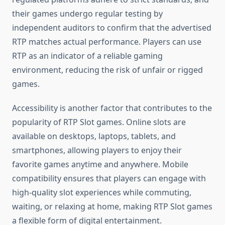
their games undergo regular testing by
independent auditors to confirm that the advertised
RTP matches actual performance. Players can use
RTP as an indicator of a reliable gaming
environment, reducing the risk of unfair or rigged
games.
Accessibility is another factor that contributes to the
popularity of RTP Slot games. Online slots are
available on desktops, laptops, tablets, and
smartphones, allowing players to enjoy their
favorite games anytime and anywhere. Mobile
compatibility ensures that players can engage with
high-quality slot experiences while commuting,
waiting, or relaxing at home, making RTP Slot games
a flexible form of digital entertainment.