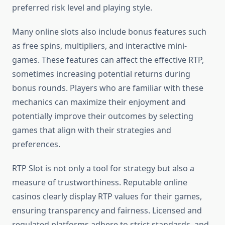
preferred risk level and playing style.
Many online slots also include bonus features such
as free spins, multipliers, and interactive mini-
games. These features can affect the effective RTP,
sometimes increasing potential returns during
bonus rounds. Players who are familiar with these
mechanics can maximize their enjoyment and
potentially improve their outcomes by selecting
games that align with their strategies and
preferences.
RTP Slot is not only a tool for strategy but also a
measure of trustworthiness. Reputable online
casinos clearly display RTP values for their games,
ensuring transparency and fairness. Licensed and
regulated platforms adhere to strict standards, and