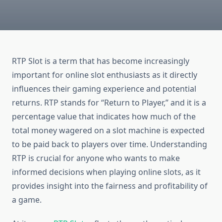
RTP Slot is a term that has become increasingly
important for online slot enthusiasts as it directly
influences their gaming experience and potential
returns. RTP stands for “Return to Player,” and it is a
percentage value that indicates how much of the
total money wagered on a slot machine is expected
to be paid back to players over time. Understanding
RTP is crucial for anyone who wants to make
informed decisions when playing online slots, as it
provides insight into the fairness and profitability of
a game.