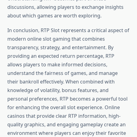
discussions, allowing players to exchange insights
about which games are worth exploring.
In conclusion, RTP Slot represents a critical aspect of
modern online slot gaming that combines
transparency, strategy, and entertainment. By
providing an expected return percentage, RTP
allows players to make informed decisions,
understand the fairness of games, and manage
their bankroll effectively. When combined with
knowledge of volatility, bonus features, and
personal preferences, RTP becomes a powerful tool
for enhancing the overall slot experience. Online
casinos that provide clear RTP information, high-
quality graphics, and engaging gameplay create an
environment where players can enjoy their favorite