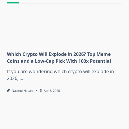
Which Crypto Will Explode in 2026? Top Meme
Coins and a Low-Cap Pick With 100x Potential
If you are wondering which crypto will explode in
2026,
...
Nazmul Hasan
Apr 5, 2026