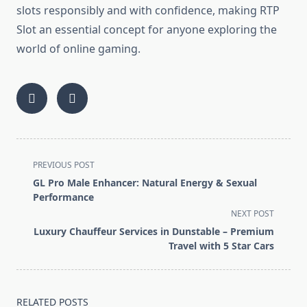
slots responsibly and with confidence, making RTP
Slot an essential concept for anyone exploring the
world of online gaming.
<span
PREVIOUS POST
class="nav-
GL Pro Male Enhancer: Natural Energy & Sexual
subtitle
Performance
screen-
NEXT POST
reader-
Luxury Chauffeur Services in Dunstable – Premium
text">Page</span>
Travel with 5 Star Cars
RELATED POSTS