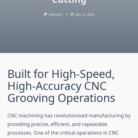
Jaibros01
Jan 13, 2026
Built for High-Speed,
High-Accuracy CNC
Grooving Operations
CNC machining has revolutionised manufacturing by
providing precise, efficient, and repeatable
processes. One of the c⁠ritical operations in CNC