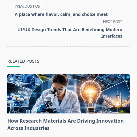
<span
PREVIOUS POST
class="nav-
A place where flavor, calm, and choice meet
subtitle
NEXT POST
screen-
UI/UX Design Trends That Are Redefining Modern
reader-
Interfaces
text">Page</span>
RELATED POSTS
How Research Materials Are Driving Innovation
Across Industries