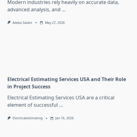
Modern industries rely heavily on accurate data,
advanced analysis, and
...
Abdus Salam
May 27, 2026
Electrical Estimating Services USA and Their Role
in Project Success
Electrical Estimating Services USA are a critical
element of successful
...
Electricalestimating
Jan 16, 2026