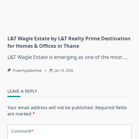
L&T Wagle Estate by L&T Realty Prime Destination
for Homes & Offices in Thane
L&T Wagle Estate is emerging as one of the most
...
Propertyupdatehub
Jan 16, 2026
LEAVE A REPLY
Your email address will not be published.
Required fields
are marked
*
Comment
*