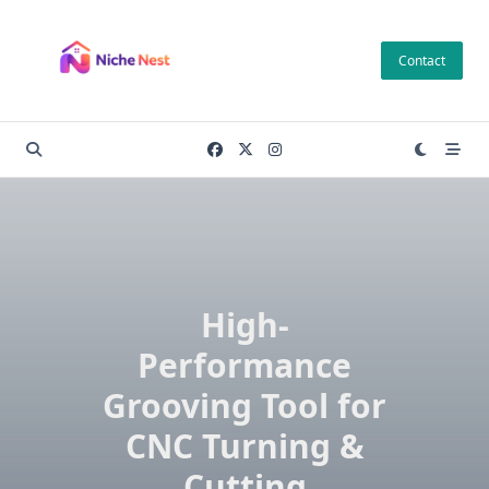
Skip
to
Contact
content
High-
Performance
Grooving Tool for
CNC Turning &
Cutting