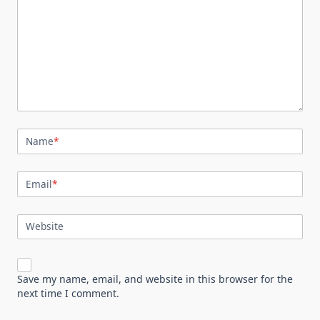
Name
*
Email
*
Website
Save my name, email, and website in this browser for the
next time I comment.