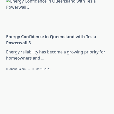
Energy Confidence in Queensland with Tesla
Powerwall 3
Energy reliability has become a growing priority for
homeowners and
...
Abdus Salam
Mar 1, 2026