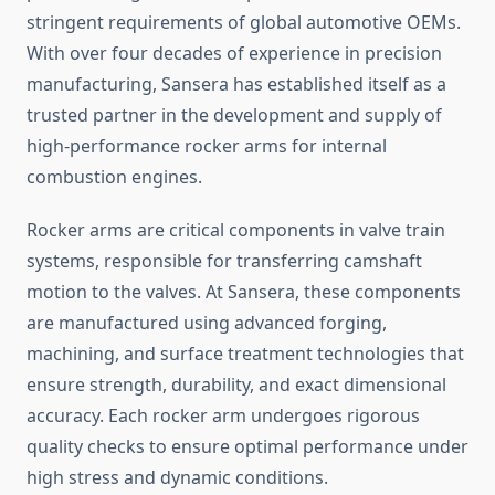
stringent requirements of global automotive OEMs.
With over four decades of experience in precision
manufacturing, Sansera has established itself as a
trusted partner in the development and supply of
high-performance rocker arms for internal
combustion engines.
Rocker arms are critical components in valve train
systems, responsible for transferring camshaft
motion to the valves. At Sansera, these components
are manufactured using advanced forging,
machining, and surface treatment technologies that
ensure strength, durability, and exact dimensional
accuracy. Each rocker arm undergoes rigorous
quality checks to ensure optimal performance under
high stress and dynamic conditions.