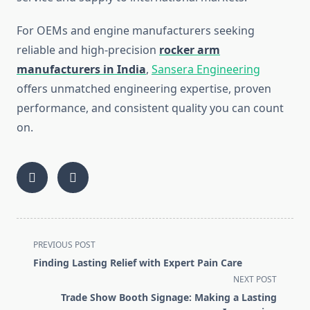
For OEMs and engine manufacturers seeking
reliable and high-precision
rocker arm
manufacturers in India
,
Sansera Engineering
offers unmatched engineering expertise, proven
performance, and consistent quality you can count
on.
<span
PREVIOUS POST
class="nav-
Finding Lasting Relief with Expert Pain Care
subtitle
NEXT POST
screen-
Trade Show Booth Signage: Making a Lasting
reader-