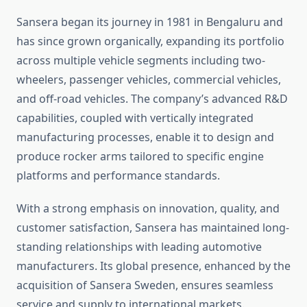
Sansera began its journey in 1981 in Bengaluru and
has since grown organically, expanding its portfolio
across multiple vehicle segments including two-
wheelers, passenger vehicles, commercial vehicles,
and off-road vehicles. The company’s advanced R&D
capabilities, coupled with vertically integrated
manufacturing processes, enable it to design and
produce rocker arms tailored to specific engine
platforms and performance standards.
With a strong emphasis on innovation, quality, and
customer satisfaction, Sansera has maintained long-
standing relationships with leading automotive
manufacturers. Its global presence, enhanced by the
acquisition of Sansera Sweden, ensures seamless
service and supply to international markets.