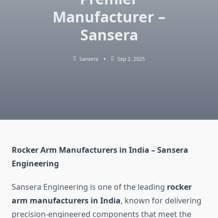
Manufacturer –
Sansera
Sansera
Sep 2, 2025
Rocker Arm Manufacturers in India – Sansera
Engineering
Sansera Engineering is one of the leading
rocker
arm manufacturers in India
, known for delivering
precision-engineered components that meet the