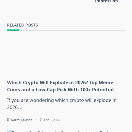
Impression
text">Page</span>
RELATED POSTS
Which Crypto Will Explode in 2026? Top Meme
Coins and a Low-Cap Pick With 100x Potential
If you are wondering which crypto will explode in
2026,
...
Nazmul Hasan
Apr 5, 2026