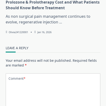
Prolozone & Prolotherapy Cost and What Patients
Should Know Before Treatment
As non surgical pain management continues to
evolve, regenerative injection
...
Olivia241220001
Jan 16, 2026
LEAVE A REPLY
Your email address will not be published.
Required fields
are marked
*
Comment
*