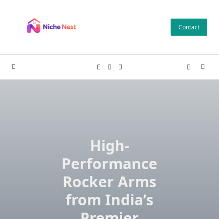
Skip
to
Contact
content
High-
Performance
Rocker Arms
from India’s
Premier