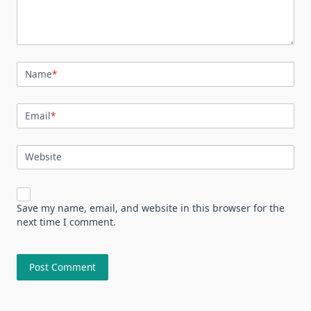
Name
*
Email
*
Website
Save my name, email, and website in this browser for the
next time I comment.