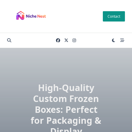
Skip
to
Contact
content
High-Quality
Custom Frozen
Boxes: Perfect
for Packaging &
Display