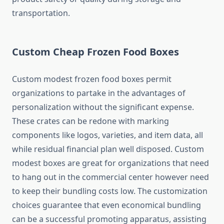
transportation.
Custom Cheap Frozen Food Boxes
Custom modest frozen food boxes permit
organizations to partake in the advantages of
personalization without the significant expense.
These crates can be redone with marking
components like logos, varieties, and item data, all
while residual financial plan well disposed. Custom
modest boxes are great for organizations that need
to hang out in the commercial center however need
to keep their bundling costs low. The customization
choices guarantee that even economical bundling
can be a successful promoting apparatus, assisting