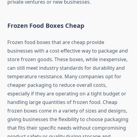
private ventures or new businesses.
Frozen Food Boxes Cheap
Frozen food boxes that are cheap provide
businesses with a cost-effective way to package and
store frozen goods. These boxes, while inexpensive,
can still meet industry standards for durability and
temperature resistance. Many companies opt for
cheaper packaging to reduce overall costs,
especially if they are operating on a tight budget or
handling large quantities of frozen food. Cheap
frozen boxes come in a variety of sizes and designs,
giving businesses the flexibility to choose packaging
that fits their specific needs without compromising
product safety or quality during storage and