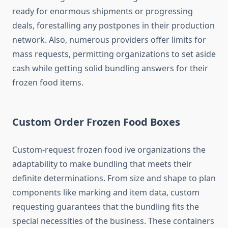
ready for enormous shipments or progressing
deals, forestalling any postpones in their production
network. Also, numerous providers offer limits for
mass requests, permitting organizations to set aside
cash while getting solid bundling answers for their
frozen food items.
Custom Order Frozen Food Boxes
Custom-request frozen food ive organizations the
adaptability to make bundling that meets their
definite determinations. From size and shape to plan
components like marking and item data, custom
requesting guarantees that the bundling fits the
special necessities of the business. These containers