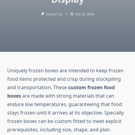
Emmy1122
Oct 24, 2024
Uniquely frozen boxes are intended to keep frozen
food items protected and crisp during stockpiling
and transportation. These
custom frozen food
boxes
are made with strong materials that can
endure low temperatures, guaranteeing that food
stays frozen until it arrives at its objective. Specially
frozen boxes can be custom fitted to meet explicit
prerequisites, including size, shape, and plan.