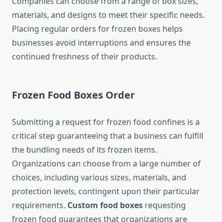
Companies can choose from a range of box sizes,
materials, and designs to meet their specific needs.
Placing regular orders for frozen boxes helps
businesses avoid interruptions and ensures the
continued freshness of their products.
Frozen Food Boxes Order
Submitting a request for frozen food confines is a
critical step guaranteeing that a business can fulfill
the bundling needs of its frozen items.
Organizations can choose from a large number of
choices, including various sizes, materials, and
protection levels, contingent upon their particular
requirements.
Custom food boxes
requesting
frozen food guarantees that organizations are