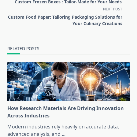
class="nav-
Custom Frozen Boxes : Tailor-Made for Your Needs
subtitle
NEXT POST
screen-
Custom Food Paper: Tailoring Packaging Solutions for
reader-
Your Culinary Creations
text">Page</span>
RELATED POSTS
How Research Materials Are Driving Innovation
Across Industries
Modern industries rely heavily on accurate data,
advanced analysis, and
...