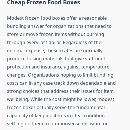
Cheap Frozen Food Boxes
Modest frozen food boxes offer a reasonable
bundling answer for organizations that need to
store or move frozen items without burning
through every last dollar. Regardless of their
minimal expense, these crates are normally
produced using materials that give sufficient
protection and insurance against temperature
changes. Organizations hoping to limit bundling
costs can in any case track down dependable and
strong choices that address their issues for item
wellbeing. While the cost might be lower, modest
frozen boxes actually serve the fundamental
capability of keeping items in ideal condition,
settling on them a commonsense decision for