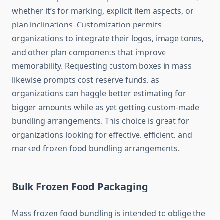
whether it’s for marking, explicit item aspects, or
plan inclinations. Customization permits
organizations to integrate their logos, image tones,
and other plan components that improve
memorability. Requesting custom boxes in mass
likewise prompts cost reserve funds, as
organizations can haggle better estimating for
bigger amounts while as yet getting custom-made
bundling arrangements. This choice is great for
organizations looking for effective, efficient, and
marked frozen food bundling arrangements.
Bulk Frozen Food Packaging
Mass frozen food bundling is intended to oblige the