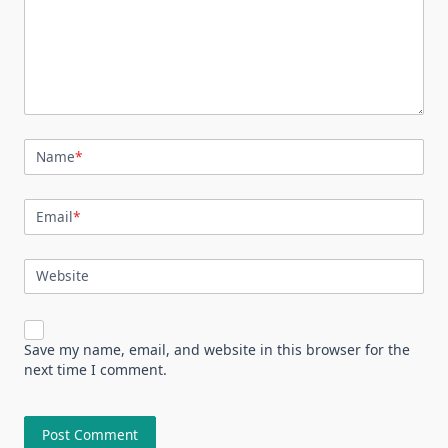
Name
*
Email
*
Website
Save my name, email, and website in this browser for the
next time I comment.