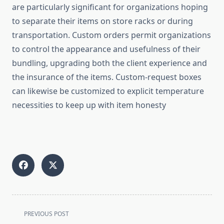
are particularly significant for organizations hoping
to separate their items on store racks or during
transportation. Custom orders permit organizations
to control the appearance and usefulness of their
bundling, upgrading both the client experience and
the insurance of the items. Custom-request boxes
can likewise be customized to explicit temperature
necessities to keep up with item honesty
<span
PREVIOUS POST