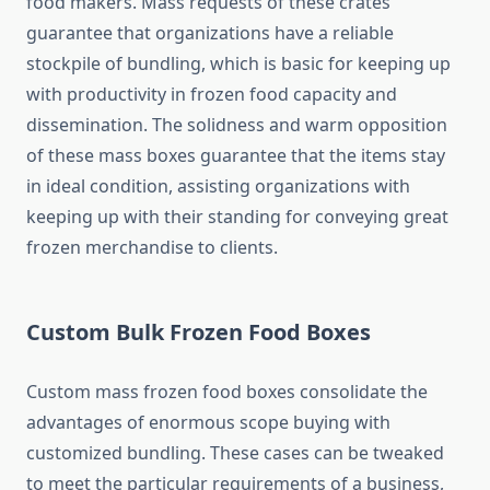
food makers. Mass requests of these crates
guarantee that organizations have a reliable
stockpile of bundling, which is basic for keeping up
with productivity in frozen food capacity and
dissemination. The solidness and warm opposition
of these mass boxes guarantee that the items stay
in ideal condition, assisting organizations with
keeping up with their standing for conveying great
frozen merchandise to clients.
Custom Bulk Frozen Food Boxes
Custom mass frozen food boxes consolidate the
advantages of enormous scope buying with
customized bundling. These cases can be tweaked
to meet the particular requirements of a business,