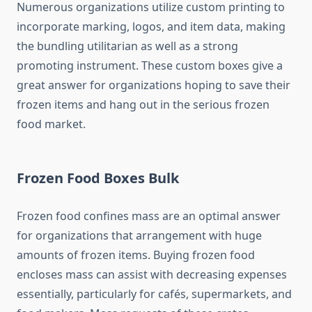
Numerous organizations utilize custom printing to
incorporate marking, logos, and item data, making
the bundling utilitarian as well as a strong
promoting instrument. These custom boxes give a
great answer for organizations hoping to save their
frozen items and hang out in the serious frozen
food market.
Frozen Food Boxes Bulk
Frozen food confines mass are an optimal answer
for organizations that arrangement with huge
amounts of frozen items. Buying frozen food
encloses mass can assist with decreasing expenses
essentially, particularly for cafés, supermarkets, and