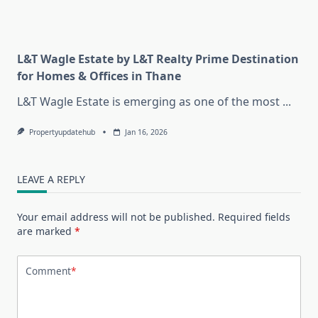
L&T Wagle Estate by L&T Realty Prime Destination
for Homes & Offices in Thane
L&T Wagle Estate is emerging as one of the most
...
Propertyupdatehub
Jan 16, 2026
LEAVE A REPLY
Your email address will not be published.
Required fields
are marked
*
Comment
*