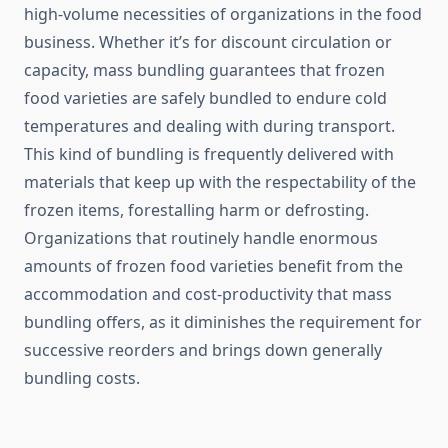
high-volume necessities of organizations in the food
business. Whether it’s for discount circulation or
capacity, mass bundling guarantees that frozen
food varieties are safely bundled to endure cold
temperatures and dealing with during transport.
This kind of bundling is frequently delivered with
materials that keep up with the respectability of the
frozen items, forestalling harm or defrosting.
Organizations that routinely handle enormous
amounts of frozen food varieties benefit from the
accommodation and cost-productivity that mass
bundling offers, as it diminishes the requirement for
successive reorders and brings down generally
bundling costs.