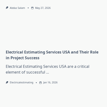
Abdus Salam
May 27, 2026
Electrical Estimating Services USA and Their Role
in Project Success
Electrical Estimating Services USA are a critical
element of successful
...
Electricalestimating
Jan 16, 2026