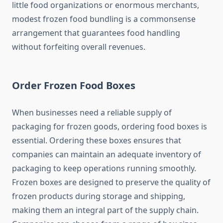
little food organizations or enormous merchants,
modest frozen food bundling is a commonsense
arrangement that guarantees food handling
without forfeiting overall revenues.
Order Frozen Food Boxes
When businesses need a reliable supply of
packaging for frozen goods, ordering food boxes is
essential. Ordering these boxes ensures that
companies can maintain an adequate inventory of
packaging to keep operations running smoothly.
Frozen boxes are designed to preserve the quality of
frozen products during storage and shipping,
making them an integral part of the supply chain.