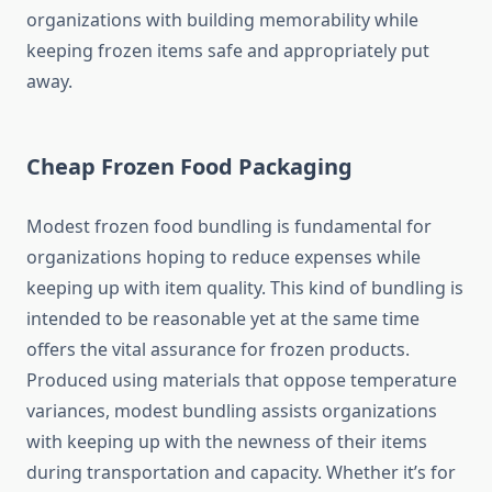
organizations with building memorability while
keeping frozen items safe and appropriately put
away.
Cheap Frozen Food Packaging
Modest frozen food bundling is fundamental for
organizations hoping to reduce expenses while
keeping up with item quality. This kind of bundling is
intended to be reasonable yet at the same time
offers the vital assurance for frozen products.
Produced using materials that oppose temperature
variances, modest bundling assists organizations
with keeping up with the newness of their items
during transportation and capacity. Whether it’s for