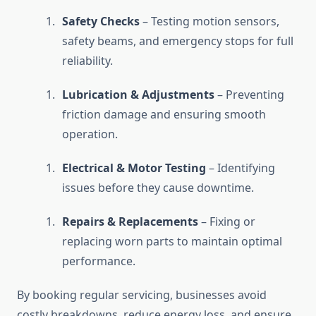
Safety Checks
– Testing motion sensors,
safety beams, and emergency stops for full
reliability.
Lubrication & Adjustments
– Preventing
friction damage and ensuring smooth
operation.
Electrical & Motor Testing
– Identifying
issues before they cause downtime.
Repairs & Replacements
– Fixing or
replacing worn parts to maintain optimal
performance.
By booking regular servicing, businesses avoid
costly breakdowns, reduce energy loss, and ensure