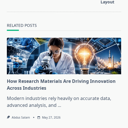
Layout
RELATED POSTS
How Research Materials Are Driving Innovation
Across Industries
Modern industries rely heavily on accurate data,
advanced analysis, and
...
Abdus Salam
May 27, 2026