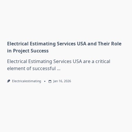
Electrical Estimating Services USA and Their Role
in Project Success
Electrical Estimating Services USA are a critical
element of successful
...
Electricalestimating
Jan 16, 2026