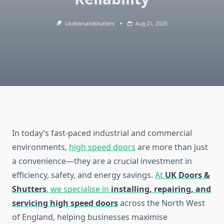
Ukdoorsandshutters
Aug 21, 2025
In today’s fast-paced industrial and commercial
environments,
high speed doors
are more than just
a convenience—they are a crucial investment in
efficiency, safety, and energy savings.
At
UK Doors &
Shutters
, we specialise in
installing, repairing, and
servicing high speed doors
across the North West
of England, helping businesses maximise