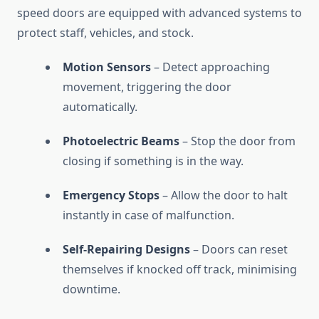
speed doors are equipped with advanced systems to
protect staff, vehicles, and stock.
Motion Sensors
– Detect approaching
movement, triggering the door
automatically.
Photoelectric Beams
– Stop the door from
closing if something is in the way.
Emergency Stops
– Allow the door to halt
instantly in case of malfunction.
Self-Repairing Designs
– Doors can reset
themselves if knocked off track, minimising
downtime.