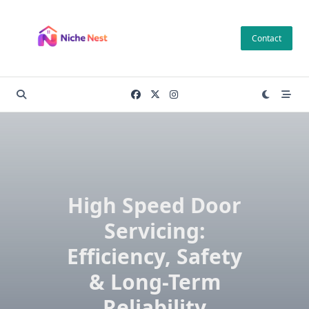
Skip
to
Contact
content
High Speed Door
Servicing:
Efficiency, Safety
& Long-Term
Reliability