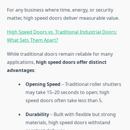
For any business where time, energy, or security
matter, high speed doors deliver measurable value.
High Speed Doors vs. Traditional Industrial Doors:
What Sets Them Apart?
While traditional doors remain reliable for many
applications,
high speed doors offer distinct
advantages
:
Opening Speed
– Traditional roller shutters
may take 15–20 seconds to open; high
speed doors often take less than 5.
Durability
– Built with flexible but strong
materials, high speed doors withstand