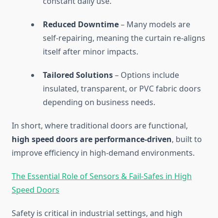
constant daily use.
Reduced Downtime
– Many models are
self-repairing, meaning the curtain re-aligns
itself after minor impacts.
Tailored Solutions
– Options include
insulated, transparent, or PVC fabric doors
depending on business needs.
In short, where traditional doors are functional,
high speed doors are performance-driven
, built to
improve efficiency in high-demand environments.
The Essential Role of Sensors & Fail-Safes in High
Speed Doors
Safety is critical in industrial settings, and high