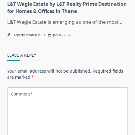
L&T Wagle Estate by L&T Realty Prime Destination
for Homes & Offices in Thane
L&T Wagle Estate is emerging as one of the most
...
Propertyupdatehub
Jan 16, 2026
LEAVE A REPLY
Your email address will not be published.
Required fields
are marked
*
Comment
*