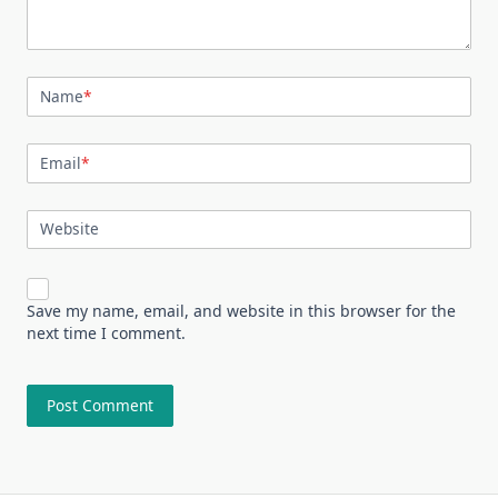
Name
*
Email
*
Website
Save my name, email, and website in this browser for the
next time I comment.