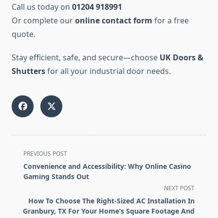
Call us today on
01204 918991
Or complete our
online contact form
for a free
quote.
Stay efficient, safe, and secure—choose
UK Doors &
Shutters
for all your industrial door needs.
<span
PREVIOUS POST
class="nav-
Convenience and Accessibility: Why Online Casino
subtitle
Gaming Stands Out
screen-
NEXT POST
reader-
How To Choose The Right-Sized AC Installation In
text">Page</span>
Granbury, TX For Your Home’s Square Footage And