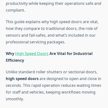
productivity while keeping their operations safe and
compliant.
This guide explains why high speed doors are vital,
how they compare to traditional doors, the role of
sensors and fail-safes, and what’s included in our
professional servicing packages.
Why
High Speed Doors
Are Vital for Industrial
Efficiency
Unlike standard roller shutters or sectional doors,
high speed doors
are designed to open and close in
seconds. This rapid operation reduces waiting times
for staff and vehicles, keeping workflows moving
smoothly.