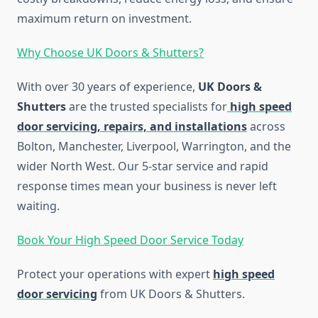
maximum return on investment.
Why Choose UK Doors & Shutters?
With over 30 years of experience,
UK Doors &
Shutters
are the trusted specialists for
high speed
door servicing, repairs, and installations
across
Bolton, Manchester, Liverpool, Warrington, and the
wider North West. Our 5-star service and rapid
response times mean your business is never left
waiting.
Book Your High Speed Door Service Today
Protect your operations with expert
high speed
door servicing
from UK Doors & Shutters.