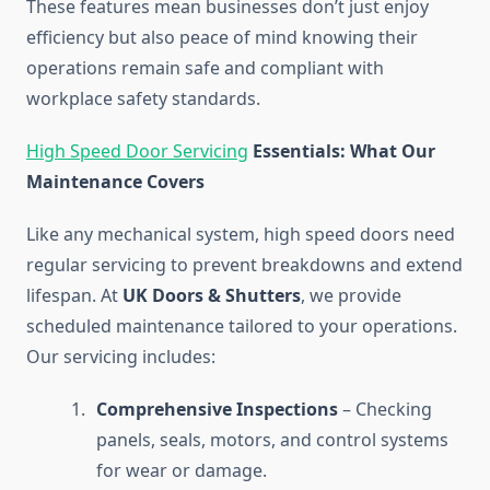
These features mean businesses don’t just enjoy
efficiency but also peace of mind knowing their
operations remain safe and compliant with
workplace safety standards.
High Speed Door Servicing
Essentials: What Our
Maintenance Covers
Like any mechanical system, high speed doors need
regular servicing to prevent breakdowns and extend
lifespan. At
UK Doors & Shutters
, we provide
scheduled maintenance tailored to your operations.
Our servicing includes:
Comprehensive Inspections
– Checking
panels, seals, motors, and control systems
for wear or damage.