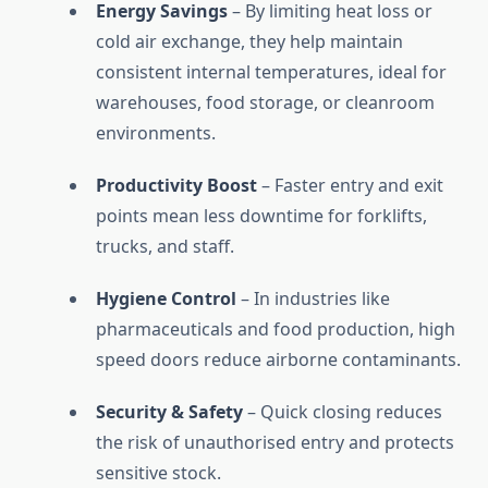
Energy Savings
– By limiting heat loss or
cold air exchange, they help maintain
consistent internal temperatures, ideal for
warehouses, food storage, or cleanroom
environments.
Productivity Boost
– Faster entry and exit
points mean less downtime for forklifts,
trucks, and staff.
Hygiene Control
– In industries like
pharmaceuticals and food production, high
speed doors reduce airborne contaminants.
Security & Safety
– Quick closing reduces
the risk of unauthorised entry and protects
sensitive stock.