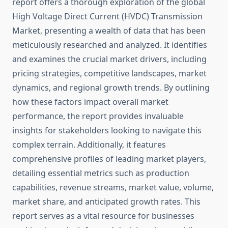
report offers a thorough exploration of the global
High Voltage Direct Current (HVDC) Transmission
Market, presenting a wealth of data that has been
meticulously researched and analyzed. It identifies
and examines the crucial market drivers, including
pricing strategies, competitive landscapes, market
dynamics, and regional growth trends. By outlining
how these factors impact overall market
performance, the report provides invaluable
insights for stakeholders looking to navigate this
complex terrain. Additionally, it features
comprehensive profiles of leading market players,
detailing essential metrics such as production
capabilities, revenue streams, market value, volume,
market share, and anticipated growth rates. This
report serves as a vital resource for businesses