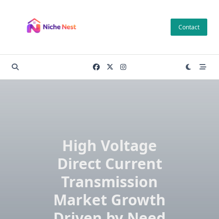
Skip
to
Contact
content
High Voltage
Direct Current
Transmission
Market Growth
Driven by Need