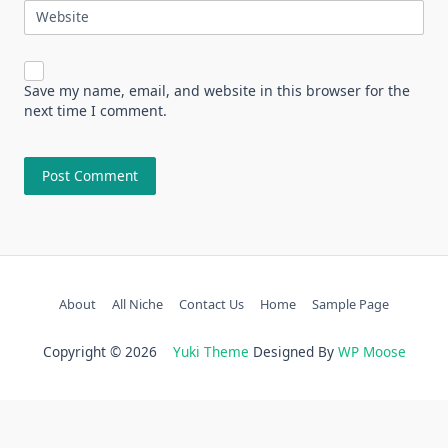
Website
Save my name, email, and website in this browser for the
next time I comment.
About
All Niche
Contact Us
Home
Sample Page
Copyright © 2026
Yuki Theme
Designed By
WP Moose