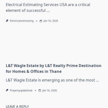
Electrical Estimating Services USA are a critical
element of successful
...
Electricalestimating
Jan 16, 2026
L&T Wagle Estate by L&T Realty Prime Destination
for Homes & Offices in Thane
L&T Wagle Estate is emerging as one of the most
...
Propertyupdatehub
Jan 16, 2026
LEAVE A REPLY