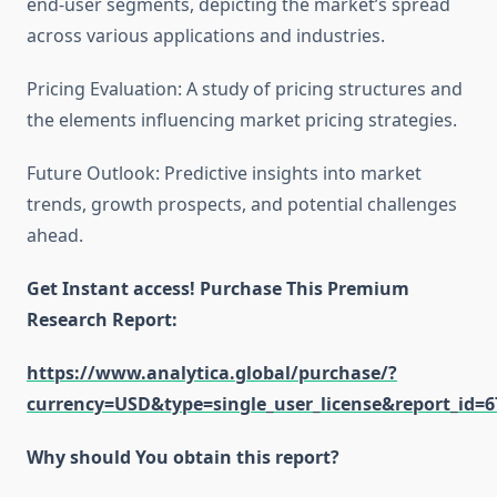
end-user segments, depicting the market’s spread
across various applications and industries.
Pricing Evaluation: A study of pricing structures and
the elements influencing market pricing strategies.
Future Outlook: Predictive insights into market
trends, growth prospects, and potential challenges
ahead.
Get Instant access! Purchase This Premium
Research Report:
https://www.analytica.global/purchase/?
currency=USD&type=single_user_license&report_id=6
Why should You obtain this report?