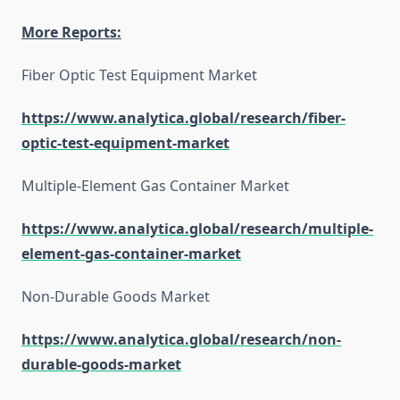
More Reports:
Fiber Optic Test Equipment Market
https://www.analytica.global/research/fiber-
optic-test-equipment-market
Multiple-Element Gas Container Market
https://www.analytica.global/research/multiple-
element-gas-container-market
Non-Durable Goods Market
https://www.analytica.global/research/non-
durable-goods-market