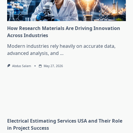
How Research Materials Are Driving Innovation
Across Industries
Modern industries rely heavily on accurate data,
advanced analysis, and
...
Abdus Salam
May 27, 2026
Electrical Estimating Services USA and Their Role
in Project Success