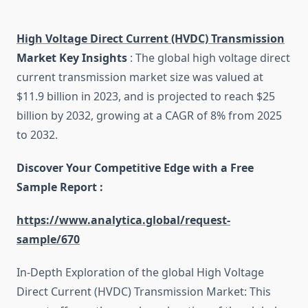
High Voltage Direct Current (HVDC) Transmission
Market Key Insights
: The global high voltage direct
current transmission market size was valued at
$11.9 billion in 2023, and is projected to reach $25
billion by 2032, growing at a CAGR of 8% from 2025
to 2032.
Discover Your Competitive Edge with a Free
Sample Report :
https://www.analytica.global/request-
sample/670
In-Depth Exploration of the global High Voltage
Direct Current (HVDC) Transmission Market: This