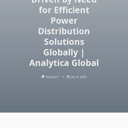
for Efficient
Power
Distribution
Solutions
Globally |
Analytica Global
Alexa211
Jan 4, 2025