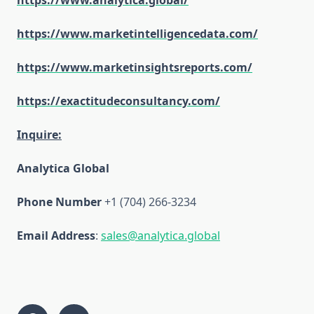
https://www.analytica.global/
https://www.marketintelligencedata.com/
https://www.marketinsightsreports.com/
https://exactitudeconsultancy.com/
Inquire:
Analytica Global
Phone Number
+1 (704) 266-3234
Email Address
:
sales@analytica.global