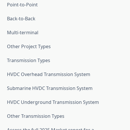
Point-to-Point
Back-to-Back
Multi-terminal
Other Project Types
Transmission Types
HVDC Overhead Transmission System
Submarine HVDC Transmission System
HVDC Underground Transmission System
Other Transmission Types