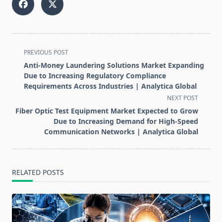
<span
PREVIOUS POST
class="nav-
Anti-Money Laundering Solutions Market Expanding
subtitle
Due to Increasing Regulatory Compliance
screen-
Requirements Across Industries | Analytica Global
reader-
NEXT POST
text">Page</span>
Fiber Optic Test Equipment Market Expected to Grow
Due to Increasing Demand for High-Speed
Communication Networks | Analytica Global
RELATED POSTS