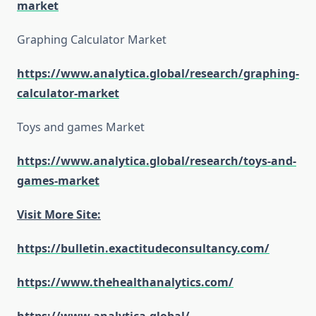
market
Graphing Calculator Market
https://www.analytica.global/research/graphing-
calculator-market
Toys and games Market
https://www.analytica.global/research/toys-and-
games-market
Visit More Site:
https://bulletin.exactitudeconsultancy.com/
https://www.thehealthanalytics.com/