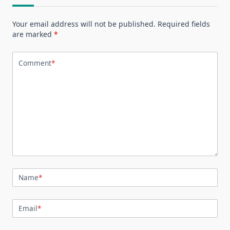
Your email address will not be published.
Required fields
are marked
*
Comment
*
Name
*
Email
*