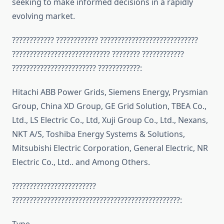
seeking to make informed decisions in a rapidly
evolving market.
???????????? ???????????? ????????????????????????????
???????????????????????????? ???????? ????????????
???????????????????????? ????????????:
Hitachi ABB Power Grids, Siemens Energy, Prysmian
Group, China XD Group, GE Grid Solution, TBEA Co.,
Ltd., LS Electric Co., Ltd, Xuji Group Co., Ltd., Nexans,
NKT A/S, Toshiba Energy Systems & Solutions,
Mitsubishi Electric Corporation, General Electric, NR
Electric Co., Ltd.. and Among Others.
????????????????????????
????????????????????????????????????????????????: