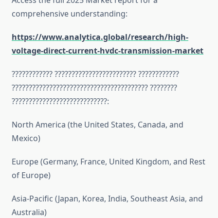
Access the full 2025 Market report for a
comprehensive understanding:
https://www.analytica.global/research/high-
voltage-direct-current-hvdc-transmission-market
???????????? ???????????????????????? ????????????
???????????????????????????????????????? ????????
????????????????????????????:
North America (the United States, Canada, and
Mexico)
Europe (Germany, France, United Kingdom, and Rest
of Europe)
Asia-Pacific (Japan, Korea, India, Southeast Asia, and
Australia)