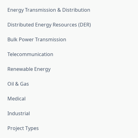
Energy Transmission & Distribution
Distributed Energy Resources (DER)
Bulk Power Transmission
Telecommunication
Renewable Energy
Oil & Gas
Medical
Industrial
Project Types