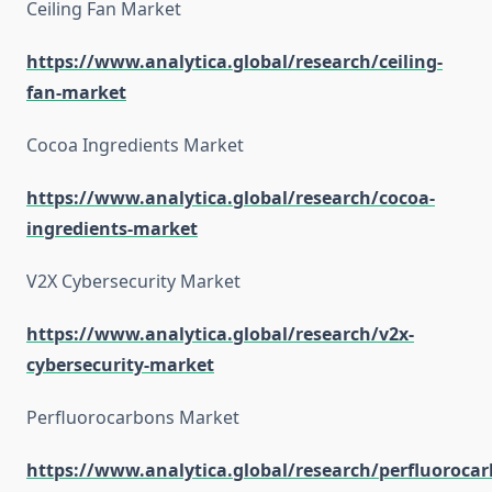
Ceiling Fan Market
https://www.analytica.global/research/ceiling-
fan-market
Cocoa Ingredients Market
https://www.analytica.global/research/cocoa-
ingredients-market
V2X Cybersecurity Market
https://www.analytica.global/research/v2x-
cybersecurity-market
Perfluorocarbons Market
https://www.analytica.global/research/perfluorocar