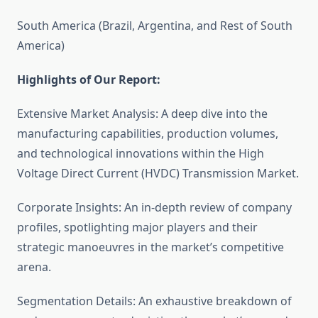
South America (Brazil, Argentina, and Rest of South
America)
Highlights of Our Report:
Extensive Market Analysis: A deep dive into the
manufacturing capabilities, production volumes,
and technological innovations within the High
Voltage Direct Current (HVDC) Transmission Market.
Corporate Insights: An in-depth review of company
profiles, spotlighting major players and their
strategic manoeuvres in the market’s competitive
arena.
Segmentation Details: An exhaustive breakdown of