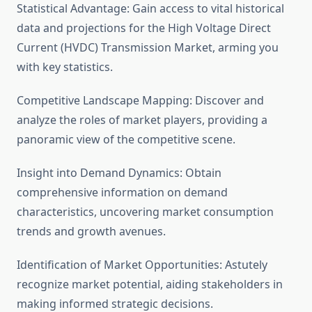
Statistical Advantage: Gain access to vital historical
data and projections for the High Voltage Direct
Current (HVDC) Transmission Market, arming you
with key statistics.
Competitive Landscape Mapping: Discover and
analyze the roles of market players, providing a
panoramic view of the competitive scene.
Insight into Demand Dynamics: Obtain
comprehensive information on demand
characteristics, uncovering market consumption
trends and growth avenues.
Identification of Market Opportunities: Astutely
recognize market potential, aiding stakeholders in
making informed strategic decisions.