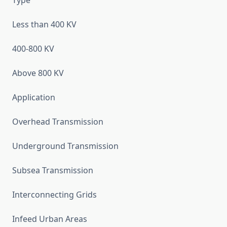
Type
Less than 400 KV
400-800 KV
Above 800 KV
Application
Overhead Transmission
Underground Transmission
Subsea Transmission
Interconnecting Grids
Infeed Urban Areas