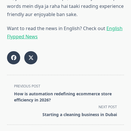
words mein diya ja raha hai taaki reading experience
friendly aur enjoyable ban sake.
Want to read the news in English? Check out
English
Flypped News
<span
PREVIOUS POST
class="nav-
How is automation redefining ecommerce store
subtitle
efficiency in 2026?
screen-
NEXT POST
reader-
Starting a cleaning business in Dubai
text">Page</span>