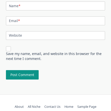
Name
*
Email
*
Website
Save my name, email, and website in this browser for the
next time I comment.
About
All Niche
Contact Us
Home
Sample Page