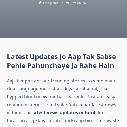
Emagazine
Nov 18, 2025
Latest Updates Jo Aap Tak Sabse
Pehle Pahunchaye Ja Rahe Hain
Aaj ki important aur trending stories ko simple aur
clear language mein share kiya ja raha hai, jisse
flypped hindi news par har reader ko fast aur easy
reading experience mil sake. Yahan par latest news
in hindi aur
latest news updates in hindi
ko is
tarah arrange kiya ja raha hai ki aap bina time waste