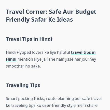
Travel Corner: Safe Aur Budget
Friendly Safar Ke Ideas
Travel Tips in Hindi
Hindi Flypped lovers ke liye helpful
travel tips in
Hindi
mention kiye ja rahe hain jisse har journey
smoother ho sake.
Traveling Tips
Smart packing tricks, route planning aur safe travel
ke traveling tips ko user-friendly style mein share