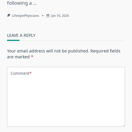
following a
...
LifestylePhysicians
Jan 16, 2026
LEAVE A REPLY
Your email address will not be published.
Required fields
are marked
*
Comment
*