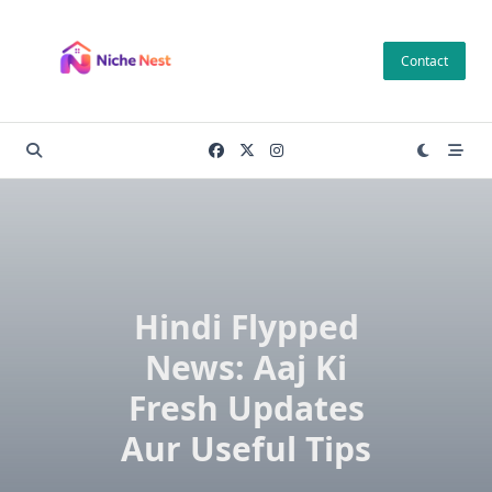
Skip
to
Contact
content
Hindi Flypped
News: Aaj Ki
Fresh Updates
Aur Useful Tips