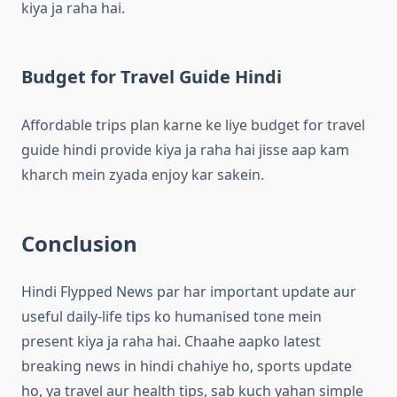
kiya ja raha hai.
Budget for Travel Guide Hindi
Affordable trips plan karne ke liye budget for travel
guide hindi provide kiya ja raha hai jisse aap kam
kharch mein zyada enjoy kar sakein.
Conclusion
Hindi Flypped News par har important update aur
useful daily-life tips ko humanised tone mein
present kiya ja raha hai. Chaahe aapko latest
breaking news in hindi chahiye ho, sports update
ho, ya travel aur health tips, sab kuch yahan simple