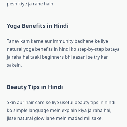
pesh kiye ja rahe hain.
Yoga Benefits in Hindi
Tanav kam karne aur immunity badhane ke liye
natural yoga benefits in hindi ko step-by-step bataya
ja raha hai taaki beginners bhi aasani se try kar
sakein.
Beauty Tips in Hindi
Skin aur hair care ke liye useful beauty tips in hindi
ko simple language mein explain kiya ja raha hai,
jisse natural glow lane mein madad mil sake.