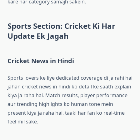
kare har category samajh sakein.
Sports Section: Cricket Ki Har
Update Ek Jagah
Cricket News in Hindi
Sports lovers ke liye dedicated coverage di ja rahi hai
jahan cricket news in hindi ko detail ke saath explain
kiya ja raha hai. Match results, player performance
aur trending highlights ko human tone mein
present kiya ja raha hai, taaki har fan ko real-time
feel mil sake.