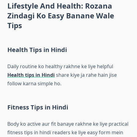
Lifestyle And Health: Rozana
Zindagi Ko Easy Banane Wale
Tips
Health Tips in Hindi
Daily routine ko healthy rakhne ke liye helpful
Health tips in Hindi
share kiye ja rahe hain jise
follow karna simple ho.
Fitness Tips in Hindi
Body ko active aur fit banaye rakhne ke liye practical
fitness tips in hindi readers ke liye easy form mein