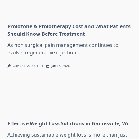
Prolozone & Prolotherapy Cost and What Patients
Should Know Before Treatment
As non surgical pain management continues to
evolve, regenerative injection
...
Olivia241220001
Jan 16, 2026
Effective Weight Loss Solutions in Gainesville, VA
Achieving sustainable weight loss is more than just