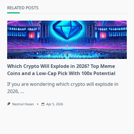
RELATED POSTS
Which Crypto Will Explode in 2026? Top Meme
Coins and a Low-Cap Pick With 100x Potential
If you are wondering which crypto will explode in
2026,
...
Nazmul Hasan
Apr 5, 2026